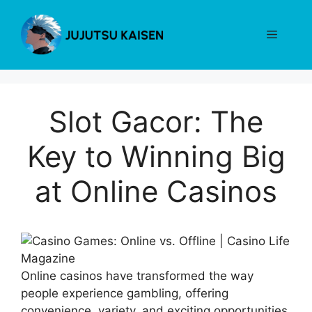
Skip
to
Menu
content
Slot Gacor: The
Key to Winning Big
at Online Casinos
Online casinos have transformed the way
people experience gambling, offering
convenience, variety, and exciting opportunities