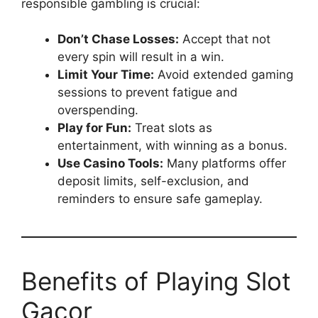
responsible gambling is crucial:
Don’t Chase Losses:
Accept that not
every spin will result in a win.
Limit Your Time:
Avoid extended gaming
sessions to prevent fatigue and
overspending.
Play for Fun:
Treat slots as
entertainment, with winning as a bonus.
Use Casino Tools:
Many platforms offer
deposit limits, self-exclusion, and
reminders to ensure safe gameplay.
Benefits of Playing Slot
Gacor