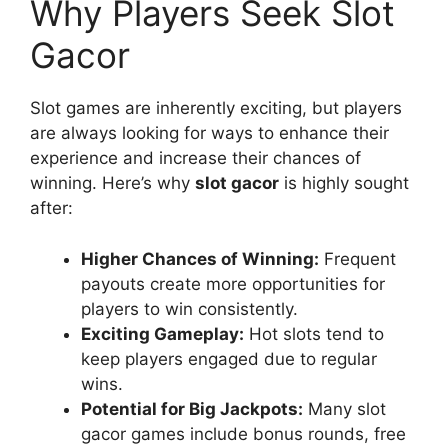
Why Players Seek Slot
Gacor
Slot games are inherently exciting, but players
are always looking for ways to enhance their
experience and increase their chances of
winning. Here’s why
slot gacor
is highly sought
after:
Higher Chances of Winning:
Frequent
payouts create more opportunities for
players to win consistently.
Exciting Gameplay:
Hot slots tend to
keep players engaged due to regular
wins.
Potential for Big Jackpots:
Many slot
gacor games include bonus rounds, free