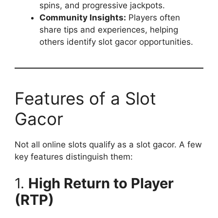
spins, and progressive jackpots.
Community Insights:
Players often
share tips and experiences, helping
others identify slot gacor opportunities.
Features of a Slot
Gacor
Not all online slots qualify as a slot gacor. A few
key features distinguish them:
1.
High Return to Player
(RTP)