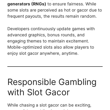
generators (RNGs)
to ensure fairness. While
some slots are perceived as hot or gacor due to
frequent payouts, the results remain random.
Developers continuously update games with
advanced graphics, bonus rounds, and
engaging themes to maintain excitement.
Mobile-optimized slots also allow players to
enjoy slot gacor anywhere, anytime.
Responsible Gambling
with Slot Gacor
While chasing a slot gacor can be exciting,