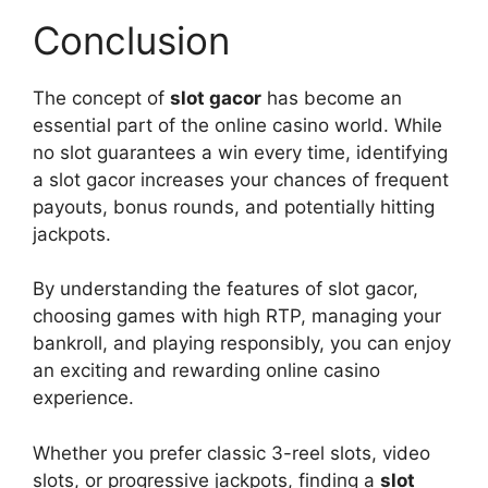
Conclusion
The concept of
slot gacor
has become an
essential part of the online casino world. While
no slot guarantees a win every time, identifying
a slot gacor increases your chances of frequent
payouts, bonus rounds, and potentially hitting
jackpots.
By understanding the features of slot gacor,
choosing games with high RTP, managing your
bankroll, and playing responsibly, you can enjoy
an exciting and rewarding online casino
experience.
Whether you prefer classic 3-reel slots, video
slots, or progressive jackpots, finding a
slot