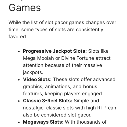
Games
While the list of slot gacor games changes over
time, some types of slots are consistently
favored:
Progressive Jackpot Slots:
Slots like
Mega Moolah or Divine Fortune attract
attention because of their massive
jackpots.
Video Slots:
These slots offer advanced
graphics, animations, and bonus
features, keeping players engaged.
Classic 3-Reel Slots:
Simple and
nostalgic, classic slots with high RTP can
also be considered slot gacor.
Megaways Slots:
With thousands of