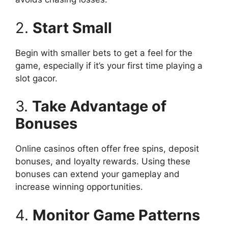
2.
Start Small
Begin with smaller bets to get a feel for the
game, especially if it’s your first time playing a
slot gacor.
3.
Take Advantage of
Bonuses
Online casinos often offer free spins, deposit
bonuses, and loyalty rewards. Using these
bonuses can extend your gameplay and
increase winning opportunities.
4.
Monitor Game Patterns