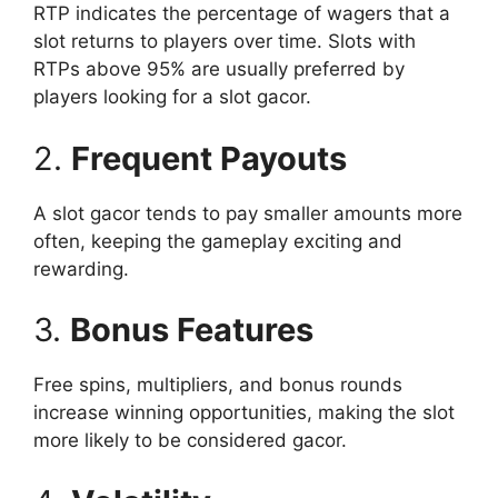
RTP indicates the percentage of wagers that a
slot returns to players over time. Slots with
RTPs above 95% are usually preferred by
players looking for a slot gacor.
2.
Frequent Payouts
A slot gacor tends to pay smaller amounts more
often, keeping the gameplay exciting and
rewarding.
3.
Bonus Features
Free spins, multipliers, and bonus rounds
increase winning opportunities, making the slot
more likely to be considered gacor.