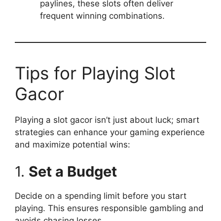
paylines, these slots often deliver
frequent winning combinations.
Tips for Playing Slot
Gacor
Playing a slot gacor isn’t just about luck; smart
strategies can enhance your gaming experience
and maximize potential wins:
1.
Set a Budget
Decide on a spending limit before you start
playing. This ensures responsible gambling and
avoids chasing losses.