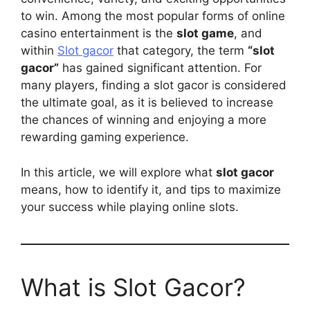
to win. Among the most popular forms of online
casino entertainment is the
slot game
, and
within
Slot gacor
that category, the term
“slot
gacor”
has gained significant attention. For
many players, finding a slot gacor is considered
the ultimate goal, as it is believed to increase
the chances of winning and enjoying a more
rewarding gaming experience.
In this article, we will explore what
slot gacor
means, how to identify it, and tips to maximize
your success while playing online slots.
What is Slot Gacor?