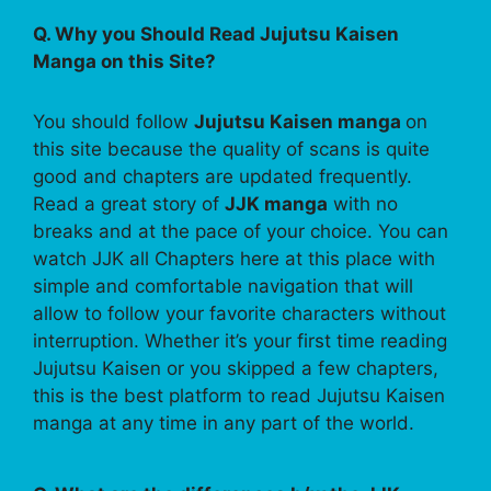
Q. Why you Should Read Jujutsu Kaisen
Manga on this Site?
You should follow
Jujutsu Kaisen manga
on
this site because the quality of scans is quite
good and chapters are updated frequently.
Read a great story of
JJK manga
with no
breaks and at the pace of your choice. You can
watch JJK all Chapters here at this place with
simple and comfortable navigation that will
allow to follow your favorite characters without
interruption. Whether it’s your first time reading
Jujutsu Kaisen or you skipped a few chapters,
this is the best platform to read Jujutsu Kaisen
manga at any time in any part of the world.