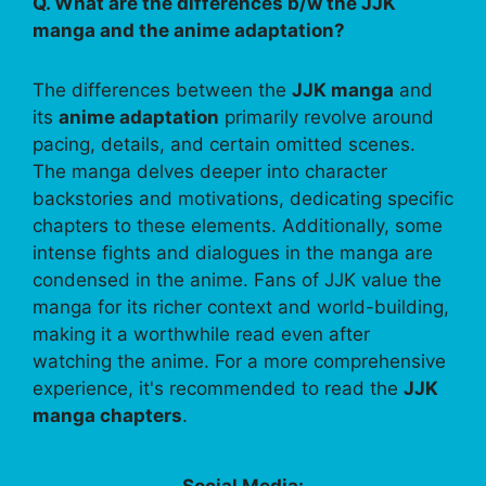
Q. What are the differences b/w the JJK
manga and the anime adaptation?
The differences between the
JJK manga
and
its
anime adaptation
primarily revolve around
pacing, details, and certain omitted scenes.
The manga delves deeper into character
backstories and motivations, dedicating specific
chapters to these elements. Additionally, some
intense fights and dialogues in the manga are
condensed in the anime. Fans of JJK value the
manga for its richer context and world-building,
making it a worthwhile read even after
watching the anime. For a more comprehensive
experience, it's recommended to read the
JJK
manga chapters
.
Social Media: