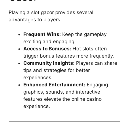
Playing a slot gacor provides several
advantages to players:
Frequent Wins:
Keep the gameplay
exciting and engaging.
Access to Bonuses:
Hot slots often
trigger bonus features more frequently.
Community Insights:
Players can share
tips and strategies for better
experiences.
Enhanced Entertainment:
Engaging
graphics, sounds, and interactive
features elevate the online casino
experience.