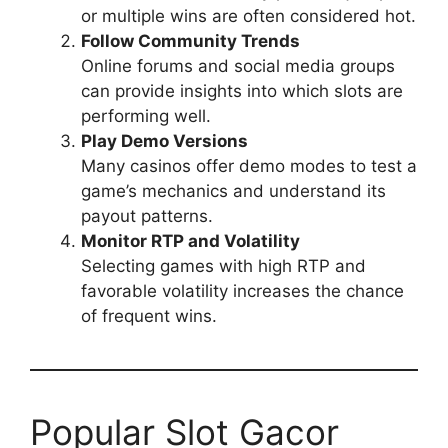
or multiple wins are often considered hot.
Follow Community Trends
Online forums and social media groups
can provide insights into which slots are
performing well.
Play Demo Versions
Many casinos offer demo modes to test a
game’s mechanics and understand its
payout patterns.
Monitor RTP and Volatility
Selecting games with high RTP and
favorable volatility increases the chance
of frequent wins.
Popular Slot Gacor