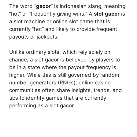
The word “
gacor
” is Indonesian slang, meaning
“hot” or “frequently giving wins.” A
slot gacor
is
a slot machine or online slot game that is
currently “hot” and likely to provide frequent
payouts or jackpots.
Unlike ordinary slots, which rely solely on
chance, a slot gacor is believed by players to
be in a state where the payout frequency is
higher. While this is still governed by random
number generators (RNGs), online casino
communities often share insights, trends, and
tips to identify games that are currently
performing as a slot gacor.