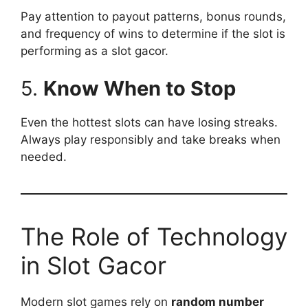
Pay attention to payout patterns, bonus rounds,
and frequency of wins to determine if the slot is
performing as a slot gacor.
5.
Know When to Stop
Even the hottest slots can have losing streaks.
Always play responsibly and take breaks when
needed.
The Role of Technology
in Slot Gacor
Modern slot games rely on
random number