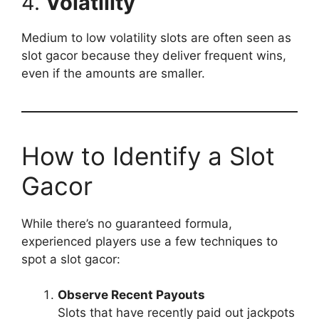
4.
Volatility
Medium to low volatility slots are often seen as
slot gacor because they deliver frequent wins,
even if the amounts are smaller.
How to Identify a Slot
Gacor
While there’s no guaranteed formula,
experienced players use a few techniques to
spot a slot gacor:
Observe Recent Payouts
Slots that have recently paid out jackpots