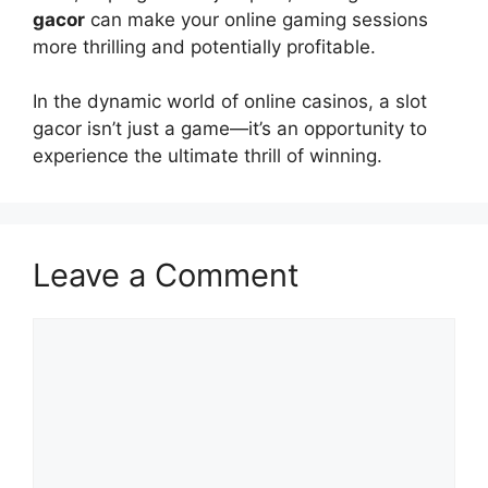
gacor
can make your online gaming sessions
more thrilling and potentially profitable.
In the dynamic world of online casinos, a slot
gacor isn’t just a game—it’s an opportunity to
experience the ultimate thrill of winning.
Leave a Comment
Comment