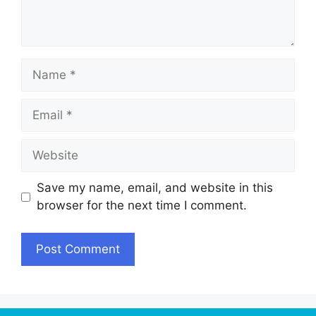
Name
Email
Website
Save my name, email, and website in this
browser for the next time I comment.