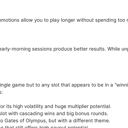
omotions allow you to play longer without spending too 
early-morning sessions produce better results. While un
 single game but to any slot that appears to be in a “wi
s:
r its high volatility and huge multiplier potential.
 slot with cascading wins and big bonus rounds.
to Gates of Olympus, but with a different theme.
 that still offers high payout potential.