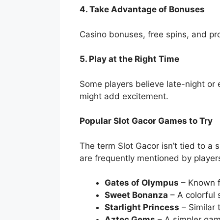
4. Take Advantage of Bonuses
Casino bonuses, free spins, and pr
5. Play at the Right Time
Some players believe late-night or 
might add excitement.
Popular Slot Gacor Games to Try
The term Slot Gacor isn’t tied to a
are frequently mentioned by player
Gates of Olympus
– Known fo
Sweet Bonanza
– A colorful
Starlight Princess
– Similar 
Aztec Gems
– A simpler game