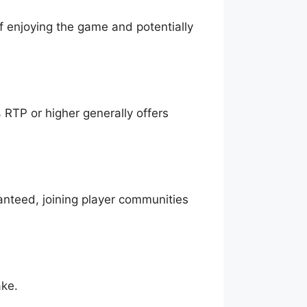
f enjoying the game and potentially
 RTP or higher generally offers
anteed, joining player communities
ake.