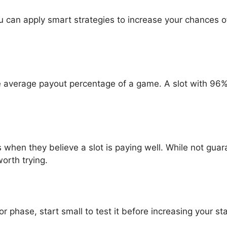
u can apply smart strategies to increase your chances o
e average payout percentage of a game. A slot with 96%
when they believe a slot is paying well. While not guar
orth trying.
or phase, start small to test it before increasing your st