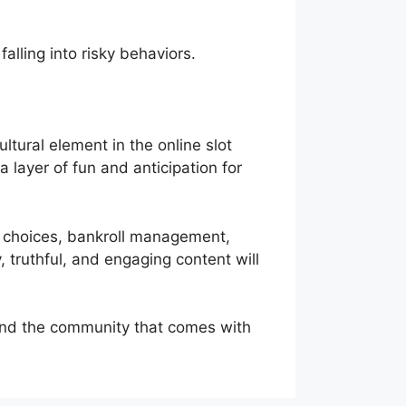
alling into risky behaviors.
ltural element in the online slot
a layer of fun and anticipation for
t choices, bankroll management,
, truthful, and engaging content will
l, and the community that comes with