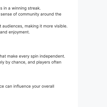
is in a winning streak.
a sense of community around the
 audiences, making it more visible.
n and enjoyment.
hat make every spin independent.
ely by chance, and players often
 can influence your overall