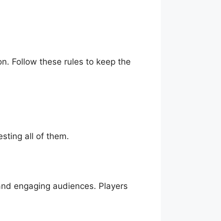
n. Follow these rules to keep the
sting all of them.
 and engaging audiences. Players