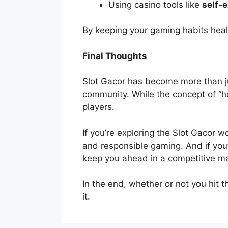
Using casino tools like
self-
By keeping your gaming habits healt
Final Thoughts
Slot Gacor has become more than just
community. While the concept of “hot
players.
If you’re exploring the Slot Gacor
and responsible gaming. And if you’r
keep you ahead in a competitive ma
In the end, whether or not you hit t
it.