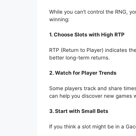
While you can’t control the RNG, yo
winning:
1. Choose Slots with High RTP
RTP (Return to Player) indicates th
better long-term returns.
2. Watch for Player Trends
Some players track and share times 
can help you discover new games w
3. Start with Small Bets
If you think a slot might be in a Gac