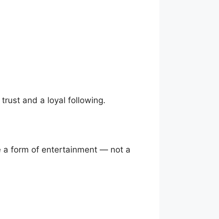
trust and a loyal following.
be a form of entertainment — not a