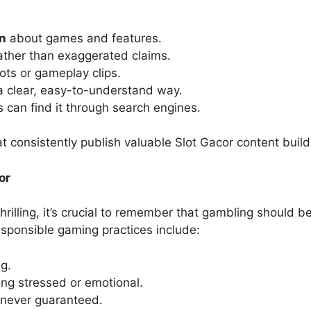
on
about games and features.
ather than exaggerated claims.
ots or gameplay clips.
a clear, easy-to-understand way.
 can find it through search engines.
at consistently publish valuable Slot Gacor content build 
or
hrilling, it’s crucial to remember that gambling should 
sponsible gaming practices include:
ng.
ng stressed or emotional.
 never guaranteed.