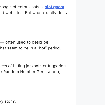
mong slot enthusiasts is
slot gacor
.
lated websites. But what exactly does
 — often used to describe
hat seem to be in a “hot” period,
es of hitting jackpots or triggering
y use Random Number Generators),
by storm: