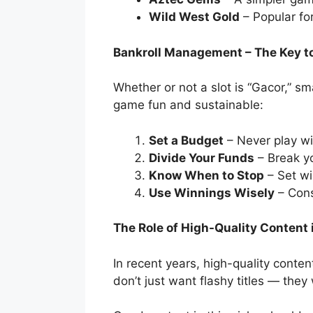
Wild West Gold
– Popular for
Bankroll Management – The Key t
Whether or not a slot is “Gacor,” 
game fun and sustainable:
Set a Budget
– Never play wi
Divide Your Funds
– Break yo
Know When to Stop
– Set wi
Use Winnings Wisely
– Cons
The Role of High-Quality Content 
In recent years, high-quality conte
don’t just want flashy titles — the