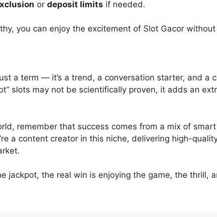
exclusion
or
deposit limits
if needed.
hy, you can enjoy the excitement of Slot Gacor without f
 a term — it’s a trend, a conversation starter, and a cu
” slots may not be scientifically proven, it adds an extr
 world, remember that success comes from a mix of smar
e a content creator in this niche, delivering high-quality
rket.
he jackpot, the real win is enjoying the game, the thril