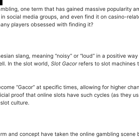
gambling, one term that has gained massive popularity a
 it in social media groups, and even find it on casino-re
ny players obsessed with finding it?
sian slang, meaning “noisy” or “loud” in a positive way
l. In the slot world,
Slot Gacor
refers to slot machines t
.
ecome “Gacor” at specific times, allowing for higher chanc
ficial proof that online slots have such cycles (as the
lot culture.
erm and concept have taken the online gambling scene 