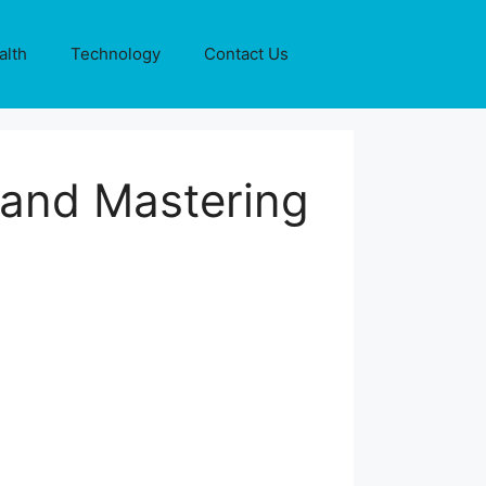
alth
Technology
Contact Us
 and Mastering