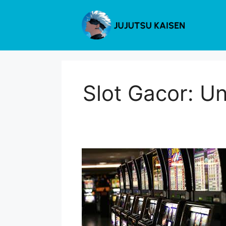
Skip
to
content
Slot Gacor: U