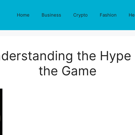
Home
Business
Crypto
Fashion
He
nderstanding the Hype
the Game