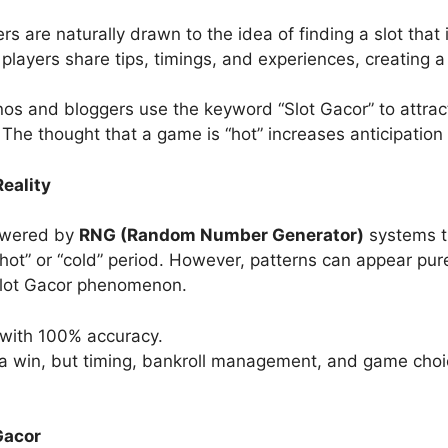
rs are naturally drawn to the idea of finding a slot that 
players share tips, timings, and experiences, creating 
nos and bloggers use the keyword “Slot Gacor” to attract
The thought that a game is “hot” increases anticipatio
eality
powered by
RNG (Random Number Generator)
systems t
hot” or “cold” period. However, patterns can appear pur
 Slot Gacor phenomenon.
 with 100% accuracy.
win, but timing, bankroll management, and game choice
Gacor