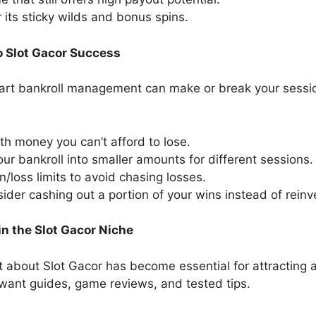
 its sticky wilds and bonus spins.
o Slot Gacor Success
smart bankroll management can make or break your sessio
th money you can’t afford to lose.
ur bankroll into smaller amounts for different sessions.
n/loss limits to avoid chasing losses.
ider cashing out a portion of your wins instead of reinve
in the Slot Gacor Niche
nt about Slot Gacor has become essential for attracting
y want guides, game reviews, and tested tips.