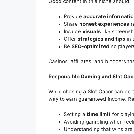
Good content in this niche should:
Provide
accurate informati
Share
honest experiences
r
Include
visuals
like screensh
Offer
strategies and tips
in 
Be
SEO-optimized
so players
Casinos, affiliates, and bloggers th
Responsible Gaming and Slot Gac
While chasing a Slot Gacor can be t
way to earn guaranteed income. Re
Setting a
time limit
for playi
Avoiding gambling when feeli
Understanding that wins are