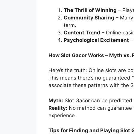
The Thrill of Winning
– Playe
Community Sharing
– Many 
term.
Content Trend
– Online casi
Psychological Excitement
– 
How Slot Gacor Works – Myth vs. R
Here’s the truth: Online slots are 
This means there’s no guaranteed “
associate these patterns with the
Myth:
Slot Gacor can be predicted
Reality:
No method can guarantee a 
experience.
Tips for Finding and Playing Slot 