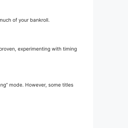
much of your bankroll.
proven, experimenting with timing
nning” mode. However, some titles