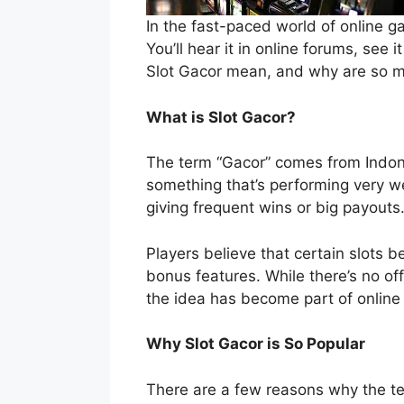
In the fast-paced world of online 
You’ll hear it in online forums, see
Slot Gacor mean, and why are so ma
What is Slot Gacor?
The term “Gacor” comes from Indone
something that’s performing very wel
giving frequent wins or big payouts
Players believe that certain slots b
bonus features. While there’s no of
the idea has become part of online s
Why Slot Gacor is So Popular
There are a few reasons why the t