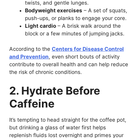
twists, and gentle lunges.
Bodyweight exercises
– A set of squats,
push-ups, or planks to engage your core.
Light cardio
– A brisk walk around the
block or a few minutes of jumping jacks.
According to the
Centers for Disease Control
and Prevention
, even short bouts of activity
contribute to overall health and can help reduce
the risk of chronic conditions.
2. Hydrate Before
Caffeine
It’s tempting to head straight for the coffee pot,
but drinking a glass of water first helps
replenish fluids lost overnight and primes your