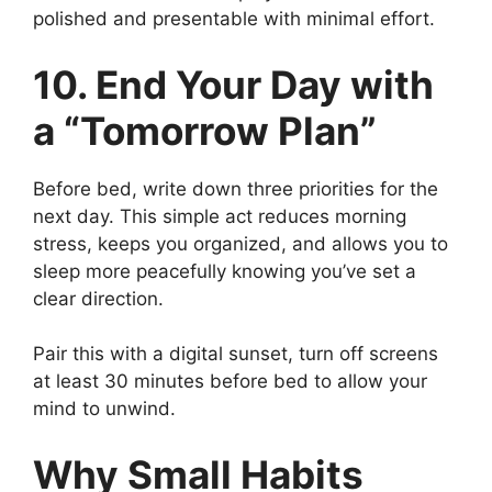
polished and presentable with minimal effort.
10. End Your Day with
a “Tomorrow Plan”
Before bed, write down three priorities for the
next day. This simple act reduces morning
stress, keeps you organized, and allows you to
sleep more peacefully knowing you’ve set a
clear direction.
Pair this with a digital sunset, turn off screens
at least 30 minutes before bed to allow your
mind to unwind.
Why Small Habits