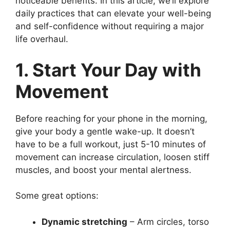
noticeable benefits. In this article, we’ll explore
daily practices that can elevate your well-being
and self-confidence without requiring a major
life overhaul.
1. Start Your Day with
Movement
Before reaching for your phone in the morning,
give your body a gentle wake-up. It doesn’t
have to be a full workout, just 5-10 minutes of
movement can increase circulation, loosen stiff
muscles, and boost your mental alertness.
Some great options:
Dynamic stretching
– Arm circles, torso