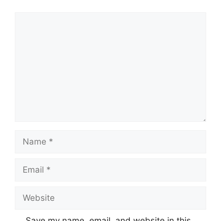
Comment
Name
Email
Website
Save my name, email, and website in this