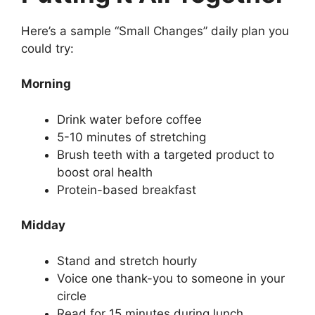
Here’s a sample “Small Changes” daily plan you
could try:
Morning
Drink water before coffee
5-10 minutes of stretching
Brush teeth with a targeted product to
boost oral health
Protein-based breakfast
Midday
Stand and stretch hourly
Voice one thank-you to someone in your
circle
Read for 15 minutes during lunch