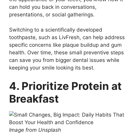
can hold you back in conversations,
presentations, or social gatherings.
Switching to a scientifically developed
toothpaste, such as LivFresh, can help address
specific concerns like plaque buildup and gum
health. Over time, these small preventive steps
can save you from bigger dental issues while
keeping your smile looking its best.
4. Prioritize Protein at
Breakfast
Image from Unsplash