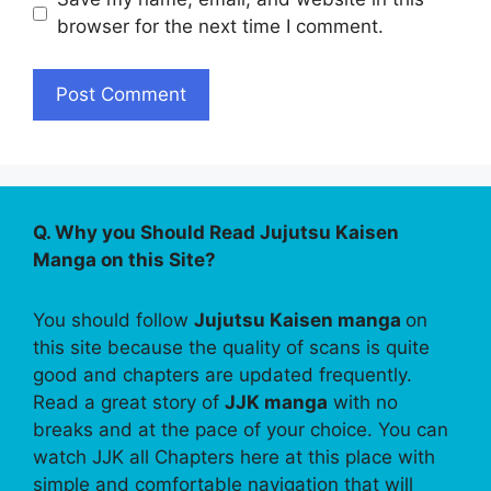
browser for the next time I comment.
Q. Why you Should Read Jujutsu Kaisen
Manga on this Site?
You should follow
Jujutsu Kaisen manga
on
this site because the quality of scans is quite
good and chapters are updated frequently.
Read a great story of
JJK manga
with no
breaks and at the pace of your choice. You can
watch JJK all Chapters here at this place with
simple and comfortable navigation that will