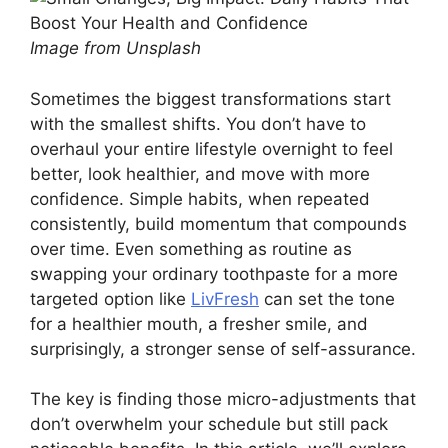
Image from Unsplash
Sometimes the biggest transformations start
with the smallest shifts. You don’t have to
overhaul your entire lifestyle overnight to feel
better, look healthier, and move with more
confidence. Simple habits, when repeated
consistently, build momentum that compounds
over time. Even something as routine as
swapping your ordinary toothpaste for a more
targeted option like
LivFresh
can set the tone
for a healthier mouth, a fresher smile, and
surprisingly, a stronger sense of self-assurance.
The key is finding those micro-adjustments that
don’t overwhelm your schedule but still pack