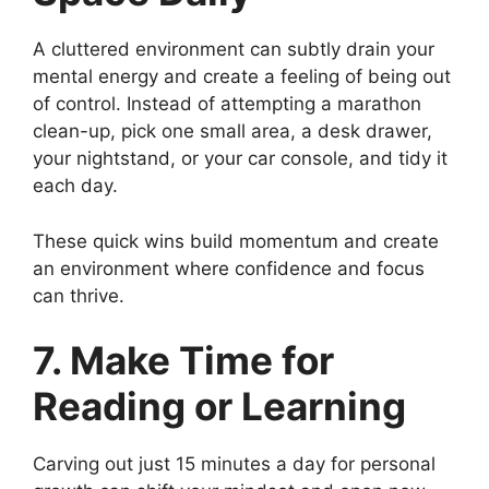
A cluttered environment can subtly drain your
mental energy and create a feeling of being out
of control. Instead of attempting a marathon
clean-up, pick one small area, a desk drawer,
your nightstand, or your car console, and tidy it
each day.
These quick wins build momentum and create
an environment where confidence and focus
can thrive.
7. Make Time for
Reading or Learning
Carving out just 15 minutes a day for personal