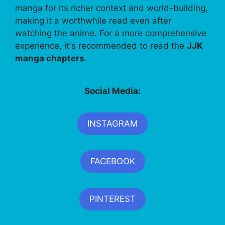
manga for its richer context and world-building,
making it a worthwhile read even after
watching the anime. For a more comprehensive
experience, it's recommended to read the
JJK
manga chapters
.
Social Media:
INSTAGRAM
FACEBOOK
PINTEREST