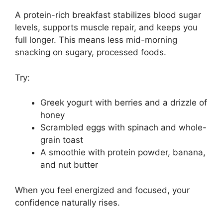
A protein-rich breakfast stabilizes blood sugar
levels, supports muscle repair, and keeps you
full longer. This means less mid-morning
snacking on sugary, processed foods.
Try:
Greek yogurt with berries and a drizzle of
honey
Scrambled eggs with spinach and whole-
grain toast
A smoothie with protein powder, banana,
and nut butter
When you feel energized and focused, your
confidence naturally rises.