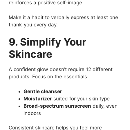
reinforces a positive self-image.
Make it a habit to verbally express at least one
thank-you every day.
9. Simplify Your
Skincare
A confident glow doesn’t require 12 different
products. Focus on the essentials:
Gentle cleanser
Moisturizer
suited for your skin type
Broad-spectrum sunscreen
daily, even
indoors
Consistent skincare helps you feel more