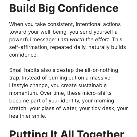
Build Big Confidence
When you take consistent, intentional actions
toward your well-being, you send yourself a
powerful message:
I am worth the effort.
This
self-affirmation, repeated daily, naturally builds
confidence.
Small habits also sidestep the all-or-nothing
trap. Instead of burning out on a massive
lifestyle change, you create sustainable
momentum. Over time, these micro-shifts
become part of your identity, your morning
stretch, your glass of water, your tidy desk, your
healthier smile.
Putting It All Together