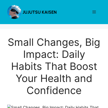
Skip
to
Menu
content
Small Changes, Big
Impact: Daily
Habits That Boost
Your Health and
Confidence