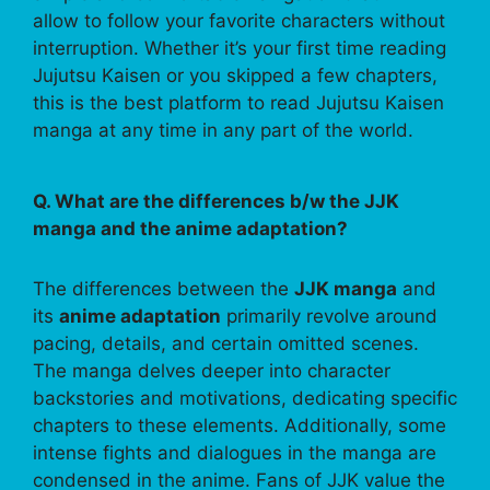
allow to follow your favorite characters without
interruption. Whether it’s your first time reading
Jujutsu Kaisen or you skipped a few chapters,
this is the best platform to read Jujutsu Kaisen
manga at any time in any part of the world.
Q. What are the differences b/w the JJK
manga and the anime adaptation?
The differences between the
JJK manga
and
its
anime adaptation
primarily revolve around
pacing, details, and certain omitted scenes.
The manga delves deeper into character
backstories and motivations, dedicating specific
chapters to these elements. Additionally, some
intense fights and dialogues in the manga are
condensed in the anime. Fans of JJK value the