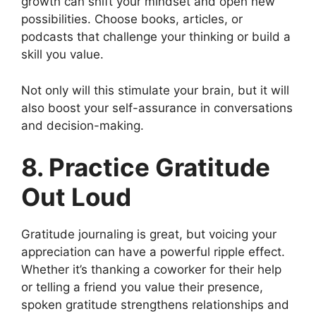
growth can shift your mindset and open new
possibilities. Choose books, articles, or
podcasts that challenge your thinking or build a
skill you value.
Not only will this stimulate your brain, but it will
also boost your self-assurance in conversations
and decision-making.
8. Practice Gratitude
Out Loud
Gratitude journaling is great, but voicing your
appreciation can have a powerful ripple effect.
Whether it’s thanking a coworker for their help
or telling a friend you value their presence,
spoken gratitude strengthens relationships and