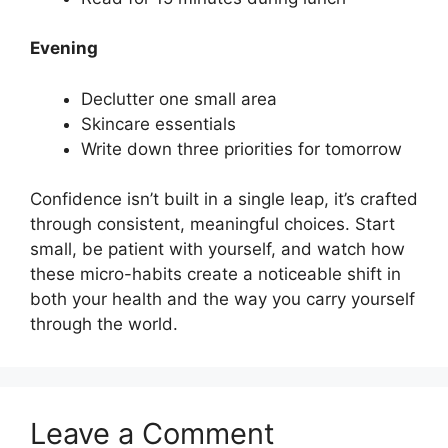
Evening
Declutter one small area
Skincare essentials
Write down three priorities for tomorrow
Confidence isn’t built in a single leap, it’s crafted
through consistent, meaningful choices. Start
small, be patient with yourself, and watch how
these micro-habits create a noticeable shift in
both your health and the way you carry yourself
through the world.
Leave a Comment