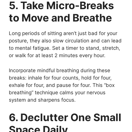
5. Take Micro-Breaks
to Move and Breathe
Long periods of sitting aren’t just bad for your
posture, they also slow circulation and can lead
to mental fatigue. Set a timer to stand, stretch,
or walk for at least 2 minutes every hour.
Incorporate mindful breathing during these
breaks: inhale for four counts, hold for four,
exhale for four, and pause for four. This “box
breathing” technique calms your nervous
system and sharpens focus.
6. Declutter One Small
Space Daily