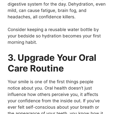
digestive system for the day. Dehydration, even
mild, can cause fatigue, brain fog, and
headaches, all confidence killers.
Consider keeping a reusable water bottle by
your bedside so hydration becomes your first
morning habit.
3. Upgrade Your Oral
Care Routine
Your smile is one of the first things people
notice about you. Oral health doesn’t just
influence how others perceive you, it affects
your confidence from the inside out. If you’ve
ever felt self-conscious about your breath or
the appearance of your teeth, you know how it