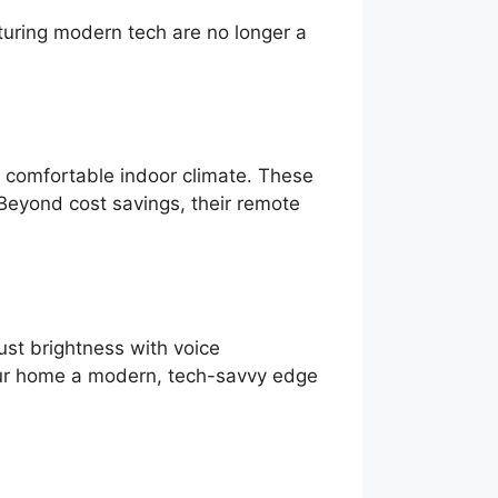
uring modern tech are no longer a
a comfortable indoor climate. These
 Beyond cost savings, their remote
st brightness with voice
your home a modern, tech-savvy edge