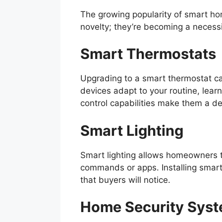
The growing popularity of smart h
novelty; they’re becoming a necessi
Smart Thermostats
Upgrading to a smart thermostat ca
devices adapt to your routine, lear
control capabilities make them a des
Smart Lighting
Smart lighting allows homeowners t
commands or apps. Installing smart
that buyers will notice.
Home Security Sys