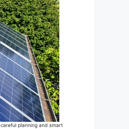
 careful planning and smart