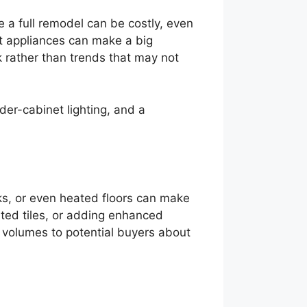
e a full remodel can be costly, even
nt appliances can make a big
k rather than trends that may not
nder-cabinet lighting, and a
ks, or even heated floors can make
ted tiles, or adding enhanced
volumes to potential buyers about