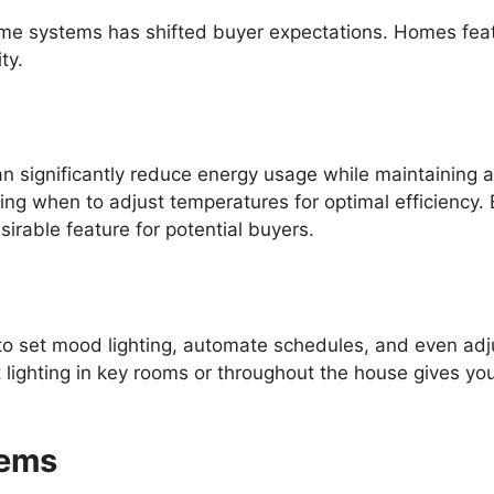
ome systems has shifted buyer expectations. Homes feat
ty.
n significantly reduce energy usage while maintaining 
ning when to adjust temperatures for optimal efficiency.
irable feature for potential buyers.
o set mood lighting, automate schedules, and even adju
 lighting in key rooms or throughout the house gives 
tems