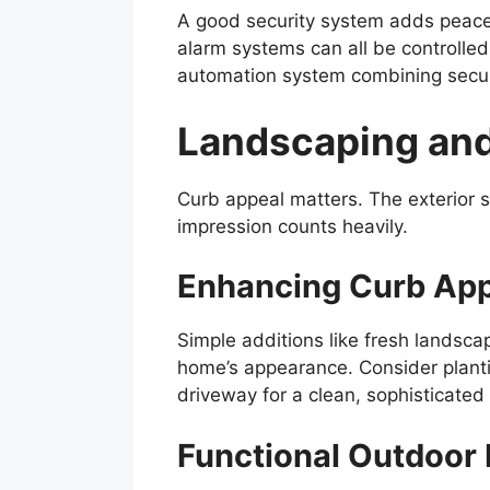
A good security system adds peace
alarm systems can all be controlled
automation system combining securi
Landscaping an
Curb appeal matters. The exterior sp
impression counts heavily.
Enhancing Curb Ap
Simple additions like fresh landscap
home’s appearance. Consider plantin
driveway for a clean, sophisticated 
Functional Outdoor 