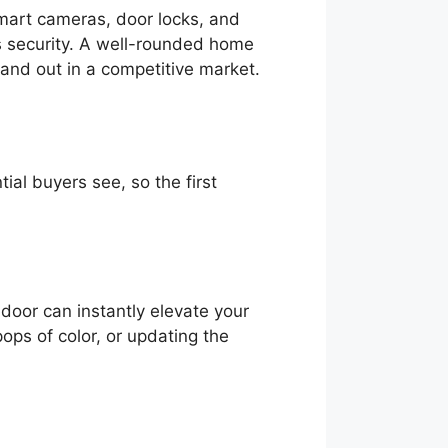
mart cameras, door locks, and
’s security. A well-rounded home
and out in a competitive market.
ial buyers see, so the first
 door can instantly elevate your
ops of color, or updating the