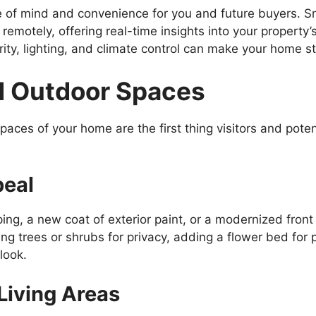
 of mind and convenience for you and future buyers. S
 remotely, offering real-time insights into your property
ty, lighting, and climate control can make your home st
d Outdoor Spaces
aces of your home are the first thing visitors and potent
peal
ing, a new coat of exterior paint, or a modernized front
g trees or shrubs for privacy, adding a flower bed for p
look.
Living Areas