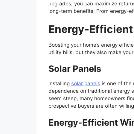
upgrades, you can maximize returns,
long-term benefits. From energy-eff
Energy-Efficien
Boosting your home’s energy effici
utility bills, but they also make yo
Solar Panels
Installing
solar panels
is one of the
dependence on traditional energy so
seem steep, many homeowners find t
prospective buyers are often willin
Energy-Efficient W