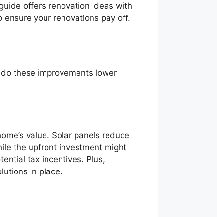
 guide offers renovation ideas with
o ensure your renovations pay off.
ly do these improvements lower
home’s value. Solar panels reduce
hile the upfront investment might
ntial tax incentives. Plus,
utions in place.