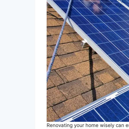
Renovating your home wisely can en