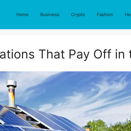
Home
Business
Crypto
Fashion
He
tions That Pay Off in