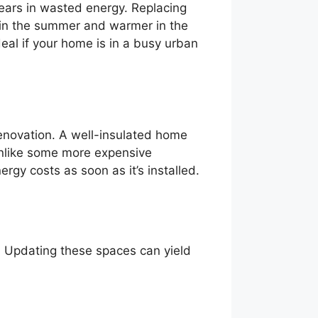
ears in wasted energy. Replacing
 in the summer and warmer in the
eal if your home is in a busy urban
 renovation. A well-insulated home
Unlike some more expensive
gy costs as soon as it’s installed.
s. Updating these spaces can yield