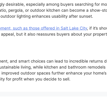
ngly desirable, especially among buyers searching for m
tio, pergola, or outdoor kitchen can become a show-stop
en outdoor lighting enhances usability after sunset.
ement, such as those offered in Salt Lake City
, if it’s s
ppeal, but it also reassures buyers about your property’
nt, and smart choices can lead to incredible returns do
stainable living, while kitchen and bathroom remodels 
 improved outdoor spaces further enhance your home’s 
y for profit when you decide to sell.