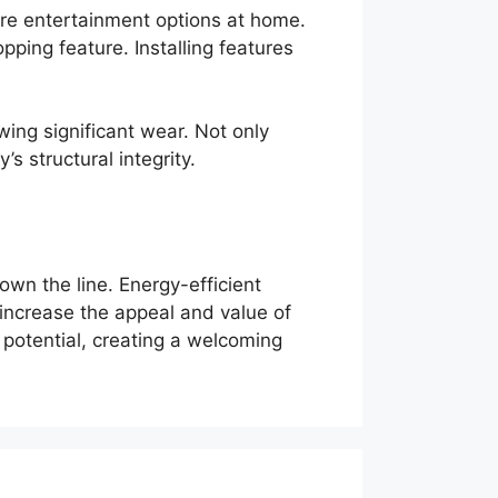
ore entertainment options at home.
ping feature. Installing features
howing significant wear. Not only
s structural integrity.
wn the line. Energy-efficient
increase the appeal and value of
potential, creating a welcoming