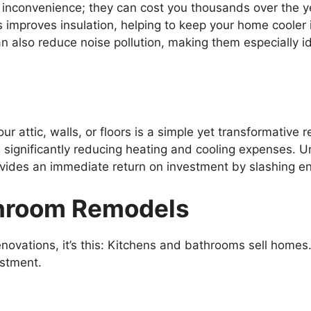
n inconvenience; they can cost you thousands over the y
 improves insulation, helping to keep your home cooler
n also reduce noise pollution, making them especially id
ur attic, walls, or floors is a simple yet transformative
 significantly reducing heating and cooling expenses. 
vides an immediate return on investment by slashing ener
throom Remodels
renovations, it’s this: Kitchens and bathrooms sell home
estment.