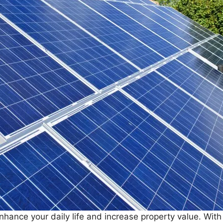
hance your daily life and increase property value. With