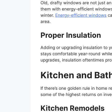
Old, drafty windows are not just a
them with energy-efficient windows
winter.
Energy-efficient windows
ca
area.
Proper Insulation
Adding or upgrading insulation to yo
stays comfortable year-round while
upgrades, insulation oftentimes pro
Kitchen and Ba
If there’s one golden rule in home 
some of the highest returns on inv
Kitchen Remodels