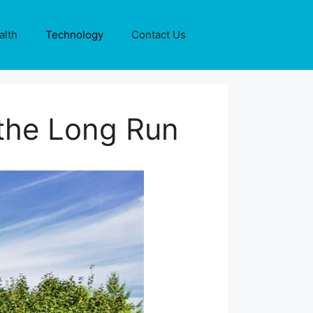
alth
Technology
Contact Us
 the Long Run