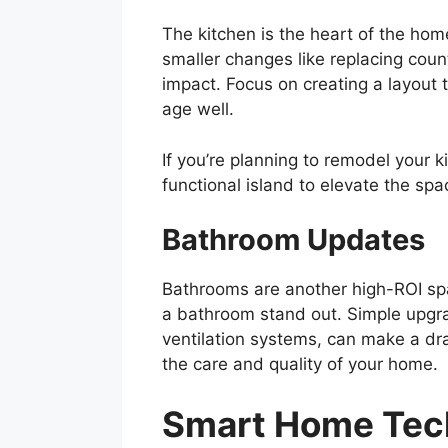
The kitchen is the heart of the home
smaller changes like replacing coun
impact. Focus on creating a layout 
age well.
If you’re planning to remodel your k
functional island to elevate the spa
Bathroom Updates
Bathrooms are another high-ROI spac
a bathroom stand out. Simple upgra
ventilation systems, can make a d
the care and quality of your home.
Smart Home Tec