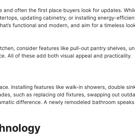
 and often the first place buyers look for updates. Whil
tertops, updating cabinetry, or installing energy-efficie
that’s functional and modern, and aim for a timeless loo
itchen, consider features like pull-out pantry shelves, u
ce. All of these add both visual appeal and practicality.
e. Installing features like walk-in showers, double sin
des, such as replacing old fixtures, swapping out outda
ramatic difference. A newly remodeled bathroom speaks 
hnology