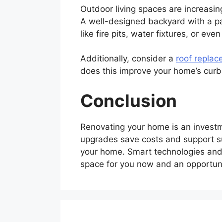
Outdoor living spaces are increasi
A well-designed backyard with a pa
like fire pits, water fixtures, or ev
Additionally, consider a
roof replac
does this improve your home’s curb a
Conclusion
Renovating your home is an investme
upgrades save costs and support su
your home. Smart technologies and
space for you now and an opportunit