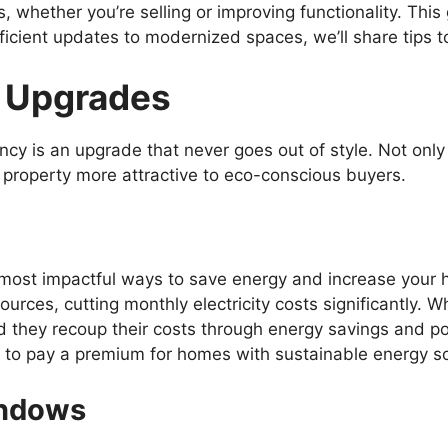
 whether you’re selling or improving functionality. This
icient updates to modernized spaces, we’ll share tips t
t Upgrades
ency is an upgrade that never goes out of style. Not on
ur property more attractive to eco-conscious buyers.
 most impactful ways to save energy and increase your 
urces, cutting monthly electricity costs significantly. W
hey recoup their costs through energy savings and pote
g to pay a premium for homes with sustainable energy sol
indows