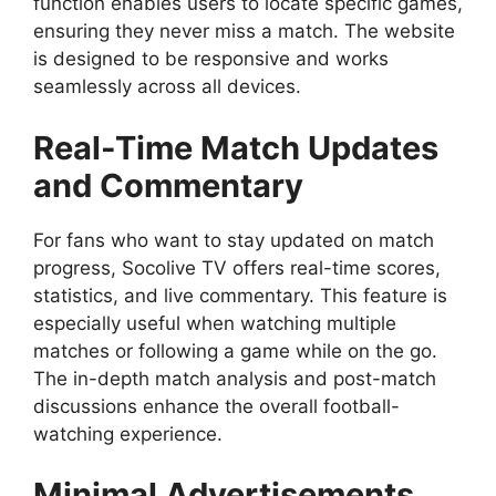
function enables users to locate specific games,
ensuring they never miss a match. The website
is designed to be responsive and works
seamlessly across all devices.
Real-Time Match Updates
and Commentary
For fans who want to stay updated on match
progress, Socolive TV offers real-time scores,
statistics, and live commentary. This feature is
especially useful when watching multiple
matches or following a game while on the go.
The in-depth match analysis and post-match
discussions enhance the overall football-
watching experience.
Minimal Advertisements