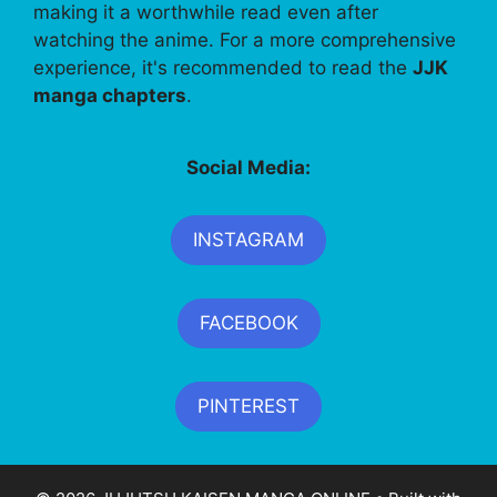
making it a worthwhile read even after
watching the anime. For a more comprehensive
experience, it's recommended to read the
JJK
manga chapters
.
Social Media:
INSTAGRAM
FACEBOOK
PINTEREST