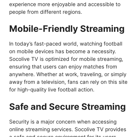
experience more enjoyable and accessible to
people from different regions.
Mobile-Friendly Streaming
In today’s fast-paced world, watching football
on mobile devices has become a necessity.
Socolive TV is optimized for mobile streaming,
ensuring that users can enjoy matches from
anywhere. Whether at work, traveling, or simply
away from a television, fans can rely on this site
for high-quality live football action.
Safe and Secure Streaming
Security is a major concern when accessing
online streaming services. Socolive TV provides
a safe and secure environment for its users.