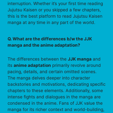
interruption. Whether it’s your first time reading
Jujutsu Kaisen or you skipped a few chapters,
this is the best platform to read Jujutsu Kaisen
manga at any time in any part of the world.
Q. What are the differences b/w the JJK
manga and the anime adaptation?
The differences between the
JJK manga
and
its
anime adaptation
primarily revolve around
pacing, details, and certain omitted scenes.
The manga delves deeper into character
backstories and motivations, dedicating specific
chapters to these elements. Additionally, some
intense fights and dialogues in the manga are
condensed in the anime. Fans of JJK value the
manga for its richer context and world-building,