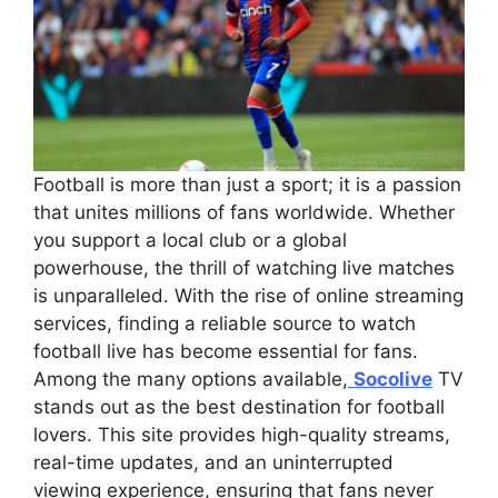
Football is more than just a sport; it is a passion
that unites millions of fans worldwide. Whether
you support a local club or a global
powerhouse, the thrill of watching live matches
is unparalleled. With the rise of online streaming
services, finding a reliable source to watch
football live has become essential for fans.
Among the many options available,
Socolive
TV
stands out as the best destination for football
lovers. This site provides high-quality streams,
real-time updates, and an uninterrupted
viewing experience, ensuring that fans never