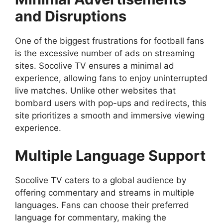
and Disruptions
One of the biggest frustrations for football fans
is the excessive number of ads on streaming
sites. Socolive TV ensures a minimal ad
experience, allowing fans to enjoy uninterrupted
live matches. Unlike other websites that
bombard users with pop-ups and redirects, this
site prioritizes a smooth and immersive viewing
experience.
Multiple Language Support
Socolive TV caters to a global audience by
offering commentary and streams in multiple
languages. Fans can choose their preferred
language for commentary, making the