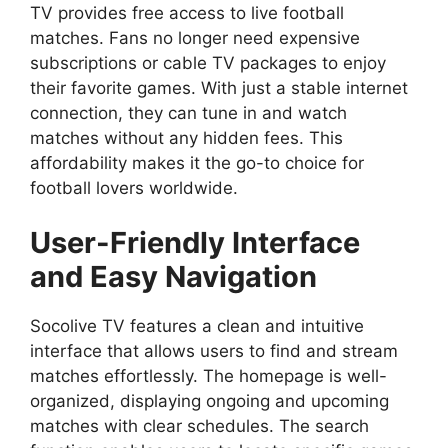
TV provides free access to live football
matches. Fans no longer need expensive
subscriptions or cable TV packages to enjoy
their favorite games. With just a stable internet
connection, they can tune in and watch
matches without any hidden fees. This
affordability makes it the go-to choice for
football lovers worldwide.
User-Friendly Interface
and Easy Navigation
Socolive TV features a clean and intuitive
interface that allows users to find and stream
matches effortlessly. The homepage is well-
organized, displaying ongoing and upcoming
matches with clear schedules. The search