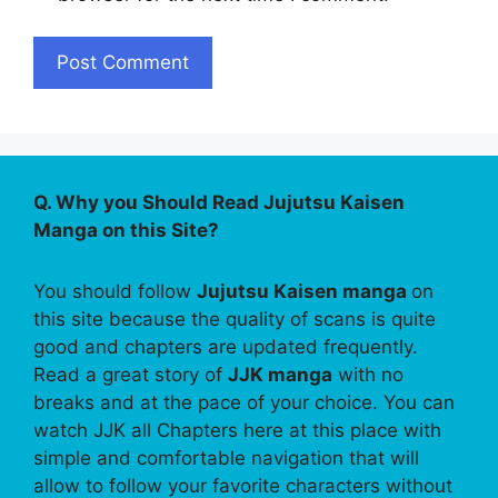
Q. Why you Should Read Jujutsu Kaisen
Manga on this Site?
You should follow
Jujutsu Kaisen manga
on
this site because the quality of scans is quite
good and chapters are updated frequently.
Read a great story of
JJK manga
with no
breaks and at the pace of your choice. You can
watch JJK all Chapters here at this place with
simple and comfortable navigation that will
allow to follow your favorite characters without