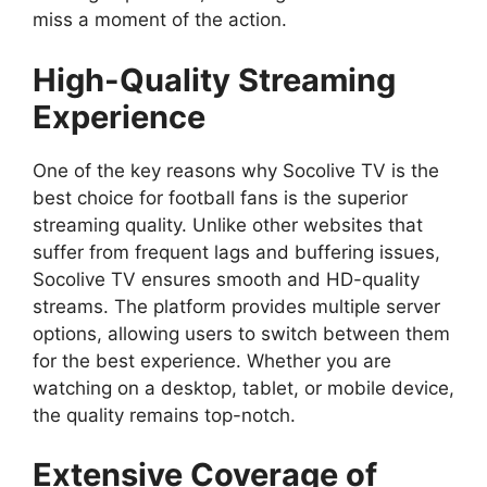
miss a moment of the action.
High-Quality Streaming
Experience
One of the key reasons why Socolive TV is the
best choice for football fans is the superior
streaming quality. Unlike other websites that
suffer from frequent lags and buffering issues,
Socolive TV ensures smooth and HD-quality
streams. The platform provides multiple server
options, allowing users to switch between them
for the best experience. Whether you are
watching on a desktop, tablet, or mobile device,
the quality remains top-notch.
Extensive Coverage of