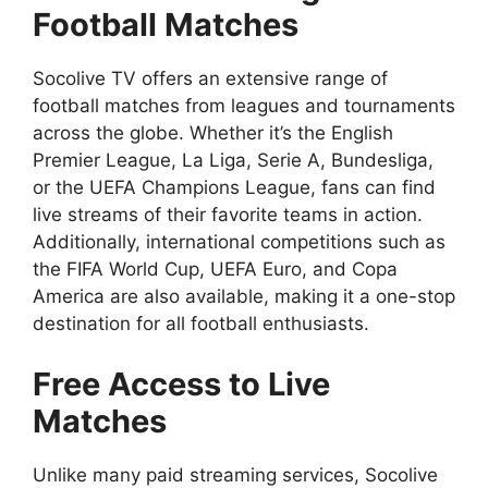
Football Matches
Socolive TV offers an extensive range of
football matches from leagues and tournaments
across the globe. Whether it’s the English
Premier League, La Liga, Serie A, Bundesliga,
or the UEFA Champions League, fans can find
live streams of their favorite teams in action.
Additionally, international competitions such as
the FIFA World Cup, UEFA Euro, and Copa
America are also available, making it a one-stop
destination for all football enthusiasts.
Free Access to Live
Matches
Unlike many paid streaming services, Socolive