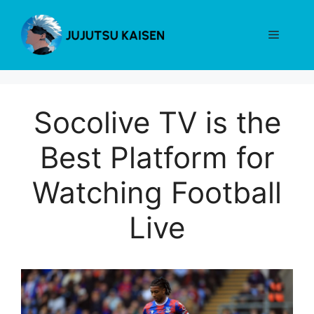
Skip
to
Menu
content
Socolive TV is the
Best Platform for
Watching Football
Live