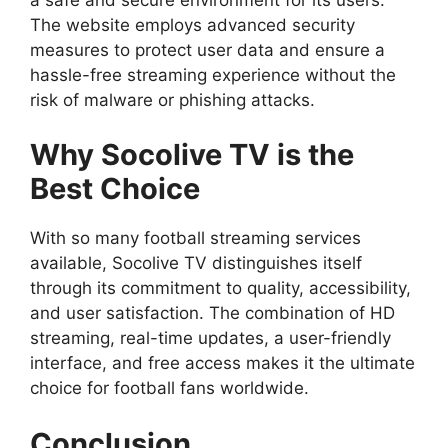
The website employs advanced security
measures to protect user data and ensure a
hassle-free streaming experience without the
risk of malware or phishing attacks.
Why Socolive TV is the
Best Choice
With so many football streaming services
available, Socolive TV distinguishes itself
through its commitment to quality, accessibility,
and user satisfaction. The combination of HD
streaming, real-time updates, a user-friendly
interface, and free access makes it the ultimate
choice for football fans worldwide.
Conclusion