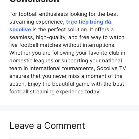
For football enthusiasts looking for the best
streaming experience,
trực tiếp bóng đá
socolive
is the perfect solution. It offers a
seamless, high-quality, and free way to watch
live football matches without interruptions.
Whether you are following your favorite club in
domestic leagues or supporting your national
team in international tournaments, Socolive TV
ensures that you never miss a moment of the
action. Enjoy the beautiful game with the best
football streaming experience today!
Leave a Comment