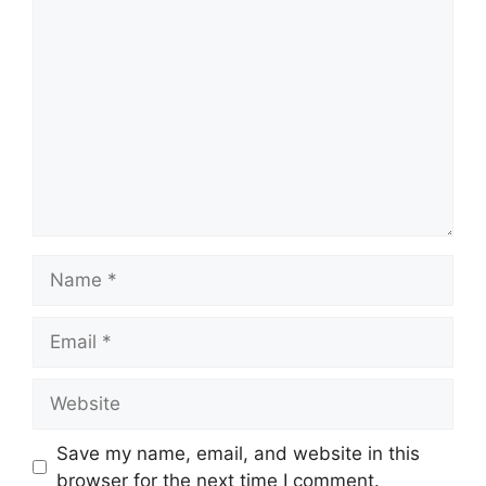
Comment
Name
Email
Website
Save my name, email, and website in this
browser for the next time I comment.