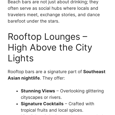
Beach bars are not just about drinking; they
often serve as social hubs where locals and
travelers meet, exchange stories, and dance
barefoot under the stars.
Rooftop Lounges –
High Above the City
Lights
Rooftop bars are a signature part of
Southeast
Asian nightlife
. They offer:
Stunning Views
– Overlooking glittering
cityscapes or rivers.
Signature Cocktails
– Crafted with
tropical fruits and local spices.