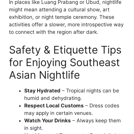
In places like Luang Prabang or Ubud, nightlife
might mean attending a cultural show, art
exhibition, or night temple ceremony. These
activities offer a slower, more introspective way
to connect with the region after dark.
Safety & Etiquette Tips
for Enjoying Southeast
Asian Nightlife
Stay Hydrated
– Tropical nights can be
humid and dehydrating.
Respect Local Customs
– Dress codes
may apply in certain venues.
Watch Your Drinks
– Always keep them
in sight.