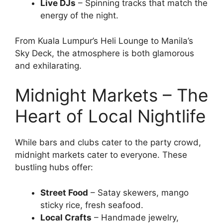
Live DJs
– Spinning tracks that match the
energy of the night.
From Kuala Lumpur’s Heli Lounge to Manila’s
Sky Deck, the atmosphere is both glamorous
and exhilarating.
Midnight Markets – The
Heart of Local Nightlife
While bars and clubs cater to the party crowd,
midnight markets cater to everyone. These
bustling hubs offer:
Street Food
– Satay skewers, mango
sticky rice, fresh seafood.
Local Crafts
– Handmade jewelry,