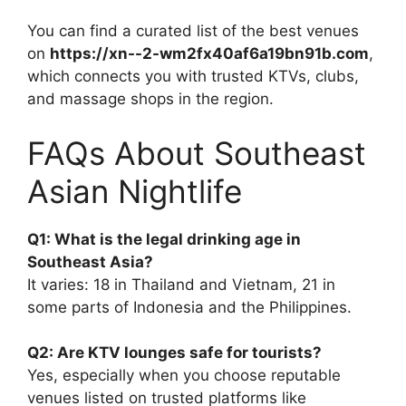
You can find a curated list of the best venues
on
https://xn--2-wm2fx40af6a19bn91b.com
,
which connects you with trusted KTVs, clubs,
and massage shops in the region.
FAQs About Southeast
Asian Nightlife
Q1: What is the legal drinking age in
Southeast Asia?
It varies: 18 in Thailand and Vietnam, 21 in
some parts of Indonesia and the Philippines.
Q2: Are KTV lounges safe for tourists?
Yes, especially when you choose reputable
venues listed on trusted platforms like