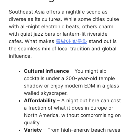
Southeast Asia offers a nightlife scene as
diverse as its cultures. While some cities pulse
with all-night electronic beats, others charm
with quiet jazz bars or lantern-lit riverside
cafes. What makes
동남아 밤문화
stand out is
the seamless mix of local tradition and global
influence.
Cultural Influence
– You might sip
cocktails under a 200-year-old temple
shadow or enjoy modern EDM in a glass-
walled skyscraper.
Affordability
– A night out here can cost
a fraction of what it does in Europe or
North America, without compromising on
quality.
Variety
– From high-energy beach raves