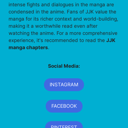
intense fights and dialogues in the manga are
condensed in the anime. Fans of JJK value the
manga for its richer context and world-building,
making it a worthwhile read even after
watching the anime. For a more comprehensive
experience, it's recommended to read the
JJK
manga chapters
.
Social Media:
INSTAGRAM
FACEBOOK
PINTEREST