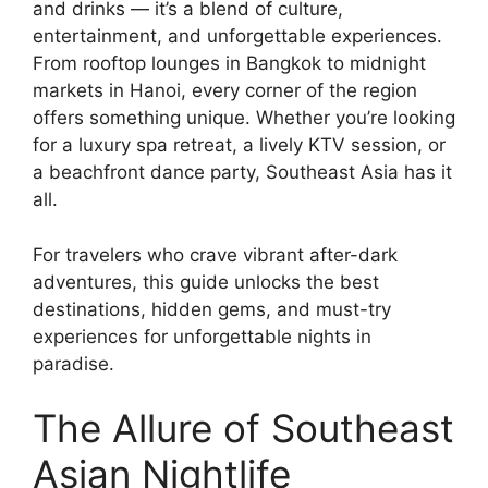
and drinks — it’s a blend of culture,
entertainment, and unforgettable experiences.
From rooftop lounges in Bangkok to midnight
markets in Hanoi, every corner of the region
offers something unique. Whether you’re looking
for a luxury spa retreat, a lively KTV session, or
a beachfront dance party, Southeast Asia has it
all.
For travelers who crave vibrant after-dark
adventures, this guide unlocks the best
destinations, hidden gems, and must-try
experiences for unforgettable nights in
paradise.
The Allure of Southeast
Asian Nightlife