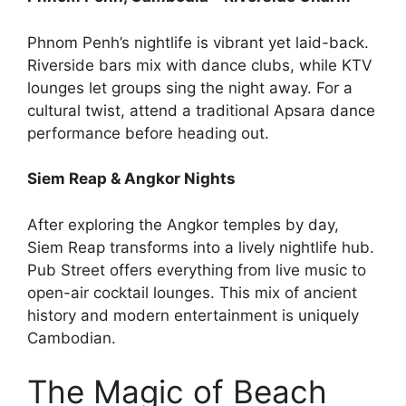
Phnom Penh’s nightlife is vibrant yet laid-back.
Riverside bars mix with dance clubs, while KTV
lounges let groups sing the night away. For a
cultural twist, attend a traditional Apsara dance
performance before heading out.
Siem Reap & Angkor Nights
After exploring the Angkor temples by day,
Siem Reap transforms into a lively nightlife hub.
Pub Street offers everything from live music to
open-air cocktail lounges. This mix of ancient
history and modern entertainment is uniquely
Cambodian.
The Magic of Beach