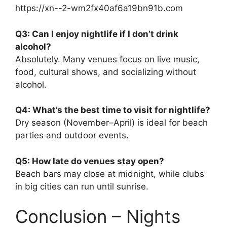
https://xn--2-wm2fx40af6a19bn91b.com
Q3: Can I enjoy nightlife if I don’t drink
alcohol?
Absolutely. Many venues focus on live music,
food, cultural shows, and socializing without
alcohol.
Q4: What’s the best time to visit for nightlife?
Dry season (November–April) is ideal for beach
parties and outdoor events.
Q5: How late do venues stay open?
Beach bars may close at midnight, while clubs
in big cities can run until sunrise.
Conclusion – Nights