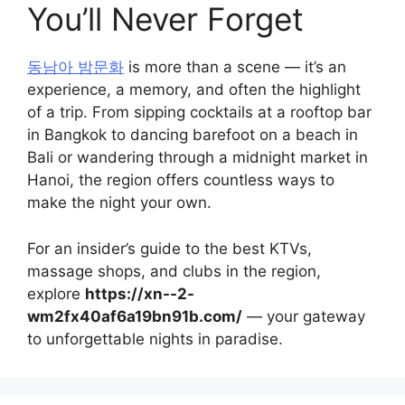
You’ll Never Forget
동남아 밤문화
is more than a scene — it’s an
experience, a memory, and often the highlight
of a trip. From sipping cocktails at a rooftop bar
in Bangkok to dancing barefoot on a beach in
Bali or wandering through a midnight market in
Hanoi, the region offers countless ways to
make the night your own.
For an insider’s guide to the best KTVs,
massage shops, and clubs in the region,
explore
https://xn--2-
wm2fx40af6a19bn91b.com/
— your gateway
to unforgettable nights in paradise.