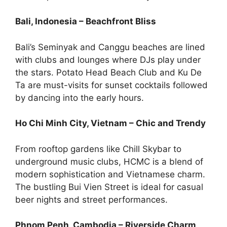
Bali, Indonesia – Beachfront Bliss
Bali’s Seminyak and Canggu beaches are lined
with clubs and lounges where DJs play under
the stars. Potato Head Beach Club and Ku De
Ta are must-visits for sunset cocktails followed
by dancing into the early hours.
Ho Chi Minh City, Vietnam – Chic and Trendy
From rooftop gardens like Chill Skybar to
underground music clubs, HCMC is a blend of
modern sophistication and Vietnamese charm.
The bustling Bui Vien Street is ideal for casual
beer nights and street performances.
Phnom Penh, Cambodia – Riverside Charm