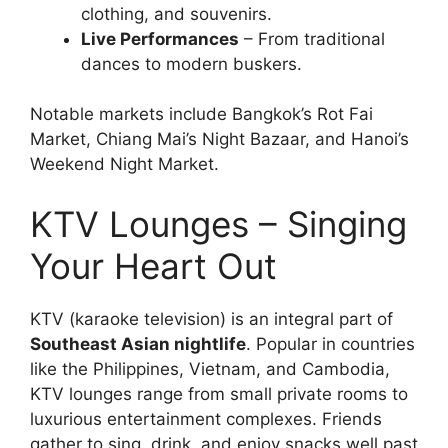
clothing, and souvenirs.
Live Performances
– From traditional
dances to modern buskers.
Notable markets include Bangkok’s Rot Fai
Market, Chiang Mai’s Night Bazaar, and Hanoi’s
Weekend Night Market.
KTV Lounges – Singing
Your Heart Out
KTV (karaoke television) is an integral part of
Southeast Asian nightlife
. Popular in countries
like the Philippines, Vietnam, and Cambodia,
KTV lounges range from small private rooms to
luxurious entertainment complexes. Friends
gather to sing, drink, and enjoy snacks well past