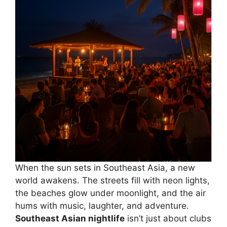
When the sun sets in Southeast Asia, a new
world awakens. The streets fill with neon lights,
the beaches glow under moonlight, and the air
hums with music, laughter, and adventure.
Southeast Asian nightlife
isn’t just about clubs