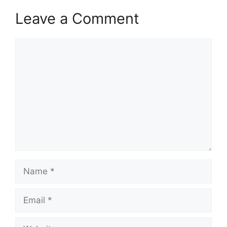
Leave a Comment
Comment
Name
Email
Website