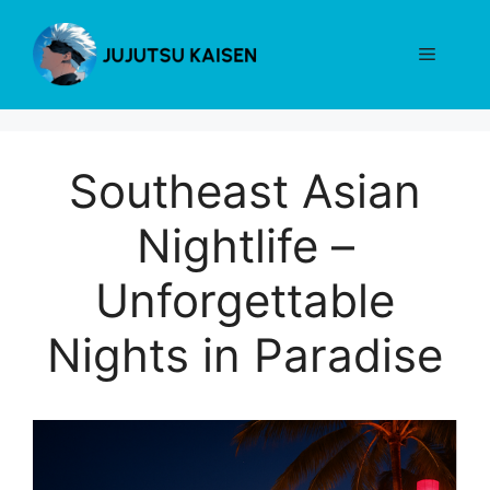
Skip
to
Menu
content
Southeast Asian
Nightlife –
Unforgettable
Nights in Paradise