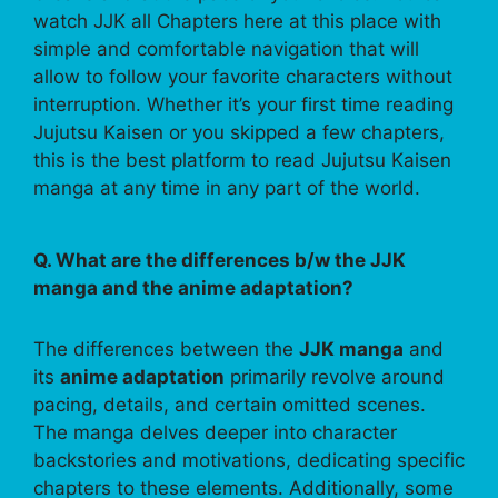
watch JJK all Chapters here at this place with
simple and comfortable navigation that will
allow to follow your favorite characters without
interruption. Whether it’s your first time reading
Jujutsu Kaisen or you skipped a few chapters,
this is the best platform to read Jujutsu Kaisen
manga at any time in any part of the world.
Q. What are the differences b/w the JJK
manga and the anime adaptation?
The differences between the
JJK manga
and
its
anime adaptation
primarily revolve around
pacing, details, and certain omitted scenes.
The manga delves deeper into character
backstories and motivations, dedicating specific
chapters to these elements. Additionally, some