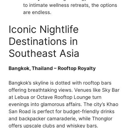
to intimate wellness retreats, the options
are endless.
Iconic Nightlife
Destinations in
Southeast Asia
Bangkok, Thailand – Rooftop Royalty
Bangkok’s skyline is dotted with rooftop bars
offering breathtaking views. Venues like Sky Bar
at Lebua or Octave Rooftop Lounge turn
evenings into glamorous affairs. The city’s Khao
San Road is perfect for budget-friendly drinks
and backpacker camaraderie, while Thonglor
offers upscale clubs and whiskey bars.