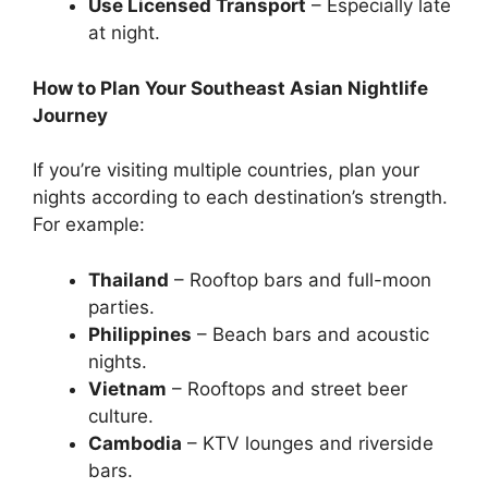
Use Licensed Transport
– Especially late
at night.
How to Plan Your Southeast Asian Nightlife
Journey
If you’re visiting multiple countries, plan your
nights according to each destination’s strength.
For example:
Thailand
– Rooftop bars and full-moon
parties.
Philippines
– Beach bars and acoustic
nights.
Vietnam
– Rooftops and street beer
culture.
Cambodia
– KTV lounges and riverside
bars.