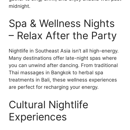
midnight.
Spa & Wellness Nights
– Relax After the Party
Nightlife in Southeast Asia isn’t all high-energy.
Many destinations offer late-night spas where
you can unwind after dancing. From traditional
Thai massages in Bangkok to herbal spa
treatments in Bali, these wellness experiences
are perfect for recharging your energy.
Cultural Nightlife
Experiences