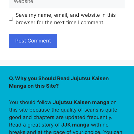
Save my name, email, and website in this
browser for the next time I comment.
Q. Why you Should Read Jujutsu Kaisen
Manga on this Site?
You should follow
Jujutsu Kaisen manga
on
this site because the quality of scans is quite
good and chapters are updated frequently.
Read a great story of
JJK manga
with no
breaks and at the pace of your choice. You can