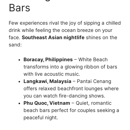
Bars
Few experiences rival the joy of sipping a chilled
drink while feeling the ocean breeze on your
face.
Southeast Asian nightlife
shines on the
sand:
Boracay, Philippines
– White Beach
transforms into a glowing ribbon of bars
with live acoustic music.
Langkawi, Malaysia
– Pantai Cenang
offers relaxed beachfront lounges where
you can watch fire-dancing shows.
Phu Quoc, Vietnam
– Quiet, romantic
beach bars perfect for couples seeking a
peaceful night.