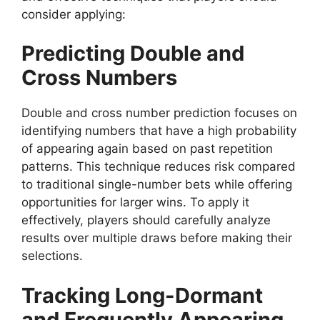
consider applying:
Predicting Double and
Cross Numbers
Double and cross number prediction focuses on
identifying numbers that have a high probability
of appearing again based on past repetition
patterns. This technique reduces risk compared
to traditional single-number bets while offering
opportunities for larger wins. To apply it
effectively, players should carefully analyze
results over multiple draws before making their
selections.
Tracking Long-Dormant
and Frequently Appearing