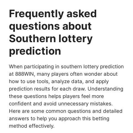
Frequently asked
questions about
Southern lottery
prediction
When participating in southern lottery prediction
at 888WIN, many players often wonder about
how to use tools, analyze data, and apply
prediction results for each draw. Understanding
these questions helps players feel more
confident and avoid unnecessary mistakes.
Here are some common questions and detailed
answers to help you approach this betting
method effectively.