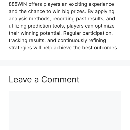
888WIN offers players an exciting experience
and the chance to win big prizes. By applying
analysis methods, recording past results, and
utilizing prediction tools, players can optimize
their winning potential. Regular participation,
tracking results, and continuously refining
strategies will help achieve the best outcomes.
Leave a Comment
Comment