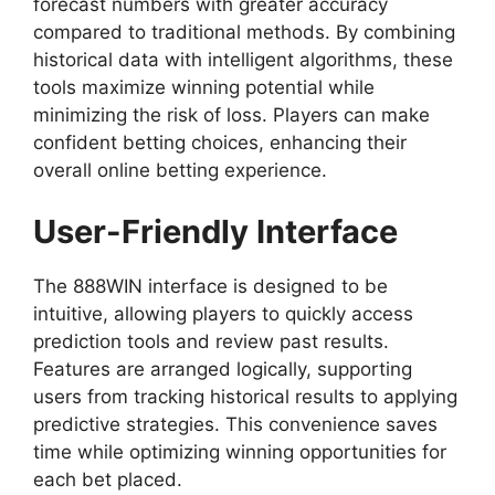
forecast numbers with greater accuracy
compared to traditional methods. By combining
historical data with intelligent algorithms, these
tools maximize winning potential while
minimizing the risk of loss. Players can make
confident betting choices, enhancing their
overall online betting experience.
User-Friendly Interface
The 888WIN interface is designed to be
intuitive, allowing players to quickly access
prediction tools and review past results.
Features are arranged logically, supporting
users from tracking historical results to applying
predictive strategies. This convenience saves
time while optimizing winning opportunities for
each bet placed.