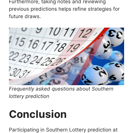
Furthermore, taking notes and reviewing
previous predictions helps refine strategies for
future draws.
Frequently asked questions about Southern
lottery prediction
Conclusion
Participating in Southern Lottery prediction at