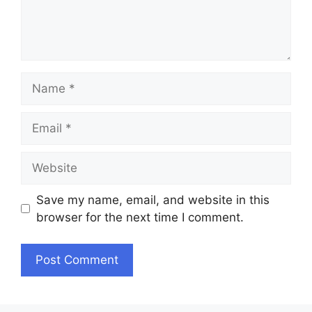
Name
Email
Website
Save my name, email, and website in this
browser for the next time I comment.