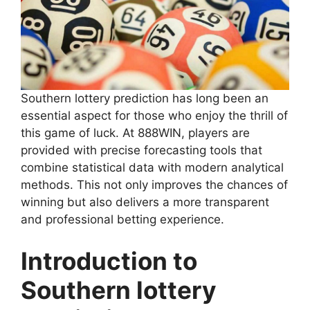
Southern lottery prediction has long been an
essential aspect for those who enjoy the thrill of
this game of luck. At 888WIN, players are
provided with precise forecasting tools that
combine statistical data with modern analytical
methods. This not only improves the chances of
winning but also delivers a more transparent
and professional betting experience.
Introduction to
Southern lottery