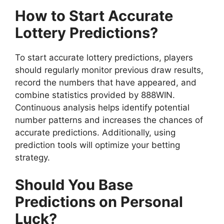
How to Start Accurate
Lottery Predictions?
To start accurate lottery predictions, players
should regularly monitor previous draw results,
record the numbers that have appeared, and
combine statistics provided by 888WIN.
Continuous analysis helps identify potential
number patterns and increases the chances of
accurate predictions. Additionally, using
prediction tools will optimize your betting
strategy.
Should You Base
Predictions on Personal
Luck?