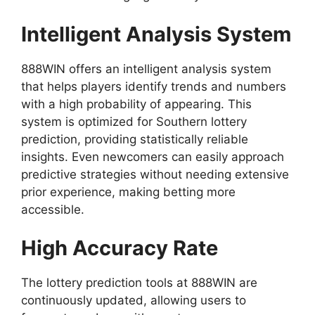
Intelligent Analysis System
888WIN offers an intelligent analysis system
that helps players identify trends and numbers
with a high probability of appearing. This
system is optimized for Southern lottery
prediction, providing statistically reliable
insights. Even newcomers can easily approach
predictive strategies without needing extensive
prior experience, making betting more
accessible.
High Accuracy Rate
The lottery prediction tools at 888WIN are
continuously updated, allowing users to