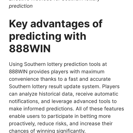
prediction
Key advantages of
predicting with
888WIN
Using Southern lottery prediction tools at
888WIN provides players with maximum
convenience thanks to a fast and accurate
Southern lottery result update system. Players
can analyze historical data, receive automatic
notifications, and leverage advanced tools to
make informed predictions. All of these features
enable users to participate in betting more
proactively, reduce risks, and increase their
chances of winning significantly.