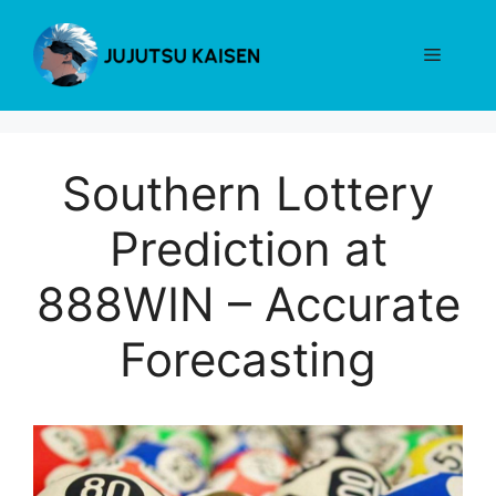
Skip
to
Menu
content
Southern Lottery
Prediction at
888WIN – Accurate
Forecasting