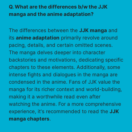
Q. What are the differences b/w the JJK
manga and the anime adaptation?
The differences between the
JJK manga
and
its
anime adaptation
primarily revolve around
pacing, details, and certain omitted scenes.
The manga delves deeper into character
backstories and motivations, dedicating specific
chapters to these elements. Additionally, some
intense fights and dialogues in the manga are
condensed in the anime. Fans of JJK value the
manga for its richer context and world-building,
making it a worthwhile read even after
watching the anime. For a more comprehensive
experience, it's recommended to read the
JJK
manga chapters
.