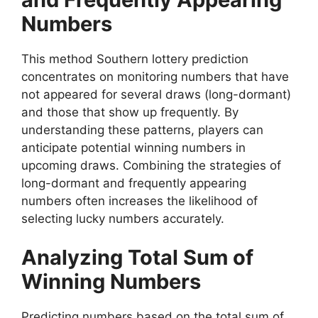
Numbers
This method Southern lottery prediction
concentrates on monitoring numbers that have
not appeared for several draws (long-dormant)
and those that show up frequently. By
understanding these patterns, players can
anticipate potential winning numbers in
upcoming draws. Combining the strategies of
long-dormant and frequently appearing
numbers often increases the likelihood of
selecting lucky numbers accurately.
Analyzing Total Sum of
Winning Numbers
Predicting numbers based on the total sum of