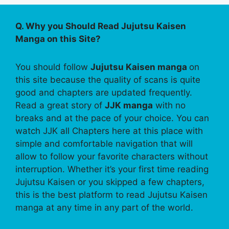
Q. Why you Should Read Jujutsu Kaisen
Manga on this Site?
You should follow
Jujutsu Kaisen manga
on
this site because the quality of scans is quite
good and chapters are updated frequently.
Read a great story of
JJK manga
with no
breaks and at the pace of your choice. You can
watch JJK all Chapters here at this place with
simple and comfortable navigation that will
allow to follow your favorite characters without
interruption. Whether it’s your first time reading
Jujutsu Kaisen or you skipped a few chapters,
this is the best platform to read Jujutsu Kaisen
manga at any time in any part of the world.