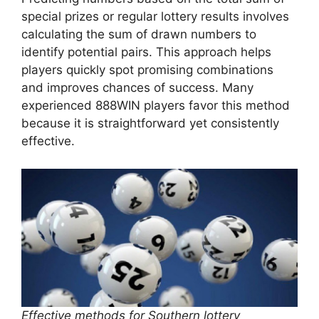
special prizes or regular lottery results involves
calculating the sum of drawn numbers to
identify potential pairs. This approach helps
players quickly spot promising combinations
and improves chances of success. Many
experienced 888WIN players favor this method
because it is straightforward yet consistently
effective.
Effective methods for Southern lottery