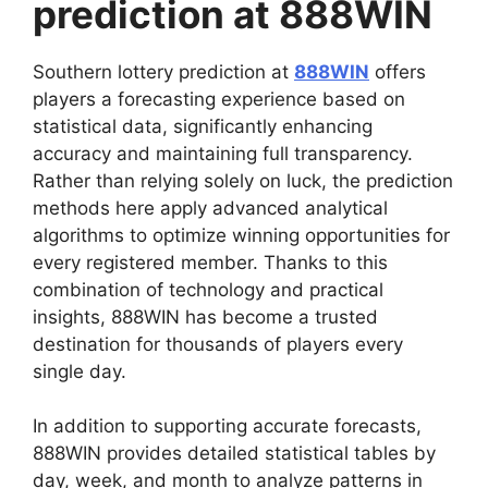
prediction at 888WIN
Southern lottery prediction at
888WIN
offers
players a forecasting experience based on
statistical data, significantly enhancing
accuracy and maintaining full transparency.
Rather than relying solely on luck, the prediction
methods here apply advanced analytical
algorithms to optimize winning opportunities for
every registered member. Thanks to this
combination of technology and practical
insights, 888WIN has become a trusted
destination for thousands of players every
single day.
In addition to supporting accurate forecasts,
888WIN provides detailed statistical tables by
day, week, and month to analyze patterns in