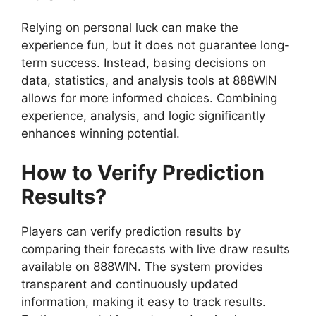
Relying on personal luck can make the
experience fun, but it does not guarantee long-
term success. Instead, basing decisions on
data, statistics, and analysis tools at 888WIN
allows for more informed choices. Combining
experience, analysis, and logic significantly
enhances winning potential.
How to Verify Prediction
Results?
Players can verify prediction results by
comparing their forecasts with live draw results
available on 888WIN. The system provides
transparent and continuously updated
information, making it easy to track results.