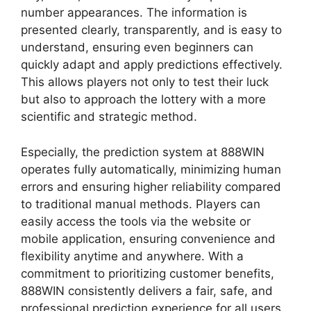
number appearances. The information is
presented clearly, transparently, and is easy to
understand, ensuring even beginners can
quickly adapt and apply predictions effectively.
This allows players not only to test their luck
but also to approach the lottery with a more
scientific and strategic method.
Especially, the prediction system at 888WIN
operates fully automatically, minimizing human
errors and ensuring higher reliability compared
to traditional manual methods. Players can
easily access the tools via the website or
mobile application, ensuring convenience and
flexibility anytime and anywhere. With a
commitment to prioritizing customer benefits,
888WIN consistently delivers a fair, safe, and
professional prediction experience for all users.