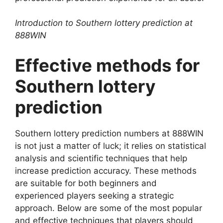
Introduction to Southern lottery prediction at
888WIN
Effective methods for
Southern lottery
prediction
Southern lottery prediction numbers at 888WIN
is not just a matter of luck; it relies on statistical
analysis and scientific techniques that help
increase prediction accuracy. These methods
are suitable for both beginners and
experienced players seeking a strategic
approach. Below are some of the most popular
and effective techniques that players should