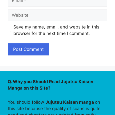
Website
Save my name, email, and website in this
browser for the next time I comment.
Q. Why you Should Read Jujutsu Kaisen
Manga on this Site?
You should follow
Jujutsu Kaisen manga
on
this site because the quality of scans is quite
good and chapters are updated frequently.