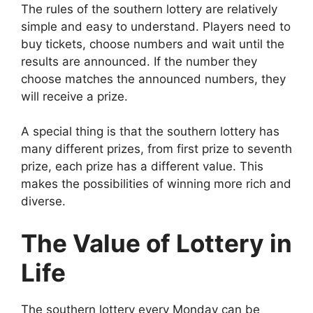
The rules of the southern lottery are relatively
simple and easy to understand. Players need to
buy tickets, choose numbers and wait until the
results are announced. If the number they
choose matches the announced numbers, they
will receive a prize.
A special thing is that the southern lottery has
many different prizes, from first prize to seventh
prize, each prize has a different value. This
makes the possibilities of winning more rich and
diverse.
The Value of Lottery in
Life
The southern lottery every Monday can be