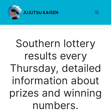
Skip
to
Menu
content
Southern lottery
results every
Thursday, detailed
information about
prizes and winning
numbers.