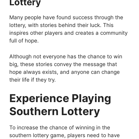
Lottery
Many people have found success through the
lottery, with stories behind their luck. This
inspires other players and creates a community
full of hope.
Although not everyone has the chance to win
big, these stories convey the message that
hope always exists, and anyone can change
their life if they try.
Experience Playing
Southern Lottery
To increase the chance of winning in the
southern lottery game, players need to have