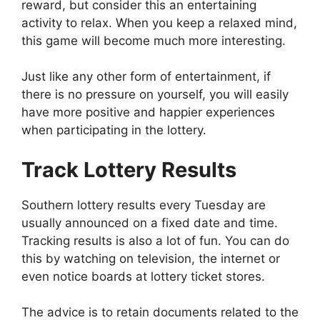
reward, but consider this an entertaining
activity to relax. When you keep a relaxed mind,
this game will become much more interesting.
Just like any other form of entertainment, if
there is no pressure on yourself, you will easily
have more positive and happier experiences
when participating in the lottery.
Track Lottery Results
Southern lottery results every Tuesday are
usually announced on a fixed date and time.
Tracking results is also a lot of fun. You can do
this by watching on television, the internet or
even notice boards at lottery ticket stores.
The advice is to retain documents related to the