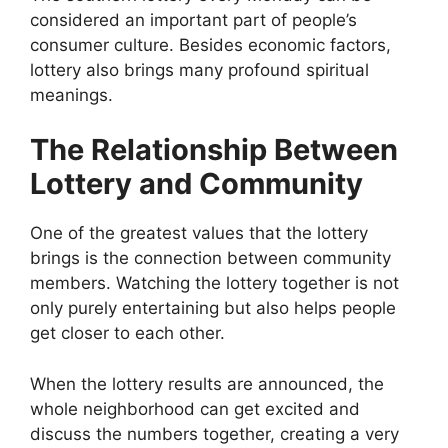
considered an important part of people’s
consumer culture. Besides economic factors,
lottery also brings many profound spiritual
meanings.
The Relationship Between
Lottery and Community
One of the greatest values ​​that the lottery
brings is the connection between community
members. Watching the lottery together is not
only purely entertaining but also helps people
get closer to each other.
When the lottery results are announced, the
whole neighborhood can get excited and
discuss the numbers together, creating a very