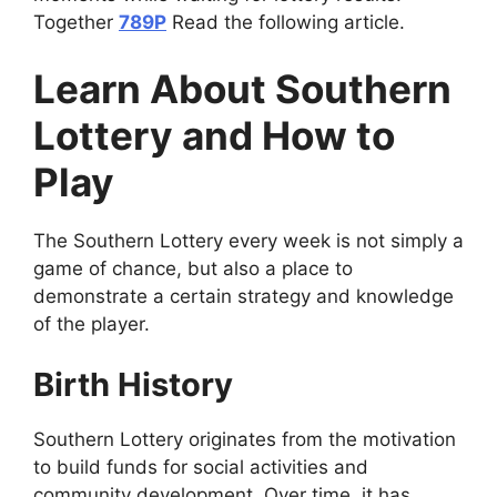
Together
789P
Read the following article.
Learn About Southern
Lottery and How to
Play
The Southern Lottery every week is not simply a
game of chance, but also a place to
demonstrate a certain strategy and knowledge
of the player.
Birth History
Southern Lottery originates from the motivation
to build funds for social activities and
community development. Over time, it has