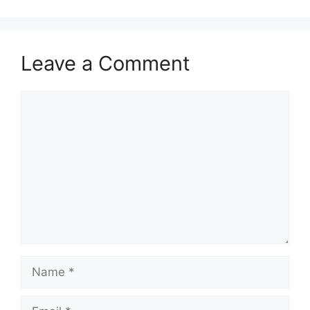
Leave a Comment
Comment
Name
Email