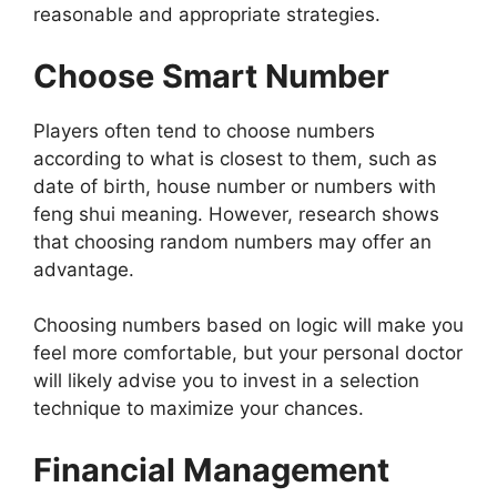
reasonable and appropriate strategies.
Choose Smart Number
Players often tend to choose numbers
according to what is closest to them, such as
date of birth, house number or numbers with
feng shui meaning. However, research shows
that choosing random numbers may offer an
advantage.
Choosing numbers based on logic will make you
feel more comfortable, but your personal doctor
will likely advise you to invest in a selection
technique to maximize your chances.
Financial Management