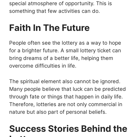
special atmosphere of opportunity. This is
something that few activities can do.
Faith In The Future
People often see the lottery as a way to hope
for a brighter future. A small lottery ticket can
bring dreams of a better life, helping them
overcome difficulties in life.
The spiritual element also cannot be ignored.
Many people believe that luck can be predicted
through fate or things that happen in daily life.
Therefore, lotteries are not only commercial in
nature but also part of personal beliefs.
Success Stories Behind the