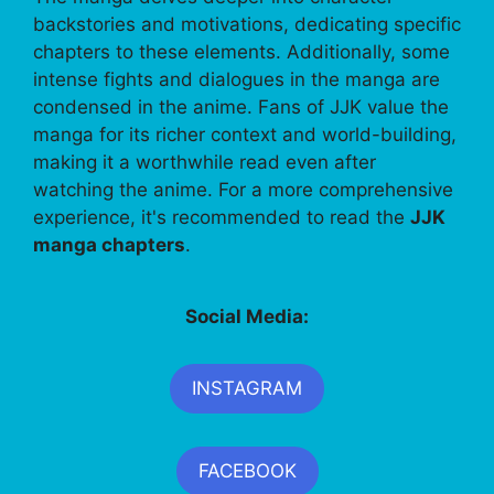
backstories and motivations, dedicating specific
chapters to these elements. Additionally, some
intense fights and dialogues in the manga are
condensed in the anime. Fans of JJK value the
manga for its richer context and world-building,
making it a worthwhile read even after
watching the anime. For a more comprehensive
experience, it's recommended to read the
JJK
manga chapters
.
Social Media:
INSTAGRAM
FACEBOOK