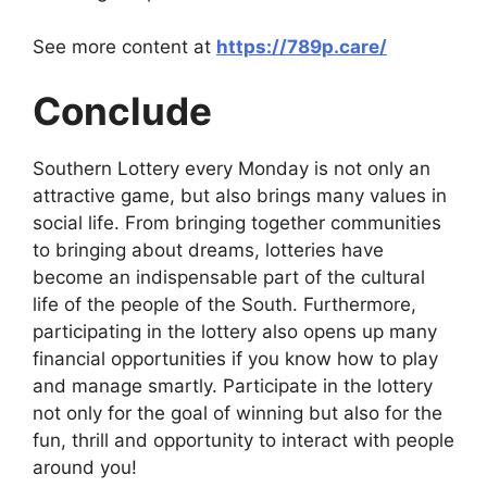
See more content at
https://789p.care/
Conclude
Southern Lottery every Monday is not only an
attractive game, but also brings many values ​​in
social life. From bringing together communities
to bringing about dreams, lotteries have
become an indispensable part of the cultural
life of the people of the South. Furthermore,
participating in the lottery also opens up many
financial opportunities if you know how to play
and manage smartly. Participate in the lottery
not only for the goal of winning but also for the
fun, thrill and opportunity to interact with people
around you!