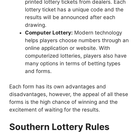
printed lottery tickets from dealers. Each
lottery ticket has a unique code and the
results will be announced after each
drawing.
Computer Lottery:
Modern technology
helps players choose numbers through an
online application or website. With
computerized lotteries, players also have
many options in terms of betting types
and forms.
Each form has its own advantages and
disadvantages, however, the appeal of all these
forms is the high chance of winning and the
excitement of waiting for the results.
Southern Lottery Rules