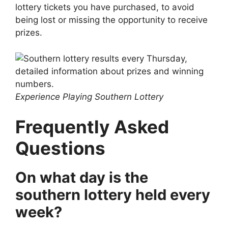
lottery tickets you have purchased, to avoid
being lost or missing the opportunity to receive
prizes.
Experience Playing Southern Lottery
Frequently Asked
Questions
On what day is the
southern lottery held every
week?