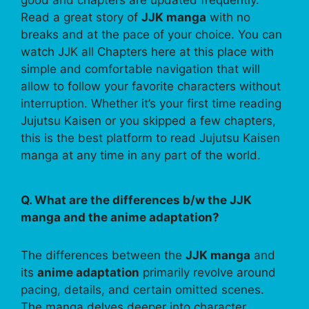
Read a great story of
JJK manga
with no
breaks and at the pace of your choice. You can
watch JJK all Chapters here at this place with
simple and comfortable navigation that will
allow to follow your favorite characters without
interruption. Whether it’s your first time reading
Jujutsu Kaisen or you skipped a few chapters,
this is the best platform to read Jujutsu Kaisen
manga at any time in any part of the world.
Q. What are the differences b/w the JJK
manga and the anime adaptation?
The differences between the
JJK manga
and
its
anime adaptation
primarily revolve around
pacing, details, and certain omitted scenes.
The manga delves deeper into character