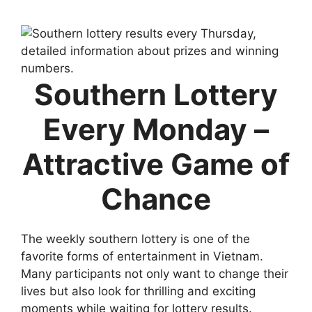
Southern Lottery
Every Monday –
Attractive Game of
Chance
The weekly southern lottery is one of the
favorite forms of entertainment in Vietnam.
Many participants not only want to change their
lives but also look for thrilling and exciting
moments while waiting for lottery results.