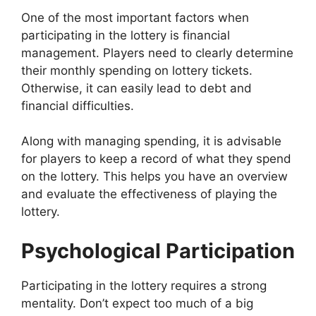
One of the most important factors when
participating in the lottery is financial
management. Players need to clearly determine
their monthly spending on lottery tickets.
Otherwise, it can easily lead to debt and
financial difficulties.
Along with managing spending, it is advisable
for players to keep a record of what they spend
on the lottery. This helps you have an overview
and evaluate the effectiveness of playing the
lottery.
Psychological Participation
Participating in the lottery requires a strong
mentality. Don’t expect too much of a big