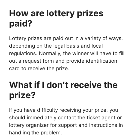
How are lottery prizes
paid?
Lottery prizes are paid out in a variety of ways,
depending on the legal basis and local
regulations. Normally, the winner will have to fill
out a request form and provide identification
card to receive the prize.
What if I don’t receive the
prize?
If you have difficulty receiving your prize, you
should immediately contact the ticket agent or
lottery organizer for support and instructions in
handling the problem.