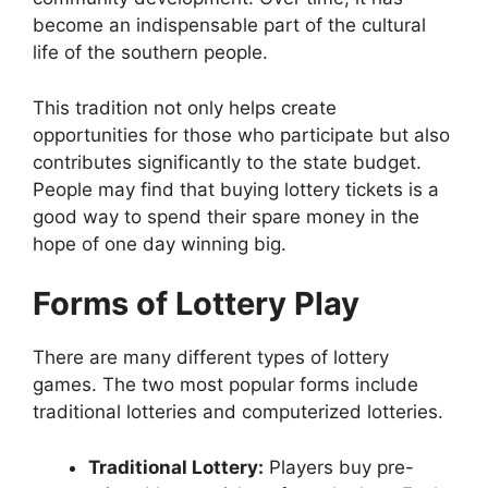
become an indispensable part of the cultural
life of the southern people.
This tradition not only helps create
opportunities for those who participate but also
contributes significantly to the state budget.
People may find that buying lottery tickets is a
good way to spend their spare money in the
hope of one day winning big.
Forms of Lottery Play
There are many different types of lottery
games. The two most popular forms include
traditional lotteries and computerized lotteries.
Traditional Lottery:
Players buy pre-