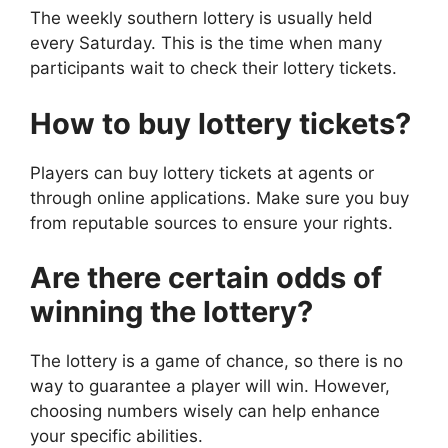
The weekly southern lottery is usually held
every Saturday. This is the time when many
participants wait to check their lottery tickets.
How to buy lottery tickets?
Players can buy lottery tickets at agents or
through online applications. Make sure you buy
from reputable sources to ensure your rights.
Are there certain odds of
winning the lottery?
The lottery is a game of chance, so there is no
way to guarantee a player will win. However,
choosing numbers wisely can help enhance
your specific abilities.