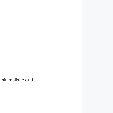
minimalistic outfit.