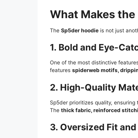
What Makes the 
The
Sp5der hoodie
is not just anot
1. Bold and Eye-Cat
One of the most distinctive feature
features
spiderweb motifs, drippin
2. High-Quality Mate
Sp5der prioritizes quality, ensurin
The
thick fabric, reinforced stitc
3. Oversized Fit an