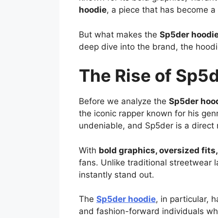
hoodie
, a piece that has become a 
But what makes the
Sp5der hoodi
deep dive into the brand, the hoodi
The Rise of Sp5d
Before we analyze the
Sp5der hoo
the iconic rapper known for his ge
undeniable, and Sp5der is a direct re
With
bold graphics, oversized fit
fans. Unlike traditional streetwea
instantly stand out.
The
Sp5der hoodie
, in particular,
and fashion-forward individuals who