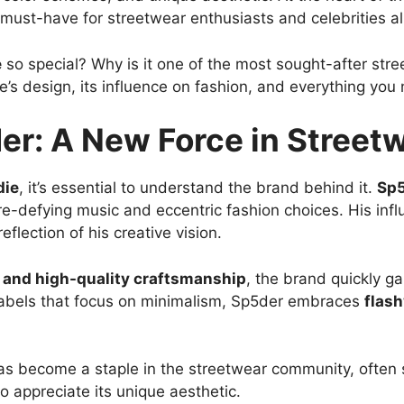
must-have for streetwear enthusiasts and celebrities al
e
so special? Why is it one of the most sought-after stre
e’s design, its influence on fashion, and everything yo
er: A New Force in Street
die
, it’s essential to understand the brand behind it.
Sp
nre-defying music and eccentric fashion choices. His in
flection of his creative vision.
s, and high-quality craftsmanship
, the brand quickly g
r labels that focus on minimalism, Sp5der embraces
flash
 has become a staple in the streetwear community, often s
 appreciate its unique aesthetic.