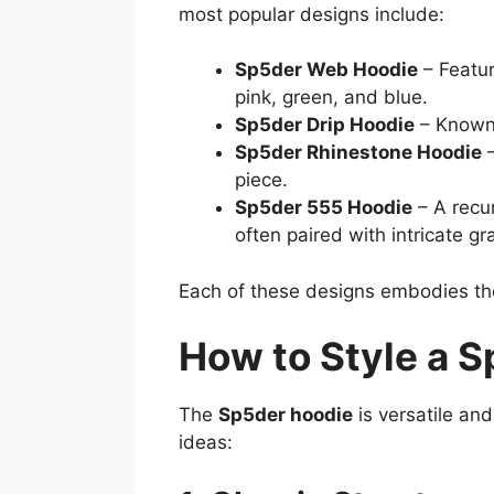
most popular designs include:
Sp5der Web Hoodie
– Featur
pink, green, and blue.
Sp5der Drip Hoodie
– Known f
Sp5der Rhinestone Hoodie
–
piece.
Sp5der 555 Hoodie
– A recur
often paired with intricate gr
Each of these designs embodies t
How to Style a 
The
Sp5der hoodie
is versatile an
ideas: