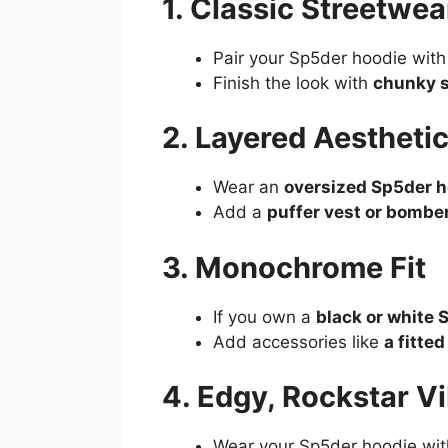
1. Classic Streetwear
Pair your Sp5der hoodie wit
Finish the look with
chunky s
2. Layered Aestheti
Wear an
oversized Sp5der ho
Add a
puffer vest or bomber
3. Monochrome Fit
If you own a
black or white 
Add accessories like
a fitte
4. Edgy, Rockstar V
Wear your Sp5der hoodie wi