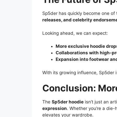
Sp5der has quickly become one of t
releases, and celebrity endorsem
Looking ahead, we can expect:
More exclusive hoodie drop
Collaborations with high-pr
Expansion into footwear an
With its growing influence, Sp5der 
Conclusion: Mor
The
Sp5der hoodie
isn’t just an art
expression
. Whether you’re a die-h
elevates your wardrobe.