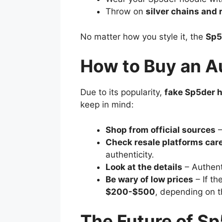
Throw on
silver chains and 
No matter how you style it, the
Sp5
How to Buy an A
Due to its popularity,
fake Sp5der 
keep in mind:
Shop from official sources
–
Check resale platforms care
authenticity.
Look at the details
– Authen
Be wary of low prices
– If th
$200-$500
, depending on t
The Future of Sp