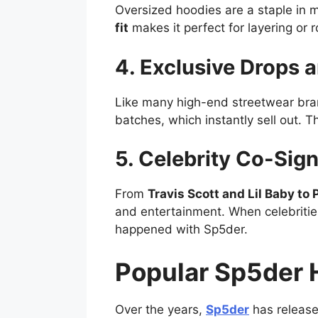
Oversized hoodies are a staple in m
fit
makes it perfect for layering or 
4. Exclusive Drops a
Like many high-end streetwear br
batches, which instantly sell out. T
5. Celebrity Co-Sign
From
Travis Scott and Lil Baby to 
and entertainment. When celebrities
happened with Sp5der.
Popular Sp5der 
Over the years,
Sp5der
has releas