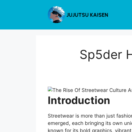
Skip
to
content
Sp5der H
Introduction
Streetwear is more than just fashio
emerged, each bringing its own uni
known for its bold graphics, vibrant