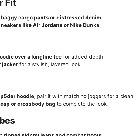
 Fit
h
baggy cargo pants or distressed denim
.
neakers like Air Jordans or Nike Dunks
.
c
odie over a longline tee
for added depth.
 jacket
for a stylish, layered look.
Sp5der hoodie
, pair it with matching joggers for a clean, 
d cap or crossbody bag
to complete the look.
ibes
th
ripped skinny jeans and combat boots
.