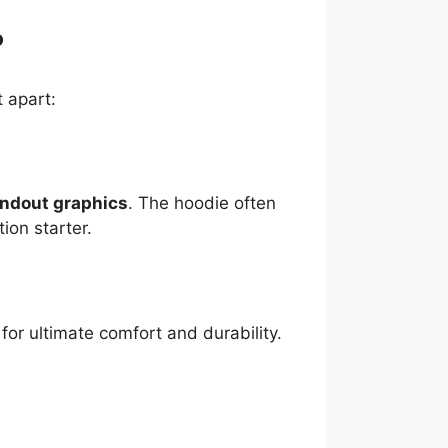
?
t apart:
andout graphics
. The hoodie often
tion starter.
for ultimate comfort and durability.