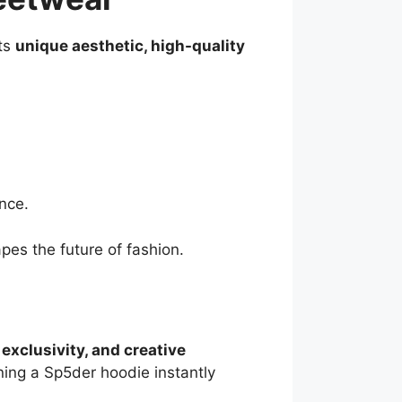
its
unique aesthetic, high-quality
nce.
pes the future of fashion.
exclusivity, and creative
wning a Sp5der hoodie instantly