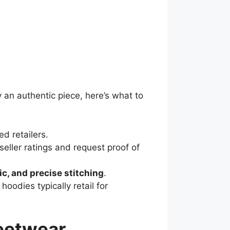
 an authentic piece, here’s what to
ed retailers.
y seller ratings and request proof of
ic, and precise stitching
.
hoodies typically retail for
reetwear