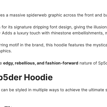
es a massive spiderweb graphic across the front and bac
or its signature dripping font design, giving the illusion
 Adds a luxury touch with rhinestone embellishments, m
ring motif in the brand, this hoodie features the mystic
aphics.
he
edgy, rebellious, and fashion-forward
nature of Sp5d
Sp5der Hoodie
d can be styled in multiple ways to achieve the ultimate