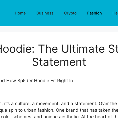
Home
Business
Crypto
Fashion
He
oodie: The Ultimate S
Statement
n; it’s a culture, a movement, and a statement. Over t
que spin to urban fashion. One brand that has taken the
 color schemes, and unique aesthetic. At the heart of th