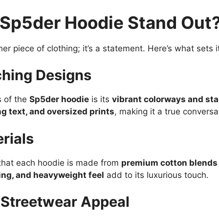
Sp5der Hoodie Stand Out
her piece of clothing; it’s a statement. Here’s what sets i
ching Designs
s of the
Sp5der hoodie
is its
vibrant colorways and st
g text, and oversized prints
, making it a true conversa
rials
g that each hoodie is made from
premium cotton blends
hing, and heavyweight feel
add to its luxurious touch.
d Streetwear Appeal