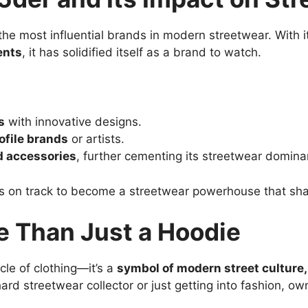
he most influential brands in modern streetwear. With 
ents
, it has solidified itself as a brand to watch.
s
with innovative designs.
ofile brands
or artists.
d accessories
, further cementing its streetwear domina
is on track to become a streetwear powerhouse that sha
e Than Just a Hoodie
icle of clothing—it’s a
symbol of modern street culture, 
ard streetwear collector or just getting into fashion, o