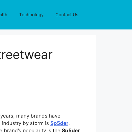
alth
Technology
Contact Us
treetwear
he years, many brands have
 industry by storm is
Sp5der
,
e brand’s popularity is the
Sp5der