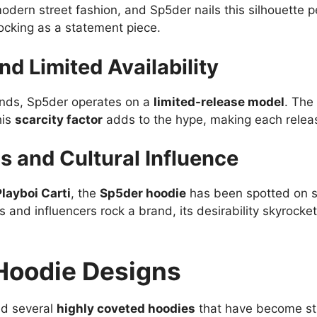
odern street fashion, and Sp5der nails this silhouette p
rocking as a statement piece.
nd Limited Availability
ands, Sp5der operates on a
limited-release model
. The
his
scarcity factor
adds to the hype, making each releas
s and Cultural Influence
Playboi Carti
, the
Sp5der hoodie
has been spotted on s
 and influencers rock a brand, its desirability skyrocket
Hoodie Designs
ed several
highly coveted hoodies
that have become str