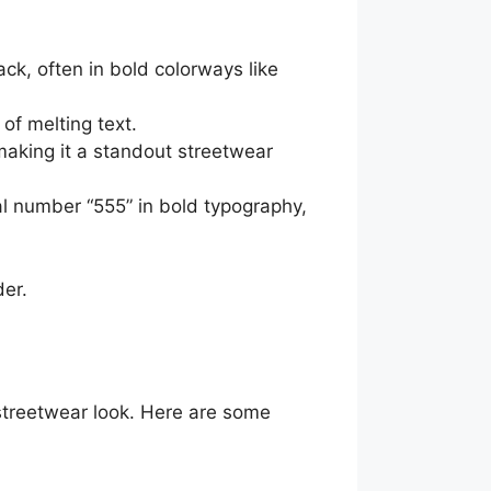
k, often in bold colorways like
 of melting text.
aking it a standout streetwear
al number “555” in bold typography,
er.
 streetwear look. Here are some