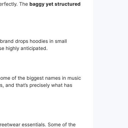
erfectly. The
baggy yet structured
 brand drops hoodies in small
e highly anticipated.
ome of the biggest names in music
s, and that’s precisely what has
eetwear essentials. Some of the