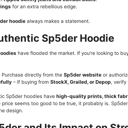
rings
for an extra rebellious edge.
der hoodie
always makes a statement.
uthentic Sp5der Hoodie
hoodies
have flooded the market. If you’re looking to buy
 Purchase directly from the
Sp5der website
or authoriz
fully
– If buying from
StockX, Grailed, or Depop
, verif
tic Sp5der hoodies have
high-quality prints, thick fabr
e price seems too good to be true, it probably is. Sp5der 
he design.
5der and Its Impact on St