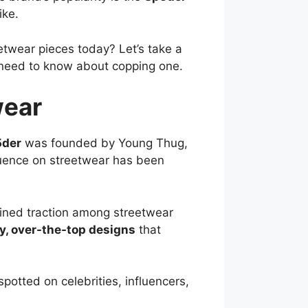
ike.
etwear pieces today? Let’s take a
u need to know about copping one.
wear
5der
was founded by Young Thug,
fluence on streetwear has been
ained traction among streetwear
y, over-the-top designs
that
potted on celebrities, influencers,