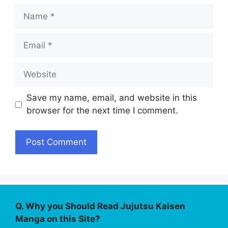
Name
Email
Website
Save my name, email, and website in this
browser for the next time I comment.
Q. Why you Should Read Jujutsu Kaisen
Manga on this Site?