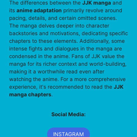
The differences between the
JJK manga
and
its
anime adaptation
primarily revolve around
pacing, details, and certain omitted scenes.
The manga delves deeper into character
backstories and motivations, dedicating specific
chapters to these elements. Additionally, some
intense fights and dialogues in the manga are
condensed in the anime. Fans of JJK value the
manga for its richer context and world-building,
making it a worthwhile read even after
watching the anime. For a more comprehensive
experience, it's recommended to read the
JJK
manga chapters
.
Social Media:
INSTAGRAM