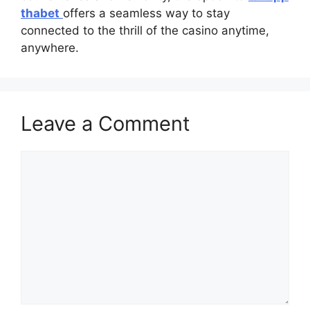
thabet
offers a seamless way to stay
connected to the thrill of the casino anytime,
anywhere.
Leave a Comment
Comment