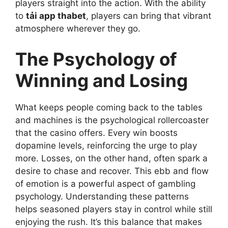
players straight into the action. With the ability
to
tải app thabet
, players can bring that vibrant
atmosphere wherever they go.
The Psychology of
Winning and Losing
What keeps people coming back to the tables
and machines is the psychological rollercoaster
that the casino offers. Every win boosts
dopamine levels, reinforcing the urge to play
more. Losses, on the other hand, often spark a
desire to chase and recover. This ebb and flow
of emotion is a powerful aspect of gambling
psychology. Understanding these patterns
helps seasoned players stay in control while still
enjoying the rush. It’s this balance that makes