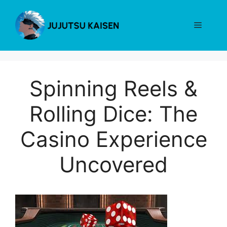
Skip
to
Menu
content
Spinning Reels &
Rolling Dice: The
Casino Experience
Uncovered