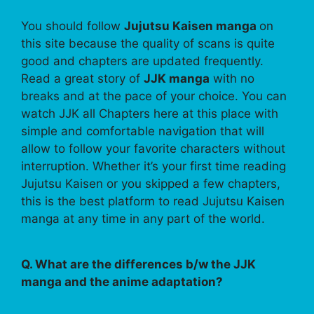
You should follow
Jujutsu Kaisen manga
on
this site because the quality of scans is quite
good and chapters are updated frequently.
Read a great story of
JJK manga
with no
breaks and at the pace of your choice. You can
watch JJK all Chapters here at this place with
simple and comfortable navigation that will
allow to follow your favorite characters without
interruption. Whether it’s your first time reading
Jujutsu Kaisen or you skipped a few chapters,
this is the best platform to read Jujutsu Kaisen
manga at any time in any part of the world.
Q. What are the differences b/w the JJK
manga and the anime adaptation?