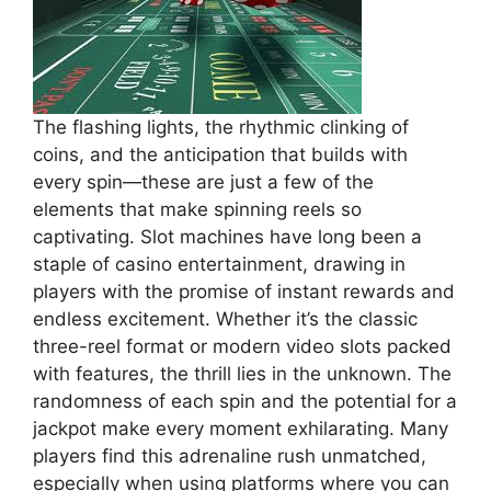
The flashing lights, the rhythmic clinking of
coins, and the anticipation that builds with
every spin—these are just a few of the
elements that make spinning reels so
captivating. Slot machines have long been a
staple of casino entertainment, drawing in
players with the promise of instant rewards and
endless excitement. Whether it’s the classic
three-reel format or modern video slots packed
with features, the thrill lies in the unknown. The
randomness of each spin and the potential for a
jackpot make every moment exhilarating. Many
players find this adrenaline rush unmatched,
especially when using platforms where you can