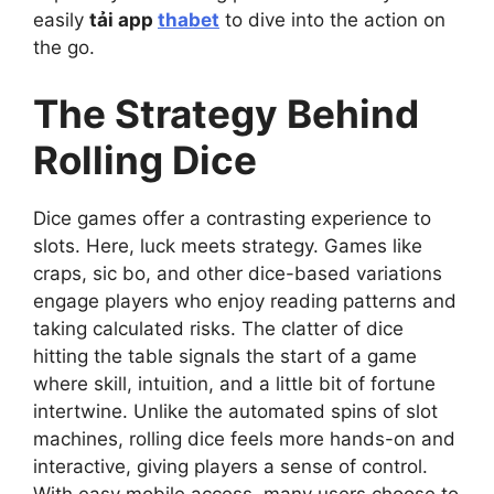
easily
tải app
thabet
to dive into the action on
the go.
The Strategy Behind
Rolling Dice
Dice games offer a contrasting experience to
slots. Here, luck meets strategy. Games like
craps, sic bo, and other dice-based variations
engage players who enjoy reading patterns and
taking calculated risks. The clatter of dice
hitting the table signals the start of a game
where skill, intuition, and a little bit of fortune
intertwine. Unlike the automated spins of slot
machines, rolling dice feels more hands-on and
interactive, giving players a sense of control.
With easy mobile access, many users choose to