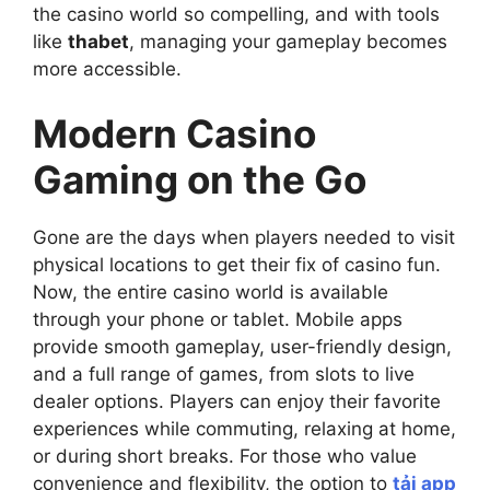
the casino world so compelling, and with tools
like
thabet
, managing your gameplay becomes
more accessible.
Modern Casino
Gaming on the Go
Gone are the days when players needed to visit
physical locations to get their fix of casino fun.
Now, the entire casino world is available
through your phone or tablet. Mobile apps
provide smooth gameplay, user-friendly design,
and a full range of games, from slots to live
dealer options. Players can enjoy their favorite
experiences while commuting, relaxing at home,
or during short breaks. For those who value
convenience and flexibility, the option to
tải app