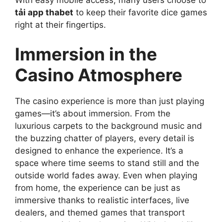
tải app thabet
to keep their favorite dice games
right at their fingertips.
Immersion in the
Casino Atmosphere
The casino experience is more than just playing
games—it’s about immersion. From the
luxurious carpets to the background music and
the buzzing chatter of players, every detail is
designed to enhance the experience. It’s a
space where time seems to stand still and the
outside world fades away. Even when playing
from home, the experience can be just as
immersive thanks to realistic interfaces, live
dealers, and themed games that transport