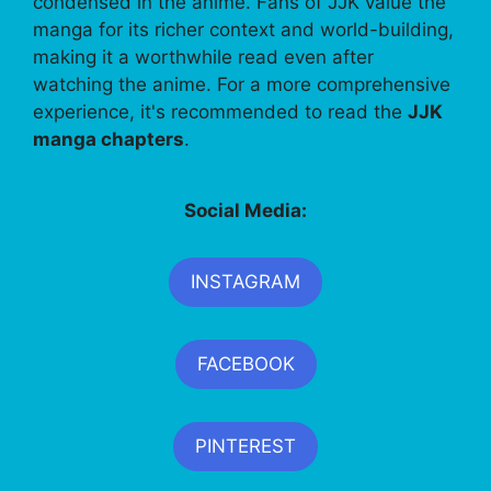
condensed in the anime. Fans of JJK value the
manga for its richer context and world-building,
making it a worthwhile read even after
watching the anime. For a more comprehensive
experience, it's recommended to read the
JJK
manga chapters
.
Social Media:
INSTAGRAM
FACEBOOK
PINTEREST