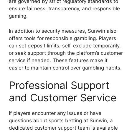
are governed by strict regulatory standards to
ensure fairness, transparency, and responsible
gaming.
In addition to security measures, Sunwin also
offers tools for responsible gambling. Players
can set deposit limits, self-exclude temporarily,
or seek support through the platform’s customer
service if needed. These features make it
easier to maintain control over gambling habits.
Professional Support
and Customer Service
If players encounter any issues or have
questions about sports betting at Sunwin, a
dedicated customer support team is available