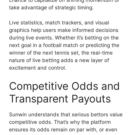
take advantage of strategic timing.
Live statistics, match trackers, and visual
graphics help users make informed decisions
during live events. Whether it’s betting on the
next goal in a football match or predicting the
winner of the next tennis set, the real-time
nature of live betting adds a new layer of
excitement and control.
Competitive Odds and
Transparent Payouts
Sunwin understands that serious bettors value
competitive odds. That’s why the platform
ensures its odds remain on par with, or even