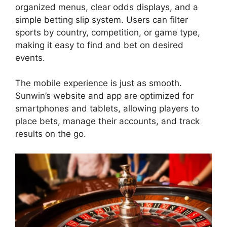
organized menus, clear odds displays, and a
simple betting slip system. Users can filter
sports by country, competition, or game type,
making it easy to find and bet on desired
events.
The mobile experience is just as smooth.
Sunwin’s website and app are optimized for
smartphones and tablets, allowing players to
place bets, manage their accounts, and track
results on the go.