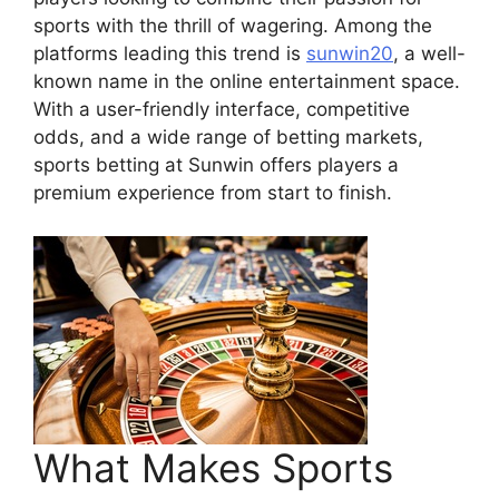
sports with the thrill of wagering. Among the
platforms leading this trend is
sunwin20
, a well-
known name in the online entertainment space.
With a user-friendly interface, competitive
odds, and a wide range of betting markets,
sports betting at Sunwin offers players a
premium experience from start to finish.
What Makes Sports