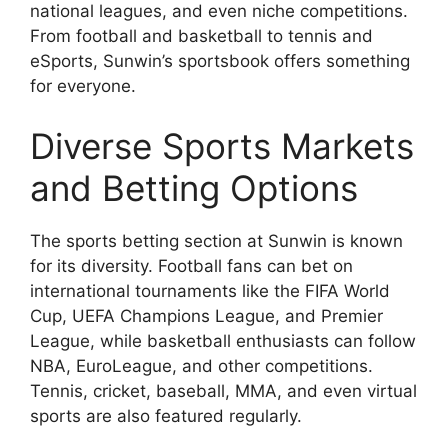
national leagues, and even niche competitions.
From football and basketball to tennis and
eSports, Sunwin’s sportsbook offers something
for everyone.
Diverse Sports Markets
and Betting Options
The sports betting section at Sunwin is known
for its diversity. Football fans can bet on
international tournaments like the FIFA World
Cup, UEFA Champions League, and Premier
League, while basketball enthusiasts can follow
NBA, EuroLeague, and other competitions.
Tennis, cricket, baseball, MMA, and even virtual
sports are also featured regularly.