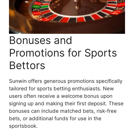
Bonuses and
Promotions for Sports
Bettors
Sunwin offers generous promotions specifically
tailored for sports betting enthusiasts. New
users often receive a welcome bonus upon
signing up and making their first deposit. These
bonuses can include matched bets, risk-free
bets, or additional funds for use in the
sportsbook.