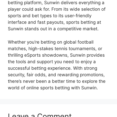
betting platform, Sunwin delivers everything a
player could ask for. From its wide selection of
sports and bet types to its user-friendly
interface and fast payouts, sports betting at
Sunwin stands out in a competitive market.
Whether you’re betting on global football
matches, high-stakes tennis tournaments, or
thrilling eSports showdowns, Sunwin provides
the tools and support you need to enjoy a
successful betting experience. With strong
security, fair odds, and rewarding promotions,
there’s never been a better time to explore the
world of online sports betting with Sunwin.
Leave a Comment