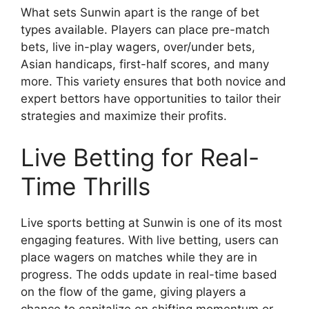
What sets Sunwin apart is the range of bet
types available. Players can place pre-match
bets, live in-play wagers, over/under bets,
Asian handicaps, first-half scores, and many
more. This variety ensures that both novice and
expert bettors have opportunities to tailor their
strategies and maximize their profits.
Live Betting for Real-
Time Thrills
Live sports betting at Sunwin is one of its most
engaging features. With live betting, users can
place wagers on matches while they are in
progress. The odds update in real-time based
on the flow of the game, giving players a
chance to capitalize on shifting momentum or