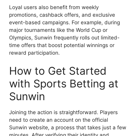
Loyal users also benefit from weekly
promotions, cashback offers, and exclusive
event-based campaigns. For example, during
major tournaments like the World Cup or
Olympics, Sunwin frequently rolls out limited-
time offers that boost potential winnings or
reward participation.
How to Get Started
with Sports Betting at
Sunwin
Joining the action is straightforward. Players
need to create an account on the official
Sunwin website, a process that takes just a few
minutes. After verifying their identity and