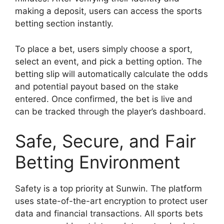
making a deposit, users can access the sports
betting section instantly.
To place a bet, users simply choose a sport,
select an event, and pick a betting option. The
betting slip will automatically calculate the odds
and potential payout based on the stake
entered. Once confirmed, the bet is live and
can be tracked through the player’s dashboard.
Safe, Secure, and Fair
Betting Environment
Safety is a top priority at Sunwin. The platform
uses state-of-the-art encryption to protect user
data and financial transactions. All sports bets