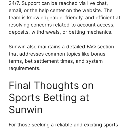
24/7. Support can be reached via live chat,
email, or the help center on the website. The
team is knowledgeable, friendly, and efficient at
resolving concerns related to account access,
deposits, withdrawals, or betting mechanics.
Sunwin also maintains a detailed FAQ section
that addresses common topics like bonus
terms, bet settlement times, and system
requirements.
Final Thoughts on
Sports Betting at
Sunwin
For those seeking a reliable and exciting sports