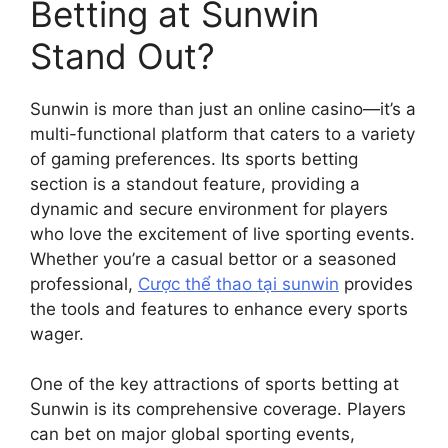
Betting at Sunwin
Stand Out?
Sunwin is more than just an online casino—it’s a
multi-functional platform that caters to a variety
of gaming preferences. Its sports betting
section is a standout feature, providing a
dynamic and secure environment for players
who love the excitement of live sporting events.
Whether you’re a casual bettor or a seasoned
professional,
Cược thể thao tại sunwin
provides
the tools and features to enhance every sports
wager.
One of the key attractions of sports betting at
Sunwin is its comprehensive coverage. Players
can bet on major global sporting events,