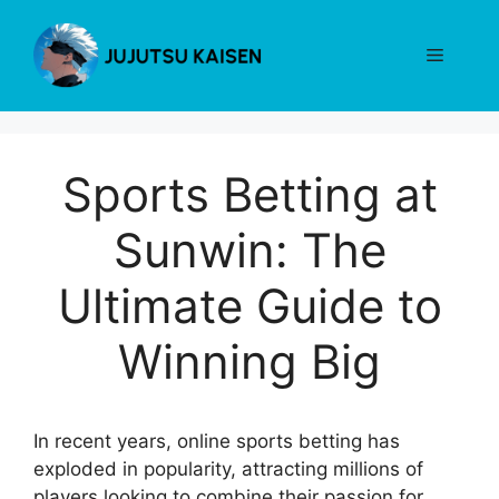
Skip
to
Menu
content
Sports Betting at
Sunwin: The
Ultimate Guide to
Winning Big
In recent years, online sports betting has
exploded in popularity, attracting millions of
players looking to combine their passion for