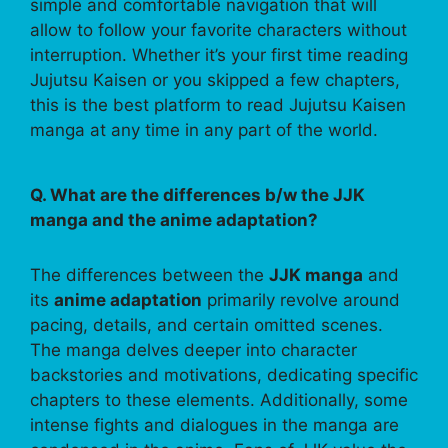
simple and comfortable navigation that will
allow to follow your favorite characters without
interruption. Whether it’s your first time reading
Jujutsu Kaisen or you skipped a few chapters,
this is the best platform to read Jujutsu Kaisen
manga at any time in any part of the world.
Q. What are the differences b/w the JJK
manga and the anime adaptation?
The differences between the
JJK manga
and
its
anime adaptation
primarily revolve around
pacing, details, and certain omitted scenes.
The manga delves deeper into character
backstories and motivations, dedicating specific
chapters to these elements. Additionally, some
intense fights and dialogues in the manga are