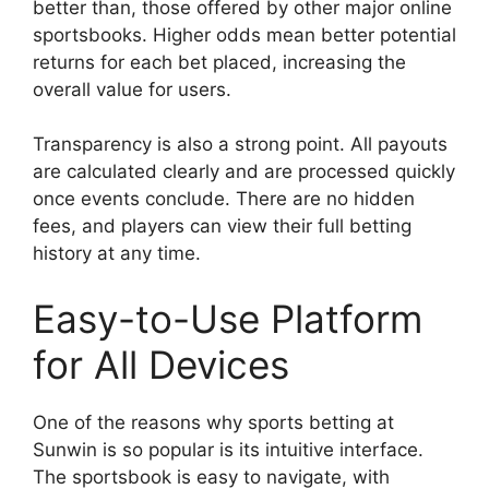
better than, those offered by other major online
sportsbooks. Higher odds mean better potential
returns for each bet placed, increasing the
overall value for users.
Transparency is also a strong point. All payouts
are calculated clearly and are processed quickly
once events conclude. There are no hidden
fees, and players can view their full betting
history at any time.
Easy-to-Use Platform
for All Devices
One of the reasons why sports betting at
Sunwin is so popular is its intuitive interface.
The sportsbook is easy to navigate, with