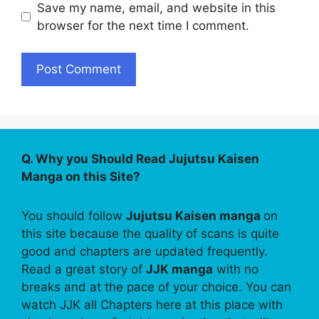
Save my name, email, and website in this
browser for the next time I comment.
Q. Why you Should Read Jujutsu Kaisen
Manga on this Site?
You should follow
Jujutsu Kaisen manga
on
this site because the quality of scans is quite
good and chapters are updated frequently.
Read a great story of
JJK manga
with no
breaks and at the pace of your choice. You can
watch JJK all Chapters here at this place with