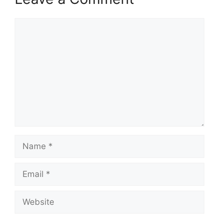
Comment
Name
Email
Website