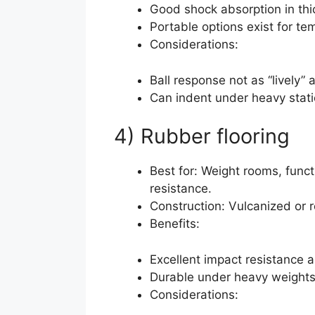
Good shock absorption in thic
Portable options exist for te
Considerations:
Ball response not as “lively” 
Can indent under heavy stati
4) Rubber flooring
Best for: Weight rooms, funct
resistance.
Construction: Vulcanized or 
Benefits:
Excellent impact resistance a
Durable under heavy weights
Considerations: