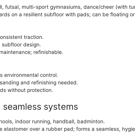
all, futsal, multi-sport gymnasiums, dance/cheer (with tu
rds on a resilient subfloor with pads; can be floating o
onsistent traction.
 subfloor design.
 maintenance; refinishable.
es environmental control.
 sanding and refinishing needed.
ads without protection.
) seamless systems
schools, indoor running, handball, badminton.
e elastomer over a rubber pad; forms a seamless, hygie