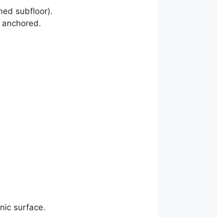
ned subfloor).
r anchored.
nic surface.