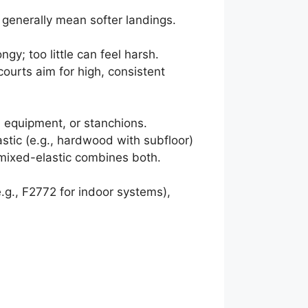
 generally mean softer landings.
y; too little can feel harsh.
ourts aim for high, consistent
, equipment, or stanchions.
astic (e.g., hardwood with subfloor)
t; mixed-elastic combines both.
., F2772 for indoor systems),