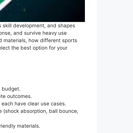
ts skill development, and shapes
ponse, and survive heavy use
 materials, how different sports
elect the best option for your
d budget.
lete outcomes.
s each have clear use cases.
(shock absorption, ball bounce,
iendly materials.