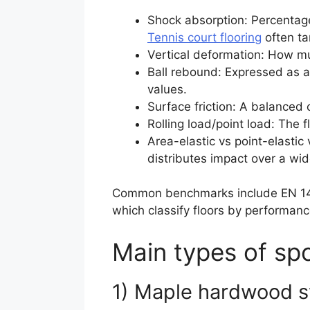
Shock absorption: Percentage
Tennis court flooring
often ta
Vertical deformation: How muc
Ball rebound: Expressed as a 
values.
Surface friction: A balanced 
Rolling load/point load: The 
Area-elastic vs point-elastic
distributes impact over a wide
Common benchmarks include EN 1490
which classify floors by performanc
Main types of spo
1) Maple hardwood 