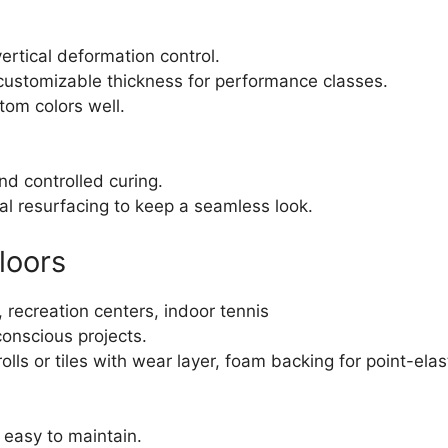
rtical deformation control.
customizable thickness for performance classes.
om colors well.
and controlled curing.
l resurfacing to keep a seamless look.
loors
 recreation centers, indoor tennis
conscious projects.
lls or tiles with wear layer, foam backing for point-ela
, easy to maintain.