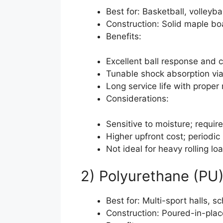
Best for: Basketball, volleyb
Construction: Solid maple boa
Benefits:
Excellent ball response and c
Tunable shock absorption via
Long service life with proper
Considerations:
Sensitive to moisture; requir
Higher upfront cost; periodic
Not ideal for heavy rolling lo
2) Polyurethane (PU
Best for: Multi-sport halls, 
Construction: Poured-in-plac