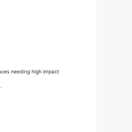
paces needing high impact
.