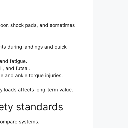
bfloor, shock pads, and sometimes
nts during landings and quick
and fatigue.
l, and futsal.
e and ankle torque injuries.
vy loads affects long-term value.
ety standards
compare systems.