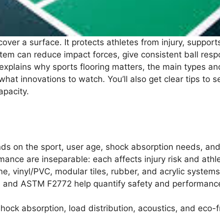
cover a surface. It protects athletes from injury, suppor
tem can reduce impact forces, give consistent ball res
xplains why sports flooring matters, the main types and
hat innovations to watch. You’ll also get clear tips to s
apacity.
ends on the sport, user age, shock absorption needs, an
rmance are inseparable: each affects injury risk and ath
, vinyl/PVC, modular tiles, rubber, and acrylic system
and ASTM F2772 help quantify safety and performance 
ock absorption, load distribution, acoustics, and eco-fr