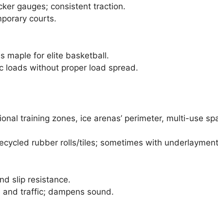
ker gauges; consistent traction.
mporary courts.
as maple for elite basketball.
c loads without proper load spread.
ional training zones, ice arenas’ perimeter, multi-use s
recycled rubber rolls/tiles; sometimes with underlayment
nd slip resistance.
 and traffic; dampens sound.