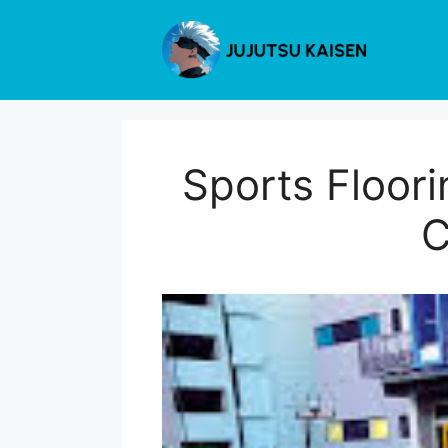
Skip
to
content
Sports Floor
C