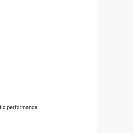
stic performance.