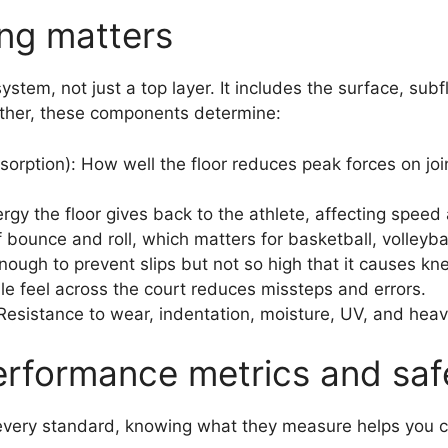
ing matters
ystem, not just a top layer. It includes the surface, su
ether, these components determine:
sorption): How well the floor reduces peak forces on joi
gy the floor gives back to the athlete, affecting speed 
 bounce and roll, which matters for basketball, volleybal
nough to prevent slips but not so high that it causes kne
le feel across the court reduces missteps and errors.
: Resistance to wear, indentation, moisture, UV, and hea
rformance metrics and saf
every standard, knowing what they measure helps you 