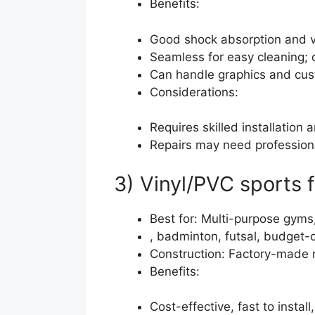
Benefits:
Good shock absorption and ve
Seamless for easy cleaning; 
Can handle graphics and cust
Considerations:
Requires skilled installation 
Repairs may need professiona
3) Vinyl/PVC sports f
Best for: Multi-purpose gyms,
, badminton, futsal, budget-
Construction: Factory-made ro
Benefits:
Cost-effective, fast to install