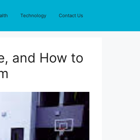
alth
Technology
Contact Us
e, and How to
em