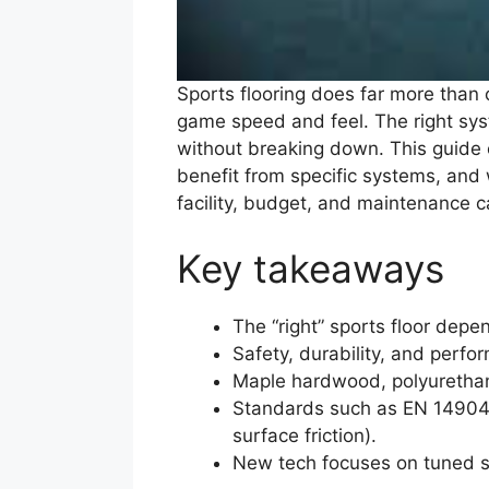
Sports flooring does far more than 
game speed and feel. The right sys
without breaking down. This guide e
benefit from specific systems, and w
facility, budget, and maintenance c
Key takeaways
The “right” sports floor dep
Safety, durability, and perfo
Maple hardwood, polyurethane
Standards such as EN 14904 
surface friction).
New tech focuses on tuned sh