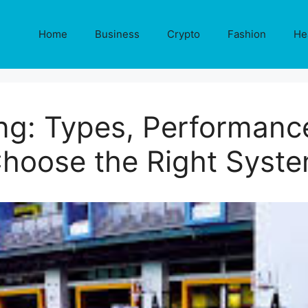
Home
Business
Crypto
Fashion
He
ing: Types, Performanc
hoose the Right Syst