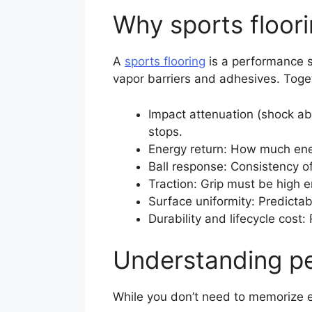
Why sports floor
A
sports flooring
is a performance s
vapor barriers and adhesives. Tog
Impact attenuation (shock ab
stops.
Energy return: How much ener
Ball response: Consistency of
Traction: Grip must be high e
Surface uniformity: Predictab
Durability and lifecycle cost
Understanding pe
While you don’t need to memorize 