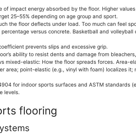
 of impact energy absorbed by the floor. Higher values
rget 25–55% depending on age group and sport.
h the floor deflects under load. Too much can feel spong
percentage versus concrete. Basketball and volleyball c
coefficient prevents slips and excessive grip.
floor’s ability to resist dents and damage from bleachers
 vs mixed-elastic: How the floor spreads forces. Area-el
r area; point-elastic (e.g., vinyl with foam) localizes i
4 for indoor sports surfaces and ASTM standards (e.g
e levels.
rts flooring
systems