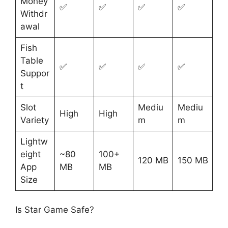
Money
✅
✅
✅
✅
Withdr
awal
Fish
Table
✅
✅
✅
✅
Suppor
t
Slot
Mediu
Mediu
High
High
Variety
m
m
Lightw
eight
~80
100+
120 MB
150 MB
App
MB
MB
Size
Is Star Game Safe?