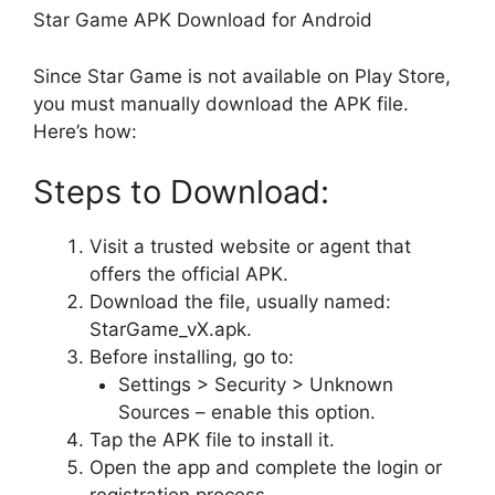
Star Game APK Download for Android
Since Star Game is not available on Play Store,
you must manually download the APK file.
Here’s how:
Steps to Download:
Visit a trusted website or agent that
offers the official APK.
Download the file, usually named:
StarGame_vX.apk.
Before installing, go to:
Settings > Security > Unknown
Sources – enable this option.
Tap the APK file to install it.
Open the app and complete the login or