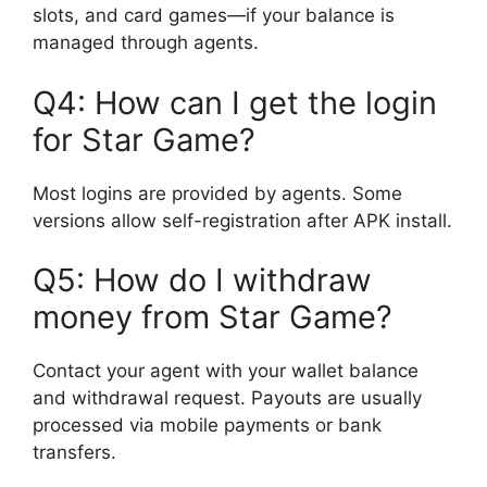
slots, and card games—if your balance is
managed through agents.
Q4: How can I get the login
for Star Game?
Most logins are provided by agents. Some
versions allow self-registration after APK install.
Q5: How do I withdraw
money from Star Game?
Contact your agent with your wallet balance
and withdrawal request. Payouts are usually
processed via mobile payments or bank
transfers.