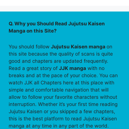
Q. Why you Should Read Jujutsu Kaisen
Manga on this Site?
You should follow
Jujutsu Kaisen manga
on
this site because the quality of scans is quite
good and chapters are updated frequently.
Read a great story of
JJK manga
with no
breaks and at the pace of your choice. You can
watch JJK all Chapters here at this place with
simple and comfortable navigation that will
allow to follow your favorite characters without
interruption. Whether it’s your first time reading
Jujutsu Kaisen or you skipped a few chapters,
this is the best platform to read Jujutsu Kaisen
manga at any time in any part of the world.