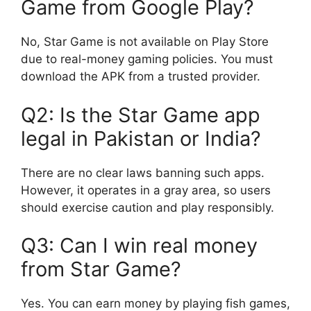
Game from Google Play?
No, Star Game is not available on Play Store
due to real-money gaming policies. You must
download the APK from a trusted provider.
Q2: Is the Star Game app
legal in Pakistan or India?
There are no clear laws banning such apps.
However, it operates in a gray area, so users
should exercise caution and play responsibly.
Q3: Can I win real money
from Star Game?
Yes. You can earn money by playing fish games,