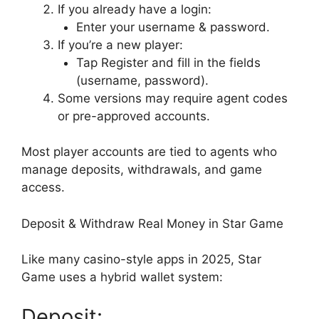
If you already have a login:
Enter your username & password.
If you’re a new player:
Tap Register and fill in the fields
(username, password).
Some versions may require agent codes
or pre-approved accounts.
Most player accounts are tied to agents who
manage deposits, withdrawals, and game
access.
Deposit & Withdraw Real Money in Star Game
Like many casino-style apps in 2025, Star
Game uses a hybrid wallet system:
Deposit: