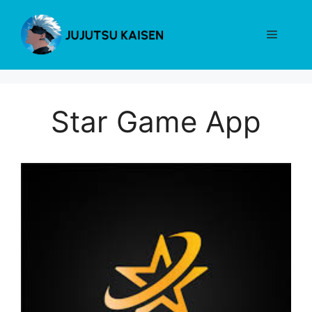
Skip
to
Menu
content
Star Game App