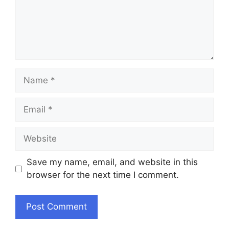
Name
Email
Website
Save my name, email, and website in this
browser for the next time I comment.