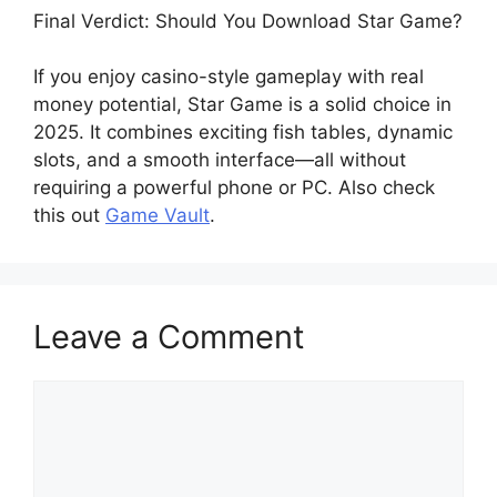
Final Verdict: Should You Download Star Game?
If you enjoy casino-style gameplay with real
money potential, Star Game is a solid choice in
2025. It combines exciting fish tables, dynamic
slots, and a smooth interface—all without
requiring a powerful phone or PC. Also check
this out
Game Vault
.
Leave a Comment
Comment