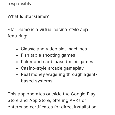
responsibly.
What Is Star Game?
Star Game is a virtual casino-style app
featuring:
Classic and video slot machines
Fish table shooting games
Poker and card-based mini-games
Casino-style arcade gameplay
Real money wagering through agent-
based systems
This app operates outside the Google Play
Store and App Store, offering APKs or
enterprise certificates for direct installation.