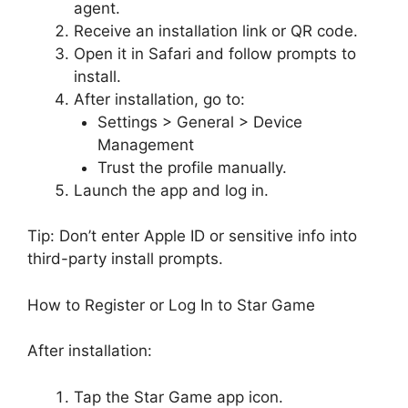
agent.
Receive an installation link or QR code.
Open it in Safari and follow prompts to
install.
After installation, go to:
Settings > General > Device
Management
Trust the profile manually.
Launch the app and log in.
Tip: Don’t enter Apple ID or sensitive info into
third-party install prompts.
How to Register or Log In to Star Game
After installation:
Tap the Star Game app icon.