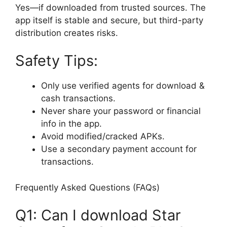
Yes—if downloaded from trusted sources. The
app itself is stable and secure, but third-party
distribution creates risks.
Safety Tips:
Only use verified agents for download &
cash transactions.
Never share your password or financial
info in the app.
Avoid modified/cracked APKs.
Use a secondary payment account for
transactions.
Frequently Asked Questions (FAQs)
Q1: Can I download Star