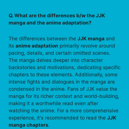
Q. What are the differences b/w the JJK
manga and the anime adaptation?
The differences between the
JJK manga
and
its
anime adaptation
primarily revolve around
pacing, details, and certain omitted scenes.
The manga delves deeper into character
backstories and motivations, dedicating specific
chapters to these elements. Additionally, some
intense fights and dialogues in the manga are
condensed in the anime. Fans of JJK value the
manga for its richer context and world-building,
making it a worthwhile read even after
watching the anime. For a more comprehensive
experience, it's recommended to read the
JJK
manga chapters
.