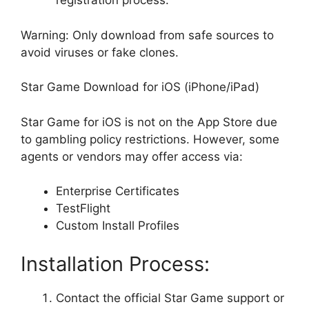
registration process.
Warning: Only download from safe sources to
avoid viruses or fake clones.
Star Game Download for iOS (iPhone/iPad)
Star Game for iOS is not on the App Store due
to gambling policy restrictions. However, some
agents or vendors may offer access via:
Enterprise Certificates
TestFlight
Custom Install Profiles
Installation Process:
Contact the official Star Game support or