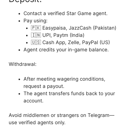
Contact a verified Star Game agent.
Pay using:
🇵🇰 Easypaisa, JazzCash (Pakistan)
🇮🇳 UPI, Paytm (India)
🇺🇸 Cash App, Zelle, PayPal (US)
Agent credits your in-game balance.
Withdrawal:
After meeting wagering conditions,
request a payout.
The agent transfers funds back to your
account.
Avoid middlemen or strangers on Telegram—
use verified agents only.