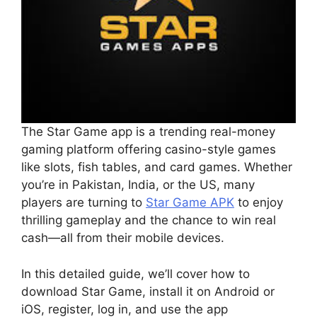
The Star Game app is a trending real-money
gaming platform offering casino-style games
like slots, fish tables, and card games. Whether
you’re in Pakistan, India, or the US, many
players are turning to
Star Game APK
to enjoy
thrilling gameplay and the chance to win real
cash—all from their mobile devices.
In this detailed guide, we’ll cover how to
download Star Game, install it on Android or
iOS, register, log in, and use the app