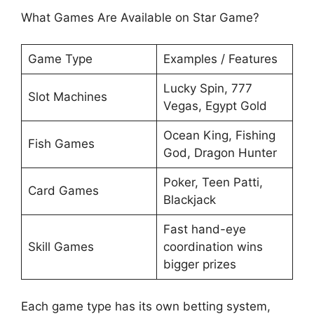
What Games Are Available on Star Game?
Game Type
Examples / Features
Lucky Spin, 777
Slot Machines
Vegas, Egypt Gold
Ocean King, Fishing
Fish Games
God, Dragon Hunter
Poker, Teen Patti,
Card Games
Blackjack
Fast hand-eye
Skill Games
coordination wins
bigger prizes
Each game type has its own betting system,