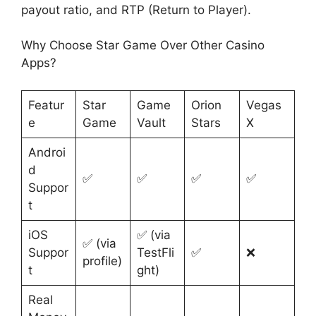
payout ratio, and RTP (Return to Player).
Why Choose Star Game Over Other Casino
Apps?
Featur
Star
Game
Orion
Vegas
e
Game
Vault
Stars
X
Androi
d
✅
✅
✅
✅
Suppor
t
iOS
✅ (via
✅ (via
Suppor
TestFli
✅
❌
profile)
t
ght)
Real