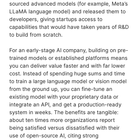
sourced advanced models (for example, Meta’s
LLaMA language model) and released them to
developers, giving startups access to
capabilities that would have taken years of R&D
to build from scratch.
For an early-stage AI company, building on pre-
trained models or established platforms means
you can deliver value faster and with far lower
cost. Instead of spending huge sums and time
to train a large language model or vision model
from the ground up, you can fine-tune an
existing model with your proprietary data or
integrate an API, and get a production-ready
system in weeks. The benefits are tangible:
about ten times more organizations report
being satisfied versus dissatisfied with their
use of open-source AI, citing strong