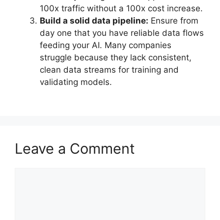
100x traffic without a 100x cost increase.
Build a solid data pipeline:
Ensure from
day one that you have reliable data flows
feeding your AI. Many companies
struggle because they lack consistent,
clean data streams for training and
validating models.
Leave a Comment
Comment