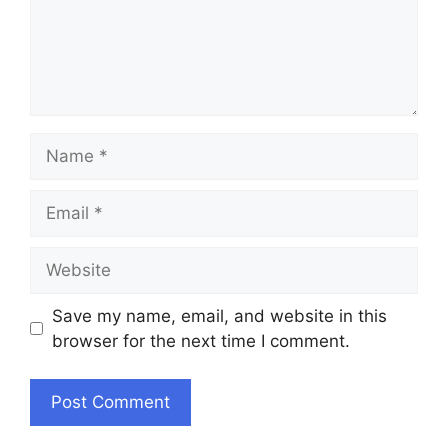
Name
Email
Website
Save my name, email, and website in this
browser for the next time I comment.