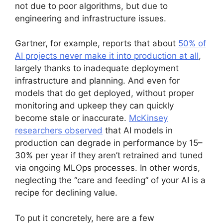
not due to poor algorithms, but due to
engineering and infrastructure issues.
Gartner, for example, reports that about
50% of
AI projects never make it into production at all
,
largely thanks to inadequate deployment
infrastructure and planning. And even for
models that do get deployed, without proper
monitoring and upkeep they can quickly
become stale or inaccurate.
McKinsey
researchers observed
that AI models in
production can degrade in performance by 15–
30% per year if they aren’t retrained and tuned
via ongoing MLOps processes. In other words,
neglecting the “care and feeding” of your AI is a
recipe for declining value.
To put it concretely, here are a few