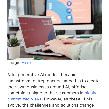
Image:
Here
After generative AI models became
mainstream, entrepreneurs jumped in to create
their own businesses around AI, offering
something unique to their customers in
highly
customized ways
. However, as these LLMs
evolve, the challenges and solutions change