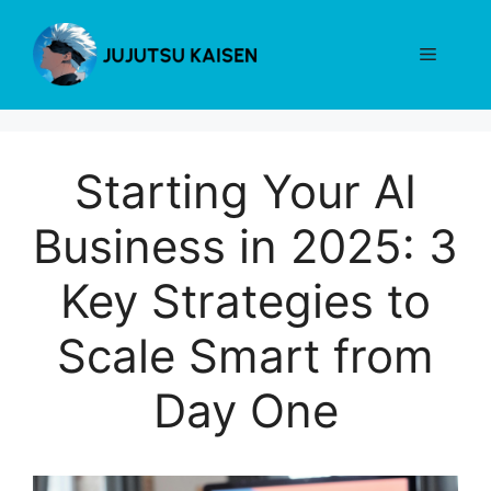
Skip
to
Menu
content
Starting Your AI
Business in 2025: 3
Key Strategies to
Scale Smart from
Day One