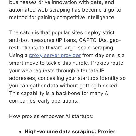
businesses drive innovation with data, and
automated web scraping has become a go-to
method for gaining competitive intelligence.
The catch is that popular sites deploy strict
anti-bot measures (IP bans, CAPTCHAs, geo-
restrictions) to thwart large-scale scraping.
Using a
proxy server provider
from day one is a
smart move to tackle this hurdle. Proxies route
your web requests through alternate IP
addresses, concealing your startup’s identity so
you can gather data without getting blocked.
This capability is a backbone for many AI
companies’ early operations.
How proxies empower AI startups:
High-volume data scraping:
Proxies