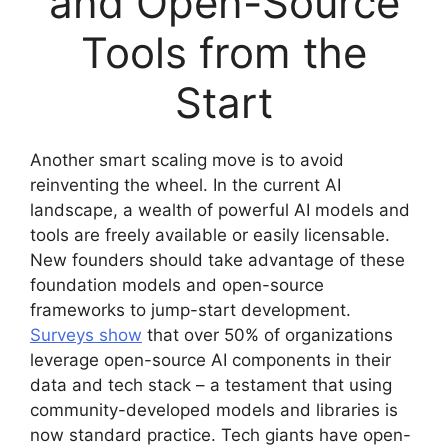
and Open-Source
Tools from the
Start
Another smart scaling move is to avoid
reinventing the wheel. In the current AI
landscape, a wealth of powerful AI models and
tools are freely available or easily licensable.
New founders should take advantage of these
foundation models and open-source
frameworks to jump-start development.
Surveys show
that over 50% of organizations
leverage open-source AI components in their
data and tech stack – a testament that using
community-developed models and libraries is
now standard practice. Tech giants have open-