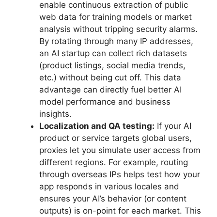
enable continuous extraction of public
web data for training models or market
analysis without tripping security alarms.
By rotating through many IP addresses,
an AI startup can collect rich datasets
(product listings, social media trends,
etc.) without being cut off. This data
advantage can directly fuel better AI
model performance and business
insights.
Localization and QA testing:
If your AI
product or service targets global users,
proxies let you simulate user access from
different regions. For example, routing
through overseas IPs helps test how your
app responds in various locales and
ensures your AI’s behavior (or content
outputs) is on-point for each market. This