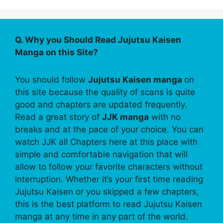
Q. Why you Should Read Jujutsu Kaisen
Manga on this Site?
You should follow
Jujutsu Kaisen manga
on
this site because the quality of scans is quite
good and chapters are updated frequently.
Read a great story of
JJK manga
with no
breaks and at the pace of your choice. You can
watch JJK all Chapters here at this place with
simple and comfortable navigation that will
allow to follow your favorite characters without
interruption. Whether it’s your first time reading
Jujutsu Kaisen or you skipped a few chapters,
this is the best platform to read Jujutsu Kaisen
manga at any time in any part of the world.