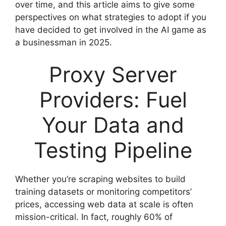
over time, and this article aims to give some
perspectives on what strategies to adopt if you
have decided to get involved in the AI game as
a businessman in 2025.
Proxy Server
Providers: Fuel
Your Data and
Testing Pipeline
Whether you’re scraping websites to build
training datasets or monitoring competitors’
prices, accessing web data at scale is often
mission-critical. In fact, roughly 60% of