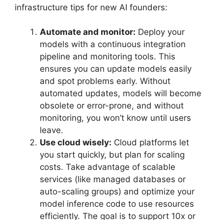
infrastructure tips for new AI founders:
Automate and monitor:
Deploy your
models with a continuous integration
pipeline and monitoring tools. This
ensures you can update models easily
and spot problems early. Without
automated updates, models will become
obsolete or error-prone, and without
monitoring, you won’t know until users
leave.
Use cloud wisely:
Cloud platforms let
you start quickly, but plan for scaling
costs. Take advantage of scalable
services (like managed databases or
auto-scaling groups) and optimize your
model inference code to use resources
efficiently. The goal is to support 10x or