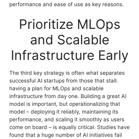
performance and ease of use as key reasons.
Prioritize MLOps
and Scalable
Infrastructure Early
The third key strategy is often what separates
successful AI startups from those that stall:
having a plan for MLOps and scalable
infrastructure from day one. Building a great AI
model is important, but operationalizing that
model – deploying it reliably, maintaining its
performance, and scaling it smoothly as users
come on board – is equally critical. Studies have
found that a huge number of AI initiatives fail