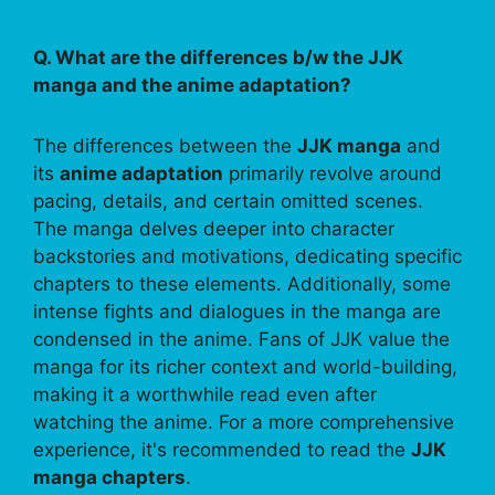
Q. What are the differences b/w the JJK
manga and the anime adaptation?
The differences between the
JJK manga
and
its
anime adaptation
primarily revolve around
pacing, details, and certain omitted scenes.
The manga delves deeper into character
backstories and motivations, dedicating specific
chapters to these elements. Additionally, some
intense fights and dialogues in the manga are
condensed in the anime. Fans of JJK value the
manga for its richer context and world-building,
making it a worthwhile read even after
watching the anime. For a more comprehensive
experience, it's recommended to read the
JJK
manga chapters
.