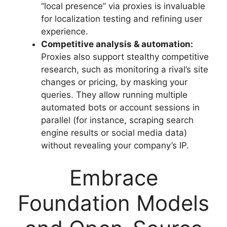
“local presence” via proxies is invaluable
for localization testing and refining user
experience.
Competitive analysis & automation:
Proxies also support stealthy competitive
research, such as monitoring a rival’s site
changes or pricing, by masking your
queries. They allow running multiple
automated bots or account sessions in
parallel (for instance, scraping search
engine results or social media data)
without revealing your company’s IP.
Embrace
Foundation Models