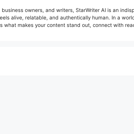
 business owners, and writers, StarWriter AI is an indisp
feels alive, relatable, and authentically human. In a wor
is what makes your content stand out, connect with read