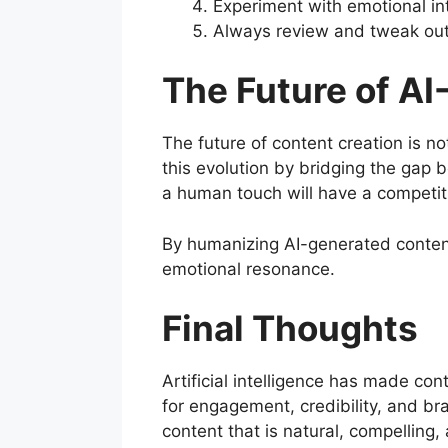
Experiment with emotional in
Always review and tweak out
The Future of A
The future of content creation is no
this evolution by bridging the gap 
a human touch will have a competit
By humanizing AI-generated conte
emotional resonance.
Final Thoughts
Artificial intelligence has made con
for engagement, credibility, and br
content that is natural, compelling, 