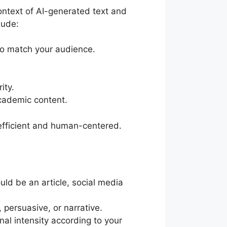
context of AI-generated text and
lude:
 to match your audience.
ity.
academic content.
 efficient and human-centered.
ould be an article, social media
 persuasive, or narrative.
al intensity according to your