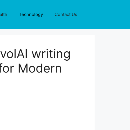
alth
Technology
Contact Us
volAI writing
 for Modern