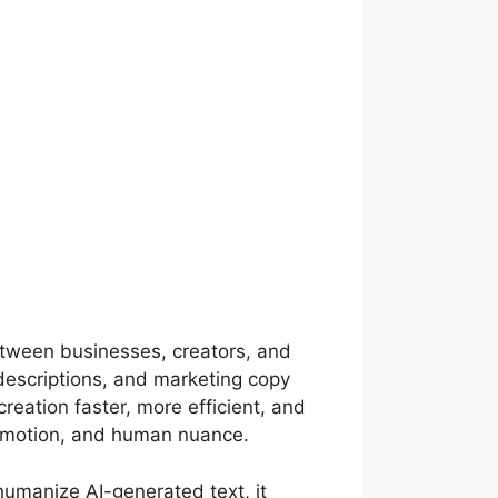
 between businesses, creators, and
 descriptions, and marketing copy
reation faster, more efficient, and
y, emotion, and human nuance.
humanize AI-generated text, it