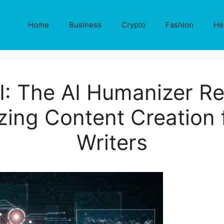
Home
Business
Crypto
Fashion
He
I: The AI Humanizer Re
izing Content Creation
Writers