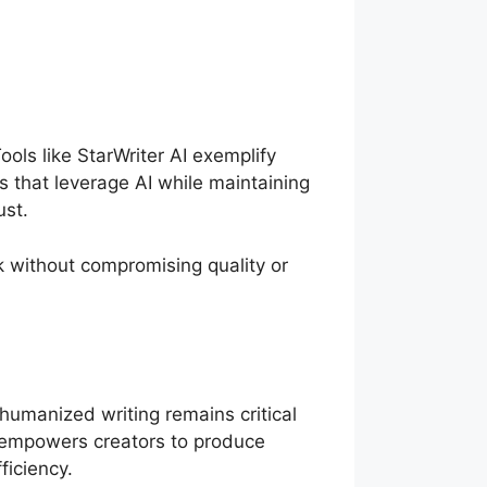
ools like StarWriter AI exemplify
 that leverage AI while maintaining
ust.
k without compromising quality or
 humanized writing remains critical
 empowers creators to produce
ficiency.