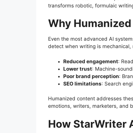
transforms robotic, formulaic writin
Why Humanized 
Even the most advanced AI systems
detect when writing is mechanical, 
Reduced engagement
: Read
Lower trust
: Machine-soundi
Poor brand perception
: Bran
SEO limitations
: Search engi
Humanized content addresses these 
emotions, writers, marketers, and b
How StarWriter 