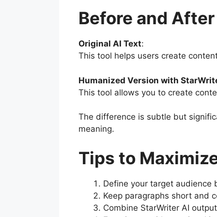
Before and Afte
Original AI Text
:
This tool helps users create conten
Humanized Version with StarWrite
This tool allows you to create conte
The difference is subtle but signi
meaning.
Tips to Maximize
Define your target audience b
Keep paragraphs short and con
Combine StarWriter AI output