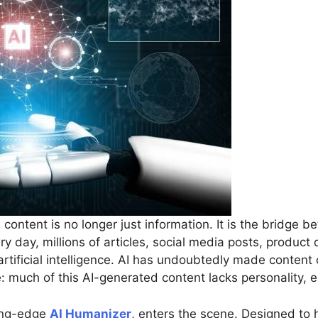
 content is no longer just information. It is the bridge
y day, millions of articles, social media posts, product
tificial intelligence. AI has undoubtedly made content c
ssue: much of this AI-generated content lacks personalit
ting-edge
AI Humanizer
, enters the scene. Designed to 