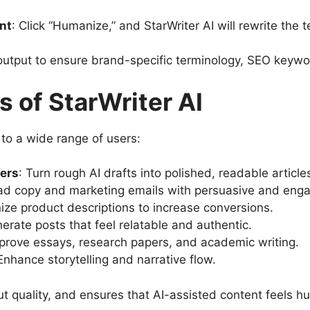
nt
: Click “Humanize,” and StarWriter AI will rewrite the 
output to ensure brand-specific terminology, SEO keywor
s of StarWriter AI
s to a wide range of users:
ers
: Turn rough AI drafts into polished, readable article
ad copy and marketing emails with persuasive and enga
ze product descriptions to increase conversions.
nerate posts that feel relatable and authentic.
mprove essays, research papers, and academic writing.
 Enhance storytelling and narrative flow.
t quality, and ensures that AI-assisted content feels h