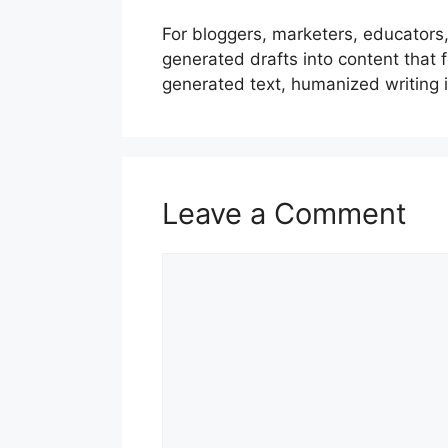
For bloggers, marketers, educators,
generated drafts into content that 
generated text, humanized writing 
Leave a Comment
Comment