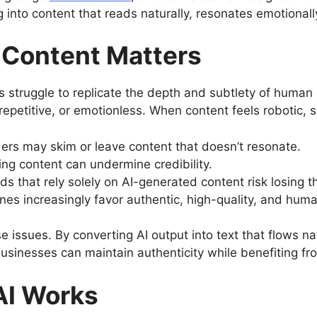
g into content that reads naturally, resonates emotional
Content Matters
 struggle to replicate the depth and subtlety of huma
repetitive, or emotionless. When content feels robotic, 
ers may skim or leave content that doesn’t resonate.
ng content can undermine credibility.
ds that rely solely on AI-generated content risk losing t
nes increasingly favor authentic, high-quality, and hum
issues. By converting AI output into text that flows n
usinesses can maintain authenticity while benefiting fr
AI Works