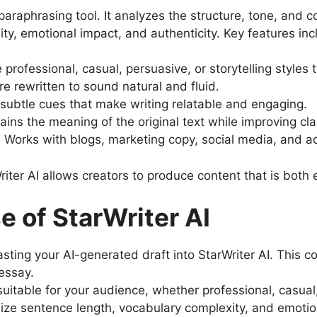
paraphrasing tool. It analyzes the structure, tone, and 
ity, emotional impact, and authenticity. Key features inc
 professional, casual, persuasive, or storytelling styles
re rewritten to sound natural and fluid.
subtle cues that make writing relatable and engaging.
ains the meaning of the original text while improving clar
: Works with blogs, marketing copy, social media, and 
iter AI allows creators to produce content that is both
 of StarWriter AI
asting your AI-generated draft into StarWriter AI. This c
 essay.
uitable for your audience, whether professional, casual,
ize sentence length, vocabulary complexity, and emotion