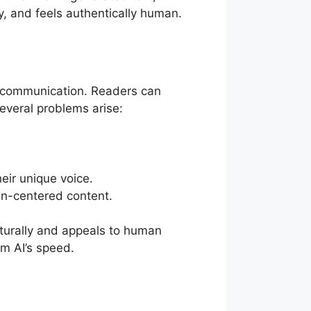
ly, and feels authentically human.
n communication. Readers can
several problems arise:
heir unique voice.
an-centered content.
aturally and appeals to human
om AI’s speed.