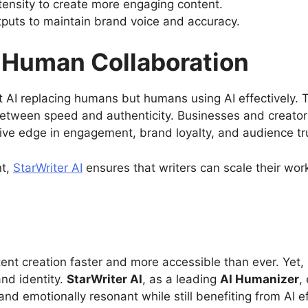
tensity to create more engaging content.
puts to maintain brand voice and accuracy.
I-Human Collaboration
t AI replacing humans but humans using AI effectively. T
between speed and authenticity. Businesses and creators
ive edge in engagement, brand loyalty, and audience tr
nt,
StarWriter AI
ensures that writers can scale their wor
tent creation faster and more accessible than ever. Yet,
and identity.
StarWriter AI
, as a leading
AI Humanizer
,
and emotionally resonant while still benefiting from AI ef