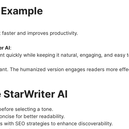
r Example
t faster and improves productivity.
r AI
:
nt quickly while keeping it natural, engaging, and easy t
ficant. The humanized version engages readers more effe
 StarWriter AI
efore selecting a tone.
cise for better readability.
s with SEO strategies to enhance discoverability.