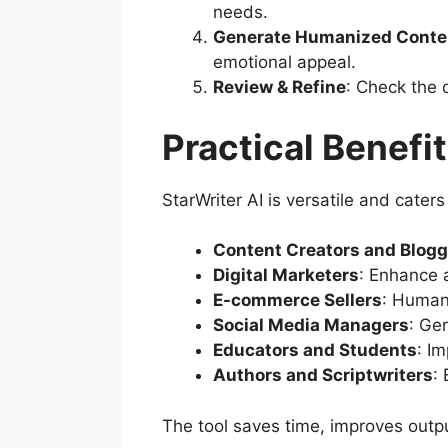
needs.
Generate Humanized Conte
emotional appeal.
Review & Refine
: Check the 
Practical Benefit
StarWriter AI is versatile and cater
Content Creators and Blogg
Digital Marketers
: Enhance 
E-commerce Sellers
: Humani
Social Media Managers
: Ge
Educators and Students
: I
Authors and Scriptwriters
:
The tool saves time, improves outpu