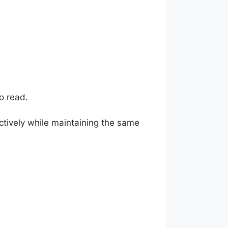
o read.
ctively while maintaining the same