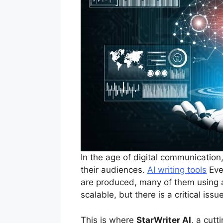
In the age of digital communication,
their audiences.
AI writing tools
Ever
are produced, many of them using ar
scalable, but there is a critical i
This is where
StarWriter AI
, a cut