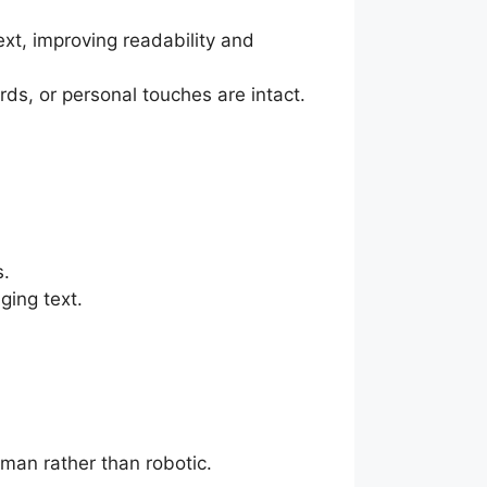
text, improving readability and
ds, or personal touches are intact.
s.
ging text.
uman rather than robotic.