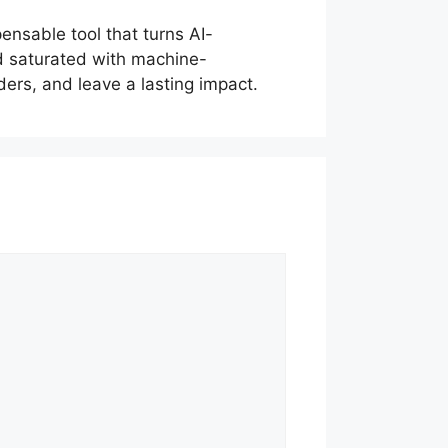
ensable tool that turns AI-
ld saturated with machine-
ers, and leave a lasting impact.