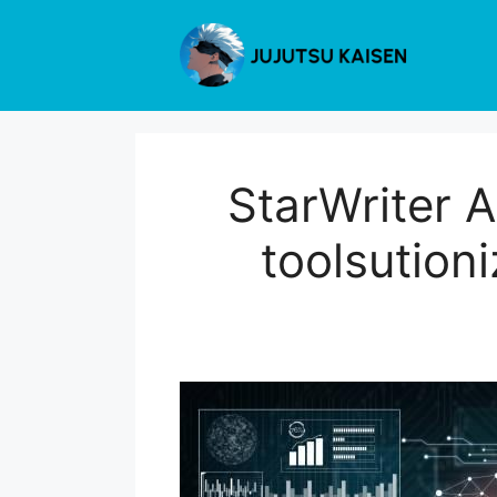
Skip
to
content
StarWriter A
toolsution