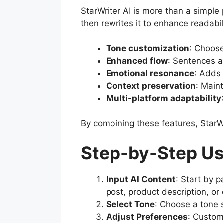
StarWriter AI is more than a simple 
then rewrites it to enhance readabil
Tone customization
: Choose
Enhanced flow
: Sentences a
Emotional resonance
: Adds 
Context preservation
: Maint
Multi-platform adaptability
By combining these features, StarWr
Step-by-Step Use
Input AI Content
: Start by p
post, product description, or
Select Tone
: Choose a tone s
Adjust Preferences
: Custom