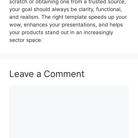
scratch or obtaining one from a trusted source,
your goal should always be clarity, functional,
and realism. The right template speeds up your
wow, enhances your presentations, and helps
your products stand out in an increasingly
sector space.
Leave a Comment
Comment