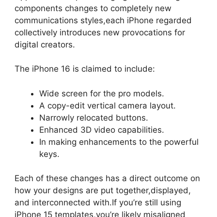
components changes to completely new
communications styles,each iPhone regarded
collectively introduces new provocations for
digital creators.
The iPhone 16 is claimed to include:
Wide screen for the pro models.
A copy-edit vertical camera layout.
Narrowly relocated buttons.
Enhanced 3D video capabilities.
In making enhancements to the powerful
keys.
Each of these changes has a direct outcome on
how your designs are put together,displayed,
and interconnected with.If you’re still using
iPhone 15 templates,you’re likely misaligned