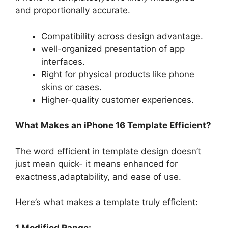
and proportionally accurate.
Compatibility across design advantage.
well-organized presentation of app
interfaces.
Right for physical products like phone
skins or cases.
Higher-quality customer experiences.
What Makes an iPhone 16 Template Efficient?
The word efficient in template design doesn’t
just mean quick- it means enhanced for
exactness,adaptability, and ease of use.
Here’s what makes a template truly efficient:
1.Modified Range: