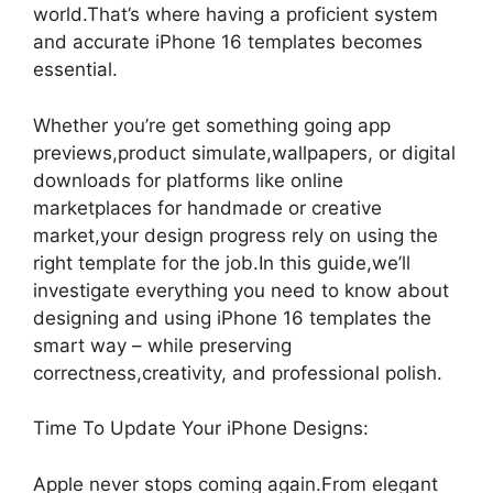
world.That’s where having a proficient system
and accurate iPhone 16 templates becomes
essential.
Whether you’re get something going app
previews,product simulate,wallpapers, or digital
downloads for platforms like online
marketplaces for handmade or creative
market,your design progress rely on using the
right template for the job.In this guide,we’ll
investigate everything you need to know about
designing and using iPhone 16 templates the
smart way – while preserving
correctness,creativity, and professional polish.
Time To Update Your iPhone Designs:
Apple never stops coming again.From elegant