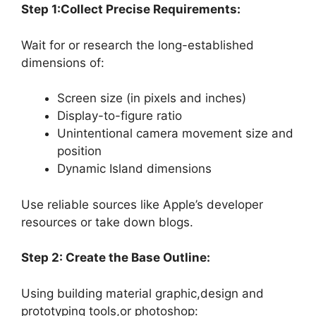
Step 1:Collect Precise Requirements:
Wait for or research the long-established
dimensions of:
Screen size (in pixels and inches)
Display-to-figure ratio
Unintentional camera movement size and
position
Dynamic Island dimensions
Use reliable sources like Apple’s developer
resources or take down blogs.
Step 2: Create the Base Outline:
Using building material graphic,design and
prototyping tools,or photoshop: