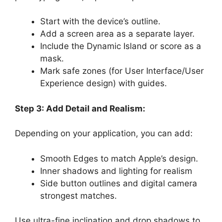
Start with the device’s outline.
Add a screen area as a separate layer.
Include the Dynamic Island or score as a
mask.
Mark safe zones (for User Interface/User
Experience design) with guides.
Step 3: Add Detail and Realism:
Depending on your application, you can add:
Smooth Edges to match Apple’s design.
Inner shadows and lighting for realism
Side button outlines and digital camera
strongest matches.
Use ultra-fine inclination and drop shadows to