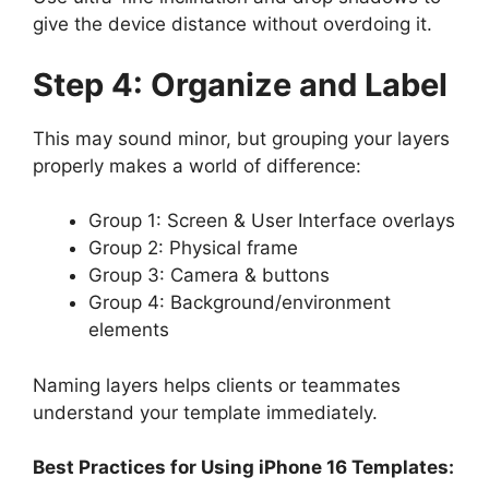
give the device distance without overdoing it.
Step 4: Organize and Label
This may sound minor, but grouping your layers
properly makes a world of difference:
Group 1: Screen & User Interface overlays
Group 2: Physical frame
Group 3: Camera & buttons
Group 4: Background/environment
elements
Naming layers helps clients or teammates
understand your template immediately.
Best Practices for Using iPhone 16 Templates: