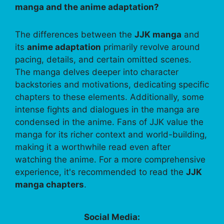
manga and the anime adaptation?
The differences between the
JJK manga
and
its
anime adaptation
primarily revolve around
pacing, details, and certain omitted scenes.
The manga delves deeper into character
backstories and motivations, dedicating specific
chapters to these elements. Additionally, some
intense fights and dialogues in the manga are
condensed in the anime. Fans of JJK value the
manga for its richer context and world-building,
making it a worthwhile read even after
watching the anime. For a more comprehensive
experience, it's recommended to read the
JJK
manga chapters
.
Social Media: