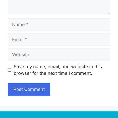
Name
Email
Website
Save my name, email, and website in this
browser for the next time I comment.