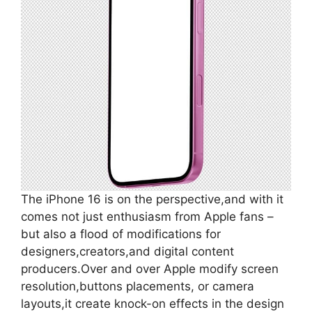
The iPhone 16 is on the perspective,and with it
comes not just enthusiasm from Apple fans –
but also a flood of modifications for
designers,creators,and digital content
producers.Over and over Apple modify screen
resolution,buttons placements, or camera
layouts,it create knock-on effects in the design