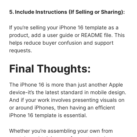
5.
Include Instructions (If Selling or Sharing):
If you’re selling your iPhone 16 template as a
product, add a user guide or README file. This
helps reduce buyer confusion and support
requests.
Final Thoughts:
The iPhone 16 is more than just another Apple
device-it’s the latest standard in mobile design.
And if your work involves presenting visuals on
or around iPhones, then having an efficient
iPhone 16 template is essential.
Whether you’re assembling your own from