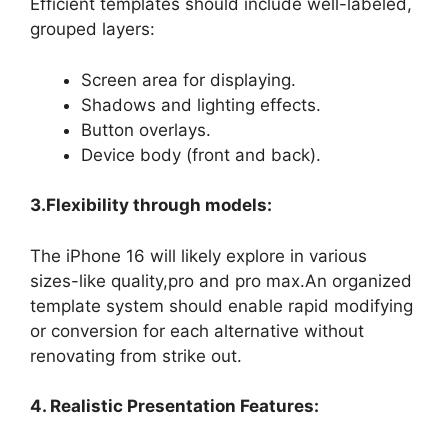
Efficient templates should include well-labeled,
grouped layers:
Screen area for displaying.
Shadows and lighting effects.
Button overlays.
Device body (front and back).
3.Flexibility through models:
The iPhone 16 will likely explore in various
sizes-like quality,pro and pro max.An organized
template system should enable rapid modifying
or conversion for each alternative without
renovating from strike out.
4. Realistic Presentation Features: