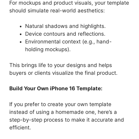
For mockups and product visuals, your template
should simulate real-world aesthetics:
Natural shadows and highlights.
Device contours and reflections.
Environmental context (e.g., hand-
holding mockups).
This brings life to your designs and helps
buyers or clients visualize the final product.
Build Your Own iPhone 16 Template:
If you prefer to create your own template
instead of using a homemade one, here’s a
step-by-step process to make it accurate and
efficient.