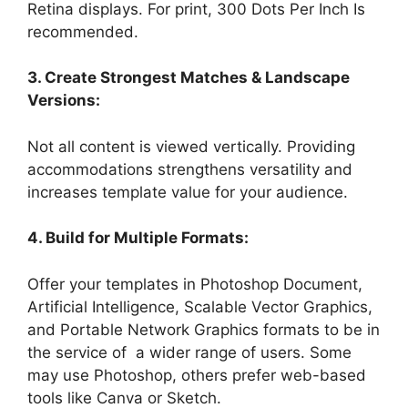
Retina displays. For print, 300 Dots Per Inch Is
recommended.
3. Create Strongest Matches & Landscape
Versions:
Not all content is viewed vertically. Providing
accommodations strengthens versatility and
increases template value for your audience.
4. Build for Multiple Formats:
Offer your templates in Photoshop Document,
Artificial Intelligence, Scalable Vector Graphics,
and Portable Network Graphics formats to be in
the service of a wider range of users. Some
may use Photoshop, others prefer web-based
tools like Canva or Sketch.