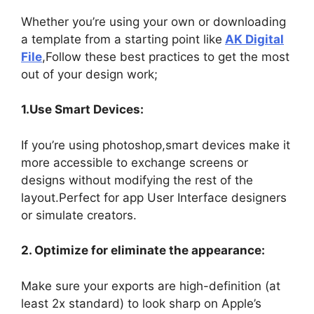
Whether you’re using your own or downloading
a template from a starting point like
AK Digital
File
,Follow these best practices to get the most
out of your design work;
1.Use Smart Devices:
If you’re using photoshop,smart devices make it
more accessible to exchange screens or
designs without modifying the rest of the
layout.Perfect for app User Interface designers
or simulate creators.
2. Optimize for eliminate the appearance:
Make sure your exports are high-definition (at
least 2x standard) to look sharp on Apple’s