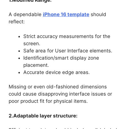
A dependable
iPhone 16 template
should
reflect:
Strict accuracy measurements for the
screen.
Safe area for User Interface elements.
Identification/smart display zone
placement.
Accurate device edge areas.
Missing or even old-fashioned dimensions
could cause disapproving interface issues or
poor product fit for physical items.
2.Adaptable layer structure: