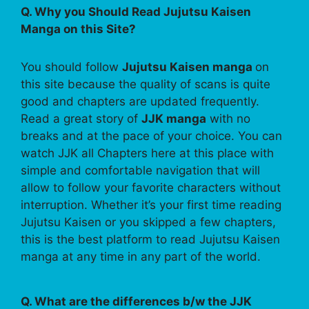
Q. Why you Should Read Jujutsu Kaisen
Manga on this Site?
You should follow
Jujutsu Kaisen manga
on
this site because the quality of scans is quite
good and chapters are updated frequently.
Read a great story of
JJK manga
with no
breaks and at the pace of your choice. You can
watch JJK all Chapters here at this place with
simple and comfortable navigation that will
allow to follow your favorite characters without
interruption. Whether it’s your first time reading
Jujutsu Kaisen or you skipped a few chapters,
this is the best platform to read Jujutsu Kaisen
manga at any time in any part of the world.
Q. What are the differences b/w the JJK