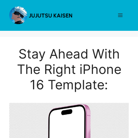
Skip
to
Menu
content
Stay Ahead With
The Right iPhone
16 Template: