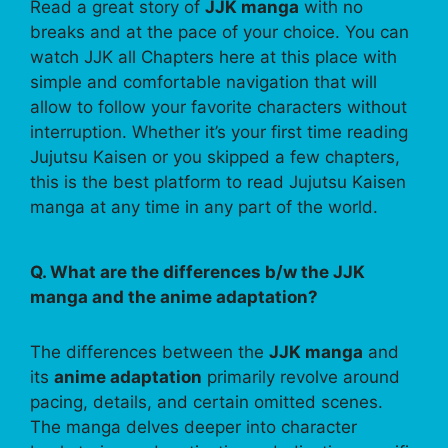
Read a great story of
JJK manga
with no
breaks and at the pace of your choice. You can
watch JJK all Chapters here at this place with
simple and comfortable navigation that will
allow to follow your favorite characters without
interruption. Whether it’s your first time reading
Jujutsu Kaisen or you skipped a few chapters,
this is the best platform to read Jujutsu Kaisen
manga at any time in any part of the world.
Q. What are the differences b/w the JJK
manga and the anime adaptation?
The differences between the
JJK manga
and
its
anime adaptation
primarily revolve around
pacing, details, and certain omitted scenes.
The manga delves deeper into character