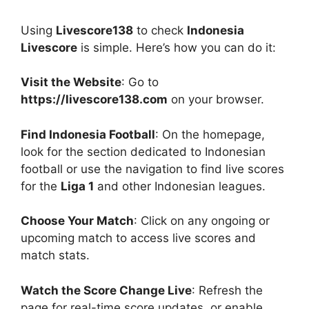
Using
Livescore138
to check
Indonesia
Livescore
is simple. Here’s how you can do it:
Visit the Website
: Go to
https://livescore138.com
on your browser.
Find Indonesia Football
: On the homepage,
look for the section dedicated to Indonesian
football or use the navigation to find live scores
for the
Liga 1
and other Indonesian leagues.
Choose Your Match
: Click on any ongoing or
upcoming match to access live scores and
match stats.
Watch the Score Change Live
: Refresh the
page for real-time score updates, or enable