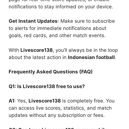
notifications to stay informed on your device.
Get Instant Updates
: Make sure to subscribe
to alerts for immediate notifications about
goals, red cards, and other match events.
With
Livescore138
, you’ll always be in the loop
about the latest action in
Indonesian football
.
Frequently Asked Questions (FAQ)
Q1: Is Livescore138 free to use?
A1
: Yes,
Livescore138
is completely free. You
can access live scores, statistics, and match
updates without any subscription or fees.