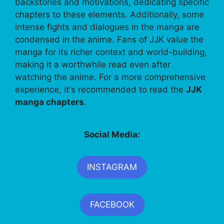
backstories and motivations, dedicating specific
chapters to these elements. Additionally, some
intense fights and dialogues in the manga are
condensed in the anime. Fans of JJK value the
manga for its richer context and world-building,
making it a worthwhile read even after
watching the anime. For a more comprehensive
experience, it's recommended to read the
JJK
manga chapters
.
Social Media:
INSTAGRAM
FACEBOOK