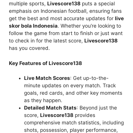
multiple sports,
Livescore138
puts a special
emphasis on Indonesian football, ensuring fans
get the best and most accurate updates for
live
skor bola Indonesia
. Whether you’re looking to
follow the game from start to finish or just want
to check in for the latest score,
Livescore138
has you covered.
Key Features of Livescore138
Live Match Scores
: Get up-to-the-
minute updates on every match. Track
goals, red cards, and other key moments
as they happen.
Detailed Match Stats
: Beyond just the
score,
Livescore138
provides
comprehensive match statistics, including
shots, possession, player performance,