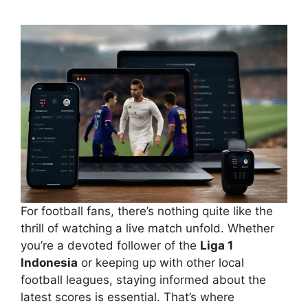
For football fans, there’s nothing quite like the
thrill of watching a live match unfold. Whether
you’re a devoted follower of the
Liga 1
Indonesia
or keeping up with other local
football leagues, staying informed about the
latest scores is essential. That’s where