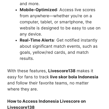
and more.
Mobile-Optimized
: Access live scores
from anywhere—whether you’re on a
computer, tablet, or smartphone, the
website is designed to be easy to use on
any device.
Real-Time Alerts
: Get notified instantly
about significant match events, such as
goals, yellow/red cards, and match
results.
With these features,
Livescore138
makes it
easy for fans to track
live skor bola Indonesia
and follow their favorite teams, no matter
where they are.
How to Access Indonesia Livescore on
Livescore138