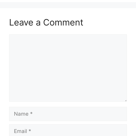
Leave a Comment
Comment
Name
Email