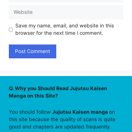
Website
Save my name, email, and website in this
browser for the next time I comment.
Q. Why you Should Read Jujutsu Kaisen
Manga on this Site?
You should follow
Jujutsu Kaisen manga
on
this site because the quality of scans is quite
good and chapters are updated frequently.