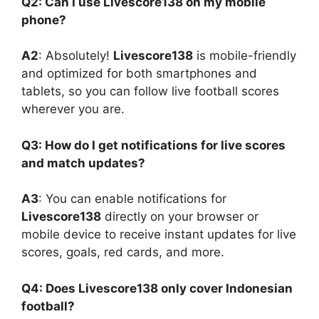
Q2: Can I use Livescore138 on my mobile
phone?
A2
: Absolutely!
Livescore138
is mobile-friendly
and optimized for both smartphones and
tablets, so you can follow live football scores
wherever you are.
Q3: How do I get notifications for live scores
and match updates?
A3
: You can enable notifications for
Livescore138
directly on your browser or
mobile device to receive instant updates for live
scores, goals, red cards, and more.
Q4: Does Livescore138 only cover Indonesian
football?