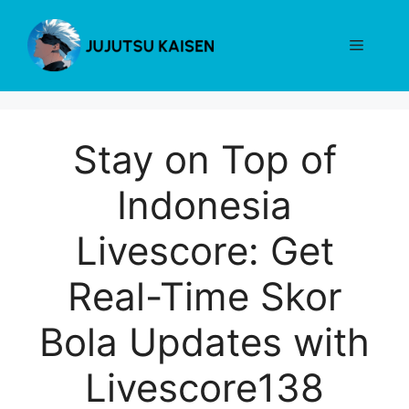
Skip
to
Menu
content
Stay on Top of
Indonesia
Livescore: Get
Real-Time Skor
Bola Updates with
Livescore138