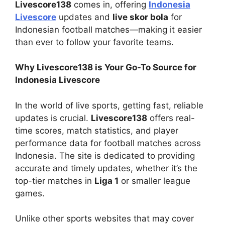
Livescore138
comes in, offering
Indonesia
Livescore
updates and
live skor bola
for
Indonesian football matches—making it easier
than ever to follow your favorite teams.
Why Livescore138 is Your Go-To Source for
Indonesia Livescore
In the world of live sports, getting fast, reliable
updates is crucial.
Livescore138
offers real-
time scores, match statistics, and player
performance data for football matches across
Indonesia. The site is dedicated to providing
accurate and timely updates, whether it’s the
top-tier matches in
Liga 1
or smaller league
games.
Unlike other sports websites that may cover