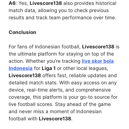
A6
: Yes,
Livescore138
also provides historical
match data, allowing you to check previous
results and track team performance over time.
Conclusion
For fans of Indonesian football,
Livescore138
is
the ultimate platform for staying on top of the
action. Whether you’re tracking
live skor bola
Indonesia
for
Liga 1
or other local leagues,
Livescore138
offers fast, reliable updates and
detailed match stats. With easy access on any
device, real-time alerts, and comprehensive
coverage, this platform is your go-to source for
live football scores. Stay ahead of the game
and never miss a moment of Indonesian
football with
Livescore138
.