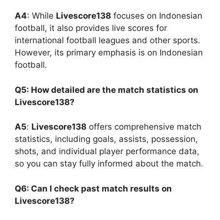
A4
: While
Livescore138
focuses on Indonesian
football, it also provides live scores for
international football leagues and other sports.
However, its primary emphasis is on Indonesian
football.
Q5: How detailed are the match statistics on
Livescore138?
A5
:
Livescore138
offers comprehensive match
statistics, including goals, assists, possession,
shots, and individual player performance data,
so you can stay fully informed about the match.
Q6: Can I check past match results on
Livescore138?