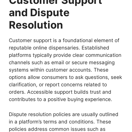
Customer Support
and Dispute
Resolution
Customer support is a foundational element of
reputable online dispensaries. Established
platforms typically provide clear communication
channels such as email or secure messaging
systems within customer accounts. These
options allow consumers to ask questions, seek
clarification, or report concerns related to
orders. Accessible support builds trust and
contributes to a positive buying experience.
Dispute resolution policies are usually outlined
in a platform’s terms and conditions. These
policies address common issues such as