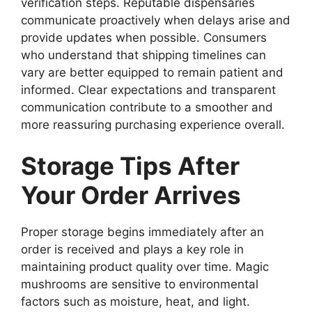
verification steps. Reputable dispensaries
communicate proactively when delays arise and
provide updates when possible. Consumers
who understand that shipping timelines can
vary are better equipped to remain patient and
informed. Clear expectations and transparent
communication contribute to a smoother and
more reassuring purchasing experience overall.
Storage Tips After
Your Order Arrives
Proper storage begins immediately after an
order is received and plays a key role in
maintaining product quality over time. Magic
mushrooms are sensitive to environmental
factors such as moisture, heat, and light.