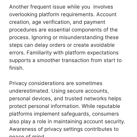
Another frequent issue while you involves
overlooking platform requirements. Account
creation, age verification, and payment
procedures are essential components of the
process. Ignoring or misunderstanding these
steps can delay orders or create avoidable
errors. Familiarity with platform expectations
supports a smoother transaction from start to
finish.
Privacy considerations are sometimes
underestimated. Using secure accounts,
personal devices, and trusted networks helps
protect personal information. While reputable
platforms implement safeguards, consumers
also play a role in maintaining account security.
Awareness of privacy settings contributes to
peace of mind.