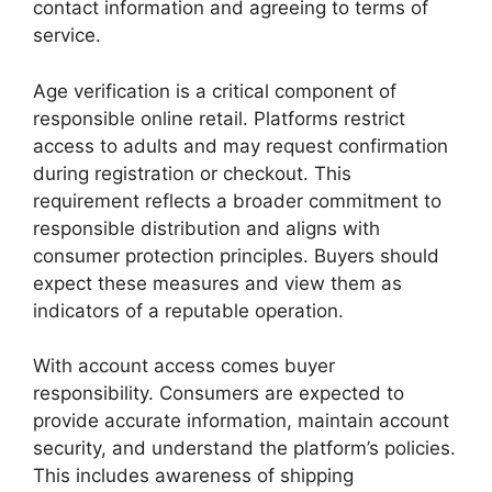
contact information and agreeing to terms of
service.
Age verification is a critical component of
responsible online retail. Platforms restrict
access to adults and may request confirmation
during registration or checkout. This
requirement reflects a broader commitment to
responsible distribution and aligns with
consumer protection principles. Buyers should
expect these measures and view them as
indicators of a reputable operation.
With account access comes buyer
responsibility. Consumers are expected to
provide accurate information, maintain account
security, and understand the platform’s policies.
This includes awareness of shipping