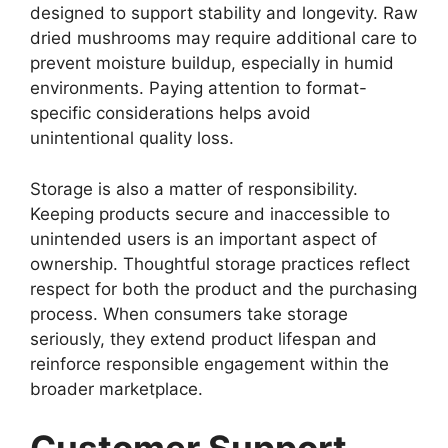
designed to support stability and longevity. Raw
dried mushrooms may require additional care to
prevent moisture buildup, especially in humid
environments. Paying attention to format-
specific considerations helps avoid
unintentional quality loss.
Storage is also a matter of responsibility.
Keeping products secure and inaccessible to
unintended users is an important aspect of
ownership. Thoughtful storage practices reflect
respect for both the product and the purchasing
process. When consumers take storage
seriously, they extend product lifespan and
reinforce responsible engagement within the
broader marketplace.