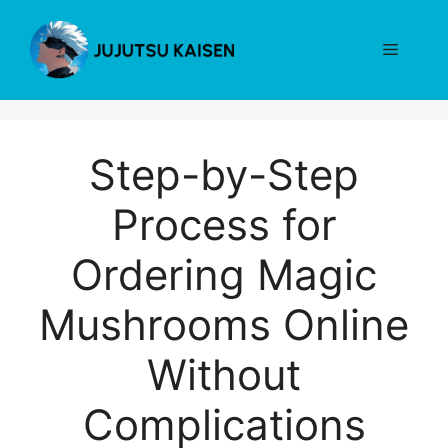
Skip
to
Menu
content
Step-by-Step
Process for
Ordering Magic
Mushrooms Online
Without
Complications