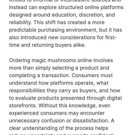
instead can explore structured online platforms
designed around education, discretion, and
reliability. This shift has created a more
predictable purchasing environment, but it has
also introduced new considerations for first-
time and returning buyers alike.
Ordering magic mushrooms online involves
more than simply selecting a product and
completing a transaction. Consumers must
understand how platforms operate, what
responsibilities they carry as buyers, and how
to evaluate products presented through digital
storefronts. Without this knowledge, even
experienced consumers may encounter
unnecessary confusion or dissatisfaction. A
clear understanding of the process helps