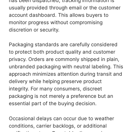
has been dispatched, tracking information is
usually provided through email or the customer
account dashboard. This allows buyers to
monitor progress without compromising
discretion or security.
Packaging standards are carefully considered
to protect both product quality and customer
privacy. Orders are commonly shipped in plain,
unbranded packaging with neutral labeling. This
approach minimizes attention during transit and
delivery while helping preserve product
integrity. For many consumers, discreet
packaging is not merely a preference but an
essential part of the buying decision.
Occasional delays can occur due to weather
conditions, carrier backlogs, or additional