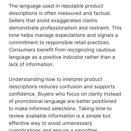
The language used in reputable product
descriptions is often measured and factual.
Sellers that avoid exaggerated claims
demonstrate professionalism and restraint. This
tone helps manage expectations and signals a
commitment to responsible retail practices.
Consumers benefit from recognizing cautious
language as a positive indicator rather than a
lack of information.
Understanding how to interpret product
descriptions reduces confusion and supports
confidence. Buyers who focus on clarity instead
of promotional language are better positioned
to make informed selections. Taking time to
review available information is a simple but
effective way to avoid unnecessary
complications and ensure a smoother