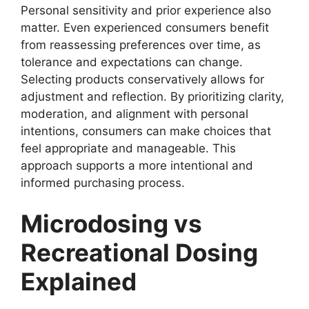
Personal sensitivity and prior experience also
matter. Even experienced consumers benefit
from reassessing preferences over time, as
tolerance and expectations can change.
Selecting products conservatively allows for
adjustment and reflection. By prioritizing clarity,
moderation, and alignment with personal
intentions, consumers can make choices that
feel appropriate and manageable. This
approach supports a more intentional and
informed purchasing process.
Microdosing vs
Recreational Dosing
Explained