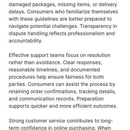
damaged packages, missing items, or delivery
delays. Consumers who familiarize themselves
with these guidelines are better prepared to
navigate potential challenges. Transparency in
dispute handling reflects professionalism and
accountability.
Effective support teams focus on resolution
rather than avoidance. Clear responses,
reasonable timelines, and documented
procedures help ensure fairness for both
parties. Consumers can assist the process by
retaining order confirmations, tracking details,
and communication records. Preparation
supports quicker and more efficient outcomes.
Strong customer service contributes to long-
term confidence in online purchasing. When