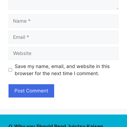
Name
Email
Website
Save my name, email, and website in this
browser for the next time I comment.
Q. Why you Should Read Jujutsu Kaisen