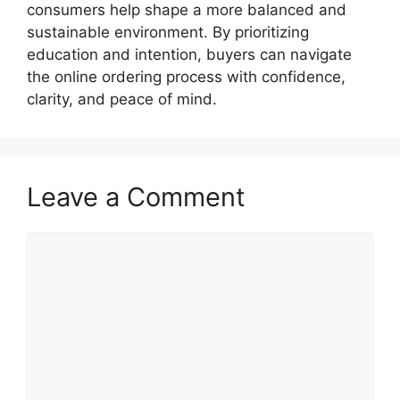
consumers help shape a more balanced and
sustainable environment. By prioritizing
education and intention, buyers can navigate
the online ordering process with confidence,
clarity, and peace of mind.
Leave a Comment
Comment