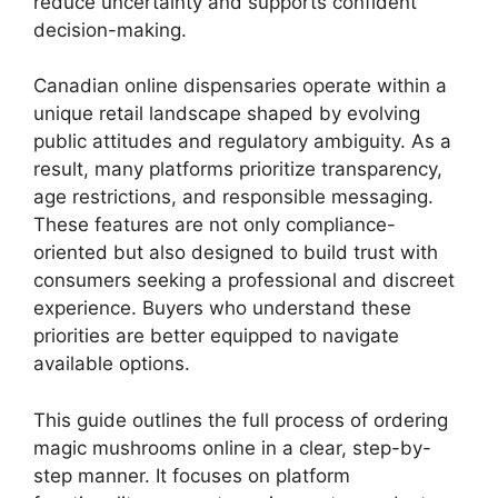
reduce uncertainty and supports confident
decision-making.
Canadian online dispensaries operate within a
unique retail landscape shaped by evolving
public attitudes and regulatory ambiguity. As a
result, many platforms prioritize transparency,
age restrictions, and responsible messaging.
These features are not only compliance-
oriented but also designed to build trust with
consumers seeking a professional and discreet
experience. Buyers who understand these
priorities are better equipped to navigate
available options.
This guide outlines the full process of ordering
magic mushrooms online in a clear, step-by-
step manner. It focuses on platform