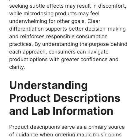
seeking subtle effects may result in discomfort,
while microdosing products may feel
underwhelming for other goals. Clear
differentiation supports better decision-making
and reinforces responsible consumption
practices. By understanding the purpose behind
each approach, consumers can navigate
product options with greater confidence and
clarity.
Understanding
Product Descriptions
and Lab Information
Product descriptions serve as a primary source
of guidance when ordering magic mushrooms