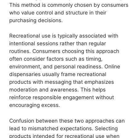
This method is commonly chosen by consumers
who value control and structure in their
purchasing decisions.
Recreational use is typically associated with
intentional sessions rather than regular
routines. Consumers choosing this approach
often consider factors such as timing,
environment, and personal readiness. Online
dispensaries usually frame recreational
products with messaging that emphasizes
moderation and awareness. This helps
reinforce responsible engagement without
encouraging excess.
Confusion between these two approaches can
lead to mismatched expectations. Selecting
products intended for recreational use when