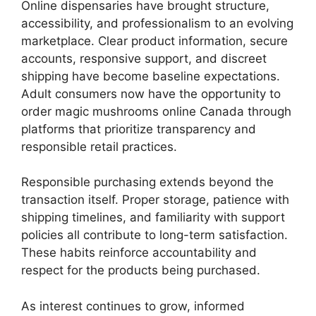
Online dispensaries have brought structure,
accessibility, and professionalism to an evolving
marketplace. Clear product information, secure
accounts, responsive support, and discreet
shipping have become baseline expectations.
Adult consumers now have the opportunity to
order magic mushrooms online Canada through
platforms that prioritize transparency and
responsible retail practices.
Responsible purchasing extends beyond the
transaction itself. Proper storage, patience with
shipping timelines, and familiarity with support
policies all contribute to long-term satisfaction.
These habits reinforce accountability and
respect for the products being purchased.
As interest continues to grow, informed