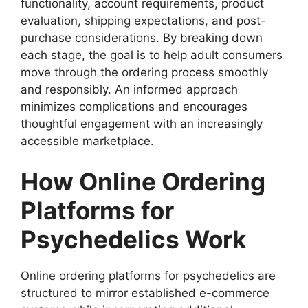
functionality, account requirements, product
evaluation, shipping expectations, and post-
purchase considerations. By breaking down
each stage, the goal is to help adult consumers
move through the ordering process smoothly
and responsibly. An informed approach
minimizes complications and encourages
thoughtful engagement with an increasingly
accessible marketplace.
How Online Ordering
Platforms for
Psychedelics Work
Online ordering platforms for psychedelics are
structured to mirror established e-commerce