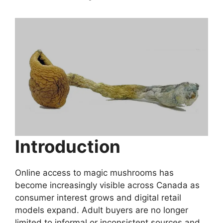
Introduction
Online access to magic mushrooms has
become increasingly visible across Canada as
consumer interest grows and digital retail
models expand. Adult buyers are no longer
limited to informal or inconsistent sources and