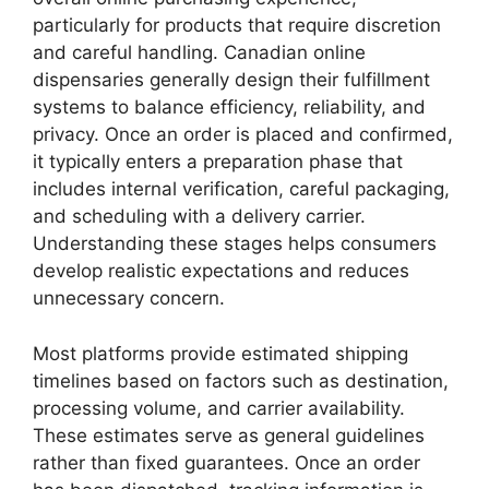
particularly for products that require discretion
and careful handling. Canadian online
dispensaries generally design their fulfillment
systems to balance efficiency, reliability, and
privacy. Once an order is placed and confirmed,
it typically enters a preparation phase that
includes internal verification, careful packaging,
and scheduling with a delivery carrier.
Understanding these stages helps consumers
develop realistic expectations and reduces
unnecessary concern.
Most platforms provide estimated shipping
timelines based on factors such as destination,
processing volume, and carrier availability.
These estimates serve as general guidelines
rather than fixed guarantees. Once an order