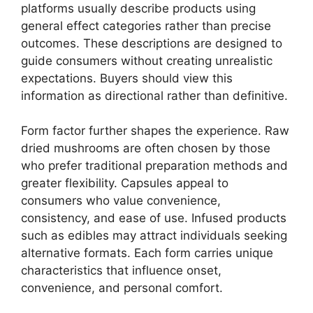
platforms usually describe products using
general effect categories rather than precise
outcomes. These descriptions are designed to
guide consumers without creating unrealistic
expectations. Buyers should view this
information as directional rather than definitive.
Form factor further shapes the experience. Raw
dried mushrooms are often chosen by those
who prefer traditional preparation methods and
greater flexibility. Capsules appeal to
consumers who value convenience,
consistency, and ease of use. Infused products
such as edibles may attract individuals seeking
alternative formats. Each form carries unique
characteristics that influence onset,
convenience, and personal comfort.