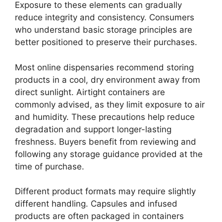
Exposure to these elements can gradually
reduce integrity and consistency. Consumers
who understand basic storage principles are
better positioned to preserve their purchases.
Most online dispensaries recommend storing
products in a cool, dry environment away from
direct sunlight. Airtight containers are
commonly advised, as they limit exposure to air
and humidity. These precautions help reduce
degradation and support longer-lasting
freshness. Buyers benefit from reviewing and
following any storage guidance provided at the
time of purchase.
Different product formats may require slightly
different handling. Capsules and infused
products are often packaged in containers