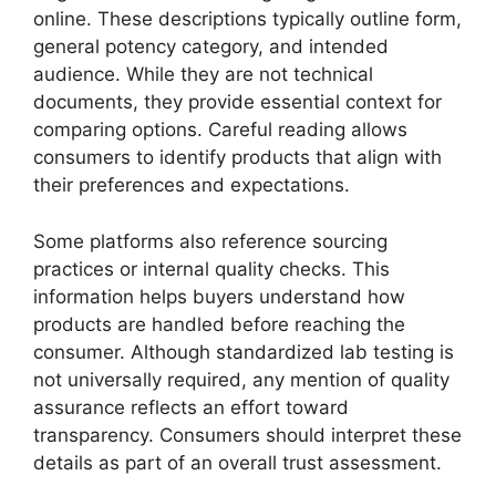
online. These descriptions typically outline form,
general potency category, and intended
audience. While they are not technical
documents, they provide essential context for
comparing options. Careful reading allows
consumers to identify products that align with
their preferences and expectations.
Some platforms also reference sourcing
practices or internal quality checks. This
information helps buyers understand how
products are handled before reaching the
consumer. Although standardized lab testing is
not universally required, any mention of quality
assurance reflects an effort toward
transparency. Consumers should interpret these
details as part of an overall trust assessment.