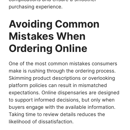
purchasing experience.
Avoiding Common
Mistakes When
Ordering Online
One of the most common mistakes consumers
make is rushing through the ordering process.
Skimming product descriptions or overlooking
platform policies can result in mismatched
expectations. Online dispensaries are designed
to support informed decisions, but only when
buyers engage with the available information.
Taking time to review details reduces the
likelihood of dissatisfaction.