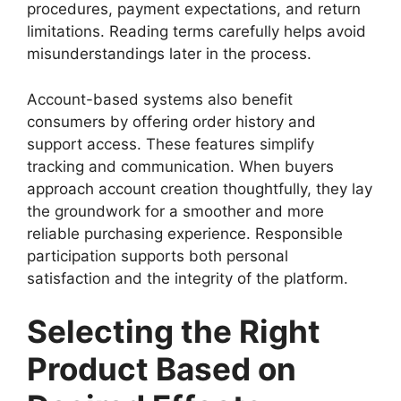
procedures, payment expectations, and return
limitations. Reading terms carefully helps avoid
misunderstandings later in the process.
Account-based systems also benefit
consumers by offering order history and
support access. These features simplify
tracking and communication. When buyers
approach account creation thoughtfully, they lay
the groundwork for a smoother and more
reliable purchasing experience. Responsible
participation supports both personal
satisfaction and the integrity of the platform.
Selecting the Right
Product Based on