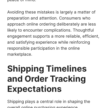
Avoiding these mistakes is largely a matter of
preparation and attention. Consumers who
approach online ordering deliberately are less
likely to encounter complications. Thoughtful
engagement supports a more reliable, efficient,
and satisfying experience while reinforcing
responsible participation in the online
marketplace.
Shipping Timelines
and Order Tracking
Expectations
Shipping plays a central role in shaping the
overall online purchasing experience,