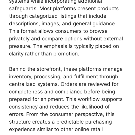
systems while incorporating additional
safeguards. Most platforms present products
through categorized listings that include
descriptions, images, and general guidance.
This format allows consumers to browse
privately and compare options without external
pressure. The emphasis is typically placed on
clarity rather than promotion.
Behind the storefront, these platforms manage
inventory, processing, and fulfillment through
centralized systems. Orders are reviewed for
completeness and compliance before being
prepared for shipment. This workflow supports
consistency and reduces the likelihood of
errors. From the consumer perspective, this
structure creates a predictable purchasing
experience similar to other online retail