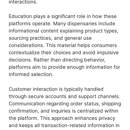
interactions.
Education plays a significant role in how these
platforms operate. Many dispensaries include
informational content explaining product types,
sourcing practices, and general use
considerations. This material helps consumers
contextualize their choices and avoid impulsive
decisions. Rather than directing behavior,
platforms aim to provide enough information for
informed selection.
Customer interaction is typically handled
through secure accounts and support channels.
Communication regarding order status, shipping
confirmation, and inquiries is centralized within
the platform. This approach enhances privacy
and keeps all transaction-related information in