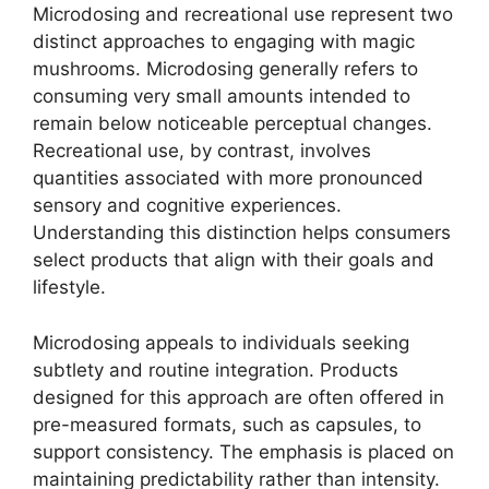
Microdosing and recreational use represent two
distinct approaches to engaging with magic
mushrooms. Microdosing generally refers to
consuming very small amounts intended to
remain below noticeable perceptual changes.
Recreational use, by contrast, involves
quantities associated with more pronounced
sensory and cognitive experiences.
Understanding this distinction helps consumers
select products that align with their goals and
lifestyle.
Microdosing appeals to individuals seeking
subtlety and routine integration. Products
designed for this approach are often offered in
pre-measured formats, such as capsules, to
support consistency. The emphasis is placed on
maintaining predictability rather than intensity.