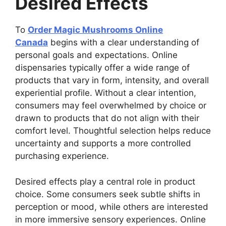
Desired Effects
To
Order Magic Mushrooms Online
Canada
begins with a clear understanding of
personal goals and expectations. Online
dispensaries typically offer a wide range of
products that vary in form, intensity, and overall
experiential profile. Without a clear intention,
consumers may feel overwhelmed by choice or
drawn to products that do not align with their
comfort level. Thoughtful selection helps reduce
uncertainty and supports a more controlled
purchasing experience.
Desired effects play a central role in product
choice. Some consumers seek subtle shifts in
perception or mood, while others are interested
in more immersive sensory experiences. Online