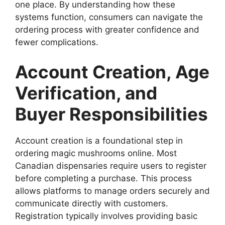
one place. By understanding how these
systems function, consumers can navigate the
ordering process with greater confidence and
fewer complications.
Account Creation, Age
Verification, and
Buyer Responsibilities
Account creation is a foundational step in
ordering magic mushrooms online. Most
Canadian dispensaries require users to register
before completing a purchase. This process
allows platforms to manage orders securely and
communicate directly with customers.
Registration typically involves providing basic