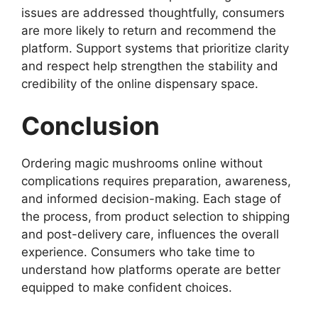
issues are addressed thoughtfully, consumers
are more likely to return and recommend the
platform. Support systems that prioritize clarity
and respect help strengthen the stability and
credibility of the online dispensary space.
Conclusion
Ordering magic mushrooms online without
complications requires preparation, awareness,
and informed decision-making. Each stage of
the process, from product selection to shipping
and post-delivery care, influences the overall
experience. Consumers who take time to
understand how platforms operate are better
equipped to make confident choices.