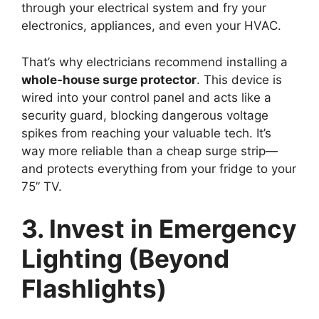
through your electrical system and fry your
electronics, appliances, and even your HVAC.
That’s why electricians recommend installing a
whole-house surge protector
. This device is
wired into your control panel and acts like a
security guard, blocking dangerous voltage
spikes from reaching your valuable tech. It’s
way more reliable than a cheap surge strip—
and protects everything from your fridge to your
75” TV.
3. Invest in Emergency
Lighting (Beyond
Flashlights)