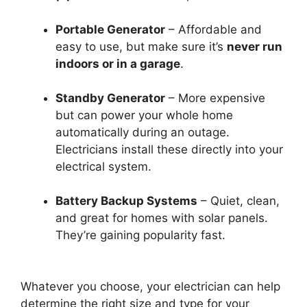
Portable Generator
– Affordable and
easy to use, but make sure it’s
never run
indoors or in a garage
.
Standby Generator
– More expensive
but can power your whole home
automatically during an outage.
Electricians install these directly into your
electrical system.
Battery Backup Systems
– Quiet, clean,
and great for homes with solar panels.
They’re gaining popularity fast.
Whatever you choose, your electrician can help
determine the right size and type for your