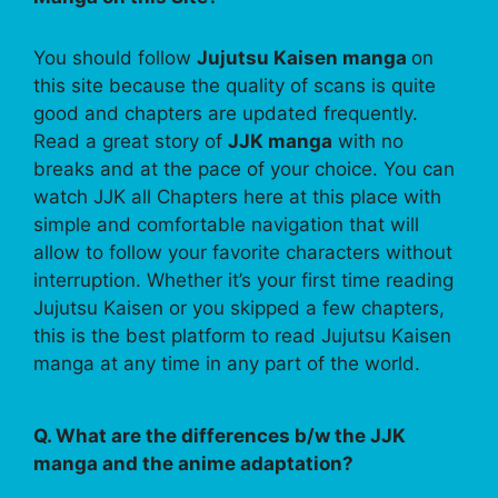
You should follow
Jujutsu Kaisen manga
on
this site because the quality of scans is quite
good and chapters are updated frequently.
Read a great story of
JJK manga
with no
breaks and at the pace of your choice. You can
watch JJK all Chapters here at this place with
simple and comfortable navigation that will
allow to follow your favorite characters without
interruption. Whether it’s your first time reading
Jujutsu Kaisen or you skipped a few chapters,
this is the best platform to read Jujutsu Kaisen
manga at any time in any part of the world.
Q. What are the differences b/w the JJK
manga and the anime adaptation?