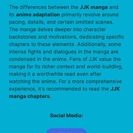
The differences between the
JJK manga
and
its
anime adaptation
primarily revolve around
pacing, details, and certain omitted scenes.
The manga delves deeper into character
backstories and motivations, dedicating specific
chapters to these elements. Additionally, some
intense fights and dialogues in the manga are
condensed in the anime. Fans of JJK value the
manga for its richer context and world-building,
making it a worthwhile read even after
watching the anime. For a more comprehensive
experience, it's recommended to read the
JJK
manga chapters
.
Social Media: