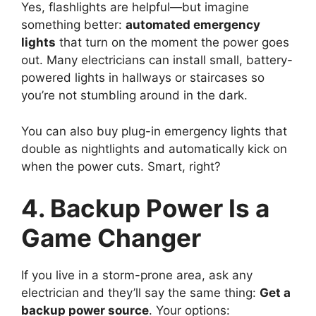
Yes, flashlights are helpful—but imagine
something better:
automated emergency
lights
that turn on the moment the power goes
out. Many electricians can install small, battery-
powered lights in hallways or staircases so
you’re not stumbling around in the dark.
You can also buy plug-in emergency lights that
double as nightlights and automatically kick on
when the power cuts. Smart, right?
4. Backup Power Is a
Game Changer
If you live in a storm-prone area, ask any
electrician and they’ll say the same thing:
Get a
backup power source
. Your options: