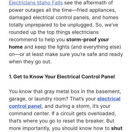
Electricians Idaho Falls
see the aftermath of
power outages all the time—fried appliances,
damaged electrical control panels, and homes
totally unprepared to be unplugged. So, we’ve
rounded up the top things electricians
recommend to help you
storm-proof your
home
and keep the lights (and everything else)
on—or at least make sure you’re safe and ready
when they go out.
1. Get to Know Your Electrical Control Panel
You know that gray metal box in the basement,
garage, or laundry room? That’s your
electrical
control panel
, and during a storm, it’s your
command center. If a circuit gets overloaded,
that’s where you go to reset the breaker. But
more importantly, you should know how to
shut