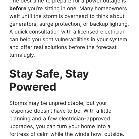
The best time to prepare for a power outage is
before
you’re sitting in one. Many homeowners
wait until the storm is overhead to think about
generators, surge protection, or backup lighting.
A quick consultation with a licensed electrician
can help you spot vulnerabilities in your system
and offer real solutions before the forecast
turns ugly.
Stay Safe, Stay
Powered
Storms may be unpredictable, but your
response doesn’t have to be. With a little
planning and a few electrician-approved
upgrades, you can turn your home into a
fortress of calm while the winds howl outside.