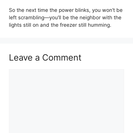
So the next time the power blinks, you won’t be
left scrambling—you’ll be the neighbor with the
lights still on and the freezer still humming.
Leave a Comment
Comment