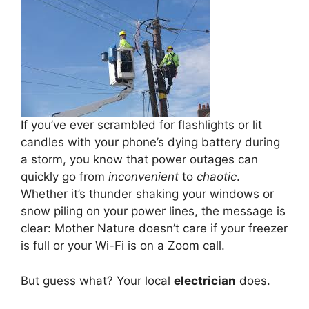
If you’ve ever scrambled for flashlights or lit
candles with your phone’s dying battery during
a storm, you know that power outages can
quickly go from
inconvenient
to
chaotic
.
Whether it’s thunder shaking your windows or
snow piling on your power lines, the message is
clear: Mother Nature doesn’t care if your freezer
is full or your Wi-Fi is on a Zoom call.
But guess what? Your local
electrician
does.