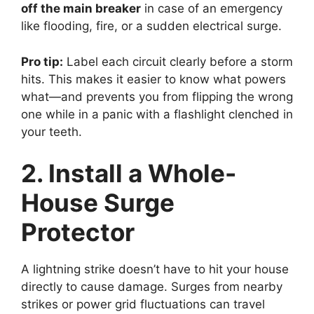
off the main breaker
in case of an emergency
like flooding, fire, or a sudden electrical surge.
Pro tip:
Label each circuit clearly before a storm
hits. This makes it easier to know what powers
what—and prevents you from flipping the wrong
one while in a panic with a flashlight clenched in
your teeth.
2. Install a Whole-
House Surge
Protector
A lightning strike doesn’t have to hit your house
directly to cause damage. Surges from nearby
strikes or power grid fluctuations can travel