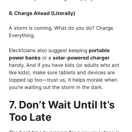
6. Charge Ahead (Literally)
A storm is coming. What do you do? Charge.
Everything.
Electricians also suggest keeping
portable
power banks
or a
solar-powered charger
handy. And if you have kids (or adults who act
like kids), make sure tablets and devices are
topped up too—trust us, it helps morale when
you’re waiting out the storm in the dark.
7. Don’t Wait Until It’s
Too Late