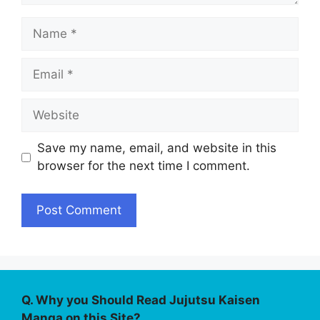
Name
Email
Website
Save my name, email, and website in this
browser for the next time I comment.
Q. Why you Should Read Jujutsu Kaisen
Manga on this Site?