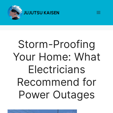
Skip
to
Menu
content
Storm-Proofing
Your Home: What
Electricians
Recommend for
Power Outages