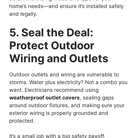
home’s needs—and ensure it’s installed safely
and legally.
5. Seal the Deal:
Protect Outdoor
Wiring and Outlets
Outdoor outlets and wiring are vulnerable to
storms. Water plus electricity? Not a combo you
want. Electricians recommend using
weatherproof outlet covers
, sealing gaps
around outdoor fixtures, and making sure your
exterior wiring is properly grounded and
protected.
It’s a small job with a big safety payoff.