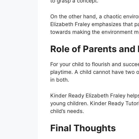
to grasp a concept.
On the other hand, a chaotic enviro
Elizabeth Fraley emphasizes that p
towards making the environment mo
Role of Parents and
For your child to flourish and suc
playtime. A child cannot have two o
in both.
Kinder Ready Elizabeth Fraley help
young children. Kinder Ready Tutor
child’s needs.
Final Thoughts