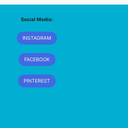
Social Media:
INSTAGRAM
FACEBOOK
PINTEREST