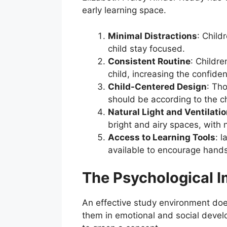
early learning space.
Minimal Distractions
: Child
child stay focused.
Consistent Routine
: Childre
child, increasing the confiden
Child-Centered Design
: Tho
should be according to the ch
Natural Light and Ventilati
bright and airy spaces, with n
Access to Learning Tools
: 
available to encourage hands
The Psychological I
An effective study environment does 
them in emotional and social develo