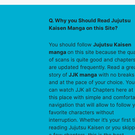
Q. Why you Should Read Jujutsu
Kaisen Manga on this Site?
You should follow
Jujutsu Kaisen
manga
on this site because the qua
of scans is quite good and chapter
are updated frequently. Read a gre
story of
JJK manga
with no breaks
and at the pace of your choice. You
can watch JJK all Chapters here at
this place with simple and comfort
navigation that will allow to follow 
favorite characters without
interruption. Whether it’s your first 
reading Jujutsu Kaisen or you skip
a few chapters, this is the best