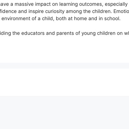
have a massive impact on learning outcomes, especially
nfidence and inspire curiosity among the children. Emot
environment of a child, both at home and in school.
iding the educators and parents of young children on wh