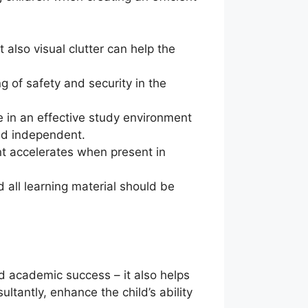
 also visual clutter can help the
ng of safety and security in the
re in an effective study environment
and independent.
nt accelerates when present in
d all learning material should be
nd academic success – it also helps
tantly, enhance the child’s ability