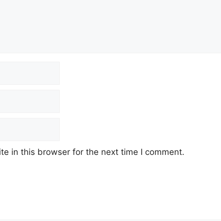
e in this browser for the next time I comment.