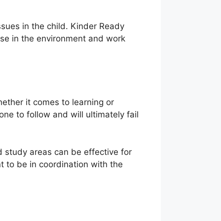
ssues in the child. Kinder Ready
nse in the environment and work
ether it comes to learning or
e to follow and will ultimately fail
 study areas can be effective for
 to be in coordination with the