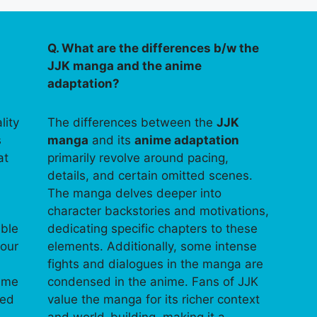
Q. What are the differences b/w the
JJK manga and the anime
adaptation?
lity
The differences between the
JJK
s
manga
and its
anime adaptation
at
primarily revolve around pacing,
details, and certain omitted scenes.
The manga delves deeper into
character backstories and motivations,
able
dedicating specific chapters to these
your
elements. Additionally, some intense
fights and dialogues in the manga are
time
condensed in the anime. Fans of JJK
ped
value the manga for its richer context
and world-building, making it a