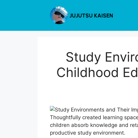
Skip
to
content
Study Envir
Childhood Ed
Thoughtfully created learning spac
children absorb knowledge and retai
productive study environment.