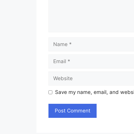
Name
Email
Website
Save my name, email, and websit