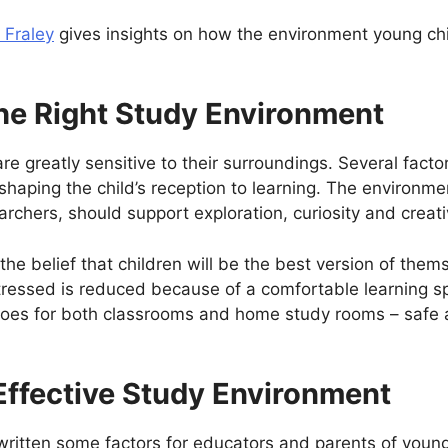
 Fraley
gives insights on how the environment young chil
he Right Study Environment
e greatly sensitive to their surroundings. Several factors
o shaping the child’s reception to learning. The environ
archers, should support exploration, curiosity and creat
 the belief that children will be the best version of themse
tressed is reduced because of a comfortable learning s
goes for both classrooms and home study rooms – safe 
Effective Study Environment
ritten some factors for educators and parents of young