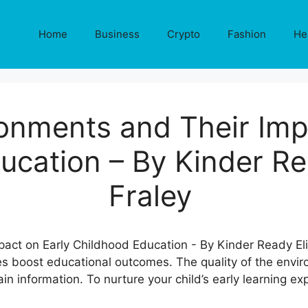
Home
Business
Crypto
Fashion
He
onments and Their Imp
ucation – By Kinder Re
Fraley
es boost educational outcomes. The quality of the envi
n information. To nurture your child’s early learning e