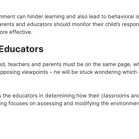
nment can hinder learning and also lead to behavioral i
arents and educators should monitor their child’s respo
re effective.
 Educators
ceed, teachers and parents must be on the same page, wh
pposing viewpoints – he will be stuck wondering which on
s the educators in determining how their classrooms and
ing focuses on assessing and modifying the environment