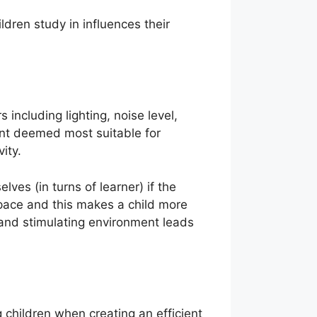
dren study in influences their
 including lighting, noise level,
ment deemed most suitable for
ivity.
lves (in turns of learner) if the
pace and this makes a child more
and stimulating environment leads
 children when creating an efficient