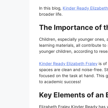
In this blog,
Kinder Ready Elizabeth
broader life.
The Importance of t
Children, especially younger ones, ar
learning materials, all contribute t
younger children, according to rese
Kinder Ready Elizabeth Fraley
is of
spaces are clean and noise-free. S
focused on the task at hand. This 
to academic success!
Key Elements of an 
Elizabeth Fraley Kinder Ready has w