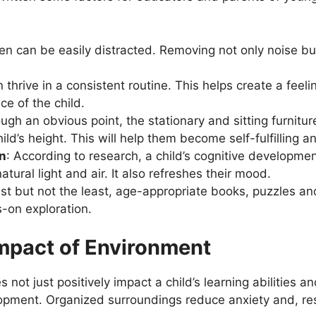
ren can be easily distracted. Removing not only noise but
n thrive in a consistent routine. This helps create a feeli
ce of the child.
ugh an obvious point, the stationary and sitting furnitu
ild’s height. This will help them become self-fulfilling 
on
: According to research, a child’s cognitive developme
atural light and air. It also refreshes their mood.
last but not the least, age-appropriate books, puzzles an
-on exploration.
mpact of Environment
not just positively impact a child’s learning abilities a
pment. Organized surroundings reduce anxiety and, resul