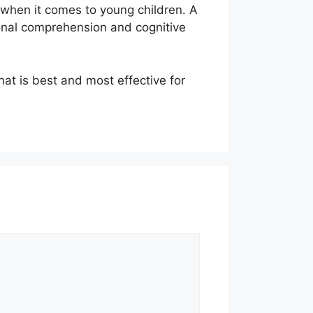
 when it comes to young children. A
ional comprehension and cognitive
at is best and most effective for