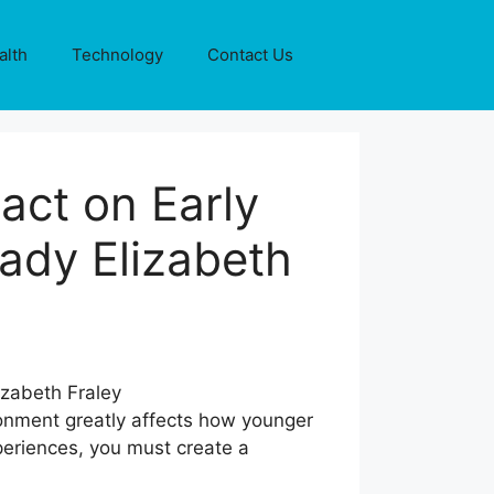
alth
Technology
Contact Us
act on Early
ady Elizabeth
ronment greatly affects how younger
xperiences, you must create a