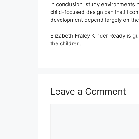
In conclusion, study environments 
child-focused design can instill co
development depend largely on the 
Elizabeth Fraley Kinder Ready is gu
the children.
Leave a Comment
Comment