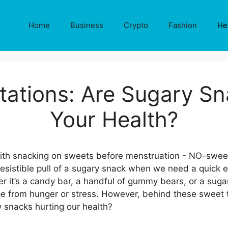
Home
Business
Crypto
Fashion
He
ations: Are Sugary Sn
Your Health?
resistible pull of a sugary snack when we need a quick 
 it’s a candy bar, a handful of gummy bears, or a sugar
pe from hunger or stress. However, behind these sweet t
y snacks hurting our health?