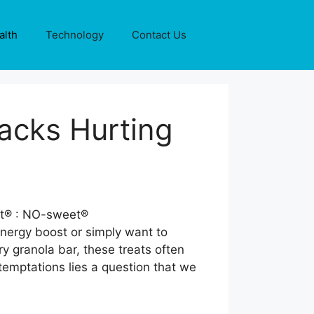
alth
Technology
Contact Us
acks Hurting
energy boost or simply want to
y granola bar, these treats often
emptations lies a question that we