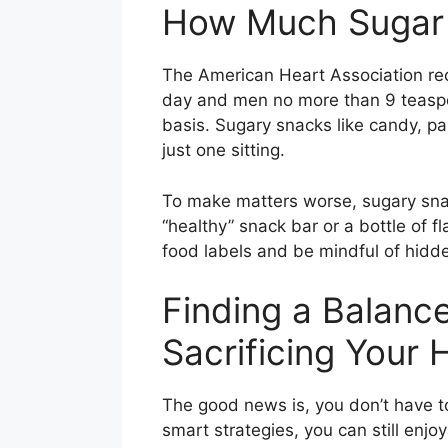
How Much Sugar 
The American Heart Association
day and men no more than 9 teaspo
basis. Sugary snacks like candy, p
just one sitting.
To make matters worse, sugary snac
“healthy” snack bar or a bottle of 
food labels and be mindful of hidde
Finding a Balanc
Sacrificing Your 
The good news is, you don’t have to
smart strategies, you can still enjo