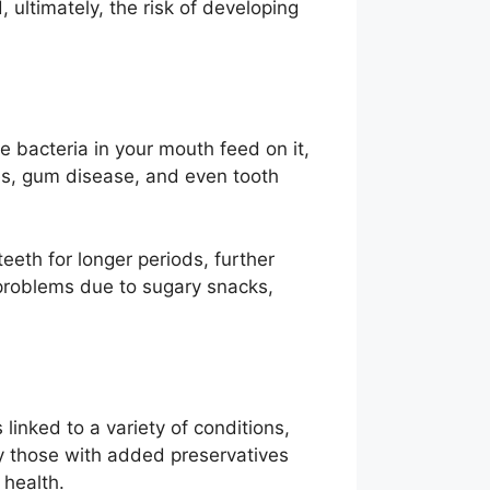
 ultimately, the risk of developing
 bacteria in your mouth feed on it,
ies, gum disease, and even tooth
eeth for longer periods, further
l problems due to sugary snacks,
linked to a variety of conditions,
ly those with added preservatives
 health.