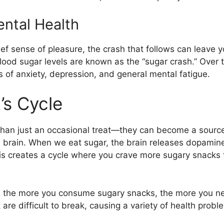
ntal Health
ef sense of pleasure, the crash that follows can leave 
n blood sugar levels are known as the “sugar crash.” Over 
 of anxiety, depression, and general mental fatigue.
’s Cycle
than just an occasional treat—they can become a sourc
 brain. When we eat sugar, the brain releases dopamine
is creates a cycle where you crave more sugary snacks t
, the more you consume sugary snacks, the more you need
re difficult to break, causing a variety of health proble