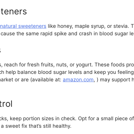
eteners
 natural sweeteners
like honey, maple syrup, or stevia. 
 cause the same rapid spike and crash in blood sugar le
s
 reach for fresh fruits, nuts, or yogurt. These foods pr
ich help balance blood sugar levels and keep you feeling 
rket or are (available at:
amazon.com
, ) may support
trol
s, keep portion sizes in check. Opt for a small piece of
a sweet fix that’s still healthy.