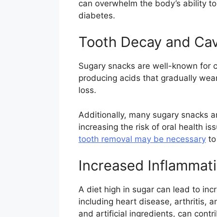
can overwhelm the body’s ability to
diabetes.
Tooth Decay and Cav
Sugary snacks are well-known for c
producing acids that gradually wear
loss.
Additionally, many sugary snacks ar
increasing the risk of oral health 
tooth removal may be necessary
to
Increased Inflammat
A diet high in sugar can lead to inc
including heart disease, arthritis,
and artificial ingredients, can cont