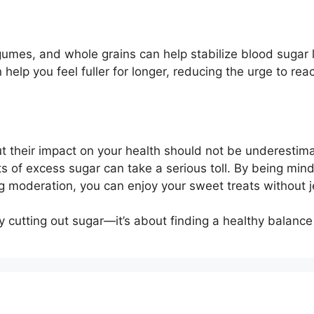
e
egumes, and whole grains can help stabilize blood sugar 
 help you feel fuller for longer, reducing the urge to rea
 their impact on your health should not be underestim
cts of excess sugar can take a serious toll. By being mind
ing moderation, you can enjoy your sweet treats without 
 cutting out sugar—it’s about finding a healthy balance