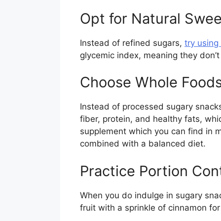
Opt for Natural Swe
Instead of refined sugars,
try using
glycemic index, meaning they don’t
Choose Whole Food
Instead of processed sugary snacks,
fiber, protein, and healthy fats, wh
supplement which you can find in ma
combined with a balanced diet.
Practice Portion Con
When you do indulge in sugary snack
fruit with a sprinkle of cinnamon for 