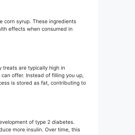
se corn syrup. These ingredients
ealth effects when consumed in
reats are typically high in
can offer. Instead of filling you up,
s is stored as fat, contributing to
development of type 2 diabetes.
duce more insulin. Over time, this