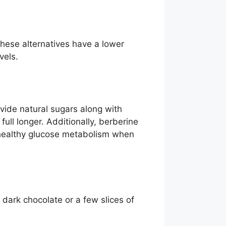
These alternatives have a lower
vels.
ovide natural sugars along with
full longer. Additionally, berberine
 healthy glucose metabolism when
 dark chocolate or a few slices of