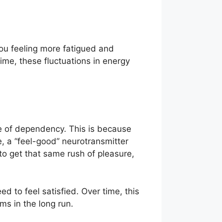
you feeling more fatigued and
time, these fluctuations in energy
e of dependency. This is because
, a “feel-good” neurotransmitter
o get that same rush of pleasure,
 to feel satisfied. Over time, this
ms in the long run.