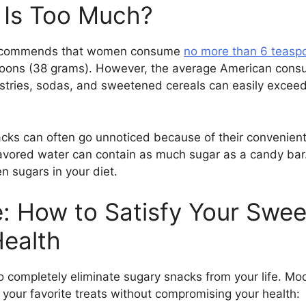
Is Too Much?
 recommends that women consume
no more than 6 teasp
ons (38 grams). However, the average American consum
astries, sodas, and sweetened cereals can easily exceed
ks can often go unnoticed because of their convenient
flavored water can contain as much sugar as a candy bar.
n sugars in your diet.
e: How to Satisfy Your Swe
Health
 completely eliminate sugary snacks from your life. Mod
y your favorite treats without compromising your health: