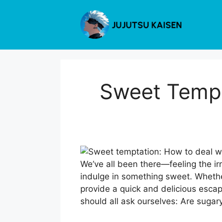
Skip
to
content
Sweet Tempt
We’ve all been there—feeling the ir
indulge in something sweet. Whether
provide a quick and delicious esca
should all ask ourselves: Are sugar