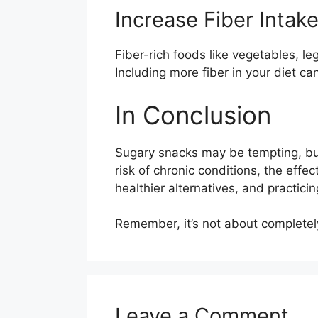
Increase Fiber Intak
Fiber-rich foods like vegetables, l
Including more fiber in your diet can
In Conclusion
Sugary snacks may be tempting, but
risk of chronic conditions, the effe
healthier alternatives, and practic
Remember, it’s not about completely
Leave a Comment