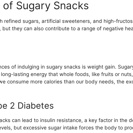
 of Sugary Snacks
 refined sugars, artificial sweeteners, and high-fructo
y, but they can also contribute to a range of negative h
s of indulging in sugary snacks is weight gain. Sugary t
long-lasting energy that whole foods, like fruits or nuts, 
we consume more calories than our body needs, the exces
pe 2 Diabetes
ks can lead to insulin resistance, a key factor in the 
evels, but excessive sugar intake forces the body to pro