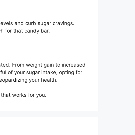
levels and curb sugar cravings.
ch for that candy bar.
ated. From weight gain to increased
ful of your sugar intake, opting for
jeopardizing your health.
 that works for you.