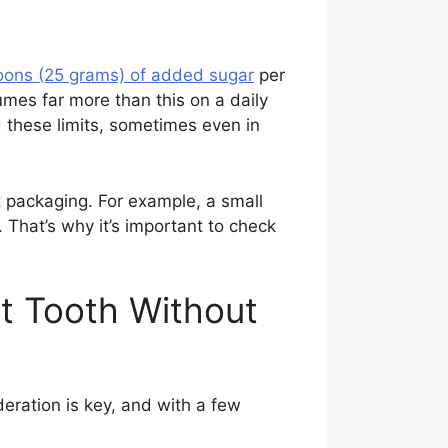
oons (25 grams) of added sugar
per
es far more than this on a daily
 these limits, sometimes even in
 packaging. For example, a small
 That’s why it’s important to check
et Tooth Without
eration is key, and with a few