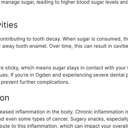
 manage sugar, leading to higher blood sugar levels and,
ities
ontributing to tooth decay. When sugar is consumed, the
 away tooth enamel. Over time, this can result in cavit
e sticky, which means sugar stays in contact with your t
issues. If you’re in Ogden and experiencing severe denta
 prevent further complications.
ion
reased inflammation in the body. Chronic inflammation is 
 and even some types of cancer. Sugary snacks, especial
ribute to this inflammation, which can impact your overall