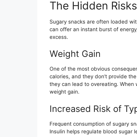
The Hidden Risks
Sugary snacks are often loaded with
can offer an instant burst of energ
excess.
Weight Gain
One of the most obvious consequence
calories, and they don’t provide the 
they can lead to overeating. When 
weight gain.
Increased Risk of Ty
Frequent consumption of sugary snac
Insulin helps regulate blood sugar l