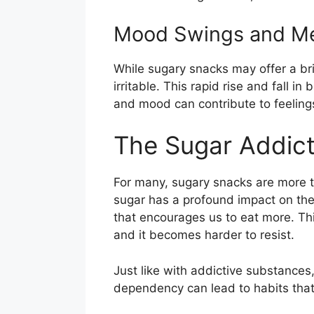
Mood Swings and Me
While sugary snacks may offer a bri
irritable. This rapid rise and fall i
and mood can contribute to feelings
The Sugar Addict
For many, sugary snacks are more 
sugar has a profound impact on the
that encourages us to eat more. Th
and it becomes harder to resist.
Just like with addictive substances
dependency can lead to habits that a