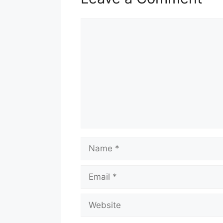
Comment
Name
Email
Website