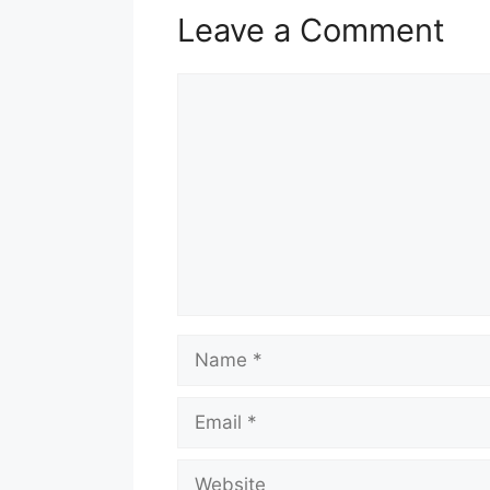
Leave a Comment
Comment
Name
Email
Website