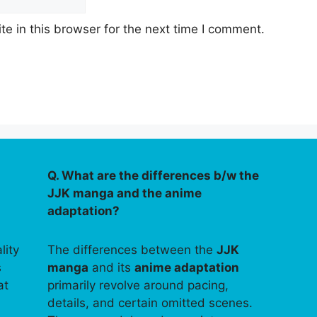
e in this browser for the next time I comment.
Q. What are the differences b/w the
JJK manga and the anime
adaptation?
lity
The differences between the
JJK
s
manga
and its
anime adaptation
at
primarily revolve around pacing,
details, and certain omitted scenes.