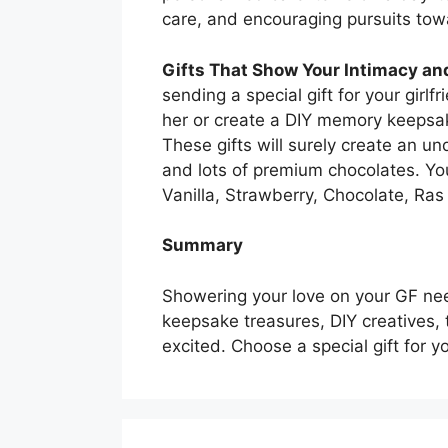
care, and encouraging pursuits tow
Gifts That Show Your Intimacy a
sending a special gift for your girl
her or create a DIY memory keepsak
These gifts will surely create an un
and lots of premium chocolates. Yo
Vanilla, Strawberry, Chocolate, Ras 
Summary
Showering your love on your GF need
keepsake treasures, DIY creatives, 
excited. Choose a special gift for yo