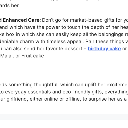
ards her.
nd Enhanced Care:
Don’t go for market-based gifts for yo
friend which have the power to touch the depth of her hear
e box in which she can easily keep all the belongings r
deniable charm with timeless appeal. Pair these things wi
u can also send her favorite dessert –
birthday cake
or 
Malai, or Fruit cake
s something thoughtful, which can uplift her excitement
to everyday essentials and eco-friendly gifts, everything
ur girlfriend, either online or offline, to surprise her as 