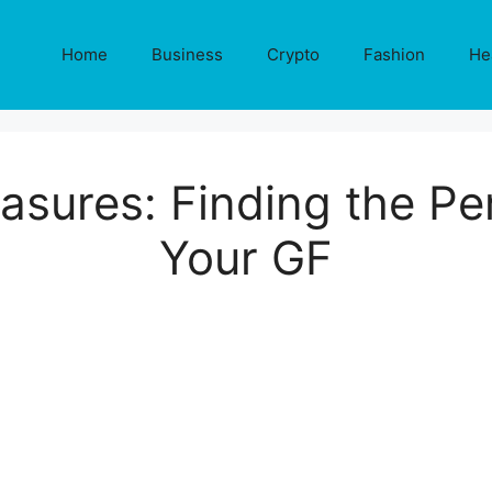
Home
Business
Crypto
Fashion
He
asures: Finding the Per
Your GF