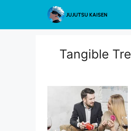
Skip
to
content
Tangible Tre