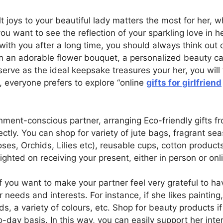
 joys to your beautiful lady matters the most for her, 
 you want to see the reflection of your sparkling love in 
h you after a long time, you should always think out o
rom an adorable flower bouquet, a personalized beauty c
erve as the ideal keepsake treasures your her, you will fi
, everyone prefers to explore “online
gifts for girlfriend
nment-conscious partner, arranging Eco-friendly gifts fro
ectly. You can shop for variety of jute bags, fragrant se
s, Orchids, Lilies etc), reusable cups, cotton produc
lighted on receiving your present, either in person or onl
If you want to make your partner feel very grateful to ha
 needs and interests. For instance, if she likes painting
ds, a variety of colours, etc. Shop for beauty products i
-day basis. In this way, you can easily support her inter