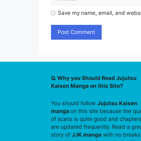
Save my name, email, and websit
Q. Why you Should Read Jujutsu
Kaisen Manga on this Site?
You should follow
Jujutsu Kaisen
manga
on this site because the qua
of scans is quite good and chapter
are updated frequently. Read a gre
story of
JJK manga
with no breaks