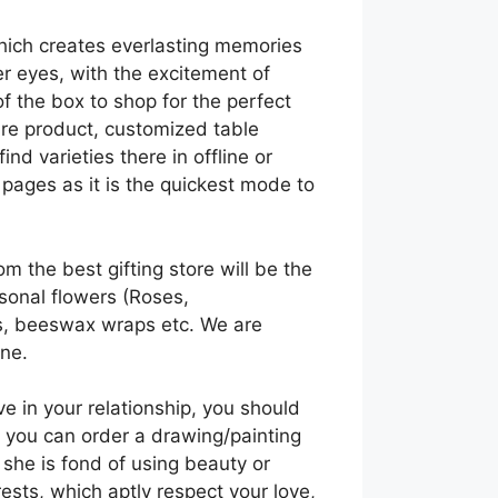
which creates everlasting memories
her eyes, with the excitement of
f the box to shop for the perfect
are product, customized table
nd varieties there in offline or
pages as it is the quickest mode to
m the best gifting store will be the
asonal flowers (Roses,
ts, beeswax wraps etc. We are
ine.
ve in your relationship, you should
, you can order a drawing/painting
f she is fond of using beauty or
ests, which aptly respect your love,