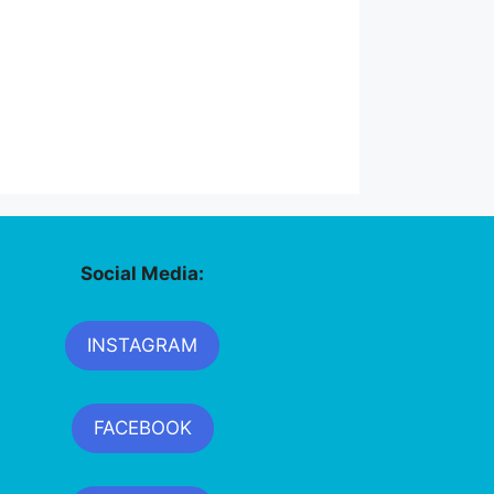
Social Media:
INSTAGRAM
FACEBOOK