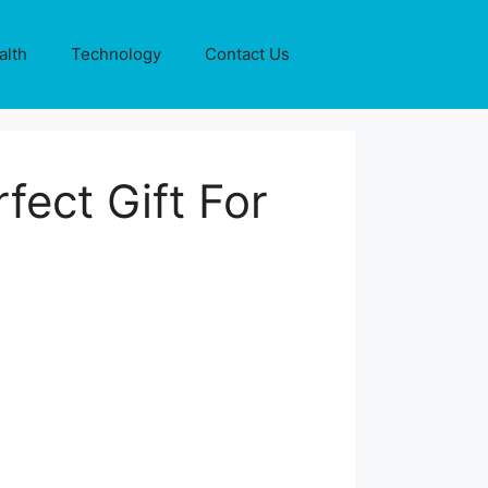
alth
Technology
Contact Us
fect Gift For