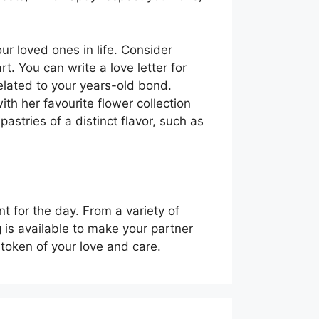
ur loved ones in life. Consider
t. You can write a love letter for
elated to your years-old bond.
th her favourite flower collection
pastries of a distinct flavor, such as
 for the day. From a variety of
 is available to make your partner
a token of your love and care.