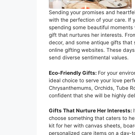
Sending your promises and heartfelt
with the perfection of your care. If
spending some beautiful moments wit
gift that nurtures her interests. F
decor, and some antique gifts that s
online gifting websites. These days
send diverse sentimental values.
Eco-Friendly Gifts:
For your enviro
ideal choice to serve your love perf
Chrysanthemums, Orchids, Tube Rose
confident that she will be highly de
Gifts That Nurture Her Interests:
choose something that caters to her
kit for her with canvas sheets, boar
personalized care items on a day-to