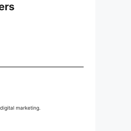
ers
digital marketing.