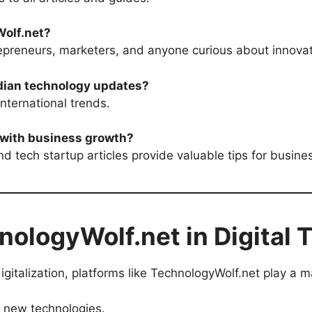
olf.net?
repreneurs, marketers, and anyone curious about innovat
Indian technology updates?
nternational trends.
 with business growth?
and tech startup articles provide valuable tips for busine
nologyWolf.net in Digital 
igitalization, platforms like TechnologyWolf.net play a ma
 new technologies.