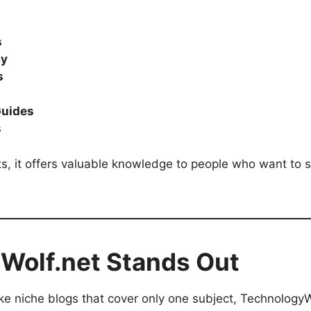
s
cy
s
Guides
s
s, it offers valuable knowledge to people who want to s
Wolf.net Stands Out
ke niche blogs that cover only one subject, TechnologyWo