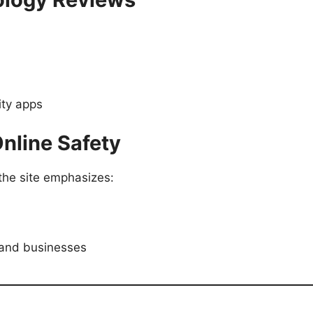
ity apps
Online Safety
the site emphasizes:
s and businesses