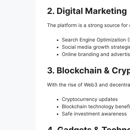
2. Digital Marketing
The platform is a strong source fo
Search Engine Optimization 
Social media growth strategi
Online branding and advertis
3. Blockchain & Cry
With the rise of Web3 and decentral
Cryptocurrency updates
Blockchain technology benefi
Safe investment awareness
4. Gadgets & Techn