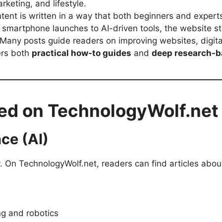
rketing, and lifestyle.
tent is written in a way that both beginners and exper
smartphone launches to AI-driven tools, the website st
Many posts guide readers on improving websites, digit
ers both
practical how-to guides
and
deep research-b
ed on TechnologyWolf.net
nce (AI)
y. On TechnologyWolf.net, readers can find articles abou
ng and robotics