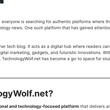
d, everyone is searching for authentic platforms where th
hnology news. One such platform that has gained attenti
er tech blog. It acts as a digital hub where readers can
digital marketing, gadgets, and futuristic innovations. W
 TechnologyWolf.net has become a go-to space for stud
ogyWolf.net?
onal and technology-focused platform
that delivers ar