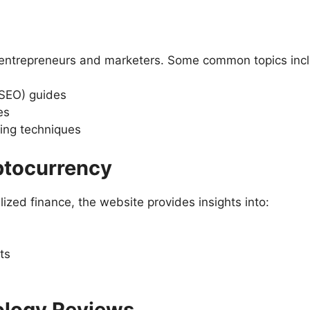
r entrepreneurs and marketers. Some common topics inc
(SEO) guides
es
ing techniques
ptocurrency
ized finance, the website provides insights into:
ts
ology Reviews