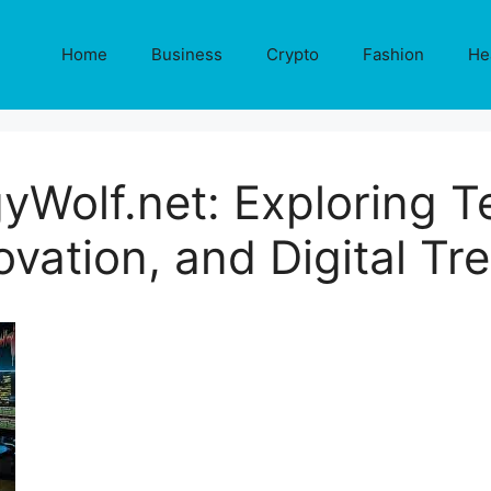
Home
Business
Crypto
Fashion
He
yWolf.net: Exploring T
ovation, and Digital Tr