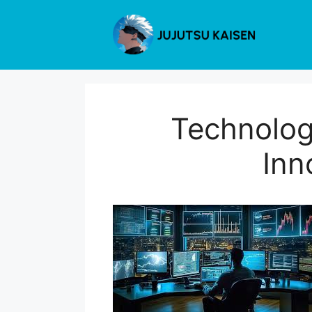
Skip
to
content
Technolog
Inn