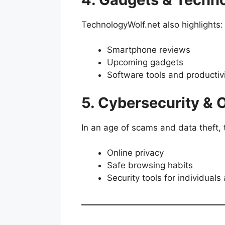
TechnologyWolf.net also highlights:
Smartphone reviews
Upcoming gadgets
Software tools and productiv
5. Cybersecurity & 
In an age of scams and data theft, 
Online privacy
Safe browsing habits
Security tools for individual