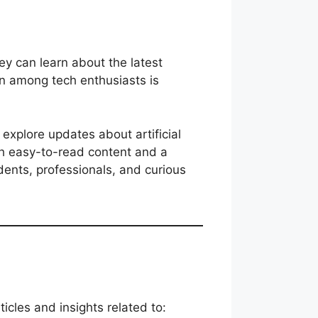
ey can learn about the latest
on among tech enthusiasts is
 explore updates about artificial
ith easy-to-read content and a
ents, professionals, and curious
ticles and insights related to: