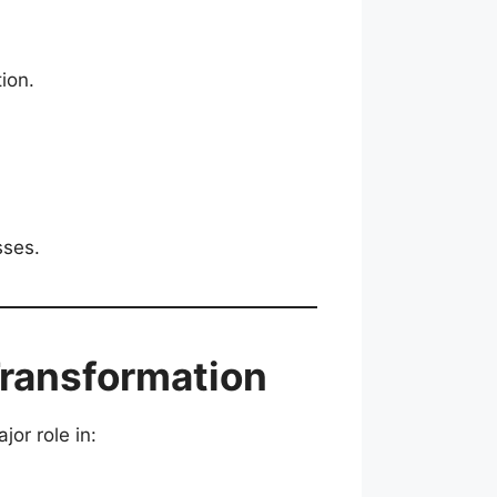
ion.
sses.
Transformation
jor role in: