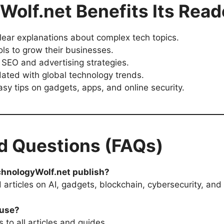
olf.net Benefits Its Read
lear explanations about complex tech topics.
ols to grow their businesses.
 SEO and advertising strategies.
ated with global technology trends.
sy tips on gadgets, apps, and online security.
d Questions (FAQs)
chnologyWolf.net publish?
articles on AI, gadgets, blockchain, cybersecurity, and 
 use?
 to all articles and guides.