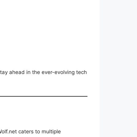
tay ahead in the ever-evolving tech
lf.net caters to multiple