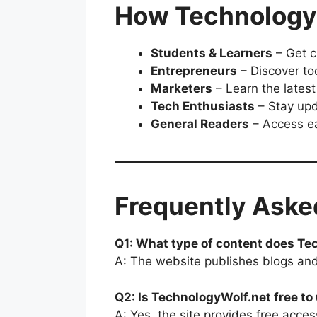
How TechnologyW
Students & Learners
– Get c
Entrepreneurs
– Discover to
Marketers
– Learn the latest
Tech Enthusiasts
– Stay upd
General Readers
– Access ea
Frequently Aske
Q1: What type of content does Te
A: The website publishes blogs and 
Q2: Is TechnologyWolf.net free to
A: Yes, the site provides free access