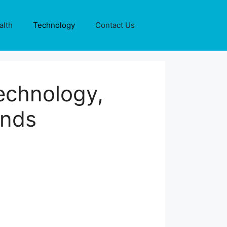
alth
Technology
Contact Us
echnology,
ends