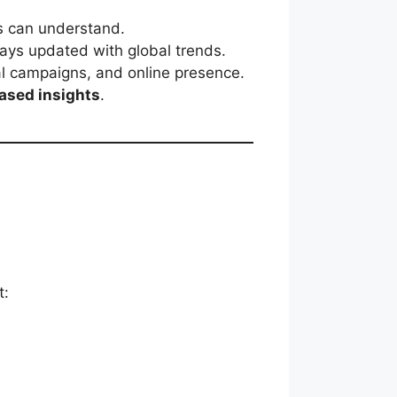
ts can understand.
ays updated with global trends.
al campaigns, and online presence.
ased insights
.
t: