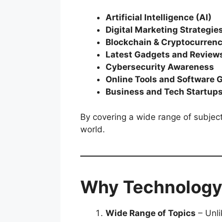
Artificial Intelligence (AI)
Digital Marketing Strategie
Blockchain & Cryptocurren
Latest Gadgets and Review
Cybersecurity Awareness
Online Tools and Software 
Business and Tech Startup
By covering a wide range of subject
world.
Why Technology
Wide Range of Topics
– Unli