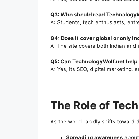
Q3: Who should read TechnologyW
A: Students, tech enthusiasts, ent
Q4: Does it cover global or only 
A: The site covers both Indian and i
Q5: Can TechnologyWolf.net help
A: Yes, its SEO, digital marketing, 
The Role of Tech
As the world rapidly shifts toward d
Spreading awareness
about