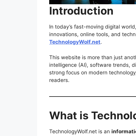
Introduction
In today’s fast-moving digital worl
innovations, online tools, and tec
TechnologyWolf.net
.
This website is more than just anoth
intelligence (AI), software trends, 
strong focus on modern technology,
readers.
What is Technol
TechnologyWolf.net is an
informati