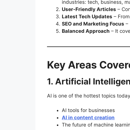
industries: tech, business, ma
User-Friendly Articles
– Con
Latest Tech Updates
– From 
SEO and Marketing Focus
– 
Balanced Approach
– It cov
Key Areas Cover
1. Artificial Intellige
AI is one of the hottest topics toda
AI tools for businesses
AI in content creation
The future of machine learni