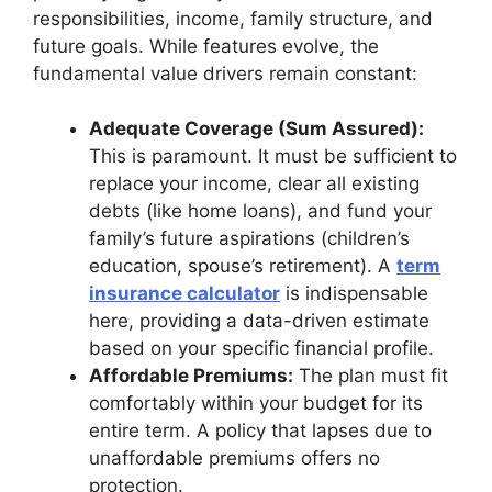
responsibilities, income, family structure, and
future goals. While features evolve, the
fundamental value drivers remain constant:
Adequate Coverage (Sum Assured):
This is paramount. It must be sufficient to
replace your income, clear all existing
debts (like home loans), and fund your
family’s future aspirations (children’s
education, spouse’s retirement). A
term
insurance calculator
is indispensable
here, providing a data-driven estimate
based on your specific financial profile.
Affordable Premiums:
The plan must fit
comfortably within your budget for its
entire term. A policy that lapses due to
unaffordable premiums offers no
protection.