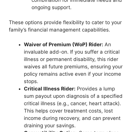
combination for immediate needs and
ongoing support.
These options provide flexibility to cater to your
family’s financial management capabilities.
Waiver of Premium (WoP) Rider:
An
invaluable add-on. If you suffer a critical
illness or permanent disability, this rider
waives all future premiums, ensuring your
policy remains active even if your income
stops.
Critical Illness Rider:
Provides a lump
sum payout upon diagnosis of a specified
critical illness (e.g., cancer, heart attack).
This helps cover treatment costs, lost
income during recovery, and can prevent
draining your savings.