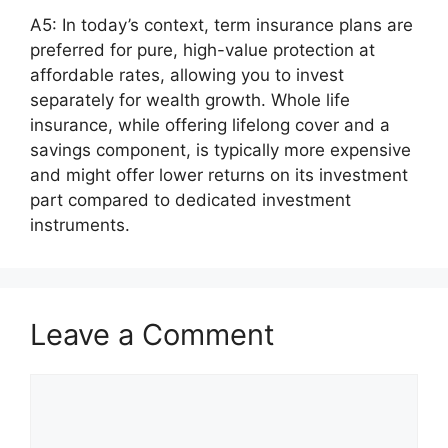
A5: In today’s context, term insurance plans are
preferred for pure, high-value protection at
affordable rates, allowing you to invest
separately for wealth growth. Whole life
insurance, while offering lifelong cover and a
savings component, is typically more expensive
and might offer lower returns on its investment
part compared to dedicated investment
instruments.
Leave a Comment
Comment