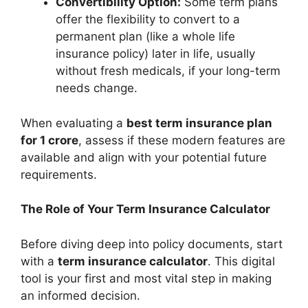
Convertibility Option:
Some term plans
offer the flexibility to convert to a
permanent plan (like a whole life
insurance policy) later in life, usually
without fresh medicals, if your long-term
needs change.
When evaluating a
best term insurance plan
for 1 crore
, assess if these modern features are
available and align with your potential future
requirements.
The Role of Your Term Insurance Calculator
Before diving deep into policy documents, start
with a
term insurance calculator
. This digital
tool is your first and most vital step in making
an informed decision.