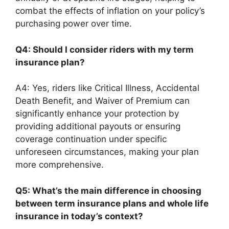
combat the effects of inflation on your policy’s
purchasing power over time.
Q4: Should I consider riders with my term
insurance plan?
A4: Yes, riders like Critical Illness, Accidental
Death Benefit, and Waiver of Premium can
significantly enhance your protection by
providing additional payouts or ensuring
coverage continuation under specific
unforeseen circumstances, making your plan
more comprehensive.
Q5: What’s the main difference in choosing
between term insurance plans and whole life
insurance in today’s context?