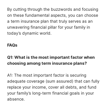
By cutting through the buzzwords and focusing
on these fundamental aspects, you can choose
a term insurance plan that truly serves as an
unwavering financial pillar for your family in
today’s dynamic world.
FAQs
Q1: What is the most important factor when
choosing among term insurance plans?
A1: The most important factor is securing
adequate coverage (sum assured) that can fully
replace your income, cover all debts, and fund
your family’s long-term financial goals in your
absence.