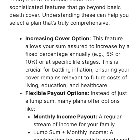
sophisticated features that go beyond basic
death cover. Understanding these can help you
select a plan that’s truly comprehensive.
Increasing Cover Option:
This feature
allows your sum assured to increase by a
fixed percentage annually (e.g., 5% or
10%) or at specific life stages. This is
crucial for battling inflation, ensuring your
cover remains relevant to future costs of
living, education, and healthcare.
Flexible Payout Options:
Instead of just
a lump sum, many plans offer options
like:
Monthly Income Payout:
A regular
stream of income for your family.
Lump Sum + Monthly Income: A