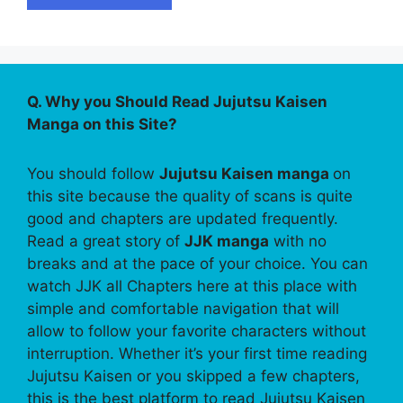
Q. Why you Should Read Jujutsu Kaisen
Manga on this Site?
You should follow
Jujutsu Kaisen manga
on
this site because the quality of scans is quite
good and chapters are updated frequently.
Read a great story of
JJK manga
with no
breaks and at the pace of your choice. You can
watch JJK all Chapters here at this place with
simple and comfortable navigation that will
allow to follow your favorite characters without
interruption. Whether it’s your first time reading
Jujutsu Kaisen or you skipped a few chapters,
this is the best platform to read Jujutsu Kaisen