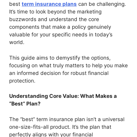
best
term insurance plans
can be challenging.
It’s time to look beyond the marketing
buzzwords and understand the core
components that make a policy genuinely
valuable for your specific needs in today’s
world.
This guide aims to demystify the options,
focusing on what truly matters to help you make
an informed decision for robust financial
protection.
Understanding Core Value: What Makes a
“Best” Plan?
The “best” term insurance plan isn’t a universal
one-size-fits-all product. It’s the plan that
perfectly aligns with your financial