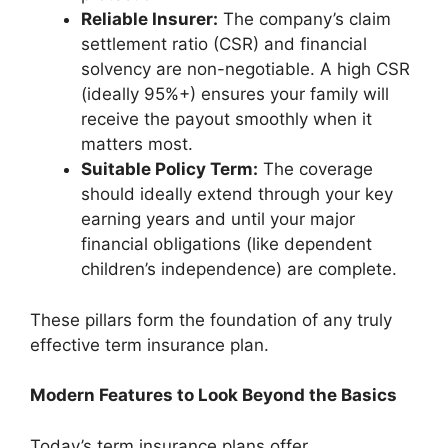
Reliable Insurer:
The company’s claim
settlement ratio (CSR) and financial
solvency are non-negotiable. A high CSR
(ideally 95%+) ensures your family will
receive the payout smoothly when it
matters most.
Suitable Policy Term:
The coverage
should ideally extend through your key
earning years and until your major
financial obligations (like dependent
children’s independence) are complete.
These pillars form the foundation of any truly
effective term insurance plan.
Modern Features to Look Beyond the Basics
Today’s term insurance plans offer