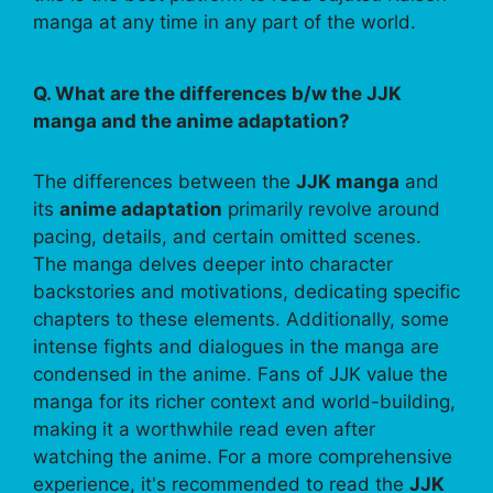
manga at any time in any part of the world.
Q. What are the differences b/w the JJK
manga and the anime adaptation?
The differences between the
JJK manga
and
its
anime adaptation
primarily revolve around
pacing, details, and certain omitted scenes.
The manga delves deeper into character
backstories and motivations, dedicating specific
chapters to these elements. Additionally, some
intense fights and dialogues in the manga are
condensed in the anime. Fans of JJK value the
manga for its richer context and world-building,
making it a worthwhile read even after
watching the anime. For a more comprehensive
experience, it's recommended to read the
JJK