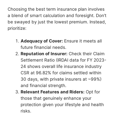
Choosing the best term insurance plan involves
a blend of smart calculation and foresight. Don’t
be swayed by just the lowest premium. Instead,
prioritize:
Adequacy of Cover:
Ensure it meets all
future financial needs.
Reputation of Insurer:
Check their Claim
Settlement Ratio (IRDAI data for FY 2023-
24 shows overall life insurance industry
CSR at 96.82% for claims settled within
30 days, with private insurers at ~99%)
and financial strength.
Relevant Features and Riders:
Opt for
those that genuinely enhance your
protection given your lifestyle and health
risks.