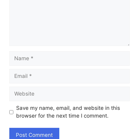
Name
Email
Website
Save my name, email, and website in this
browser for the next time I comment.