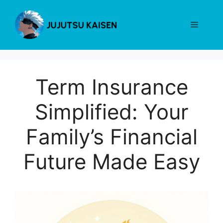
Skip
to
Menu
content
Term Insurance
Simplified: Your
Family’s Financial
Future Made Easy