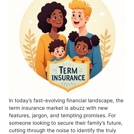
In today’s fast-evolving financial landscape, the
term insurance market is abuzz with new
features, jargon, and tempting promises. For
someone looking to secure their family’s future,
cutting through the noise to identify the truly