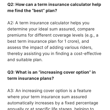
Q2: How can a term insurance calculator help
me find the “best” plan?
A2: A term insurance calculator helps you
determine your ideal sum assured, compare
premiums for different coverage levels (e.g., a
best term insurance plan for 1 crore), and
assess the impact of adding various riders,
thereby assisting you in finding a cost-effective
and suitable plan.
Q3: What is an “increasing cover option” in
term insurance plans?
A3: An increasing cover option is a feature
where your term insurance sum assured
automatically increases by a fixed percentage
annually or at specific life stages, helping to