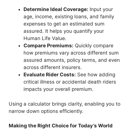
Determine Ideal Coverage:
Input your
age, income, existing loans, and family
expenses to get an estimated sum
assured. It helps you quantify your
Human Life Value.
Compare Premiums:
Quickly compare
how premiums vary across different sum
assured amounts, policy terms, and even
across different insurers.
Evaluate Rider Costs:
See how adding
critical illness or accidental death riders
impacts your overall premium.
Using a calculator brings clarity, enabling you to
narrow down options efficiently.
Making the Right Choice for Today’s World