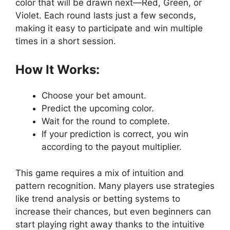
color that will be drawn next—Red, Green, or
Violet. Each round lasts just a few seconds,
making it easy to participate and win multiple
times in a short session.
How It Works:
Choose your bet amount.
Predict the upcoming color.
Wait for the round to complete.
If your prediction is correct, you win
according to the payout multiplier.
This game requires a mix of intuition and
pattern recognition. Many players use strategies
like trend analysis or betting systems to
increase their chances, but even beginners can
start playing right away thanks to the intuitive