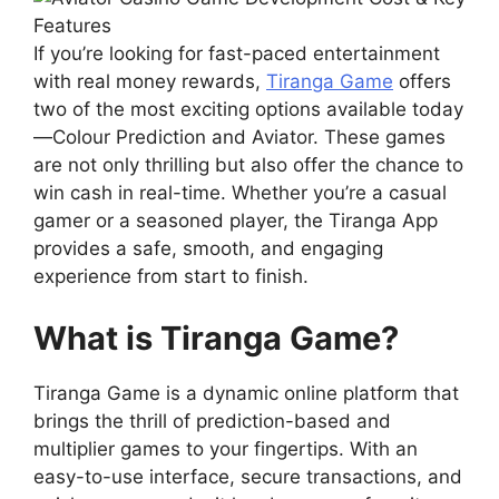
If you’re looking for fast-paced entertainment
with real money rewards,
Tiranga Game
offers
two of the most exciting options available today
—Colour Prediction and Aviator. These games
are not only thrilling but also offer the chance to
win cash in real-time. Whether you’re a casual
gamer or a seasoned player, the Tiranga App
provides a safe, smooth, and engaging
experience from start to finish.
What is Tiranga Game?
Tiranga Game is a dynamic online platform that
brings the thrill of prediction-based and
multiplier games to your fingertips. With an
easy-to-use interface, secure transactions, and