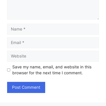
Name
Email
Website
Save my name, email, and website in this
browser for the next time I comment.