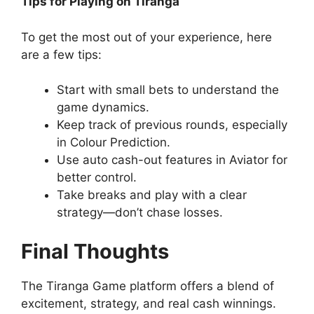
Tips for Playing on Tiranga
To get the most out of your experience, here
are a few tips:
Start with small bets to understand the
game dynamics.
Keep track of previous rounds, especially
in Colour Prediction.
Use auto cash-out features in Aviator for
better control.
Take breaks and play with a clear
strategy—don’t chase losses.
Final Thoughts
The Tiranga Game platform offers a blend of
excitement, strategy, and real cash winnings.