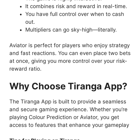
It combines risk and reward in real-time.
You have full control over when to cash
out.
Multipliers can go sky-high—literally.
Aviator is perfect for players who enjoy strategy
and fast reactions. You can even place two bets
at once, giving you more control over your risk-
reward ratio.
Why Choose Tiranga App?
The Tiranga App is built to provide a seamless
and secure gaming experience. Whether you’re
playing Colour Prediction or Aviator, you get
access to features that enhance your gameplay