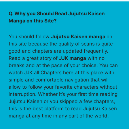
Q. Why you Should Read Jujutsu Kaisen
Manga on this Site?
You should follow
Jujutsu Kaisen manga
on
this site because the quality of scans is quite
good and chapters are updated frequently.
Read a great story of
JJK manga
with no
breaks and at the pace of your choice. You can
watch JJK all Chapters here at this place with
simple and comfortable navigation that will
allow to follow your favorite characters without
interruption. Whether it’s your first time reading
Jujutsu Kaisen or you skipped a few chapters,
this is the best platform to read Jujutsu Kaisen
manga at any time in any part of the world.