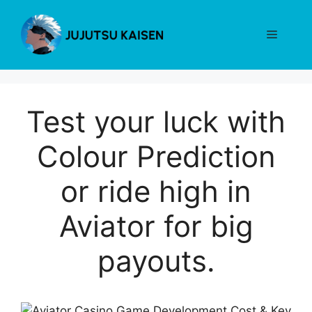
Skip
to
Menu
content
Test your luck with
Colour Prediction
or ride high in
Aviator for big
payouts.