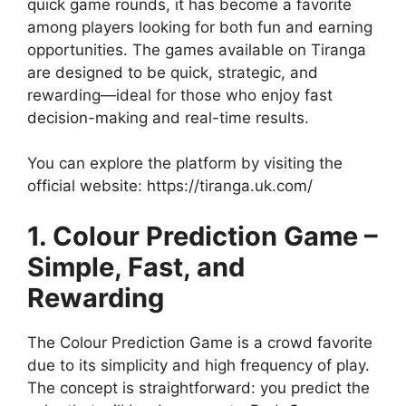
quick game rounds, it has become a favorite
among players looking for both fun and earning
opportunities. The games available on Tiranga
are designed to be quick, strategic, and
rewarding—ideal for those who enjoy fast
decision-making and real-time results.
You can explore the platform by visiting the
official website: https://tiranga.uk.com/
1. Colour Prediction Game –
Simple, Fast, and
Rewarding
The Colour Prediction Game is a crowd favorite
due to its simplicity and high frequency of play.
The concept is straightforward: you predict the