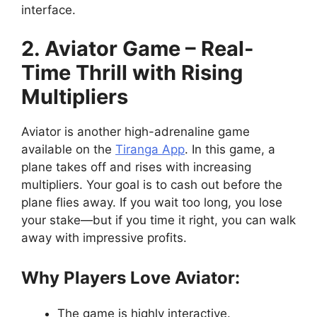
interface.
2. Aviator Game – Real-
Time Thrill with Rising
Multipliers
Aviator is another high-adrenaline game
available on the
Tiranga App
. In this game, a
plane takes off and rises with increasing
multipliers. Your goal is to cash out before the
plane flies away. If you wait too long, you lose
your stake—but if you time it right, you can walk
away with impressive profits.
Why Players Love Aviator:
The game is highly interactive.