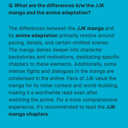
Q. What are the differences b/w the JJK
manga and the anime adaptation?
The differences between the
JJK manga
and
its
anime adaptation
primarily revolve around
pacing, details, and certain omitted scenes.
The manga delves deeper into character
backstories and motivations, dedicating specific
chapters to these elements. Additionally, some
intense fights and dialogues in the manga are
condensed in the anime. Fans of JJK value the
manga for its richer context and world-building,
making it a worthwhile read even after
watching the anime. For a more comprehensive
experience, it's recommended to read the
JJK
manga chapters
.