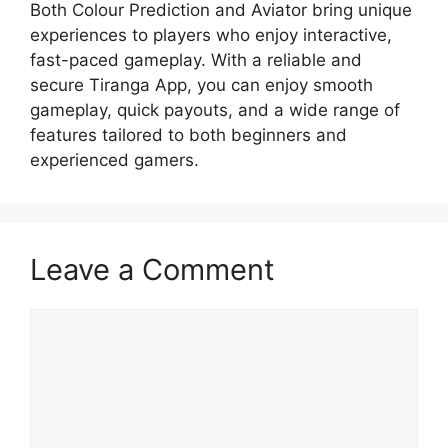
Both Colour Prediction and Aviator bring unique
experiences to players who enjoy interactive,
fast-paced gameplay. With a reliable and
secure Tiranga App, you can enjoy smooth
gameplay, quick payouts, and a wide range of
features tailored to both beginners and
experienced gamers.
Leave a Comment
Comment