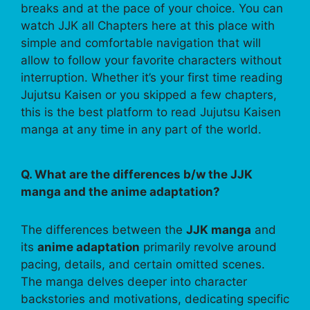
breaks and at the pace of your choice. You can
watch JJK all Chapters here at this place with
simple and comfortable navigation that will
allow to follow your favorite characters without
interruption. Whether it’s your first time reading
Jujutsu Kaisen or you skipped a few chapters,
this is the best platform to read Jujutsu Kaisen
manga at any time in any part of the world.
Q. What are the differences b/w the JJK
manga and the anime adaptation?
The differences between the
JJK manga
and
its
anime adaptation
primarily revolve around
pacing, details, and certain omitted scenes.
The manga delves deeper into character
backstories and motivations, dedicating specific