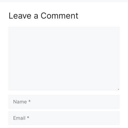
Leave a Comment
Comment
Name
Email