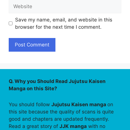
Website
Save my name, email, and website in this
browser for the next time I comment.
Q. Why you Should Read Jujutsu Kaisen
Manga on this Site?
You should follow
Jujutsu Kaisen manga
on
this site because the quality of scans is quite
good and chapters are updated frequently.
Read a great story of
JJK manga
with no