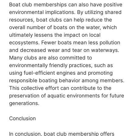
Boat club memberships can also have positive
environmental implications. By utilizing shared
resources, boat clubs can help reduce the
overall number of boats on the water, which
ultimately lessens the impact on local
ecosystems. Fewer boats mean less pollution
and decreased wear and tear on waterways.
Many clubs are also committed to
environmentally friendly practices, such as
using fuel-efficient engines and promoting
responsible boating behavior among members.
This collective effort can contribute to the
preservation of aquatic environments for future
generations.
Conclusion
In conclusion, boat club membership offers