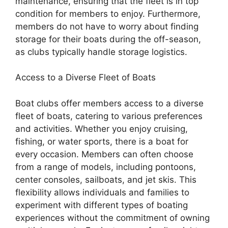
maintenance, ensuring that the fleet is in top
condition for members to enjoy. Furthermore,
members do not have to worry about finding
storage for their boats during the off-season,
as clubs typically handle storage logistics.
Access to a Diverse Fleet of Boats
Boat clubs offer members access to a diverse
fleet of boats, catering to various preferences
and activities. Whether you enjoy cruising,
fishing, or water sports, there is a boat for
every occasion. Members can often choose
from a range of models, including pontoons,
center consoles, sailboats, and jet skis. This
flexibility allows individuals and families to
experiment with different types of boating
experiences without the commitment of owning