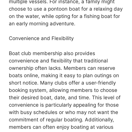
multiple vessels. For instance, a family might
choose to use a pontoon boat for a relaxing day
on the water, while opting for a fishing boat for
an early morning adventure.
Convenience and Flexibility
Boat club membership also provides
convenience and flexibility that traditional
ownership often lacks. Members can reserve
boats online, making it easy to plan outings on
short notice. Many clubs offer a user-friendly
booking system, allowing members to choose
their desired boat, date, and time. This level of
convenience is particularly appealing for those
with busy schedules or who may not want the
commitment of regular boating. Additionally,
members can often enjoy boating at various