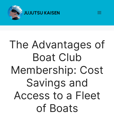
Skip
to
Menu
content
The Advantages of
Boat Club
Membership: Cost
Savings and
Access to a Fleet
of Boats