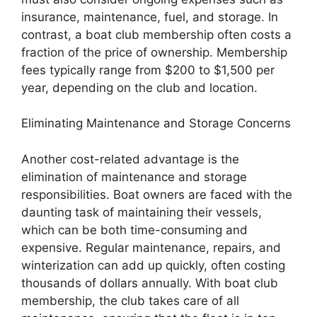
insurance, maintenance, fuel, and storage. In
contrast, a boat club membership often costs a
fraction of the price of ownership. Membership
fees typically range from $200 to $1,500 per
year, depending on the club and location.
Eliminating Maintenance and Storage Concerns
Another cost-related advantage is the
elimination of maintenance and storage
responsibilities. Boat owners are faced with the
daunting task of maintaining their vessels,
which can be both time-consuming and
expensive. Regular maintenance, repairs, and
winterization can add up quickly, often costing
thousands of dollars annually. With boat club
membership, the club takes care of all