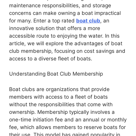
maintenance responsibilities, and storage
concerns can make owning a boat impractical
for many. Enter a top rated
boat club
, an
innovative solution that offers a more
accessible route to enjoying the water. In this
article, we will explore the advantages of boat
club membership, focusing on cost savings and
access to a diverse fleet of boats.
Understanding Boat Club Membership
Boat clubs are organizations that provide
members with access to a fleet of boats
without the responsibilities that come with
ownership. Membership typically involves a
one-time initiation fee and an annual or monthly
fee, which allows members to reserve boats for
their use. This model has gained popularity in