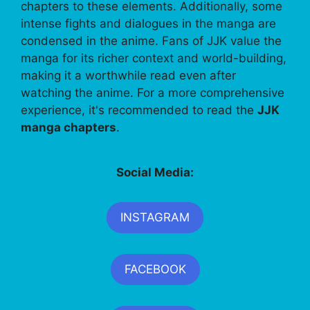
chapters to these elements. Additionally, some
intense fights and dialogues in the manga are
condensed in the anime. Fans of JJK value the
manga for its richer context and world-building,
making it a worthwhile read even after
watching the anime. For a more comprehensive
experience, it's recommended to read the
JJK
manga chapters
.
Social Media:
INSTAGRAM
FACEBOOK