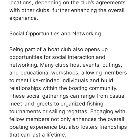
locations, depending on the club’s agreements
with other clubs, further enhancing the overall
experience.
Social Opportunities and Networking
Being part of a boat club also opens up
opportunities for social interaction and
networking. Many clubs host events, outings,
and educational workshops, allowing members
to meet like-minded individuals and build
relationships within the boating community.
These social gatherings can range from casual
meet-and-greets to organized fishing
tournaments or sailing regattas. Engaging with
fellow members not only enhances the overall
boating experience but also fosters friendships
that can last a lifetime.