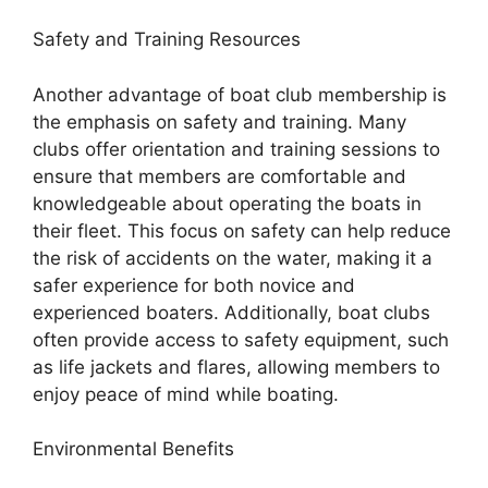
Safety and Training Resources
Another advantage of boat club membership is
the emphasis on safety and training. Many
clubs offer orientation and training sessions to
ensure that members are comfortable and
knowledgeable about operating the boats in
their fleet. This focus on safety can help reduce
the risk of accidents on the water, making it a
safer experience for both novice and
experienced boaters. Additionally, boat clubs
often provide access to safety equipment, such
as life jackets and flares, allowing members to
enjoy peace of mind while boating.
Environmental Benefits