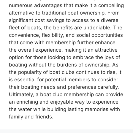
numerous advantages that make it a compelling
alternative to traditional boat ownership. From
significant cost savings to access to a diverse
fleet of boats, the benefits are undeniable. The
convenience, flexibility, and social opportunities
that come with membership further enhance
the overall experience, making it an attractive
option for those looking to embrace the joys of
boating without the burdens of ownership. As
the popularity of boat clubs continues to rise, it
is essential for potential members to consider
their boating needs and preferences carefully.
Ultimately, a boat club membership can provide
an enriching and enjoyable way to experience
the water while building lasting memories with
family and friends.