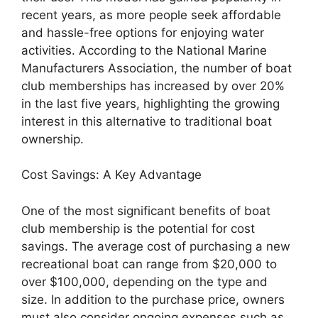
recent years, as more people seek affordable
and hassle-free options for enjoying water
activities. According to the National Marine
Manufacturers Association, the number of boat
club memberships has increased by over 20%
in the last five years, highlighting the growing
interest in this alternative to traditional boat
ownership.
Cost Savings: A Key Advantage
One of the most significant benefits of boat
club membership is the potential for cost
savings. The average cost of purchasing a new
recreational boat can range from $20,000 to
over $100,000, depending on the type and
size. In addition to the purchase price, owners
must also consider ongoing expenses such as