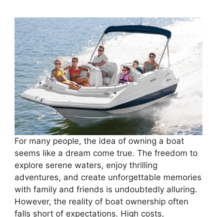
For many people, the idea of owning a boat
seems like a dream come true. The freedom to
explore serene waters, enjoy thrilling
adventures, and create unforgettable memories
with family and friends is undoubtedly alluring.
However, the reality of boat ownership often
falls short of expectations. High costs,