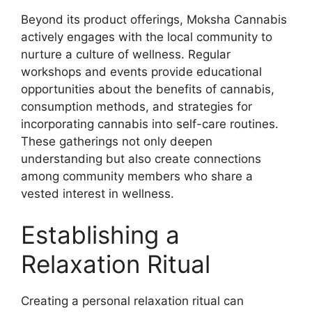
Beyond its product offerings, Moksha Cannabis
actively engages with the local community to
nurture a culture of wellness. Regular
workshops and events provide educational
opportunities about the benefits of cannabis,
consumption methods, and strategies for
incorporating cannabis into self-care routines.
These gatherings not only deepen
understanding but also create connections
among community members who share a
vested interest in wellness.
Establishing a
Relaxation Ritual
Creating a personal relaxation ritual can