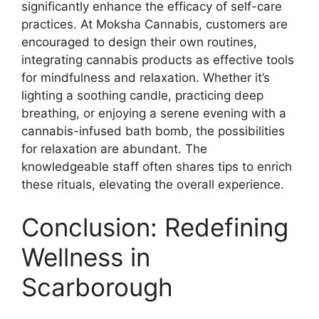
significantly enhance the efficacy of self-care
practices. At Moksha Cannabis, customers are
encouraged to design their own routines,
integrating cannabis products as effective tools
for mindfulness and relaxation. Whether it’s
lighting a soothing candle, practicing deep
breathing, or enjoying a serene evening with a
cannabis-infused bath bomb, the possibilities
for relaxation are abundant. The
knowledgeable staff often shares tips to enrich
these rituals, elevating the overall experience.
Conclusion: Redefining
Wellness in
Scarborough