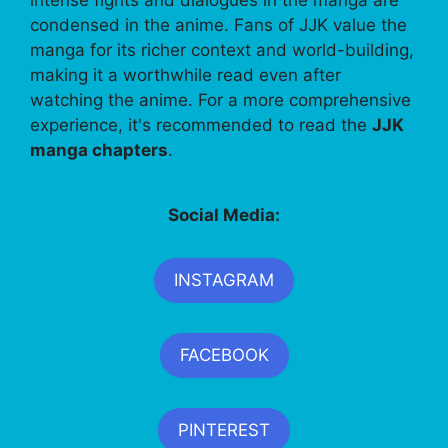
condensed in the anime. Fans of JJK value the
manga for its richer context and world-building,
making it a worthwhile read even after
watching the anime. For a more comprehensive
experience, it's recommended to read the
JJK
manga chapters
.
Social Media:
INSTAGRAM
FACEBOOK
PINTEREST