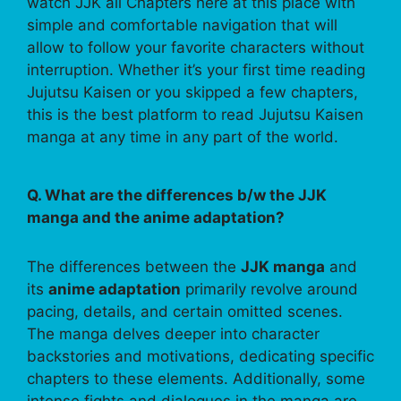
watch JJK all Chapters here at this place with
simple and comfortable navigation that will
allow to follow your favorite characters without
interruption. Whether it’s your first time reading
Jujutsu Kaisen or you skipped a few chapters,
this is the best platform to read Jujutsu Kaisen
manga at any time in any part of the world.
Q. What are the differences b/w the JJK
manga and the anime adaptation?
The differences between the
JJK manga
and
its
anime adaptation
primarily revolve around
pacing, details, and certain omitted scenes.
The manga delves deeper into character
backstories and motivations, dedicating specific
chapters to these elements. Additionally, some
intense fights and dialogues in the manga are