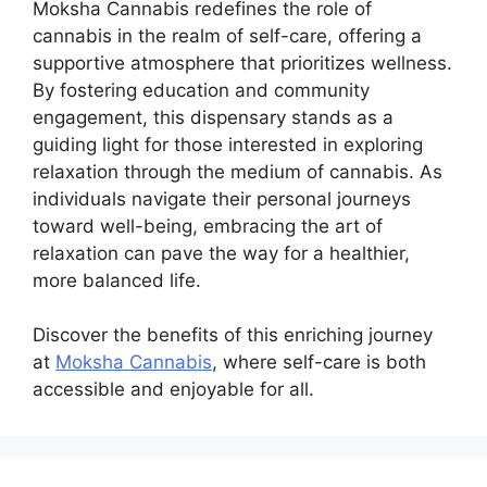
Moksha Cannabis redefines the role of
cannabis in the realm of self-care, offering a
supportive atmosphere that prioritizes wellness.
By fostering education and community
engagement, this dispensary stands as a
guiding light for those interested in exploring
relaxation through the medium of cannabis. As
individuals navigate their personal journeys
toward well-being, embracing the art of
relaxation can pave the way for a healthier,
more balanced life.
Discover the benefits of this enriching journey
at
Moksha Cannabis
, where self-care is both
accessible and enjoyable for all.