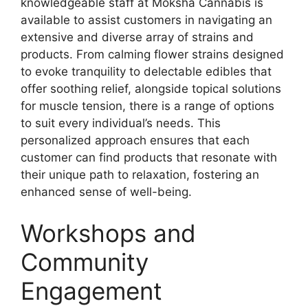
knowledgeable staff at Moksha Cannabis is
available to assist customers in navigating an
extensive and diverse array of strains and
products. From calming flower strains designed
to evoke tranquility to delectable edibles that
offer soothing relief, alongside topical solutions
for muscle tension, there is a range of options
to suit every individual’s needs. This
personalized approach ensures that each
customer can find products that resonate with
their unique path to relaxation, fostering an
enhanced sense of well-being.
Workshops and
Community
Engagement