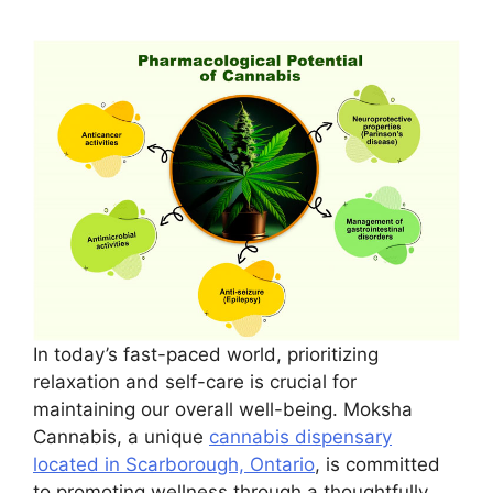
In today’s fast-paced world, prioritizing
relaxation and self-care is crucial for
maintaining our overall well-being. Moksha
Cannabis, a unique
cannabis dispensary
located in Scarborough, Ontario
, is committed
to promoting wellness through a thoughtfully