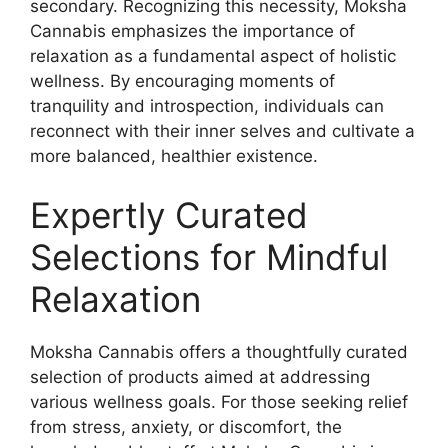
secondary. Recognizing this necessity, Moksha
Cannabis emphasizes the importance of
relaxation as a fundamental aspect of holistic
wellness. By encouraging moments of
tranquility and introspection, individuals can
reconnect with their inner selves and cultivate a
more balanced, healthier existence.
Expertly Curated
Selections for Mindful
Relaxation
Moksha Cannabis offers a thoughtfully curated
selection of products aimed at addressing
various wellness goals. For those seeking relief
from stress, anxiety, or discomfort, the