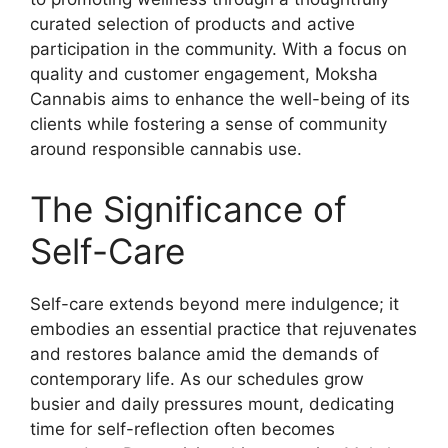
curated selection of products and active
participation in the community. With a focus on
quality and customer engagement, Moksha
Cannabis aims to enhance the well-being of its
clients while fostering a sense of community
around responsible cannabis use.
The Significance of
Self-Care
Self-care extends beyond mere indulgence; it
embodies an essential practice that rejuvenates
and restores balance amid the demands of
contemporary life. As our schedules grow
busier and daily pressures mount, dedicating
time for self-reflection often becomes