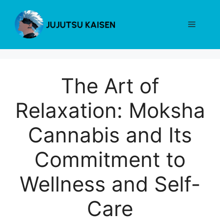
Skip
to
Menu
content
The Art of
Relaxation: Moksha
Cannabis and Its
Commitment to
Wellness and Self-
Care