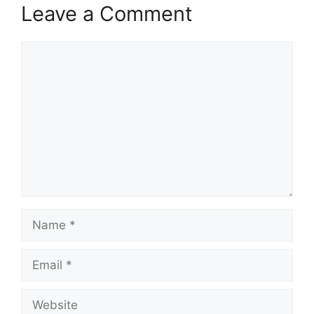
Leave a Comment
Comment
Name
Email
Website