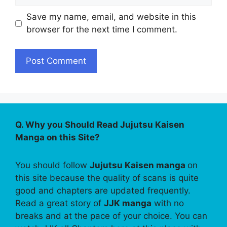
Save my name, email, and website in this
browser for the next time I comment.
Q. Why you Should Read Jujutsu Kaisen
Manga on this Site?
You should follow
Jujutsu Kaisen manga
on
this site because the quality of scans is quite
good and chapters are updated frequently.
Read a great story of
JJK manga
with no
breaks and at the pace of your choice. You can