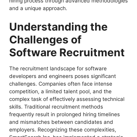
hiring process through advanced methodologies
and a unique approach.
Understanding the
Challenges of
Software Recruitment
The recruitment landscape for software
developers and engineers poses significant
challenges. Companies often face intense
competition, a limited talent pool, and the
complex task of effectively assessing technical
skills. Traditional recruitment methods
frequently result in prolonged hiring timelines
and mismatches between candidates and
employers. Recognizing these complexities,