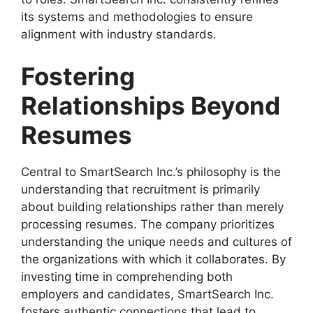
its systems and methodologies to ensure
alignment with industry standards.
Fostering
Relationships Beyond
Resumes
Central to SmartSearch Inc.’s philosophy is the
understanding that recruitment is primarily
about building relationships rather than merely
processing resumes. The company prioritizes
understanding the unique needs and cultures of
the organizations with which it collaborates. By
investing time in comprehending both
employers and candidates, SmartSearch Inc.
fosters authentic connections that lead to