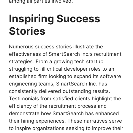
among all parties involved.
Inspiring Success
Stories
Numerous success stories illustrate the
effectiveness of SmartSearch Inc.’s recruitment
strategies. From a growing tech startup
struggling to fill critical developer roles to an
established firm looking to expand its software
engineering teams, SmartSearch Inc. has
consistently delivered outstanding results.
Testimonials from satisfied clients highlight the
efficiency of the recruitment process and
demonstrate how SmartSearch has enhanced
their hiring experiences. These narratives serve
to inspire organizations seeking to improve their