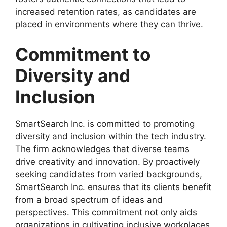
increased retention rates, as candidates are
placed in environments where they can thrive.
Commitment to
Diversity and
Inclusion
SmartSearch Inc. is committed to promoting
diversity and inclusion within the tech industry.
The firm acknowledges that diverse teams
drive creativity and innovation. By proactively
seeking candidates from varied backgrounds,
SmartSearch Inc. ensures that its clients benefit
from a broad spectrum of ideas and
perspectives. This commitment not only aids
organizations in cultivating inclusive workplaces