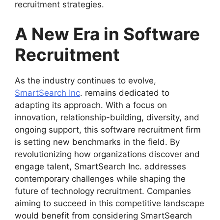
recruitment strategies.
A New Era in Software
Recruitment
As the industry continues to evolve,
SmartSearch Inc
. remains dedicated to
adapting its approach. With a focus on
innovation, relationship-building, diversity, and
ongoing support, this software recruitment firm
is setting new benchmarks in the field. By
revolutionizing how organizations discover and
engage talent, SmartSearch Inc. addresses
contemporary challenges while shaping the
future of technology recruitment. Companies
aiming to succeed in this competitive landscape
would benefit from considering SmartSearch