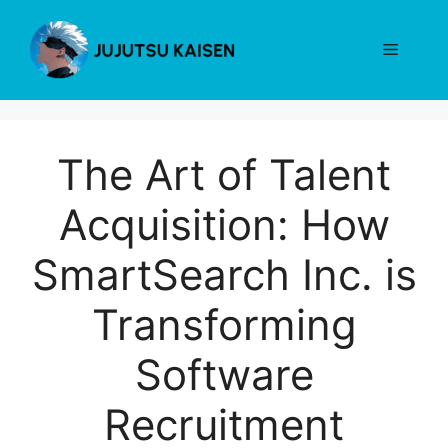
Skip
to
Menu
content
The Art of Talent
Acquisition: How
SmartSearch Inc. is
Transforming
Software
Recruitment