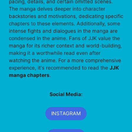
pacing, details, and certain omitted scenes.
The manga delves deeper into character
backstories and motivations, dedicating specific
chapters to these elements. Additionally, some
intense fights and dialogues in the manga are
condensed in the anime. Fans of JJK value the
manga for its richer context and world-building,
making it a worthwhile read even after
watching the anime. For a more comprehensive
experience, it's recommended to read the
JJK
manga chapters
.
Social Media:
INSTAGRAM