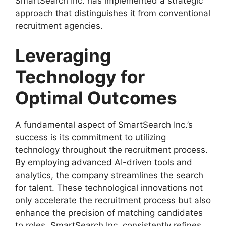
SmartSearch Inc. has implemented a strategic
approach that distinguishes it from conventional
recruitment agencies.
Leveraging
Technology for
Optimal Outcomes
A fundamental aspect of SmartSearch Inc.’s
success is its commitment to utilizing
technology throughout the recruitment process.
By employing advanced AI-driven tools and
analytics, the company streamlines the search
for talent. These technological innovations not
only accelerate the recruitment process but also
enhance the precision of matching candidates
to roles. SmartSearch Inc. consistently refines