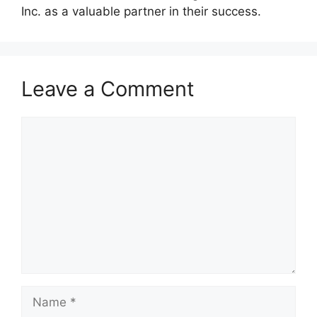
Inc. as a valuable partner in their success.
Leave a Comment
Comment
Name