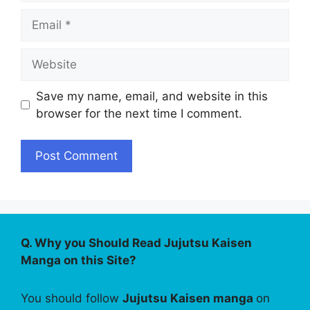
Email
Website
Save my name, email, and website in this
browser for the next time I comment.
Q. Why you Should Read Jujutsu Kaisen
Manga on this Site?
You should follow
Jujutsu Kaisen manga
on