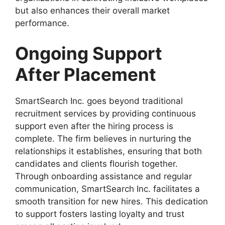
but also enhances their overall market
performance.
Ongoing Support
After Placement
SmartSearch Inc. goes beyond traditional
recruitment services by providing continuous
support even after the hiring process is
complete. The firm believes in nurturing the
relationships it establishes, ensuring that both
candidates and clients flourish together.
Through onboarding assistance and regular
communication, SmartSearch Inc. facilitates a
smooth transition for new hires. This dedication
to support fosters lasting loyalty and trust