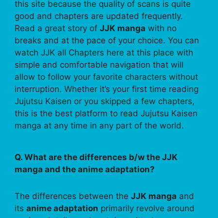
this site because the quality of scans is quite
good and chapters are updated frequently.
Read a great story of
JJK manga
with no
breaks and at the pace of your choice. You can
watch JJK all Chapters here at this place with
simple and comfortable navigation that will
allow to follow your favorite characters without
interruption. Whether it’s your first time reading
Jujutsu Kaisen or you skipped a few chapters,
this is the best platform to read Jujutsu Kaisen
manga at any time in any part of the world.
Q. What are the differences b/w the JJK
manga and the anime adaptation?
The differences between the
JJK manga
and
its
anime adaptation
primarily revolve around