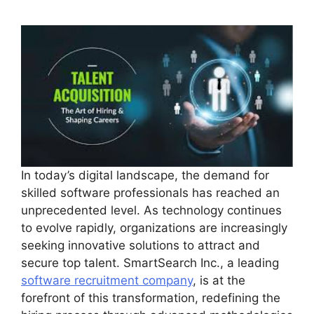
In today’s digital landscape, the demand for
skilled software professionals has reached an
unprecedented level. As technology continues
to evolve rapidly, organizations are increasingly
seeking innovative solutions to attract and
secure top talent. SmartSearch Inc., a leading
software recruitment company
, is at the
forefront of this transformation, redefining the