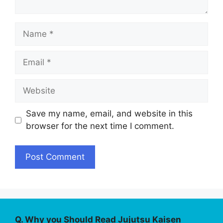
Name
Email
Website
Save my name, email, and website in this
browser for the next time I comment.
Q. Why you Should Read Jujutsu Kaisen