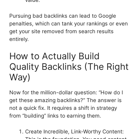
value.
Pursuing bad backlinks can lead to Google
penalties, which can tank your rankings or even
get your site removed from search results
entirely.
How to Actually Build
Quality Backlinks (The Right
Way)
Now for the million-dollar question: “How do I
get these amazing backlinks?” The answer is
not a quick fix. It requires a shift in strategy
from “building” links to earning them.
Create Incredible, Link-Worthy Content: