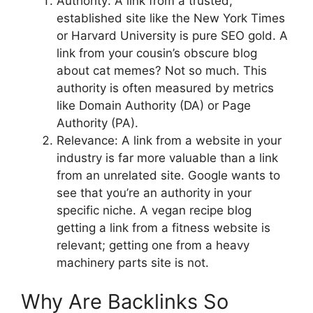
Authority: A link from a trusted,
established site like the New York Times
or Harvard University is pure SEO gold. A
link from your cousin’s obscure blog
about cat memes? Not so much. This
authority is often measured by metrics
like Domain Authority (DA) or Page
Authority (PA).
Relevance: A link from a website in your
industry is far more valuable than a link
from an unrelated site. Google wants to
see that you’re an authority in your
specific niche. A vegan recipe blog
getting a link from a fitness website is
relevant; getting one from a heavy
machinery parts site is not.
Why Are Backlinks So