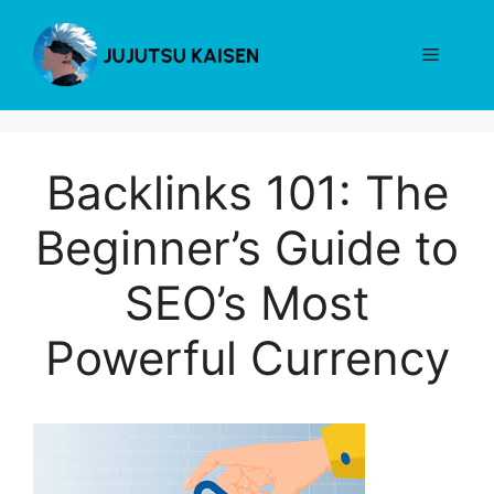
Skip
to
Menu
content
Backlinks 101: The
Beginner’s Guide to
SEO’s Most
Powerful Currency