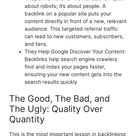
about robots; it’s about people. A
backlink on a popular site puts your
content directly in front of a new, relevant
audience. This targeted referral traffic
can lead to new customers, subscribers,
and fans.
They Help Google Discover Your Content:
Backlinks help search engine crawlers
find and index your pages faster,
ensuring your new content gets into the
search results quickly.
The Good, The Bad, and
The Ugly: Quality Over
Quantity
This is the most important lesson in backlinking: