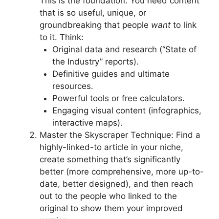
This is the foundation. You need content
that is so useful, unique, or
groundbreaking that people
want
to link
to it. Think:
Original data and research (“State of
the Industry” reports).
Definitive guides and ultimate
resources.
Powerful tools or free calculators.
Engaging visual content (infographics,
interactive maps).
Master the Skyscraper Technique: Find a
highly-linked-to article in your niche,
create something that’s significantly
better (more comprehensive, more up-to-
date, better designed), and then reach
out to the people who linked to the
original to show them your improved