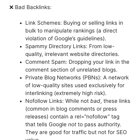
❌ Bad Backlinks:
Link Schemes: Buying or selling links in
bulk to manipulate rankings (a direct
violation of Google’s guidelines).
Spammy Directory Links: From low-
quality, irrelevant website directories.
Comment Spam: Dropping your link in the
comment section of unrelated blogs.
Private Blog Networks (PBNs): A network
of low-quality sites used exclusively for
interlinking (extremely high risk).
Nofollow Links: While not
bad
, these links
(common in blog comments or press
releases) contain a rel=”nofollow” tag
that tells Google
not
to pass authority.
They are good for traffic but not for SEO