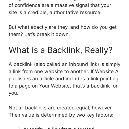
of confidence are a massive signal that your
site is a credible, authoritative resource.
But what exactly are they, and how do you get
them? Let’s break it down.
What is a Backlink, Really?
A backlink (also called an inbound link) is simply
a link from one website to another. If Website A
publishes an article and includes a link pointing
to a page on Your Website, that’s a backlink for
you.
Not all backlinks are created equal, however.
Their value is determined by two key factors: