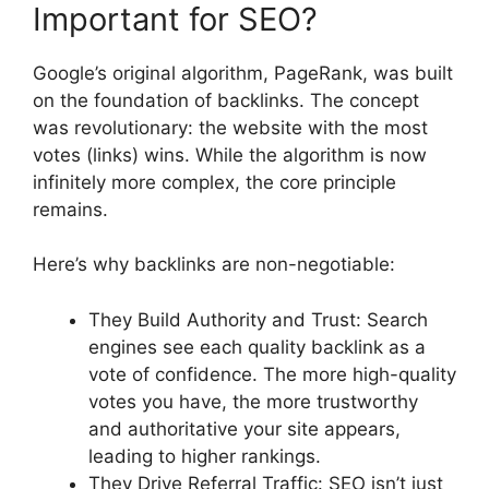
Important for SEO?
Google’s original algorithm, PageRank, was built
on the foundation of backlinks. The concept
was revolutionary: the website with the most
votes (links) wins. While the algorithm is now
infinitely more complex, the core principle
remains.
Here’s why backlinks are non-negotiable:
They Build Authority and Trust: Search
engines see each quality backlink as a
vote of confidence. The more high-quality
votes you have, the more trustworthy
and authoritative your site appears,
leading to higher rankings.
They Drive Referral Traffic: SEO isn’t just