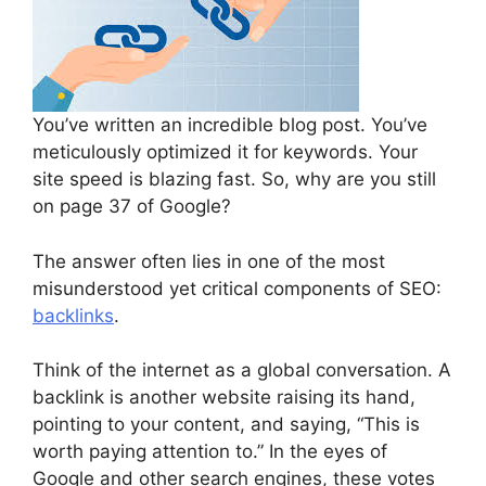
You’ve written an incredible blog post. You’ve
meticulously optimized it for keywords. Your
site speed is blazing fast. So, why are you still
on page 37 of Google?
The answer often lies in one of the most
misunderstood yet critical components of SEO:
backlinks
.
Think of the internet as a global conversation. A
backlink is another website raising its hand,
pointing to your content, and saying, “This is
worth paying attention to.” In the eyes of
Google and other search engines, these votes