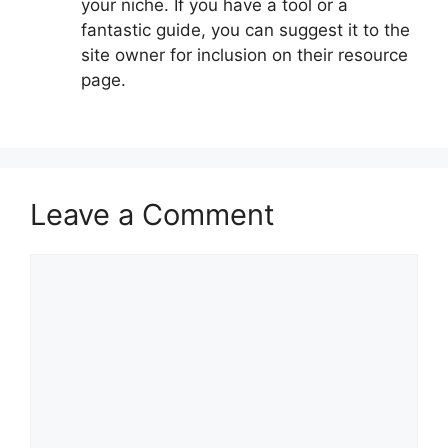
your niche. If you have a tool or a
fantastic guide, you can suggest it to the
site owner for inclusion on their resource
page.
Leave a Comment
Comment