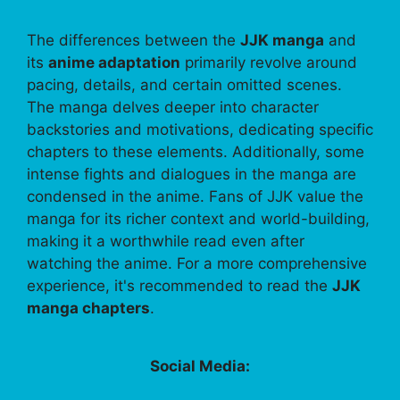
The differences between the
JJK manga
and
its
anime adaptation
primarily revolve around
pacing, details, and certain omitted scenes.
The manga delves deeper into character
backstories and motivations, dedicating specific
chapters to these elements. Additionally, some
intense fights and dialogues in the manga are
condensed in the anime. Fans of JJK value the
manga for its richer context and world-building,
making it a worthwhile read even after
watching the anime. For a more comprehensive
experience, it's recommended to read the
JJK
manga chapters
.
Social Media: