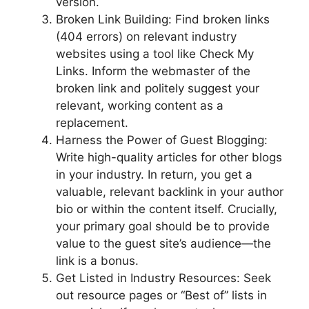
version.
Broken Link Building: Find broken links
(404 errors) on relevant industry
websites using a tool like Check My
Links. Inform the webmaster of the
broken link and politely suggest your
relevant, working content as a
replacement.
Harness the Power of Guest Blogging:
Write high-quality articles for other blogs
in your industry. In return, you get a
valuable, relevant backlink in your author
bio or within the content itself. Crucially,
your primary goal should be to provide
value to the guest site’s audience—the
link is a bonus.
Get Listed in Industry Resources: Seek
out resource pages or “Best of” lists in