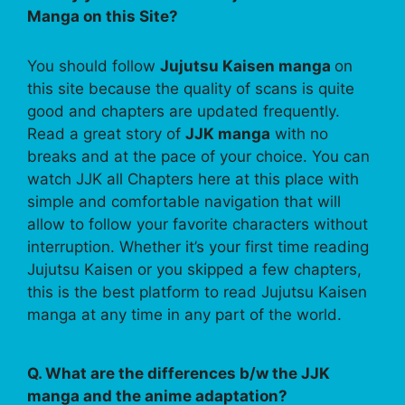
Manga on this Site?
You should follow
Jujutsu Kaisen manga
on
this site because the quality of scans is quite
good and chapters are updated frequently.
Read a great story of
JJK manga
with no
breaks and at the pace of your choice. You can
watch JJK all Chapters here at this place with
simple and comfortable navigation that will
allow to follow your favorite characters without
interruption. Whether it’s your first time reading
Jujutsu Kaisen or you skipped a few chapters,
this is the best platform to read Jujutsu Kaisen
manga at any time in any part of the world.
Q. What are the differences b/w the JJK
manga and the anime adaptation?