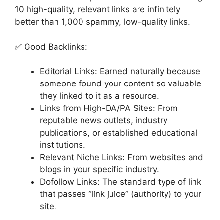
10 high-quality, relevant links are infinitely
better than 1,000 spammy, low-quality links.
✅ Good Backlinks:
Editorial Links: Earned naturally because
someone found your content so valuable
they linked to it as a resource.
Links from High-DA/PA Sites: From
reputable news outlets, industry
publications, or established educational
institutions.
Relevant Niche Links: From websites and
blogs in your specific industry.
Dofollow Links: The standard type of link
that passes “link juice” (authority) to your
site.