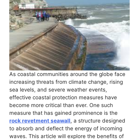
As coastal communities around the globe face
increasing threats from climate change, rising
sea levels, and severe weather events,
effective coastal protection measures have
become more critical than ever. One such
measure that has gained prominence is the
rock revetment seawall
, a structure designed
to absorb and deflect the energy of incoming
waves. This article will explore the benefits of