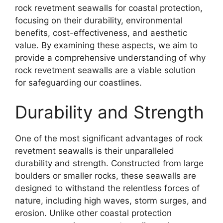
rock revetment seawalls for coastal protection,
focusing on their durability, environmental
benefits, cost-effectiveness, and aesthetic
value. By examining these aspects, we aim to
provide a comprehensive understanding of why
rock revetment seawalls are a viable solution
for safeguarding our coastlines.
Durability and Strength
One of the most significant advantages of rock
revetment seawalls is their unparalleled
durability and strength. Constructed from large
boulders or smaller rocks, these seawalls are
designed to withstand the relentless forces of
nature, including high waves, storm surges, and
erosion. Unlike other coastal protection