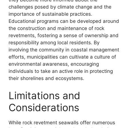
challenges posed by climate change and the
importance of sustainable practices.
Educational programs can be developed around
the construction and maintenance of rock
revetments, fostering a sense of ownership and
responsibility among local residents. By
involving the community in coastal management
efforts, municipalities can cultivate a culture of
environmental awareness, encouraging
individuals to take an active role in protecting
their shorelines and ecosystems.
Limitations and
Considerations
While rock revetment seawalls offer numerous