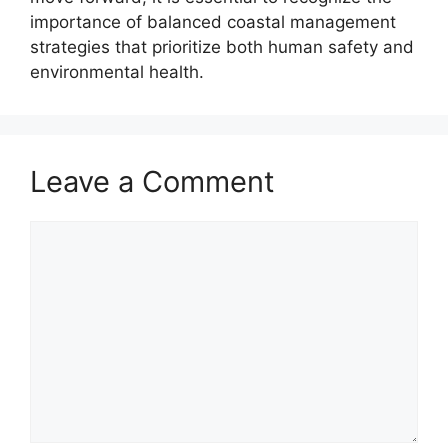
importance of balanced coastal management
strategies that prioritize both human safety and
environmental health.
Leave a Comment
Comment