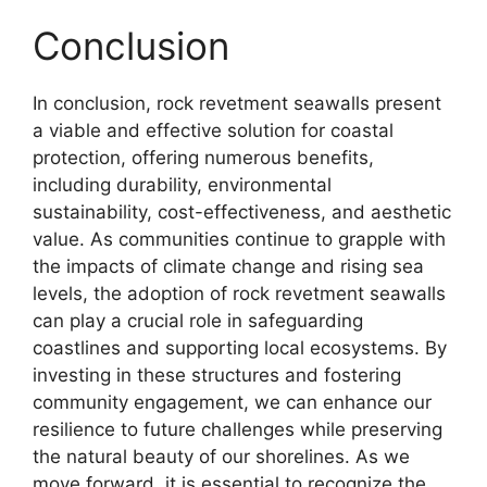
Conclusion
In conclusion, rock revetment seawalls present
a viable and effective solution for coastal
protection, offering numerous benefits,
including durability, environmental
sustainability, cost-effectiveness, and aesthetic
value. As communities continue to grapple with
the impacts of climate change and rising sea
levels, the adoption of rock revetment seawalls
can play a crucial role in safeguarding
coastlines and supporting local ecosystems. By
investing in these structures and fostering
community engagement, we can enhance our
resilience to future challenges while preserving
the natural beauty of our shorelines. As we
move forward, it is essential to recognize the