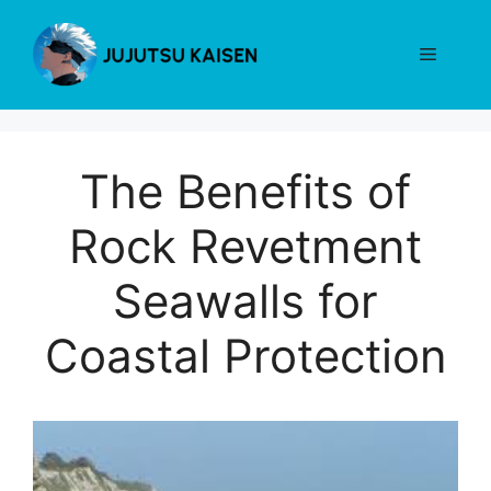
Skip
to
Menu
content
The Benefits of
Rock Revetment
Seawalls for
Coastal Protection