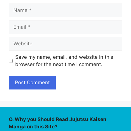
Name
Email
Website
Save my name, email, and website in this
browser for the next time I comment.
Q. Why you Should Read Jujutsu Kaisen
Manga on this Site?