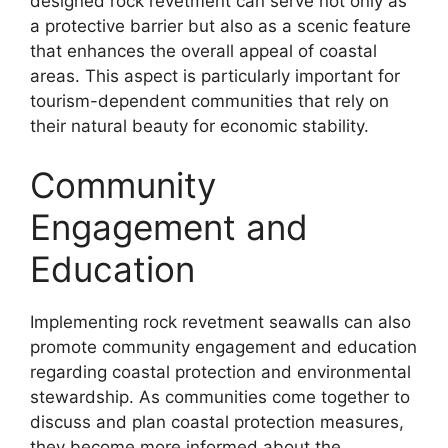
designed rock revetment can serve not only as
a protective barrier but also as a scenic feature
that enhances the overall appeal of coastal
areas. This aspect is particularly important for
tourism-dependent communities that rely on
their natural beauty for economic stability.
Community
Engagement and
Education
Implementing rock revetment seawalls can also
promote community engagement and education
regarding coastal protection and environmental
stewardship. As communities come together to
discuss and plan coastal protection measures,
they become more informed about the