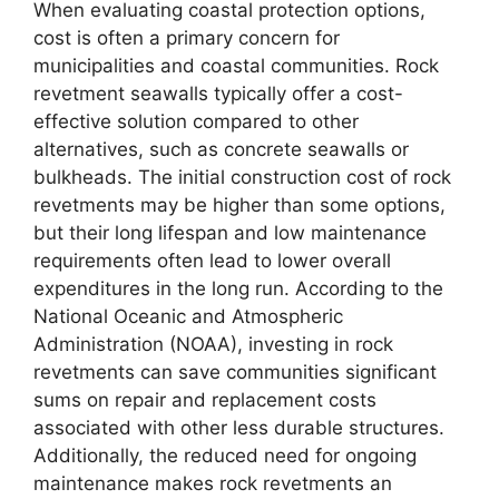
When evaluating coastal protection options,
cost is often a primary concern for
municipalities and coastal communities. Rock
revetment seawalls typically offer a cost-
effective solution compared to other
alternatives, such as concrete seawalls or
bulkheads. The initial construction cost of rock
revetments may be higher than some options,
but their long lifespan and low maintenance
requirements often lead to lower overall
expenditures in the long run. According to the
National Oceanic and Atmospheric
Administration (NOAA), investing in rock
revetments can save communities significant
sums on repair and replacement costs
associated with other less durable structures.
Additionally, the reduced need for ongoing
maintenance makes rock revetments an