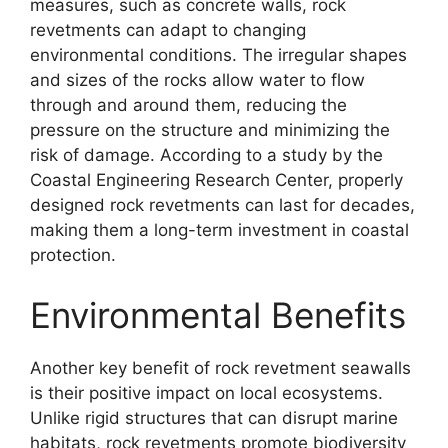
measures, such as concrete walls, rock
revetments can adapt to changing
environmental conditions. The irregular shapes
and sizes of the rocks allow water to flow
through and around them, reducing the
pressure on the structure and minimizing the
risk of damage. According to a study by the
Coastal Engineering Research Center, properly
designed rock revetments can last for decades,
making them a long-term investment in coastal
protection.
Environmental Benefits
Another key benefit of rock revetment seawalls
is their positive impact on local ecosystems.
Unlike rigid structures that can disrupt marine
habitats, rock revetments promote biodiversity