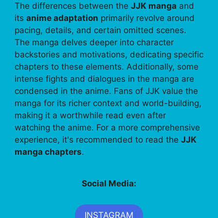
The differences between the
JJK manga
and
its
anime adaptation
primarily revolve around
pacing, details, and certain omitted scenes.
The manga delves deeper into character
backstories and motivations, dedicating specific
chapters to these elements. Additionally, some
intense fights and dialogues in the manga are
condensed in the anime. Fans of JJK value the
manga for its richer context and world-building,
making it a worthwhile read even after
watching the anime. For a more comprehensive
experience, it's recommended to read the
JJK
manga chapters
.
Social Media:
INSTAGRAM