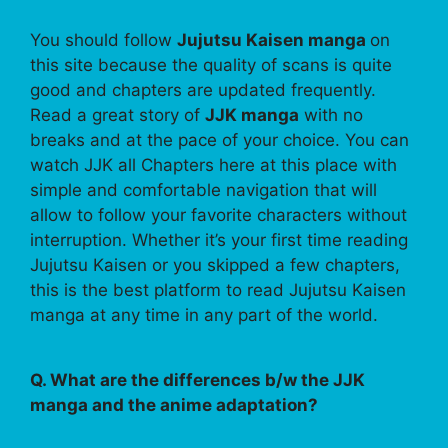
You should follow
Jujutsu Kaisen manga
on
this site because the quality of scans is quite
good and chapters are updated frequently.
Read a great story of
JJK manga
with no
breaks and at the pace of your choice. You can
watch JJK all Chapters here at this place with
simple and comfortable navigation that will
allow to follow your favorite characters without
interruption. Whether it’s your first time reading
Jujutsu Kaisen or you skipped a few chapters,
this is the best platform to read Jujutsu Kaisen
manga at any time in any part of the world.
Q. What are the differences b/w the JJK
manga and the anime adaptation?