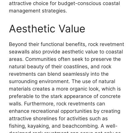
attractive choice for budget-conscious coastal
management strategies.
Aesthetic Value
Beyond their functional benefits, rock revetment
seawalls also provide aesthetic value to coastal
areas. Communities often seek to preserve the
natural beauty of their coastlines, and rock
revetments can blend seamlessly into the
surrounding environment. The use of natural
materials creates a more organic look, which is
preferable to the stark appearance of concrete
walls. Furthermore, rock revetments can
enhance recreational opportunities by creating
attractive shorelines for activities such as
fishing, kayaking, and beachcombing. A well-