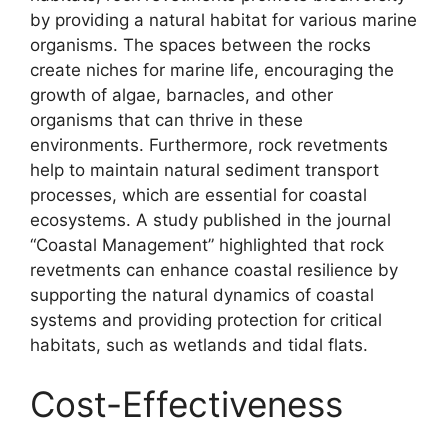
by providing a natural habitat for various marine
organisms. The spaces between the rocks
create niches for marine life, encouraging the
growth of algae, barnacles, and other
organisms that can thrive in these
environments. Furthermore, rock revetments
help to maintain natural sediment transport
processes, which are essential for coastal
ecosystems. A study published in the journal
“Coastal Management” highlighted that rock
revetments can enhance coastal resilience by
supporting the natural dynamics of coastal
systems and providing protection for critical
habitats, such as wetlands and tidal flats.
Cost-Effectiveness