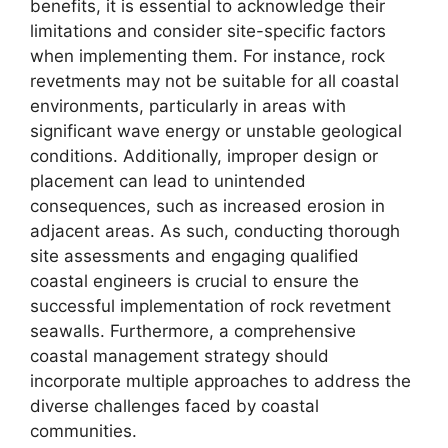
benefits, it is essential to acknowledge their
limitations and consider site-specific factors
when implementing them. For instance, rock
revetments may not be suitable for all coastal
environments, particularly in areas with
significant wave energy or unstable geological
conditions. Additionally, improper design or
placement can lead to unintended
consequences, such as increased erosion in
adjacent areas. As such, conducting thorough
site assessments and engaging qualified
coastal engineers is crucial to ensure the
successful implementation of rock revetment
seawalls. Furthermore, a comprehensive
coastal management strategy should
incorporate multiple approaches to address the
diverse challenges faced by coastal
communities.