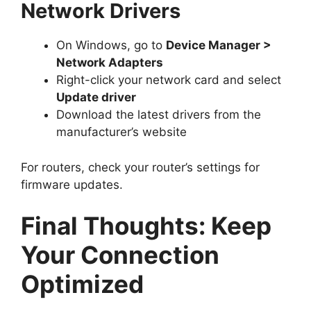
Network Drivers
On Windows, go to
Device Manager >
Network Adapters
Right-click your network card and select
Update driver
Download the latest drivers from the
manufacturer’s website
For routers, check your router’s settings for
firmware updates.
Final Thoughts: Keep
Your Connection
Optimized