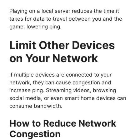
Playing on a local server reduces the time it
takes for data to travel between you and the
game, lowering ping.
Limit Other Devices
on Your Network
If multiple devices are connected to your
network, they can cause congestion and
increase ping. Streaming videos, browsing
social media, or even smart home devices can
consume bandwidth.
How to Reduce Network
Congestion