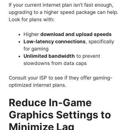
If your current internet plan isn’t fast enough,
upgrading to a higher speed package can help.
Look for plans with:
Higher
download and upload speeds
Low-latency connections
, specifically
for gaming
Unlimited bandwidth
to prevent
slowdowns from data caps
Consult your ISP to see if they offer gaming-
optimized internet plans.
Reduce In-Game
Graphics Settings to
Minimize Lag