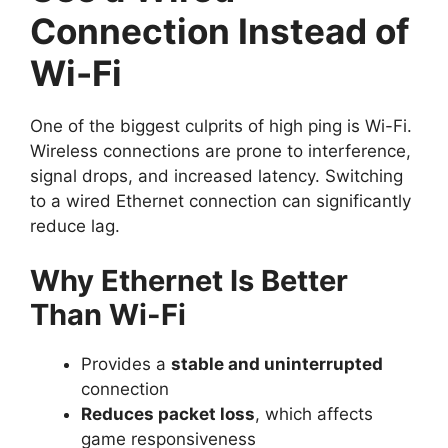
Connection Instead of
Wi-Fi
One of the biggest culprits of high ping is Wi-Fi.
Wireless connections are prone to interference,
signal drops, and increased latency. Switching
to a wired Ethernet connection can significantly
reduce lag.
Why Ethernet Is Better
Than Wi-Fi
Provides a
stable and uninterrupted
connection
Reduces packet loss
, which affects
game responsiveness