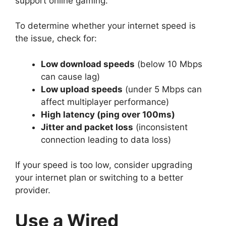
support online gaming.
To determine whether your internet speed is
the issue, check for:
Low download speeds
(below 10 Mbps
can cause lag)
Low upload speeds
(under 5 Mbps can
affect multiplayer performance)
High latency (ping over 100ms)
Jitter and packet loss
(inconsistent
connection leading to data loss)
If your speed is too low, consider upgrading
your internet plan or switching to a better
provider.
Use a Wired