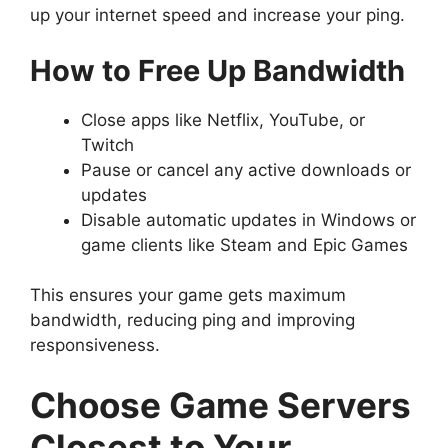
up your internet speed and increase your ping.
How to Free Up Bandwidth
Close apps like Netflix, YouTube, or
Twitch
Pause or cancel any active downloads or
updates
Disable automatic updates in Windows or
game clients like Steam and Epic Games
This ensures your game gets maximum
bandwidth, reducing ping and improving
responsiveness.
Choose Game Servers
Closest to Your