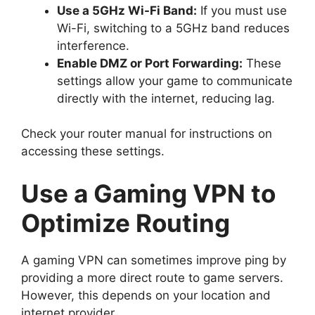
Use a 5GHz Wi-Fi Band:
If you must use
Wi-Fi, switching to a 5GHz band reduces
interference.
Enable DMZ or Port Forwarding:
These
settings allow your game to communicate
directly with the internet, reducing lag.
Check your router manual for instructions on
accessing these settings.
Use a Gaming VPN to
Optimize Routing
A gaming VPN can sometimes improve ping by
providing a more direct route to game servers.
However, this depends on your location and
internet provider.