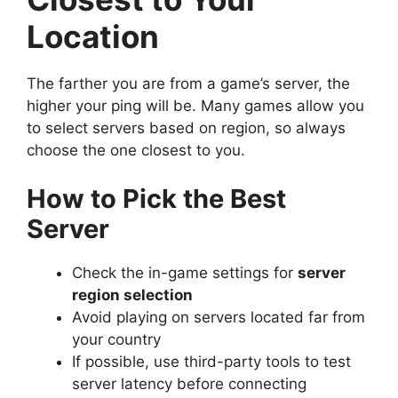
Location
The farther you are from a game’s server, the
higher your ping will be. Many games allow you
to select servers based on region, so always
choose the one closest to you.
How to Pick the Best
Server
Check the in-game settings for
server
region selection
Avoid playing on servers located far from
your country
If possible, use third-party tools to test
server latency before connecting