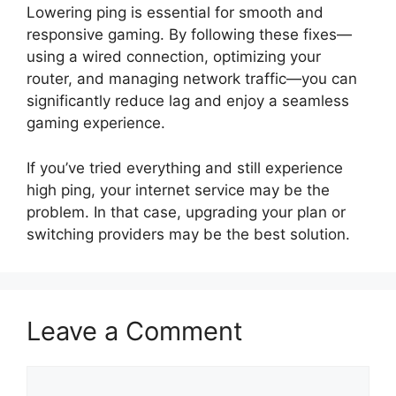
Lowering ping is essential for smooth and
responsive gaming. By following these fixes—
using a wired connection, optimizing your
router, and managing network traffic—you can
significantly reduce lag and enjoy a seamless
gaming experience.
If you’ve tried everything and still experience
high ping, your internet service may be the
problem. In that case, upgrading your plan or
switching providers may be the best solution.
Leave a Comment
Comment