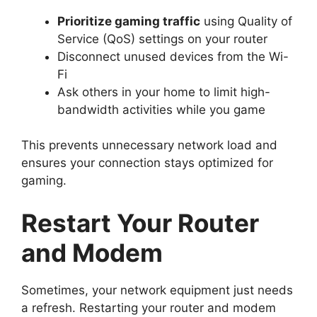
Prioritize gaming traffic
using Quality of
Service (QoS) settings on your router
Disconnect unused devices from the Wi-
Fi
Ask others in your home to limit high-
bandwidth activities while you game
This prevents unnecessary network load and
ensures your connection stays optimized for
gaming.
Restart Your Router
and Modem
Sometimes, your network equipment just needs
a refresh. Restarting your router and modem