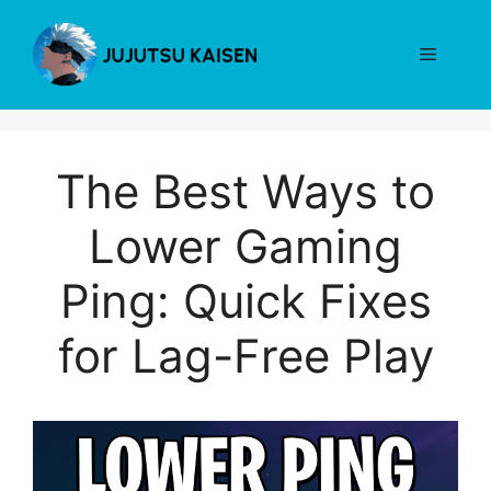
Skip
to
Menu
content
The Best Ways to
Lower Gaming
Ping: Quick Fixes
for Lag-Free Play