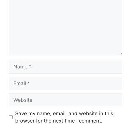
Name
Email
Website
Save my name, email, and website in this
browser for the next time I comment.