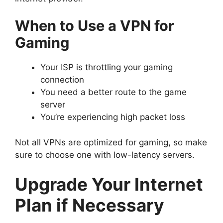
When to Use a VPN for
Gaming
Your ISP is throttling your gaming
connection
You need a better route to the game
server
You’re experiencing high packet loss
Not all VPNs are optimized for gaming, so make
sure to choose one with low-latency servers.
Upgrade Your Internet
Plan if Necessary