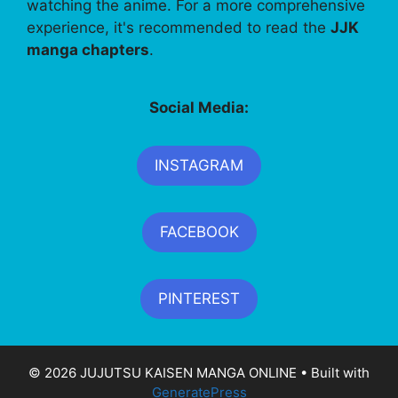
watching the anime. For a more comprehensive
experience, it's recommended to read the
JJK
manga chapters
.
Social Media:
INSTAGRAM
FACEBOOK
PINTEREST
© 2026 JUJUTSU KAISEN MANGA ONLINE
• Built with
GeneratePress