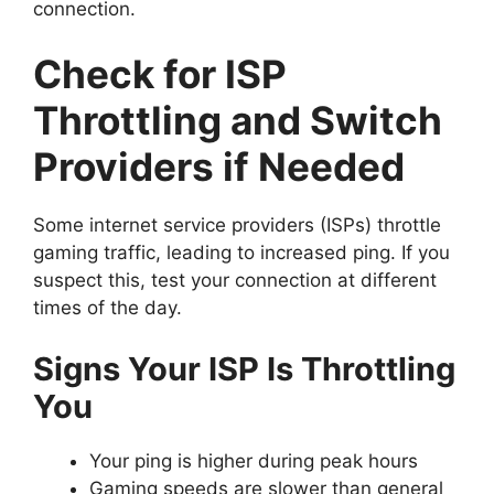
connection.
Check for ISP
Throttling and Switch
Providers if Needed
Some internet service providers (ISPs) throttle
gaming traffic, leading to increased ping. If you
suspect this, test your connection at different
times of the day.
Signs Your ISP Is Throttling
You
Your ping is higher during peak hours
Gaming speeds are slower than general