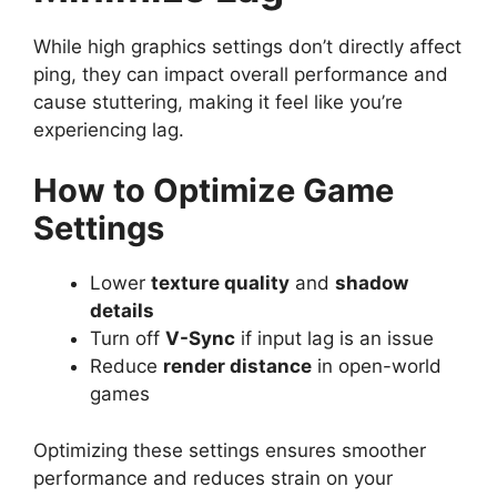
While high graphics settings don’t directly affect
ping, they can impact overall performance and
cause stuttering, making it feel like you’re
experiencing lag.
How to Optimize Game
Settings
Lower
texture quality
and
shadow
details
Turn off
V-Sync
if input lag is an issue
Reduce
render distance
in open-world
games
Optimizing these settings ensures smoother
performance and reduces strain on your