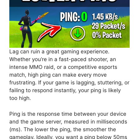
Lag can ruin a great gaming experience.
Whether you’re in a fast-paced shooter, an
intense MMO raid, or a competitive esports
match, high ping can make every move
frustrating. If your game is lagging, stuttering, or
failing to respond instantly, your ping is likely
too high.
Ping is the response time between your device
and the game server, measured in milliseconds
(ms). The lower the ping, the smoother the
gameplay. Ideally, you want a ping below 50ms