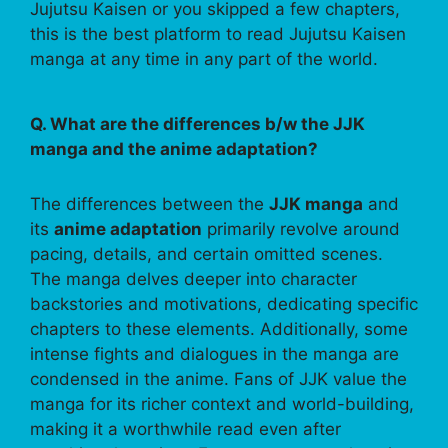
Jujutsu Kaisen or you skipped a few chapters,
this is the best platform to read Jujutsu Kaisen
manga at any time in any part of the world.
Q. What are the differences b/w the JJK
manga and the anime adaptation?
The differences between the
JJK manga
and
its
anime adaptation
primarily revolve around
pacing, details, and certain omitted scenes.
The manga delves deeper into character
backstories and motivations, dedicating specific
chapters to these elements. Additionally, some
intense fights and dialogues in the manga are
condensed in the anime. Fans of JJK value the
manga for its richer context and world-building,
making it a worthwhile read even after