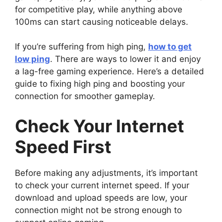
for competitive play, while anything above
100ms can start causing noticeable delays.
If you’re suffering from high ping,
how to get
low ping
. There are ways to lower it and enjoy
a lag-free gaming experience. Here’s a detailed
guide to fixing high ping and boosting your
connection for smoother gameplay.
Check Your Internet
Speed First
Before making any adjustments, it’s important
to check your current internet speed. If your
download and upload speeds are low, your
connection might not be strong enough to