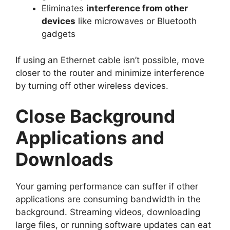
Eliminates
interference from other
devices
like microwaves or Bluetooth
gadgets
If using an Ethernet cable isn’t possible, move
closer to the router and minimize interference
by turning off other wireless devices.
Close Background
Applications and
Downloads
Your gaming performance can suffer if other
applications are consuming bandwidth in the
background. Streaming videos, downloading
large files, or running software updates can eat