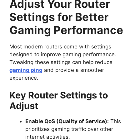
Adjust Your Router
Settings for Better
Gaming Performance
Most modern routers come with settings
designed to improve gaming performance.
Tweaking these settings can help reduce
gaming ping
and provide a smoother
experience.
Key Router Settings to
Adjust
Enable QoS (Quality of Service):
This
prioritizes gaming traffic over other
internet activities.