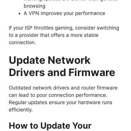
browsing
A VPN improves your performance
If your ISP throttles gaming, consider switching
to a provider that offers a more stable
connection.
Update Network
Drivers and Firmware
Outdated network drivers and router firmware
can lead to poor connection performance.
Regular updates ensure your hardware runs
efficiently.
How to Update Your