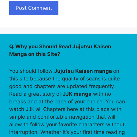
Q. Why you Should Read Jujutsu Kaisen
Manga on this Site?
You should follow
Jujutsu Kaisen manga
on
this site because the quality of scans is quite
good and chapters are updated frequently.
Read a great story of
JJK manga
with no
breaks and at the pace of your choice. You can
watch JJK all Chapters here at this place with
simple and comfortable navigation that will
allow to follow your favorite characters without
interruption. Whether it’s your first time reading