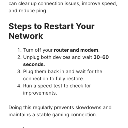
can clear up connection issues, improve speed,
and reduce ping.
Steps to Restart Your
Network
Turn off your
router and modem
.
Unplug both devices and wait
30-60
seconds
.
Plug them back in and wait for the
connection to fully restore.
Run a speed test to check for
improvements.
Doing this regularly prevents slowdowns and
maintains a stable gaming connection.