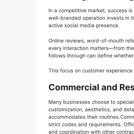
In a competitive market, success is
well-branded operation invests in 
active social media presence.
Online reviews, word-of-mouth refer
every interaction matters—from the 
follows through can define whether 
This focus on customer experience t
Commercial and Resi
Many businesses choose to specializ
customization, aesthetics, and det
accommodates their routines.Commerc
strict codes and requirements. Office
and coordination with other contract