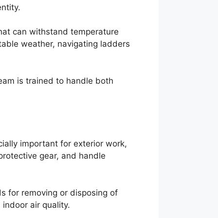
ntity.
that can withstand temperature
table weather, navigating ladders
eam is trained to handle both
ally important for exterior work,
protective gear, and handle
s for removing or disposing of
ndoor air quality.