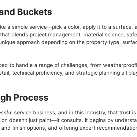
and Buckets
ike a simple service—pick a color, apply it to a surface, 
ion that blends project management, material science, saf
 unique approach depending on the property type, surfac
d to handle a range of challenges, from weatherproofing
etail, technical proficiency, and strategic planning all play
ugh Process
ssful service business, and in this industry, that trust
ion doesn’t just paint—it consults. It begins by understa
r and finish options, and offering expert recommendatio