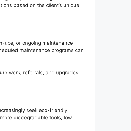
utions based on the client’s unique
uch-ups, or ongoing maintenance
 scheduled maintenance programs can
ure work, referrals, and upgrades.
ncreasingly seek eco-friendly
g more biodegradable tools, low-