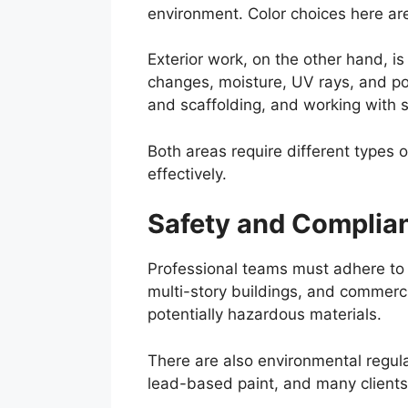
environment. Color choices here are
Exterior work, on the other hand, 
changes, moisture, UV rays, and po
and scaffolding, and working with 
Both areas require different types 
effectively.
Safety and Complia
Professional teams must adhere to s
multi-story buildings, and commerci
potentially hazardous materials.
There are also environmental regula
lead-based paint, and many clients