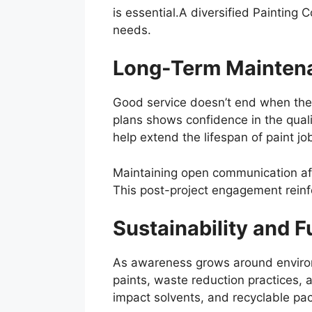
is essential.A diversified Painting 
needs.
Long-Term Maintena
Good service doesn’t end when the 
plans shows confidence in the qual
help extend the lifespan of paint j
Maintaining open communication aft
This post-project engagement reinf
Sustainability and F
As awareness grows around environme
paints, waste reduction practices, 
impact solvents, and recyclable pa