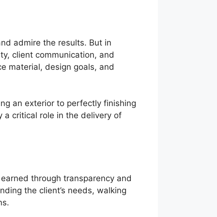
and admire the results. But in
ety, client communication, and
e material, design goals, and
 an exterior to perfectly finishing
 a critical role in the delivery of
 is earned through transparency and
nding the client’s needs, walking
ns.