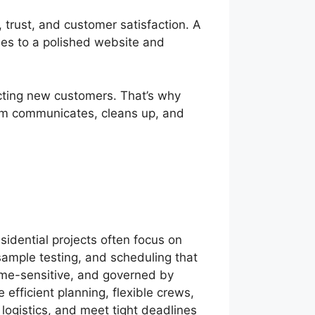
 trust, and customer satisfaction. A
les to a polished website and
acting new customers. That’s why
team communicates, cleans up, and
idential projects often focus on
ample testing, and scheduling that
time-sensitive, and governed by
e efficient planning, flexible crews,
 logistics, and meet tight deadlines