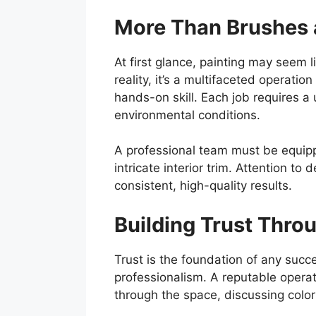
More Than Brushes 
At first glance, painting may seem l
reality, it’s a multifaceted operat
hands-on skill. Each job requires a
environmental conditions.
A professional team must be equippe
intricate interior trim. Attention to d
consistent, high-quality results.
Building Trust Thro
Trust is the foundation of any succe
professionalism. A reputable operat
through the space, discussing colo