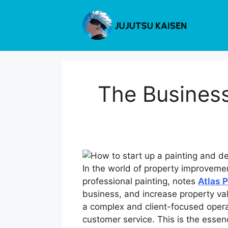
Skip
to
content
The Business
In the world of property improveme
professional painting, notes
Atlas 
business, and increase property va
a complex and client-focused operat
customer service. This is the essen