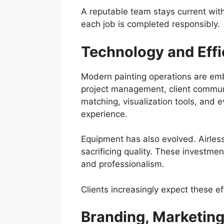
A reputable team stays current with
each job is completed responsibly.
Technology and Effi
Modern painting operations are embra
project management, client communi
matching, visualization tools, and 
experience.
Equipment has also evolved. Airles
sacrificing quality. These investme
and professionalism.
Clients increasingly expect these ef
Branding, Marketin