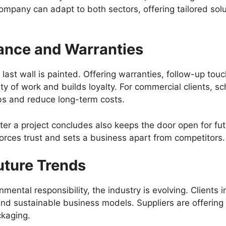
Company can adapt to both sectors, offering tailored sol
nce and Warranties
last wall is painted. Offering warranties, follow-up to
ity of work and builds loyalty. For commercial clients,
obs and reduce long-term costs.
er a project concludes also keeps the door open for fut
orces trust and sets a business apart from competitors.
uture Trends
ntal responsibility, the industry is evolving. Clients i
and sustainable business models. Suppliers are offerin
ckaging.