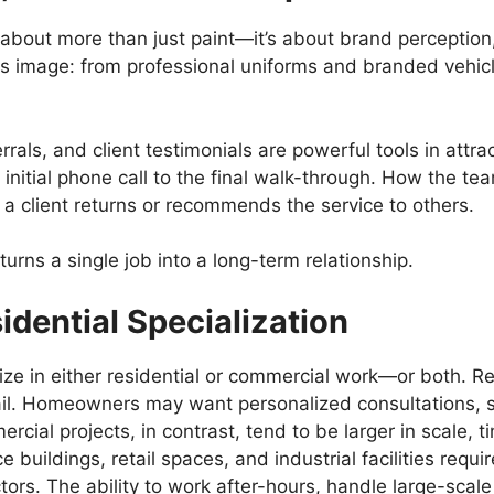
 about more than just paint—it’s about brand perception,
its image: from professional uniforms and branded vehic
rals, and client testimonials are powerful tools in attr
initial phone call to the final walk-through. How the 
a client returns or recommends the service to others.
urns a single job into a long-term relationship.
dential Specialization
e in either residential or commercial work—or both. Res
ail. Homeowners may want personalized consultations, s
ial projects, in contrast, tend to be larger in scale, 
 buildings, retail spaces, and industrial facilities requir
ors. The ability to work after-hours, handle large-scale