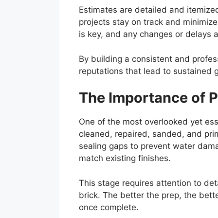
Estimates are detailed and itemized
projects stay on track and minimize
is key, and any changes or delays 
By building a consistent and profess
reputations that lead to sustained 
The Importance of P
One of the most overlooked yet esse
cleaned, repaired, sanded, and prim
sealing gaps to prevent water damag
match existing finishes.
This stage requires attention to de
brick. The better the prep, the bette
once complete.