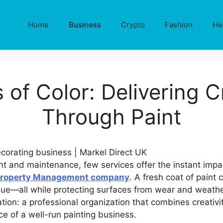
Home
Business
Crypto
Fashion
He
 of Color: Delivering 
Through Paint
nt and maintenance, few services offer the instant impa
Property Management company
. A fresh coat of pain
lue—all while protecting surfaces from wear and weathe
ion: a professional organization that combines creativit
ce of a well-run painting business.