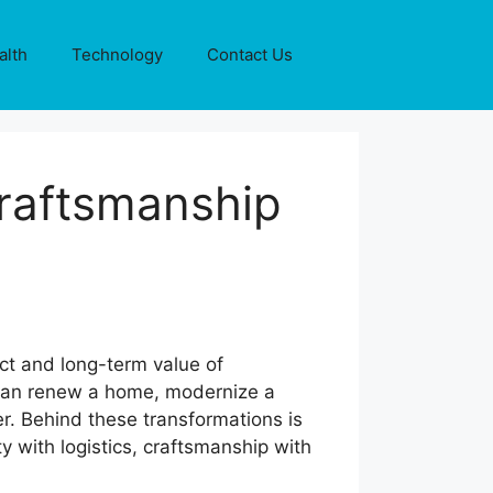
alth
Technology
Contact Us
Craftsmanship
ct and long-term value of
t can renew a home, modernize a
r. Behind these transformations is
y with logistics, craftsmanship with