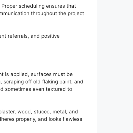
s. Proper scheduling ensures that
Communication throughout the project
nt referrals, and positive
nt is applied, surfaces must be
 scraping off old flaking paint, and
and sometimes even textured to
plaster, wood, stucco, metal, and
adheres properly, and looks flawless