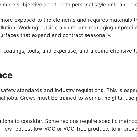
 more subjective and tied to personal style or brand ide
is more exposed to the elements and requires materials 
llution. Working outside also means managing unpredic
surfaces that expand and contract seasonally.
of coatings, tools, and expertise, and a comprehensive t
nce
afety standards and industry regulations. This is especi
al jobs. Crews must be trained to work at heights, use 
tions to consider. Some regions require specific method
 now request low-VOC or VOC-free products to improve i