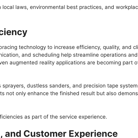
 local laws, environmental best practices, and workplac
ciency
cing technology to increase efficiency, quality, and cli
cation, and scheduling help streamline operations and r
even augmented reality applications are becoming part of
s sprayers, dustless sanders, and precision tape syste
nts not only enhance the finished result but also demon
ficiencies as part of the service experience.
g, and Customer Experience