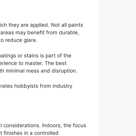
ch they are applied. Not all paints
c areas may benefit from durable,
 to reduce glare.
tings or stains is part of the
erience to master. The best
ith minimal mess and disruption.
arates hobbyists from industry
al considerations. Indoors, the focus
 finishes in a controlled