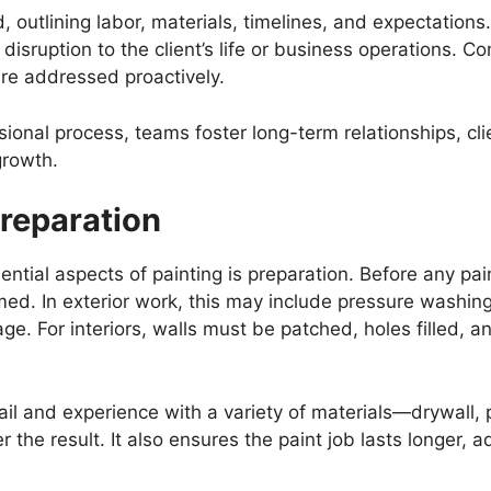
, outlining labor, materials, timelines, and expectation
 disruption to the client’s life or business operations. 
are addressed proactively.
ional process, teams foster long-term relationships, clie
growth.
reparation
ntial aspects of painting is preparation. Before any pai
ed. In exterior work, this may include pressure washing,
e. For interiors, walls must be patched, holes filled, 
tail and experience with a variety of materials—drywall, 
r the result. It also ensures the paint job lasts longer, 