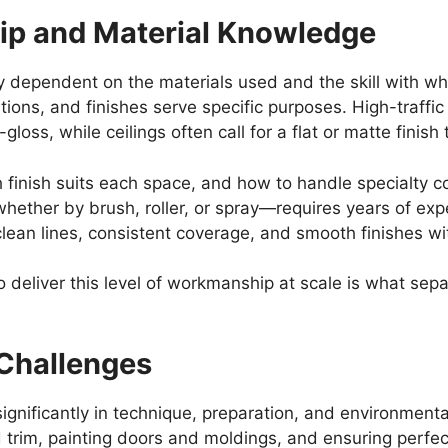
ip and Material Knowledge
y dependent on the materials used and the skill with whi
ations, and finishes serve specific purposes. High-traffi
gloss, while ceilings often call for a flat or matte finish
finish suits each space, and how to handle specialty coa
hether by brush, roller, or spray—requires years of exp
clean lines, consistent coverage, and smooth finishes w
o deliver this level of workmanship at scale is what sep
r Challenges
r significantly in technique, preparation, and environment
 trim, painting doors and moldings, and ensuring perfect