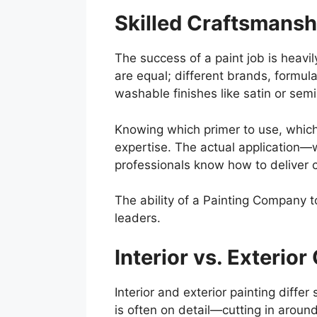
Skilled Craftsmansh
The success of a paint job is heavil
are equal; different brands, formul
washable finishes like satin or semi-
Knowing which primer to use, which 
expertise. The actual application—w
professionals know how to deliver 
The ability of a Painting Company t
leaders.
Interior vs. Exterio
Interior and exterior painting diffe
is often on detail—cutting in around