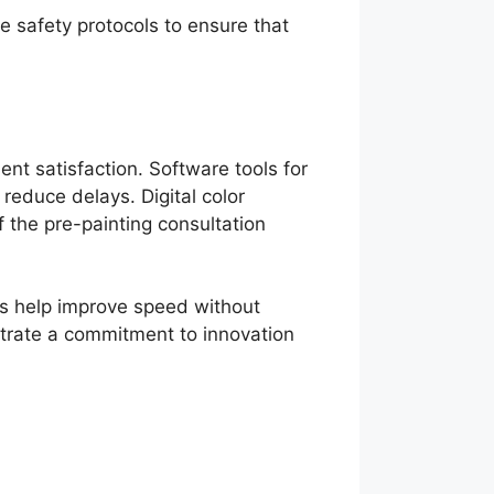
e safety protocols to ensure that
ent satisfaction. Software tools for
educe delays. Digital color
 the pre-painting consultation
ms help improve speed without
strate a commitment to innovation