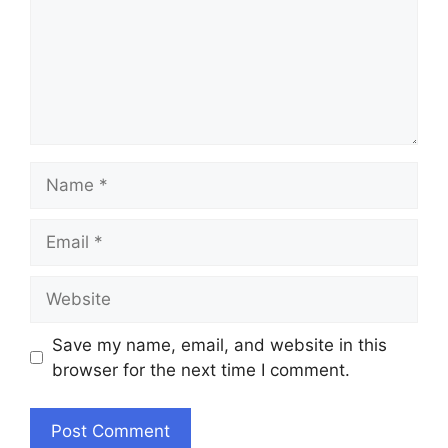
Name
Email
Website
Save my name, email, and website in this
browser for the next time I comment.