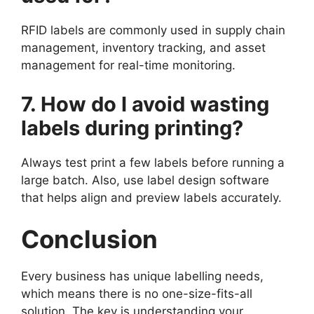
RFID labels are commonly used in supply chain
management, inventory tracking, and asset
management for real-time monitoring.
7. How do I avoid wasting
labels during printing?
Always test print a few labels before running a
large batch. Also, use label design software
that helps align and preview labels accurately.
Conclusion
Every business has unique labelling needs,
which means there is no one-size-fits-all
solution. The key is understanding your