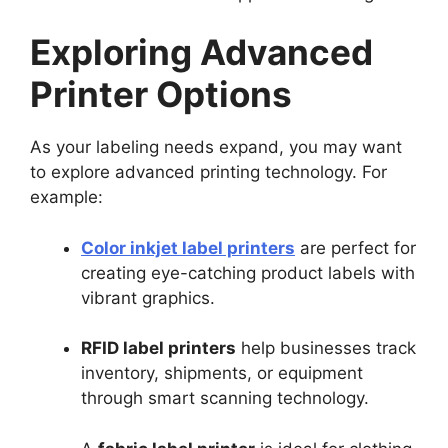
Exploring Advanced
Printer Options
As your labeling needs expand, you may want
to explore advanced printing technology. For
example:
Color inkjet label printers
are perfect for
creating eye-catching product labels with
vibrant graphics.
RFID label printers
help businesses track
inventory, shipments, or equipment
through smart scanning technology.