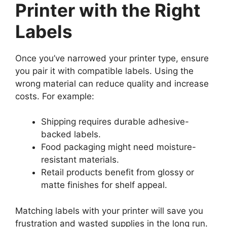
Printer with the Right
Labels
Once you’ve narrowed your printer type, ensure
you pair it with compatible labels. Using the
wrong material can reduce quality and increase
costs. For example:
Shipping requires durable adhesive-
backed labels.
Food packaging might need moisture-
resistant materials.
Retail products benefit from glossy or
matte finishes for shelf appeal.
Matching labels with your printer will save you
frustration and wasted supplies in the long run.