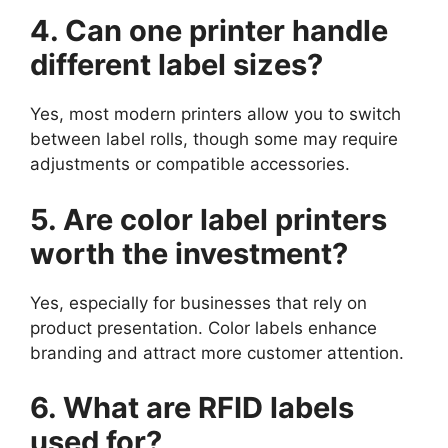
4. Can one printer handle
different label sizes?
Yes, most modern printers allow you to switch
between label rolls, though some may require
adjustments or compatible accessories.
5. Are color label printers
worth the investment?
Yes, especially for businesses that rely on
product presentation. Color labels enhance
branding and attract more customer attention.
6. What are RFID labels
used for?