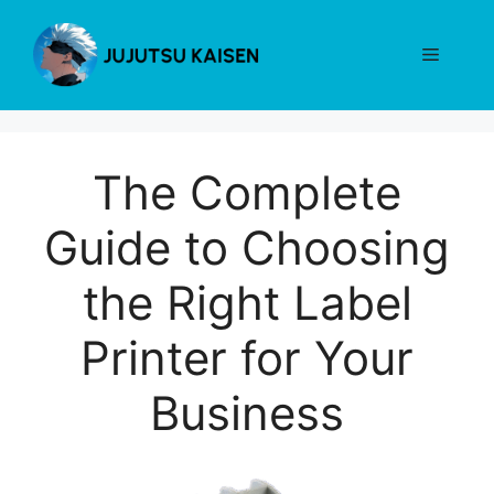
Skip
to
Menu
content
The Complete
Guide to Choosing
the Right Label
Printer for Your
Business