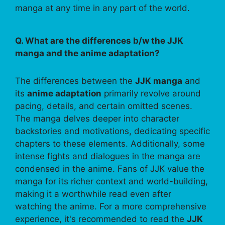
manga at any time in any part of the world.
Q. What are the differences b/w the JJK
manga and the anime adaptation?
The differences between the
JJK manga
and
its
anime adaptation
primarily revolve around
pacing, details, and certain omitted scenes.
The manga delves deeper into character
backstories and motivations, dedicating specific
chapters to these elements. Additionally, some
intense fights and dialogues in the manga are
condensed in the anime. Fans of JJK value the
manga for its richer context and world-building,
making it a worthwhile read even after
watching the anime. For a more comprehensive
experience, it's recommended to read the
JJK