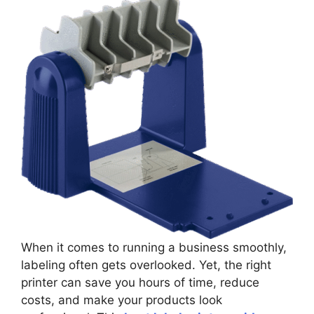
When it comes to running a business smoothly,
labeling often gets overlooked. Yet, the right
printer can save you hours of time, reduce
costs, and make your products look