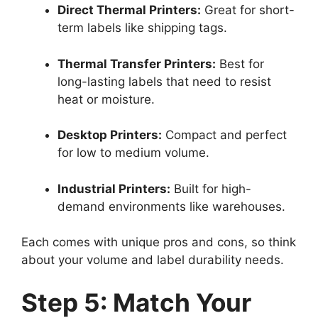
Direct Thermal Printers:
Great for short-
term labels like shipping tags.
Thermal Transfer Printers:
Best for
long-lasting labels that need to resist
heat or moisture.
Desktop Printers:
Compact and perfect
for low to medium volume.
Industrial Printers:
Built for high-
demand environments like warehouses.
Each comes with unique pros and cons, so think
about your volume and label durability needs.
Step 5: Match Your