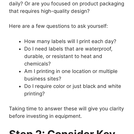
daily? Or are you focused on product packaging
that requires high-quality design?
Here are a few questions to ask yourself:
How many labels will I print each day?
Do I need labels that are waterproof,
durable, or resistant to heat and
chemicals?
Am I printing in one location or multiple
business sites?
Do I require color or just black and white
printing?
Taking time to answer these will give you clarity
before investing in equipment.
Step 2: Consider Key