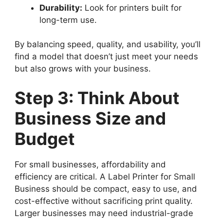
Durability:
Look for printers built for
long-term use.
By balancing speed, quality, and usability, you’ll
find a model that doesn’t just meet your needs
but also grows with your business.
Step 3: Think About
Business Size and
Budget
For small businesses, affordability and
efficiency are critical. A Label Printer for Small
Business should be compact, easy to use, and
cost-effective without sacrificing print quality.
Larger businesses may need industrial-grade