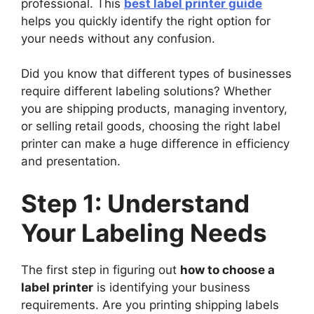
professional. This
best label printer guide
helps you quickly identify the right option for
your needs without any confusion.
Did you know that different types of businesses
require different labeling solutions? Whether
you are shipping products, managing inventory,
or selling retail goods, choosing the right label
printer can make a huge difference in efficiency
and presentation.
Step 1: Understand
Your Labeling Needs
The first step in figuring out
how to choose a
label printer
is identifying your business
requirements. Are you printing shipping labels