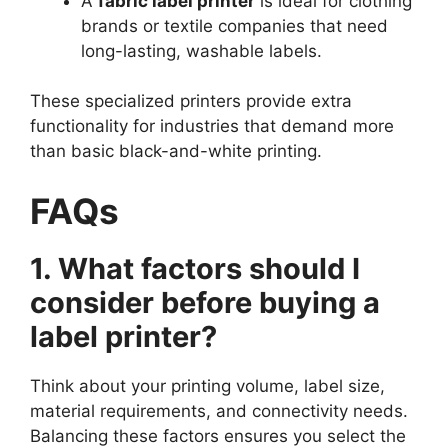
A
fabric label printer
is ideal for clothing
brands or textile companies that need
long-lasting, washable labels.
These specialized printers provide extra
functionality for industries that demand more
than basic black-and-white printing.
FAQs
1. What factors should I
consider before buying a
label printer?
Think about your printing volume, label size,
material requirements, and connectivity needs.
Balancing these factors ensures you select the