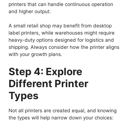
printers that can handle continuous operation
and higher output.
A small retail shop may benefit from desktop
label printers, while warehouses might require
heavy-duty options designed for logistics and
shipping. Always consider how the printer aligns
with your growth plans.
Step 4: Explore
Different Printer
Types
Not all printers are created equal, and knowing
the types will help narrow down your choices: