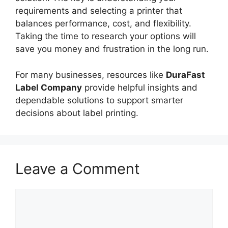
requirements and selecting a printer that
balances performance, cost, and flexibility.
Taking the time to research your options will
save you money and frustration in the long run.
For many businesses, resources like
DuraFast
Label Company
provide helpful insights and
dependable solutions to support smarter
decisions about label printing.
Leave a Comment
Comment