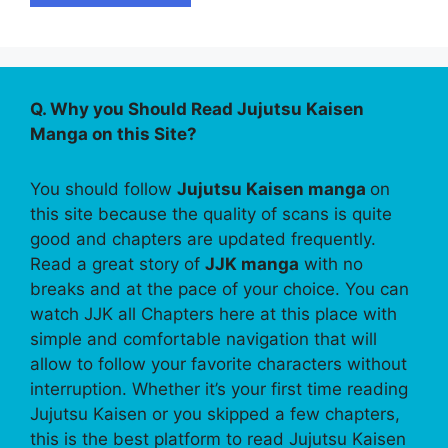
Q. Why you Should Read Jujutsu Kaisen
Manga on this Site?
You should follow
Jujutsu Kaisen manga
on
this site because the quality of scans is quite
good and chapters are updated frequently.
Read a great story of
JJK manga
with no
breaks and at the pace of your choice. You can
watch JJK all Chapters here at this place with
simple and comfortable navigation that will
allow to follow your favorite characters without
interruption. Whether it’s your first time reading
Jujutsu Kaisen or you skipped a few chapters,
this is the best platform to read Jujutsu Kaisen