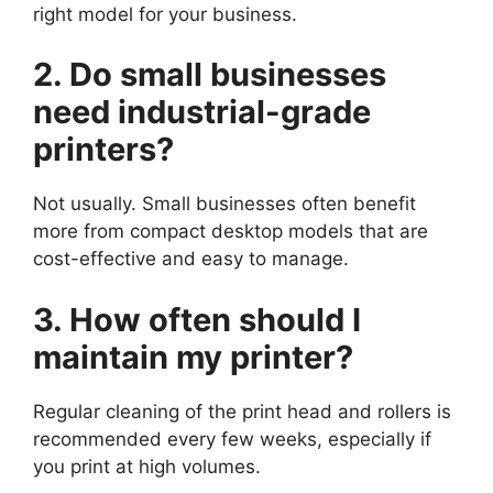
right model for your business.
2. Do small businesses
need industrial-grade
printers?
Not usually. Small businesses often benefit
more from compact desktop models that are
cost-effective and easy to manage.
3. How often should I
maintain my printer?
Regular cleaning of the print head and rollers is
recommended every few weeks, especially if
you print at high volumes.