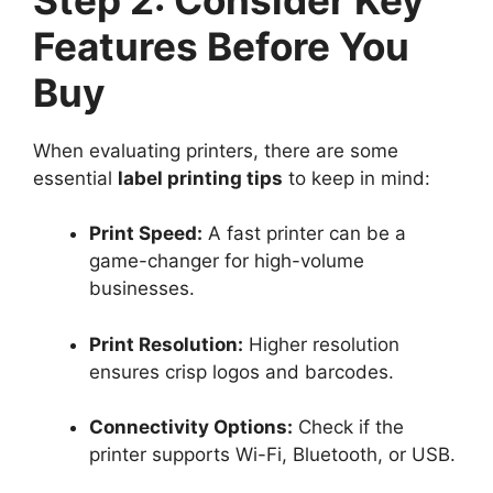
Features Before You
Buy
When evaluating printers, there are some
essential
label printing tips
to keep in mind:
Print Speed:
A fast printer can be a
game-changer for high-volume
businesses.
Print Resolution:
Higher resolution
ensures crisp logos and barcodes.
Connectivity Options:
Check if the
printer supports Wi-Fi, Bluetooth, or USB.