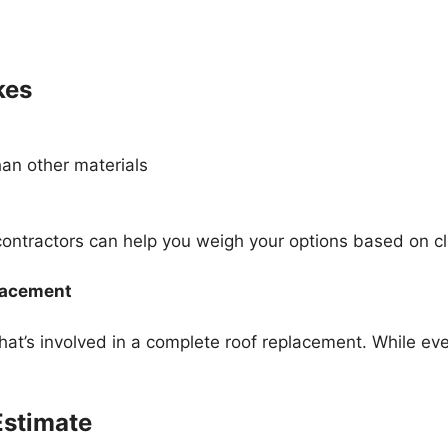
kes
an other materials
contractors can help you weigh your options based on 
lacement
’s involved in a complete roof replacement. While ever
 Estimate