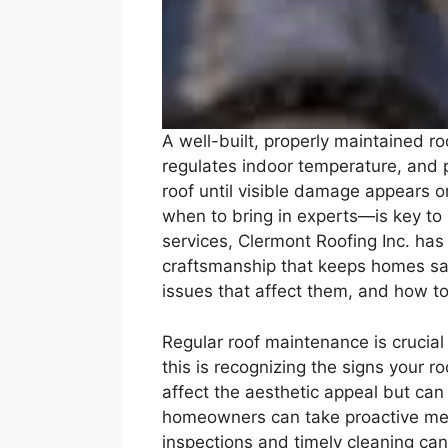
A well-built, properly maintained r
regulates indoor temperature, and p
roof until visible damage appears 
when to bring in experts—is key t
services, Clermont Roofing Inc. has
craftsmanship that keeps homes saf
issues that affect them, and how to
Regular roof maintenance is crucial 
this is recognizing the signs your 
affect the aesthetic appeal but can 
homeowners can take proactive meas
inspections and timely cleaning can