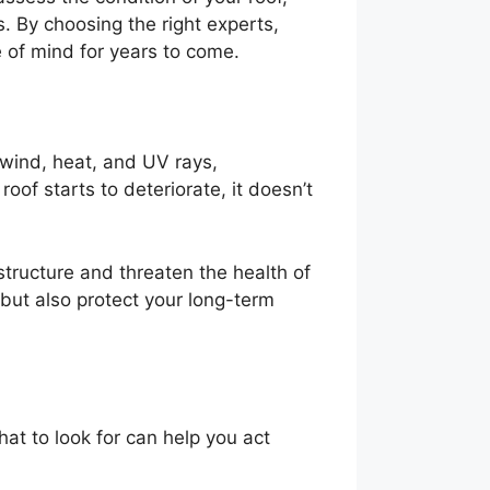
 By choosing the right experts,
 of mind for years to come.
 wind, heat, and UV rays,
oof starts to deteriorate, it doesn’t
tructure and threaten the health of
 but also protect your long-term
at to look for can help you act