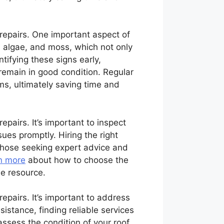
 repairs. One important aspect of
, algae, and moss, which not only
tifying these signs early,
remain in good condition. Regular
ms, ultimately saving time and
epairs. It’s important to inspect
ues promptly. Hiring the right
 those seeking expert advice and
n more
about how to choose the
le resource.
repairs. It’s important to address
istance, finding reliable services
ssess the condition of your roof,