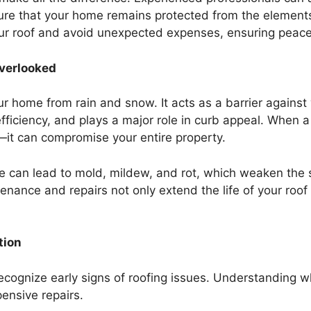
ure that your home remains protected from the elements.
your roof and avoid unexpected expenses, ensuring peace
verlooked
r home from rain and snow. It acts as a barrier against
ficiency, and plays a major role in curb appeal. When a r
s—it can compromise your entire property.
e can lead to mold, mildew, and rot, which weaken the s
enance and repairs not only extend the life of your roof
tion
ecognize early signs of roofing issues. Understanding wh
ensive repairs.