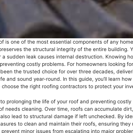
oof is one of the most essential components of any home.
reserves the structural integrity of the entire building
or a sudden leak causes internal destruction. Knowing h
o preventing costly problems. For homeowners looking f
 been the trusted choice for over three decades, deliver
e and sound year-round. In this guide, you’ll learn h
 choose the right roofing contractors to protect your in
to prolonging the life of your roof and preventing costly
roof needs cleaning. Over time, roofs can accumulate dir
also lead to structural damage if left unchecked. By iden
ures to clean and maintain their roofs, ensuring they 
 prevent minor issues from escalating into major proble