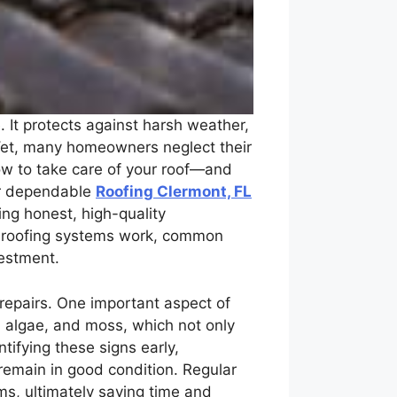
 It protects against harsh weather,
. Yet, many homeowners neglect their
ow to take care of your roof—and
or dependable
Roofing Clermont, FL
ing honest, high-quality
ow roofing systems work, common
vestment.
 repairs. One important aspect of
t, algae, and moss, which not only
tifying these signs early,
remain in good condition. Regular
ms, ultimately saving time and