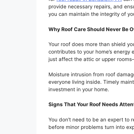
provide necessary repairs, and ens
you can maintain the integrity of 
Why Roof Care Should Never Be O
Your roof does more than shield you
contributes to your home’s energy ef
just affect the attic or upper room
Moisture intrusion from roof damag
everyone living inside. Timely maint
investment in your home.
Signs That Your Roof Needs Atten
You don’t need to be an expert to r
before minor problems turn into exp