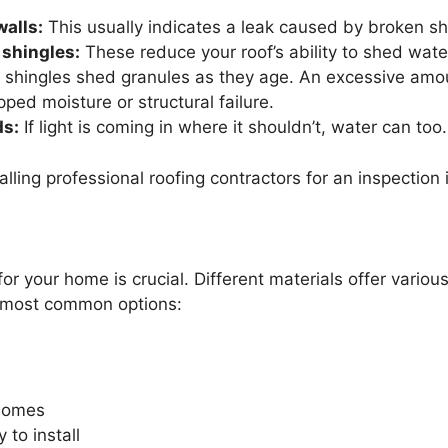
walls:
This usually indicates a leak caused by broken sh
 shingles:
These reduce your roof’s ability to shed water
 shingles shed granules as they age. An excessive amou
pped moisture or structural failure.
ds:
If light is coming in where it shouldn’t, water can too.
calling professional roofing contractors for an inspectio
or your home is crucial. Different materials offer various 
e most common options:
 homes
 to install