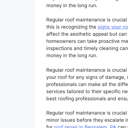
money in the long run.
Regular roof maintenance is crucial 
this is recognizing the
signs your r
affect the aesthetic appeal but can 
homeowners can take proactive meas
inspections and timely cleaning can
money in the long run.
Regular roof maintenance is crucial t
your roof for any signs of damage, 
professionals can make all the diff
services tailored to their specific n
best roofing professionals and ensur
Regular roof maintenance is crucial 
minor issues before they escalate i
for
roof repair in Bensalem, PA
can m