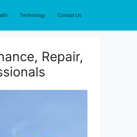
alth
Technology
Contact Us
ance, Repair,
ssionals