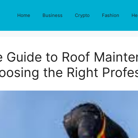
Home
Business
Crypto
Fashion
He
 Guide to Roof Mainten
osing the Right Profe