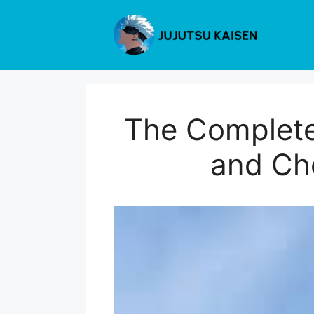
Skip
to
content
The Complete
and Cho