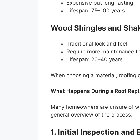
Expensive but long-lasting
Lifespan: 75–100 years
Wood Shingles and Sha
Traditional look and feel
Require more maintenance th
Lifespan: 20–40 years
When choosing a material, roofing 
What Happens During a Roof Rep
Many homeowners are unsure of what
general overview of the process:
1. Initial Inspection and