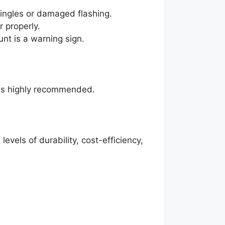
ingles or damaged flashing.
 properly.
nt is a warning sign.
n is highly recommended.
levels of durability, cost-efficiency,