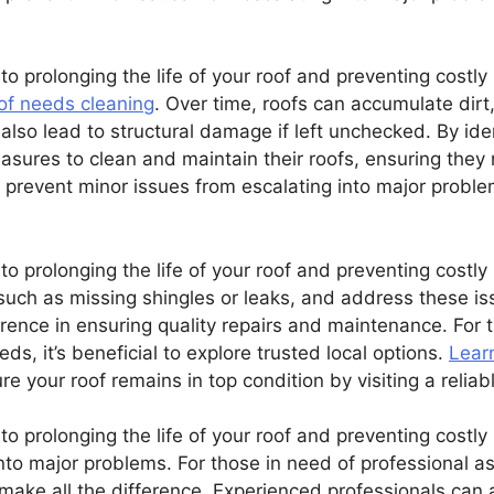
to prolonging the life of your roof and preventing costly
oof needs cleaning
. Over time, roofs can accumulate dirt
also lead to structural damage if left unchecked. By iden
ures to clean and maintain their roofs, ensuring they 
 prevent minor issues from escalating into major proble
o prolonging the life of your roof and preventing costly r
such as missing shingles or leaks, and address these iss
erence in ensuring quality repairs and maintenance. For
eeds, it’s beneficial to explore trusted local options.
Lear
e your roof remains in top condition by visiting a reliab
to prolonging the life of your roof and preventing costly 
nto major problems. For those in need of professional ass
ake all the difference. Experienced professionals can a