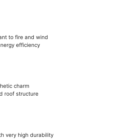
ant to fire and wind
energy efficiency
thetic charm
d roof structure
h very high durability