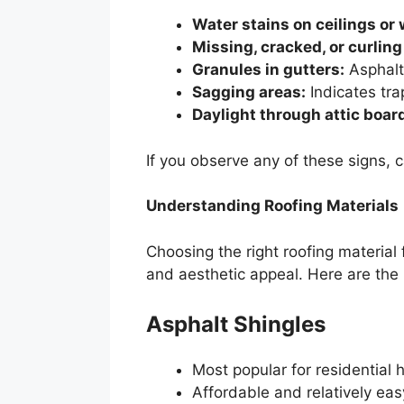
Water stains on ceilings or 
Missing, cracked, or curling
Granules in gutters:
Asphalt
Sagging areas:
Indicates tra
Daylight through attic boar
If you observe any of these signs, 
Understanding Roofing Materials
Choosing the right roofing material f
and aesthetic appeal. Here are th
Asphalt Shingles
Most popular for residential
Affordable and relatively easy