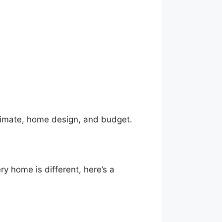
climate, home design, and budget.
y home is different, here’s a