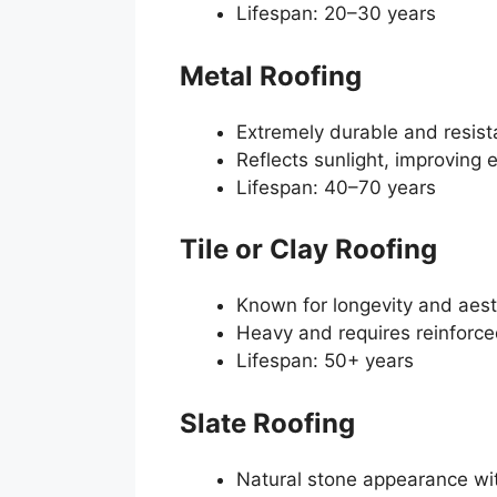
Lifespan: 20–30 years
Metal Roofing
Extremely durable and resist
Reflects sunlight, improving 
Lifespan: 40–70 years
Tile or Clay Roofing
Known for longevity and aes
Heavy and requires reinforce
Lifespan: 50+ years
Slate Roofing
Natural stone appearance wit