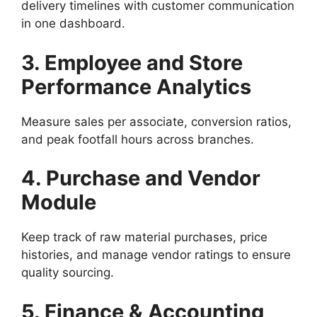
delivery timelines with customer communication
in one dashboard.
3. Employee and Store
Performance Analytics
Measure sales per associate, conversion ratios,
and peak footfall hours across branches.
4. Purchase and Vendor
Module
Keep track of raw material purchases, price
histories, and manage vendor ratings to ensure
quality sourcing.
5. Finance & Accounting