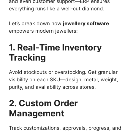
and even customer support—ERP ensures
everything runs like a well-cut diamond.
Let’s break down how
jewellery software
empowers modern jewellers:
1. Real-Time Inventory
Tracking
Avoid stockouts or overstocking. Get granular
visibility on each SKU—design, metal, weight,
purity, and availability across stores.
2. Custom Order
Management
Track customizations, approvals, progress, and