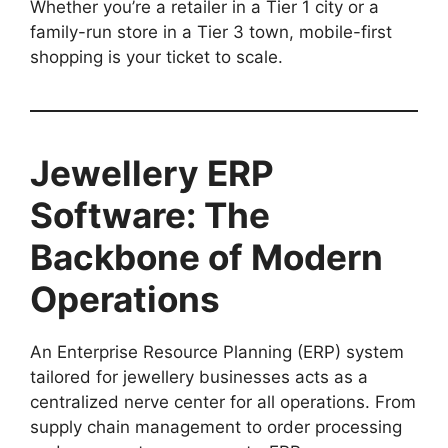
Whether you’re a retailer in a Tier 1 city or a
family-run store in a Tier 3 town, mobile-first
shopping is your ticket to scale.
Jewellery ERP
Software: The
Backbone of Modern
Operations
An Enterprise Resource Planning (ERP) system
tailored for jewellery businesses acts as a
centralized nerve center for all operations. From
supply chain management to order processing