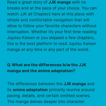
Read a great story of
JJK manga
with no
breaks and at the pace of your choice. You can
watch JJK all Chapters here at this place with
simple and comfortable navigation that will
allow to follow your favorite characters without
interruption. Whether it’s your first time reading
Jujutsu Kaisen or you skipped a few chapters,
this is the best platform to read Jujutsu Kaisen
manga at any time in any part of the world.
Q. What are the differences b/w the JJK
manga and the anime adaptation?
The differences between the
JJK manga
and
its
anime adaptation
primarily revolve around
pacing, details, and certain omitted scenes.
The manga delves deeper into character