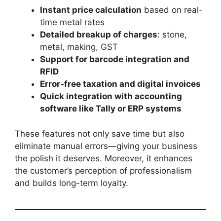
Instant price calculation
based on real-
time metal rates
Detailed breakup of charges
: stone,
metal, making, GST
Support for barcode integration and
RFID
Error-free taxation and digital invoices
Quick integration with accounting
software like Tally or ERP systems
These features not only save time but also
eliminate manual errors—giving your business
the polish it deserves. Moreover, it enhances
the customer’s perception of professionalism
and builds long-term loyalty.