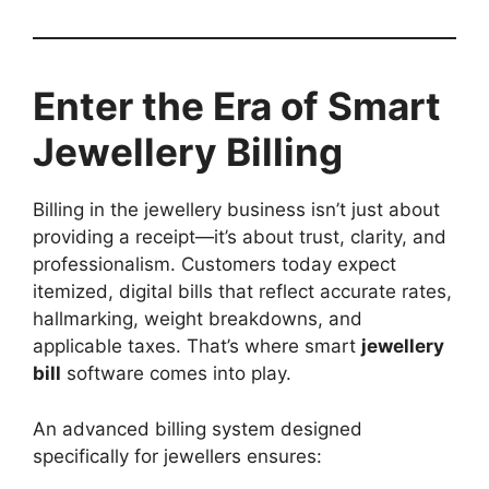
Enter the Era of Smart
Jewellery Billing
Billing in the jewellery business isn’t just about
providing a receipt—it’s about trust, clarity, and
professionalism. Customers today expect
itemized, digital bills that reflect accurate rates,
hallmarking, weight breakdowns, and
applicable taxes. That’s where smart
jewellery
bill
software comes into play.
An advanced billing system designed
specifically for jewellers ensures: