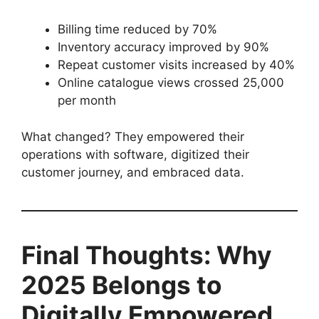
Billing time reduced by 70%
Inventory accuracy improved by 90%
Repeat customer visits increased by 40%
Online catalogue views crossed 25,000
per month
What changed? They empowered their
operations with software, digitized their
customer journey, and embraced data.
Final Thoughts: Why
2025 Belongs to
Digitally Empowered