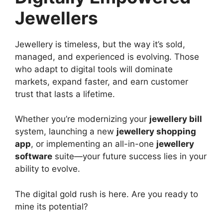
Jewellers
Jewellery is timeless, but the way it’s sold,
managed, and experienced is evolving. Those
who adapt to digital tools will dominate
markets, expand faster, and earn customer
trust that lasts a lifetime.
Whether you’re modernizing your
jewellery bill
system, launching a new
jewellery shopping
app
, or implementing an all-in-one
jewellery
software
suite—your future success lies in your
ability to evolve.
The digital gold rush is here. Are you ready to
mine its potential?