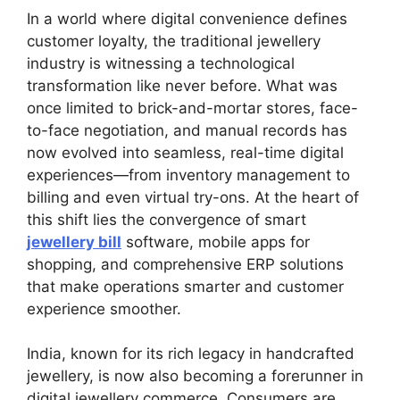
In a world where digital convenience defines
customer loyalty, the traditional jewellery
industry is witnessing a technological
transformation like never before. What was
once limited to brick-and-mortar stores, face-
to-face negotiation, and manual records has
now evolved into seamless, real-time digital
experiences—from inventory management to
billing and even virtual try-ons. At the heart of
this shift lies the convergence of smart
jewellery bill
software, mobile apps for
shopping, and comprehensive ERP solutions
that make operations smarter and customer
experience smoother.
India, known for its rich legacy in handcrafted
jewellery, is now also becoming a forerunner in
digital jewellery commerce. Consumers are