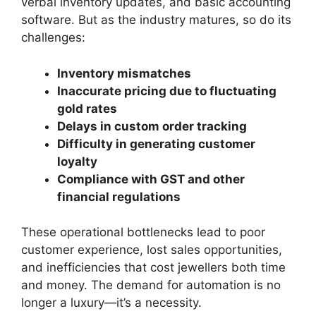
verbal inventory updates, and basic accounting
software. But as the industry matures, so do its
challenges:
Inventory mismatches
Inaccurate pricing due to fluctuating
gold rates
Delays in custom order tracking
Difficulty in generating customer
loyalty
Compliance with GST and other
financial regulations
These operational bottlenecks lead to poor
customer experience, lost sales opportunities,
and inefficiencies that cost jewellers both time
and money. The demand for automation is no
longer a luxury—it’s a necessity.