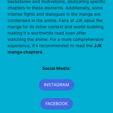
backstories and motivations, dedicating specific
chapters to these elements. Additionally, some
intense fights and dialogues in the manga are
condensed in the anime. Fans of JJK value the
manga for its richer context and world-building,
making it a worthwhile read even after
watching the anime. For a more comprehensive
experience, it's recommended to read the
JJK
manga chapters
.
Social Media:
INSTAGRAM
FACEBOOK