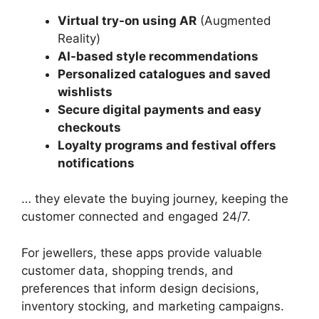
Virtual try-on using AR
(Augmented
Reality)
AI-based style recommendations
Personalized catalogues and saved
wishlists
Secure digital payments and easy
checkouts
Loyalty programs and festival offers
notifications
… they elevate the buying journey, keeping the
customer connected and engaged 24/7.
For jewellers, these apps provide valuable
customer data, shopping trends, and
preferences that inform design decisions,
inventory stocking, and marketing campaigns.