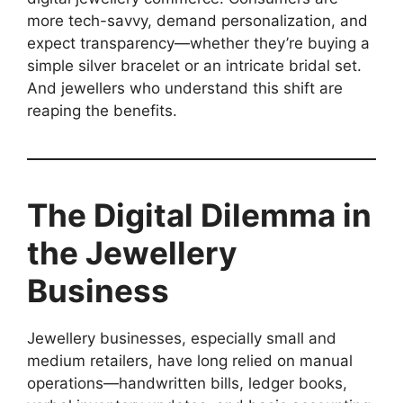
more tech-savvy, demand personalization, and
expect transparency—whether they’re buying a
simple silver bracelet or an intricate bridal set.
And jewellers who understand this shift are
reaping the benefits.
The Digital Dilemma in
the Jewellery
Business
Jewellery businesses, especially small and
medium retailers, have long relied on manual
operations—handwritten bills, ledger books,