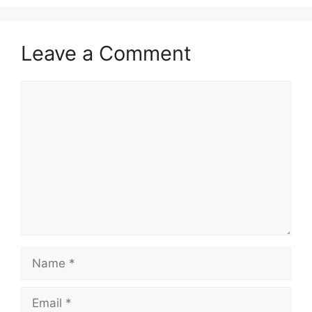
Leave a Comment
Comment
Name
Email