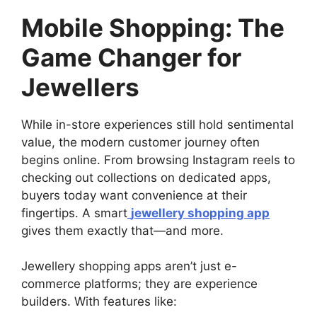
Mobile Shopping: The
Game Changer for
Jewellers
While in-store experiences still hold sentimental
value, the modern customer journey often
begins online. From browsing Instagram reels to
checking out collections on dedicated apps,
buyers today want convenience at their
fingertips. A smart
jewellery shopping app
gives them exactly that—and more.
Jewellery shopping apps aren’t just e-
commerce platforms; they are experience
builders. With features like: