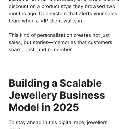
discount on a product style they browsed two
months ago. Or a system that alerts your sales
team when a VIP client walks in.
This kind of personalization creates not just
sales, but stories—memories that customers
share, post, and remember.
Building a Scalable
Jewellery Business
Model in 2025
To stay ahead in this digital race, jewellers