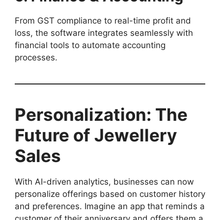
From GST compliance to real-time profit and
loss, the software integrates seamlessly with
financial tools to automate accounting
processes.
Personalization: The
Future of Jewellery
Sales
With AI-driven analytics, businesses can now
personalize offerings based on customer history
and preferences. Imagine an app that reminds a
customer of their anniversary and offers them a