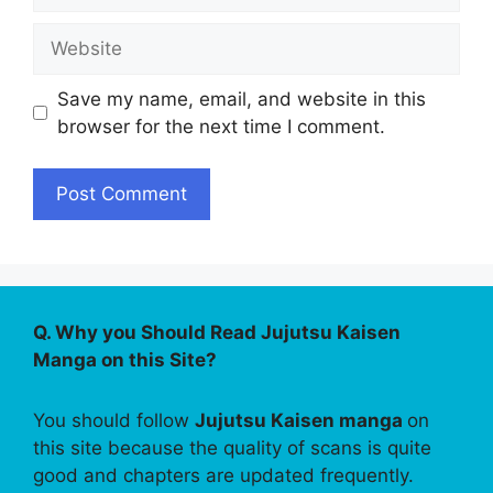
Website
Save my name, email, and website in this
browser for the next time I comment.
Q. Why you Should Read Jujutsu Kaisen
Manga on this Site?
You should follow
Jujutsu Kaisen manga
on
this site because the quality of scans is quite
good and chapters are updated frequently.