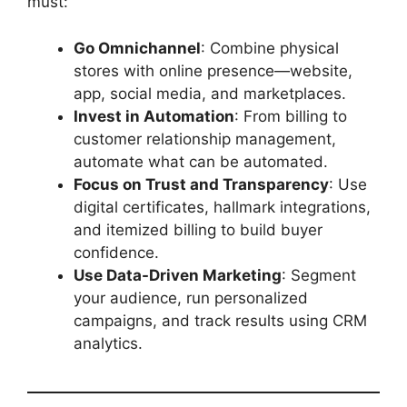
must:
Go Omnichannel
: Combine physical
stores with online presence—website,
app, social media, and marketplaces.
Invest in Automation
: From billing to
customer relationship management,
automate what can be automated.
Focus on Trust and Transparency
: Use
digital certificates, hallmark integrations,
and itemized billing to build buyer
confidence.
Use Data-Driven Marketing
: Segment
your audience, run personalized
campaigns, and track results using CRM
analytics.