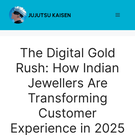
Skip
to
Menu
content
The Digital Gold
Rush: How Indian
Jewellers Are
Transforming
Customer
Experience in 2025