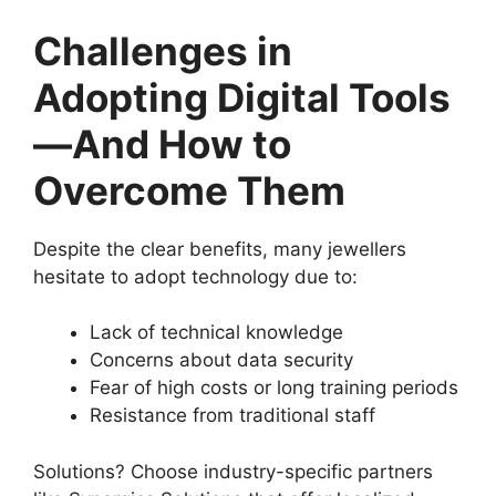
Challenges in
Adopting Digital Tools
—And How to
Overcome Them
Despite the clear benefits, many jewellers
hesitate to adopt technology due to:
Lack of technical knowledge
Concerns about data security
Fear of high costs or long training periods
Resistance from traditional staff
Solutions? Choose industry-specific partners