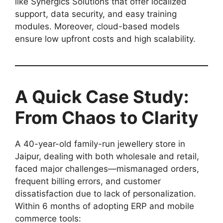
like Synergics Solutions that offer localized
support, data security, and easy training
modules. Moreover, cloud-based models
ensure low upfront costs and high scalability.
A Quick Case Study:
From Chaos to Clarity
A 40-year-old family-run jewellery store in
Jaipur, dealing with both wholesale and retail,
faced major challenges—mismanaged orders,
frequent billing errors, and customer
dissatisfaction due to lack of personalization.
Within 6 months of adopting ERP and mobile
commerce tools: