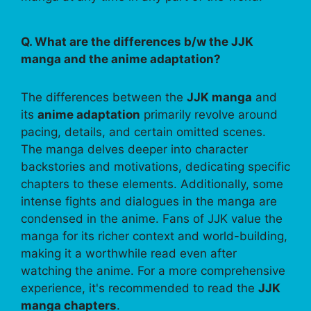
Q. What are the differences b/w the JJK
manga and the anime adaptation?
The differences between the
JJK manga
and
its
anime adaptation
primarily revolve around
pacing, details, and certain omitted scenes.
The manga delves deeper into character
backstories and motivations, dedicating specific
chapters to these elements. Additionally, some
intense fights and dialogues in the manga are
condensed in the anime. Fans of JJK value the
manga for its richer context and world-building,
making it a worthwhile read even after
watching the anime. For a more comprehensive
experience, it's recommended to read the
JJK
manga chapters
.