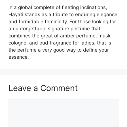
In a global complete of fleeting inclinations,
Hayati stands as a tribute to enduring elegance
and formidable femininity. For those looking for
an unforgettable signature perfume that
combines the great of amber perfume, musk
cologne, and oud fragrance for ladies, that is
the perfume a very good way to define your
essence.
Leave a Comment
Comment