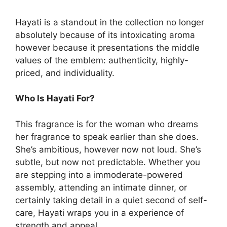
Hayati is a standout in the collection no longer
absolutely because of its intoxicating aroma
however because it presentations the middle
values of the emblem: authenticity, highly-
priced, and individuality.
Who Is Hayati For?
This fragrance is for the woman who dreams
her fragrance to speak earlier than she does.
She’s ambitious, however now not loud. She’s
subtle, but now not predictable. Whether you
are stepping into a immoderate-powered
assembly, attending an intimate dinner, or
certainly taking detail in a quiet second of self-
care, Hayati wraps you in a experience of
strength and appeal.