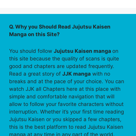
Q. Why you Should Read Jujutsu Kaisen
Manga on this Site?
You should follow
Jujutsu Kaisen manga
on
this site because the quality of scans is quite
good and chapters are updated frequently.
Read a great story of
JJK manga
with no
breaks and at the pace of your choice. You can
watch JJK all Chapters here at this place with
simple and comfortable navigation that will
allow to follow your favorite characters without
interruption. Whether it’s your first time reading
Jujutsu Kaisen or you skipped a few chapters,
this is the best platform to read Jujutsu Kaisen
manga at any time in any part of the world.