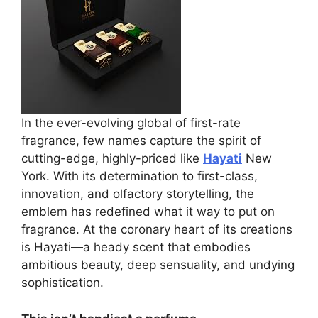
In the ever-evolving global of first-rate
fragrance, few names capture the spirit of
cutting-edge, highly-priced like
Hayati
New
York. With its determination to first-class,
innovation, and olfactory storytelling, the
emblem has redefined what it way to put on
fragrance. At the coronary heart of its creations
is Hayati—a heady scent that embodies
ambitious beauty, deep sensuality, and undying
sophistication.