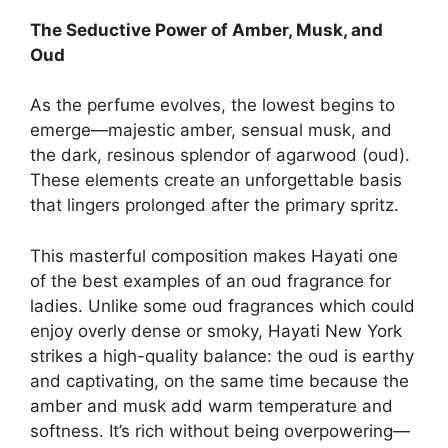
The Seductive Power of Amber, Musk, and
Oud
As the perfume evolves, the lowest begins to
emerge—majestic amber, sensual musk, and
the dark, resinous splendor of agarwood (oud).
These elements create an unforgettable basis
that lingers prolonged after the primary spritz.
This masterful composition makes Hayati one
of the best examples of an oud fragrance for
ladies. Unlike some oud fragrances which could
enjoy overly dense or smoky, Hayati New York
strikes a high-quality balance: the oud is earthy
and captivating, on the same time because the
amber and musk add warm temperature and
softness. It’s rich without being overpowering—