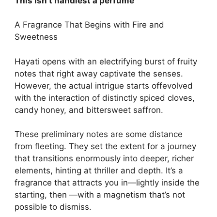
This isn’t handiest a perfume
A Fragrance That Begins with Fire and
Sweetness
Hayati opens with an electrifying burst of fruity
notes that right away captivate the senses.
However, the actual intrigue starts offevolved
with the interaction of distinctly spiced cloves,
candy honey, and bittersweet saffron.
These preliminary notes are some distance
from fleeting. They set the extent for a journey
that transitions enormously into deeper, richer
elements, hinting at thriller and depth. It’s a
fragrance that attracts you in—lightly inside the
starting, then —with a magnetism that’s not
possible to dismiss.