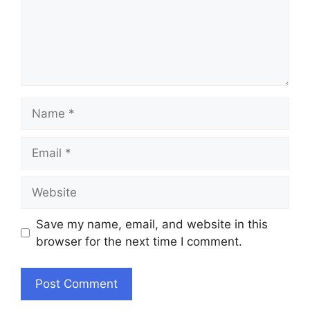
Name
Email
Website
Save my name, email, and website in this
browser for the next time I comment.