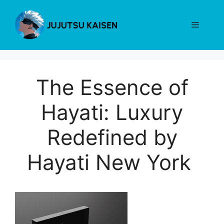
Skip
to
Menu
content
The Essence of
Hayati: Luxury
Redefined by
Hayati New York