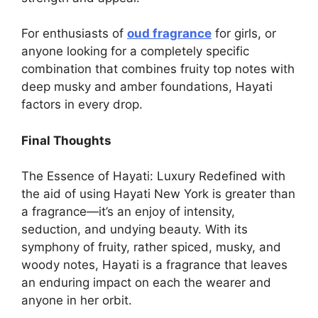
For enthusiasts of
oud fragrance
for girls, or
anyone looking for a completely specific
combination that combines fruity top notes with
deep musky and amber foundations, Hayati
factors in every drop.
Final Thoughts
The Essence of Hayati: Luxury Redefined with
the aid of using Hayati New York is greater than
a fragrance—it’s an enjoy of intensity,
seduction, and undying beauty. With its
symphony of fruity, rather spiced, musky, and
woody notes, Hayati is a fragrance that leaves
an enduring impact on each the wearer and
anyone in her orbit.