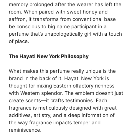
memory prolonged after the wearer has left the
room. When paired with sweet honey and
saffron, it transforms from conventional base
be conscious to big name participant in a
perfume that’s unapologetically girl with a touch
of place.
The Hayati New York Philosophy
What makes this perfume really unique is the
brand in the back of it. Hayati New York is
thought for mixing Eastern olfactory richness
with Western splendor. The emblem doesn’t just
create scents—it crafts testimonies. Each
fragrance is meticulously designed with great
additives, artistry, and a deep information of
the way fragrance impacts temper and
reminiscence.