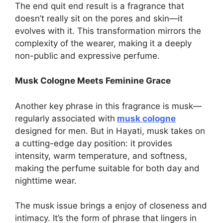
The end quit end result is a fragrance that
doesn’t really sit on the pores and skin—it
evolves with it. This transformation mirrors the
complexity of the wearer, making it a deeply
non-public and expressive perfume.
Musk Cologne Meets Feminine Grace
Another key phrase in this fragrance is musk—
regularly associated with
musk cologne
designed for men. But in Hayati, musk takes on
a cutting-edge day position: it provides
intensity, warm temperature, and softness,
making the perfume suitable for both day and
nighttime wear.
The musk issue brings a enjoy of closeness and
intimacy. It’s the form of phrase that lingers in