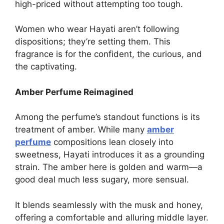
high-priced without attempting too tough.
Women who wear Hayati aren’t following
dispositions; they’re setting them. This
fragrance is for the confident, the curious, and
the captivating.
Amber Perfume Reimagined
Among the perfume’s standout functions is its
treatment of amber. While many
amber
perfume
compositions lean closely into
sweetness, Hayati introduces it as a grounding
strain. The amber here is golden and warm—a
good deal much less sugary, more sensual.
It blends seamlessly with the musk and honey,
offering a comfortable and alluring middle layer.