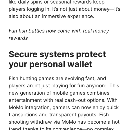
like daily spins or seasonal rewards keep
players logging in. It’s not just about money—it’s
also about an immersive experience.
Fun fish battles now come with real money
rewards
Secure systems protect
your personal wallet
Fish hunting games are evolving fast, and
players aren’t just playing for fun anymore. This
new generation of mobile games combines
entertainment with real cash-out options. With
MoMo integration, gamers can now enjoy quick
transactions and transparent payouts. Fish
shooting withdraw via MoMo has become a hot
trend thanks to its convenience—no complex