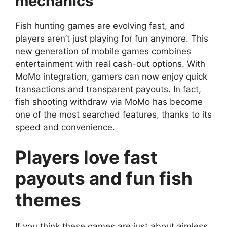
mechanics
Fish hunting games are evolving fast, and
players aren’t just playing for fun anymore. This
new generation of mobile games combines
entertainment with real cash-out options. With
MoMo integration, gamers can now enjoy quick
transactions and transparent payouts. In fact,
fish shooting withdraw via MoMo has become
one of the most searched features, thanks to its
speed and convenience.
Players love fast
payouts and fun fish
themes
If you think these games are just about aimless