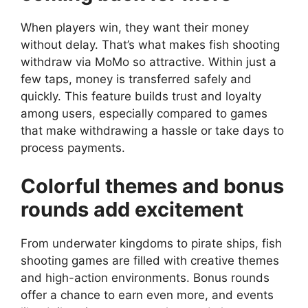
When players win, they want their money
without delay. That’s what makes fish shooting
withdraw via MoMo so attractive. Within just a
few taps, money is transferred safely and
quickly. This feature builds trust and loyalty
among users, especially compared to games
that make withdrawing a hassle or take days to
process payments.
Colorful themes and bonus
rounds add excitement
From underwater kingdoms to pirate ships, fish
shooting games are filled with creative themes
and high-action environments. Bonus rounds
offer a chance to earn even more, and events