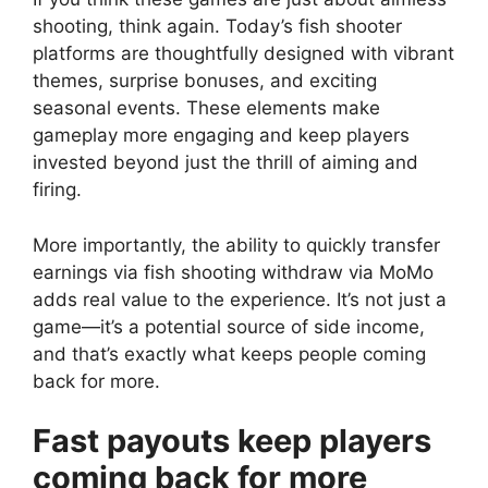
shooting, think again. Today’s fish shooter
platforms are thoughtfully designed with vibrant
themes, surprise bonuses, and exciting
seasonal events. These elements make
gameplay more engaging and keep players
invested beyond just the thrill of aiming and
firing.
More importantly, the ability to quickly transfer
earnings via fish shooting withdraw via MoMo
adds real value to the experience. It’s not just a
game—it’s a potential source of side income,
and that’s exactly what keeps people coming
back for more.
Fast payouts keep players
coming back for more