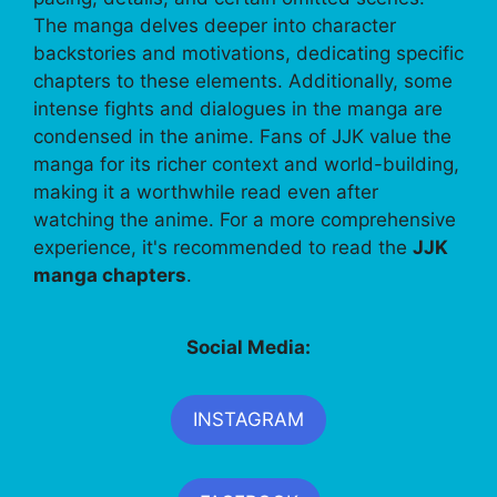
The manga delves deeper into character
backstories and motivations, dedicating specific
chapters to these elements. Additionally, some
intense fights and dialogues in the manga are
condensed in the anime. Fans of JJK value the
manga for its richer context and world-building,
making it a worthwhile read even after
watching the anime. For a more comprehensive
experience, it's recommended to read the
JJK
manga chapters
.
Social Media:
INSTAGRAM