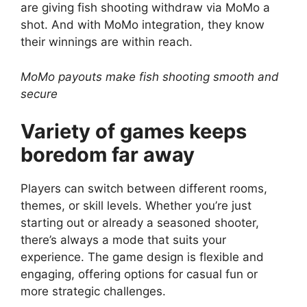
are giving fish shooting withdraw via MoMo a
shot. And with MoMo integration, they know
their winnings are within reach.
MoMo payouts make fish shooting smooth and
secure
Variety of games keeps
boredom far away
Players can switch between different rooms,
themes, or skill levels. Whether you’re just
starting out or already a seasoned shooter,
there’s always a mode that suits your
experience. The game design is flexible and
engaging, offering options for casual fun or
more strategic challenges.