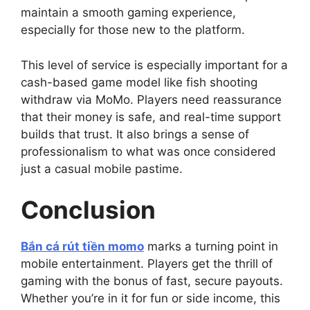
maintain a smooth gaming experience,
especially for those new to the platform.
This level of service is especially important for a
cash-based game model like fish shooting
withdraw via MoMo. Players need reassurance
that their money is safe, and real-time support
builds that trust. It also brings a sense of
professionalism to what was once considered
just a casual mobile pastime.
Conclusion
Bắn cá rút tiền momo
marks a turning point in
mobile entertainment. Players get the thrill of
gaming with the bonus of fast, secure payouts.
Whether you’re in it for fun or side income, this