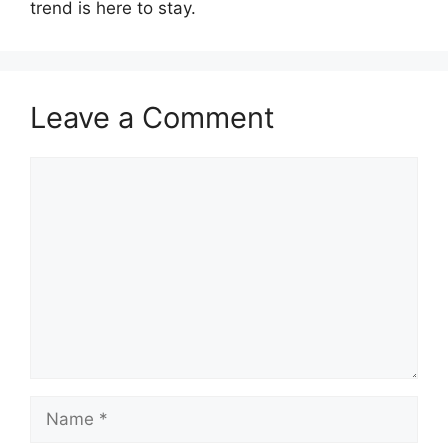
trend is here to stay.
Leave a Comment
Comment
Name