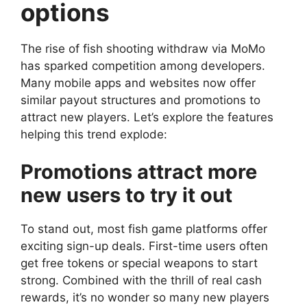
options
The rise of fish shooting withdraw via MoMo
has sparked competition among developers.
Many mobile apps and websites now offer
similar payout structures and promotions to
attract new players. Let’s explore the features
helping this trend explode:
Promotions attract more
new users to try it out
To stand out, most fish game platforms offer
exciting sign-up deals. First-time users often
get free tokens or special weapons to start
strong. Combined with the thrill of real cash
rewards, it’s no wonder so many new players