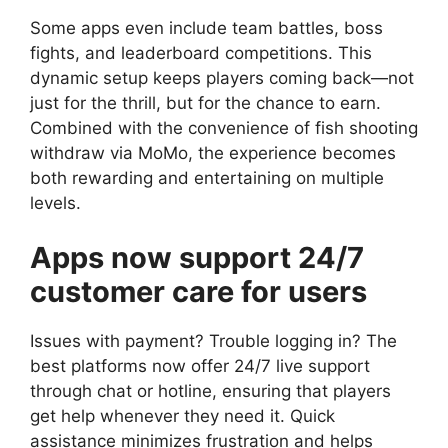
Some apps even include team battles, boss
fights, and leaderboard competitions. This
dynamic setup keeps players coming back—not
just for the thrill, but for the chance to earn.
Combined with the convenience of fish shooting
withdraw via MoMo, the experience becomes
both rewarding and entertaining on multiple
levels.
Apps now support 24/7
customer care for users
Issues with payment? Trouble logging in? The
best platforms now offer 24/7 live support
through chat or hotline, ensuring that players
get help whenever they need it. Quick
assistance minimizes frustration and helps