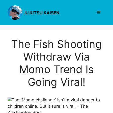
Skip
to
Menu
content
The Fish Shooting
Withdraw Via
Momo Trend Is
Going Viral!