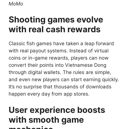
MoMo
Shooting games evolve
with real cash rewards
Classic fish games have taken a leap forward
with real payout systems. Instead of virtual
coins or in-game rewards, players can now
convert their points into Vietnamese Dong
through digital wallets. The rules are simple,
and even new players can start earning quickly.
It’s no surprise that thousands of downloads
happen every day from app stores.
User experience boosts
with smooth game