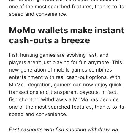
one of the most searched features, thanks to its
speed and convenience.
MoMo wallets make instant
cash-outs a breeze
Fish hunting games are evolving fast, and
players aren’t just playing for fun anymore. This
new generation of mobile games combines
entertainment with real cash-out options. With
MoMo integration, gamers can now enjoy quick
transactions and transparent payouts. In fact,
fish shooting withdraw via MoMo has become
one of the most searched features, thanks to its
speed and convenience.
Fast cashouts with fish shooting withdraw via