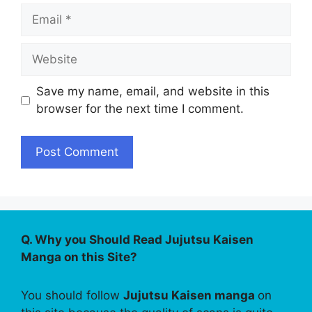
Email
Website
Save my name, email, and website in this
browser for the next time I comment.
Q. Why you Should Read Jujutsu Kaisen
Manga on this Site?
You should follow
Jujutsu Kaisen manga
on