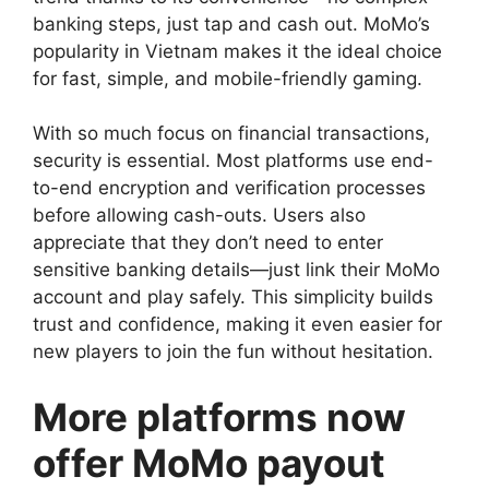
banking steps, just tap and cash out. MoMo’s
popularity in Vietnam makes it the ideal choice
for fast, simple, and mobile-friendly gaming.
With so much focus on financial transactions,
security is essential. Most platforms use end-
to-end encryption and verification processes
before allowing cash-outs. Users also
appreciate that they don’t need to enter
sensitive banking details—just link their MoMo
account and play safely. This simplicity builds
trust and confidence, making it even easier for
new players to join the fun without hesitation.
More platforms now
offer MoMo payout