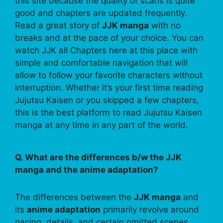
this site because the quality of scans is quite
good and chapters are updated frequently.
Read a great story of
JJK manga
with no
breaks and at the pace of your choice. You can
watch JJK all Chapters here at this place with
simple and comfortable navigation that will
allow to follow your favorite characters without
interruption. Whether it’s your first time reading
Jujutsu Kaisen or you skipped a few chapters,
this is the best platform to read Jujutsu Kaisen
manga at any time in any part of the world.
Q. What are the differences b/w the JJK
manga and the anime adaptation?
The differences between the
JJK manga
and
its
anime adaptation
primarily revolve around
pacing, details, and certain omitted scenes.