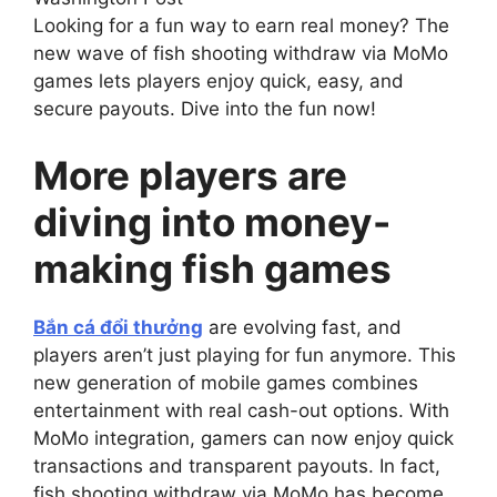
Looking for a fun way to earn real money? The
new wave of fish shooting withdraw via MoMo
games lets players enjoy quick, easy, and
secure payouts. Dive into the fun now!
More players are
diving into money-
making fish games
Bắn cá đổi thưởng
are evolving fast, and
players aren’t just playing for fun anymore. This
new generation of mobile games combines
entertainment with real cash-out options. With
MoMo integration, gamers can now enjoy quick
transactions and transparent payouts. In fact,
fish shooting withdraw via MoMo has become