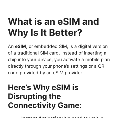
What is an eSIM and
Why Is It Better?
An
eSIM
, or embedded SIM, is a digital version
of a traditional SIM card. Instead of inserting a
chip into your device, you activate a mobile plan
directly through your phone’s settings or a QR
code provided by an eSIM provider.
Here’s Why eSIM is
Disrupting the
Connectivity Game: