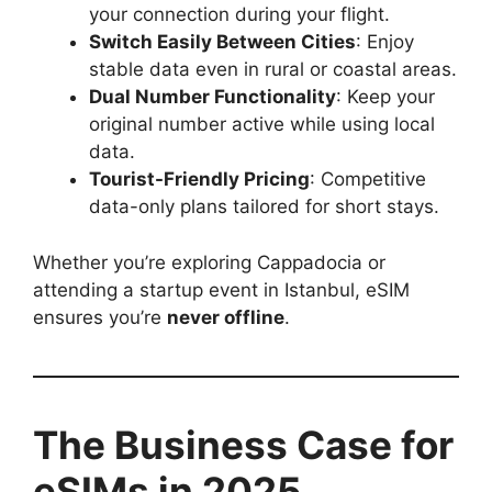
your connection during your flight.
Switch Easily Between Cities
: Enjoy
stable data even in rural or coastal areas.
Dual Number Functionality
: Keep your
original number active while using local
data.
Tourist-Friendly Pricing
: Competitive
data-only plans tailored for short stays.
Whether you’re exploring Cappadocia or
attending a startup event in Istanbul, eSIM
ensures you’re
never offline
.
The Business Case for
eSIMs in 2025