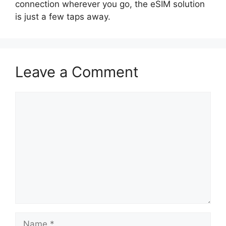
connection wherever you go, the eSIM solution
is just a few taps away.
Leave a Comment
Comment
Name