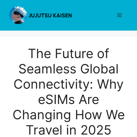
Skip
to
Menu
content
The Future of
Seamless Global
Connectivity: Why
eSIMs Are
Changing How We
Travel in 2025