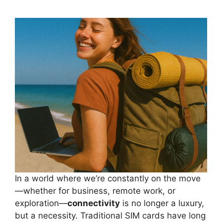
In a world where we’re constantly on the move
—whether for business, remote work, or
exploration—
connectivity
is no longer a luxury,
but a necessity. Traditional SIM cards have long