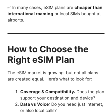
✅ In many cases, eSIM plans are
cheaper than
international roaming
or local SIMs bought at
airports.
How to Choose the
Right eSIM Plan
The eSIM market is growing, but not all plans
are created equal. Here’s what to look for:
Coverage & Compatibility
: Does the plan
support your destination and device?
Data vs Voice
: Do you need just internet,
or also local calls?