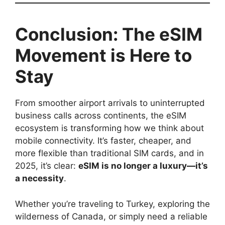
Conclusion: The eSIM
Movement is Here to
Stay
From smoother airport arrivals to uninterrupted
business calls across continents, the eSIM
ecosystem is transforming how we think about
mobile connectivity. It’s faster, cheaper, and
more flexible than traditional SIM cards, and in
2025, it’s clear:
eSIM is no longer a luxury—it’s
a necessity
.
Whether you’re traveling to Turkey, exploring the
wilderness of Canada, or simply need a reliable