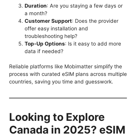
Duration
: Are you staying a few days or
a month?
Customer Support
: Does the provider
offer easy installation and
troubleshooting help?
Top-Up Options
: Is it easy to add more
data if needed?
Reliable platforms like Mobimatter simplify the
process with curated eSIM plans across multiple
countries, saving you time and guesswork.
Looking to Explore
Canada in 2025? eSIM