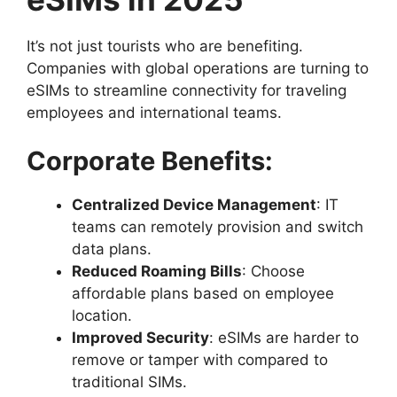
It’s not just tourists who are benefiting.
Companies with global operations are turning to
eSIMs to streamline connectivity for traveling
employees and international teams.
Corporate Benefits:
Centralized Device Management
: IT
teams can remotely provision and switch
data plans.
Reduced Roaming Bills
: Choose
affordable plans based on employee
location.
Improved Security
: eSIMs are harder to
remove or tamper with compared to
traditional SIMs.