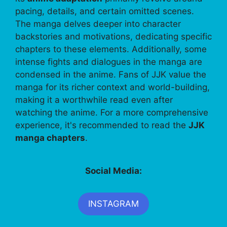
pacing, details, and certain omitted scenes.
The manga delves deeper into character
backstories and motivations, dedicating specific
chapters to these elements. Additionally, some
intense fights and dialogues in the manga are
condensed in the anime. Fans of JJK value the
manga for its richer context and world-building,
making it a worthwhile read even after
watching the anime. For a more comprehensive
experience, it's recommended to read the
JJK
manga chapters
.
Social Media:
INSTAGRAM