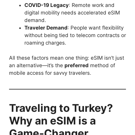
COVID-19 Legacy
: Remote work and
digital mobility needs accelerated eSIM
demand.
Traveler Demand
: People want flexibility
without being tied to telecom contracts or
roaming charges.
All these factors mean one thing: eSIM isn’t just
an alternative—it’s the
preferred
method of
mobile access for savvy travelers.
Traveling to Turkey?
Why an eSIM is a
Game-Changer