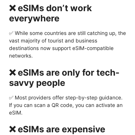
❌ eSIMs don’t work
everywhere
✅ While some countries are still catching up, the
vast majority of tourist and business
destinations now support eSIM-compatible
networks.
❌ eSIMs are only for tech-
savvy people
✅ Most providers offer step-by-step guidance.
If you can scan a QR code, you can activate an
eSIM.
❌ eSIMs are expensive