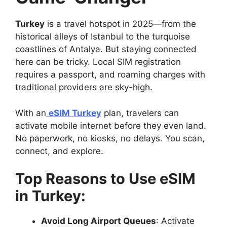
Turkey
is a travel hotspot in 2025—from the
historical alleys of Istanbul to the turquoise
coastlines of Antalya. But staying connected
here can be tricky. Local SIM registration
requires a passport, and roaming charges with
traditional providers are sky-high.
With an
eSIM Turkey
plan, travelers can
activate mobile internet before they even land.
No paperwork, no kiosks, no delays. You scan,
connect, and explore.
Top Reasons to Use eSIM
in Turkey:
Avoid Long Airport Queues
: Activate