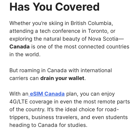
Has You Covered
Whether you’re skiing in British Columbia,
attending a tech conference in Toronto, or
exploring the natural beauty of Nova Scotia—
Canada
is one of the most connected countries
in the world.
But roaming in Canada with international
carriers can
drain your wallet
.
With an
eSIM Canada
plan, you can enjoy
4G/LTE coverage in even the most remote parts
of the country. It’s the ideal choice for road-
trippers, business travelers, and even students
heading to Canada for studies.