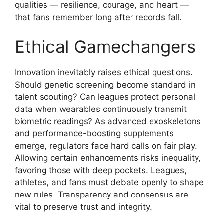
qualities — resilience, courage, and heart —
that fans remember long after records fall.
Ethical Gamechangers
Innovation inevitably raises ethical questions.
Should genetic screening become standard in
talent scouting? Can leagues protect personal
data when wearables continuously transmit
biometric readings? As advanced exoskeletons
and performance-boosting supplements
emerge, regulators face hard calls on fair play.
Allowing certain enhancements risks inequality,
favoring those with deep pockets. Leagues,
athletes, and fans must debate openly to shape
new rules. Transparency and consensus are
vital to preserve trust and integrity.