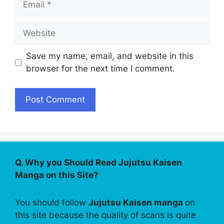
Website
Save my name, email, and website in this
browser for the next time I comment.
Q. Why you Should Read Jujutsu Kaisen
Manga on this Site?
You should follow
Jujutsu Kaisen manga
on
this site because the quality of scans is quite