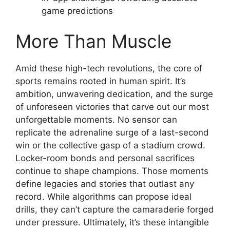
game predictions
More Than Muscle
Amid these high-tech revolutions, the core of
sports remains rooted in human spirit. It’s
ambition, unwavering dedication, and the surge
of unforeseen victories that carve out our most
unforgettable moments. No sensor can
replicate the adrenaline surge of a last-second
win or the collective gasp of a stadium crowd.
Locker-room bonds and personal sacrifices
continue to shape champions. Those moments
define legacies and stories that outlast any
record. While algorithms can propose ideal
drills, they can’t capture the camaraderie forged
under pressure. Ultimately, it’s these intangible