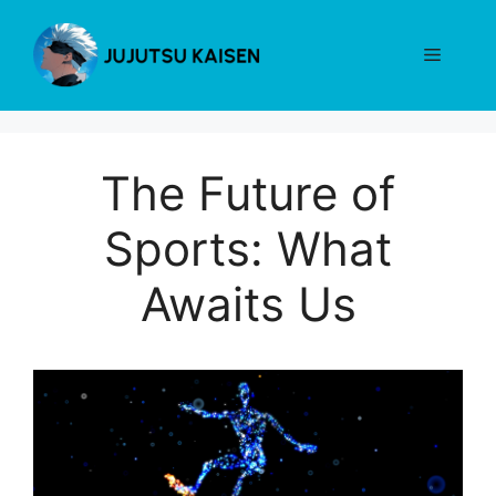
Skip
to
Menu
content
The Future of
Sports: What
Awaits Us