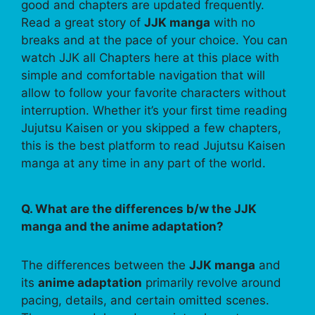
good and chapters are updated frequently.
Read a great story of
JJK manga
with no
breaks and at the pace of your choice. You can
watch JJK all Chapters here at this place with
simple and comfortable navigation that will
allow to follow your favorite characters without
interruption. Whether it’s your first time reading
Jujutsu Kaisen or you skipped a few chapters,
this is the best platform to read Jujutsu Kaisen
manga at any time in any part of the world.
Q. What are the differences b/w the JJK
manga and the anime adaptation?
The differences between the
JJK manga
and
its
anime adaptation
primarily revolve around
pacing, details, and certain omitted scenes.