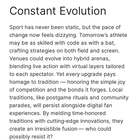
Constant Evolution
Sport has never been static, but the pace of
change now feels dizzying. Tomorrow’s athlete
may be as skilled with code as with a bat,
crafting strategies on both field and screen.
Venues could evolve into hybrid arenas,
blending live action with virtual layers tailored
to each spectator. Yet every upgrade pays
homage to tradition — honoring the simple joy
of competition and the bonds it forges. Local
traditions, like postgame rituals and community
parades, will persist alongside digital fan
experiences. By melding time‑honored
traditions with cutting‑edge innovations, they
create an irresistible fusion — who could
possibly resist it?