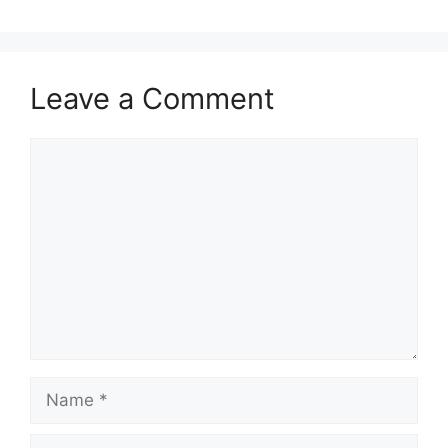
Leave a Comment
Comment
Name
Email