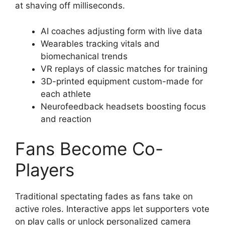
at shaving off milliseconds.
AI coaches adjusting form with live data
Wearables tracking vitals and
biomechanical trends
VR replays of classic matches for training
3D-printed equipment custom-made for
each athlete
Neurofeedback headsets boosting focus
and reaction
Fans Become Co-
Players
Traditional spectating fades as fans take on
active roles. Interactive apps let supporters vote
on play calls or unlock personalized camera