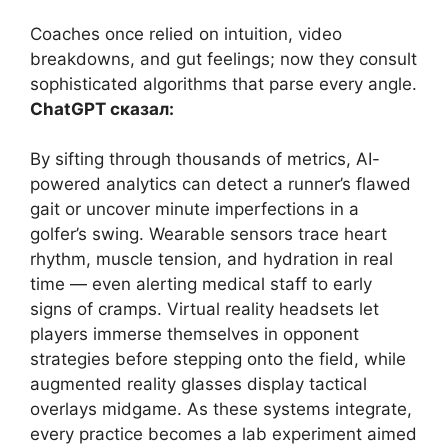
Coaches once relied on intuition, video
breakdowns, and gut feelings; now they consult
sophisticated algorithms that parse every angle.
ChatGPT сказал:
By sifting through thousands of metrics, AI-
powered analytics can detect a runner’s flawed
gait or uncover minute imperfections in a
golfer’s swing. Wearable sensors trace heart
rhythm, muscle tension, and hydration in real
time — even alerting medical staff to early
signs of cramps. Virtual reality headsets let
players immerse themselves in opponent
strategies before stepping onto the field, while
augmented reality glasses display tactical
overlays midgame. As these systems integrate,
every practice becomes a lab experiment aimed