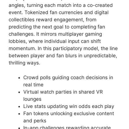
angles, turning each match into a co-created
event. Tokenized fan currencies and digital
collectibles reward engagement, from
predicting the next goal to completing fan
challenges. It mirrors multiplayer gaming
lobbies, where individual input can shift
momentum. In this participatory model, the line
between player and fan blurs in unpredictable,
thrilling ways.
Crowd polls guiding coach decisions in
real time
Virtual watch parties in shared VR
lounges
Live stats updating win odds each play
Fan tokens unlocking exclusive content
and perks
In-app challenges rewarding accurate