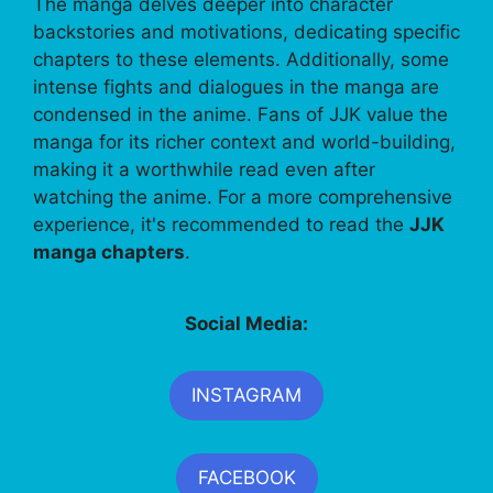
The manga delves deeper into character
backstories and motivations, dedicating specific
chapters to these elements. Additionally, some
intense fights and dialogues in the manga are
condensed in the anime. Fans of JJK value the
manga for its richer context and world-building,
making it a worthwhile read even after
watching the anime. For a more comprehensive
experience, it's recommended to read the
JJK
manga chapters
.
Social Media:
INSTAGRAM
FACEBOOK