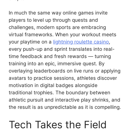
In much the same way online games invite
players to level up through quests and
challenges, modern sports are embracing
virtual frameworks. When your workout meets
your playtime on a
lightning roulette casino
,
every push-up and sprint translates into real-
time feedback and fresh rewards — turning
training into an epic, immersive quest. By
overlaying leaderboards on live runs or applying
avatars to practice sessions, athletes discover
motivation in digital badges alongside
traditional trophies. The boundary between
athletic pursuit and interactive play shrinks, and
the result is as unpredictable as it is compelling.
Tech Takes the Field