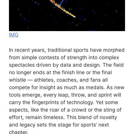
IMG
In recent years, traditional sports have morphed
from simple contests of strength into complex
spectacles driven by data and design. The field
no longer ends at the finish line or the final
whistle — athletes, coaches, and fans all
compete for insight as much as medals. As new
tools emerge, every leap, throw, and sprint will
carry the fingerprints of technology. Yet some
aspects, like the roar of a crowd or the sting of
effort, remain timeless. This blend of novelty
and legacy sets the stage for sports’ next
chapter.