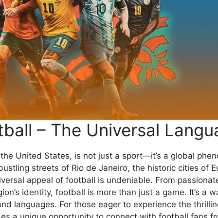
tball – The Universal Langu
n the United States, is not just a sport—it’s a global ph
ustling streets of Rio de Janeiro, the historic cities of 
iversal appeal of football is undeniable. From passionate
on’s identity, football is more than just a game. It’s a wa
d languages. For those eager to experience the thrillin
es a unique opportunity to connect with football fans fr