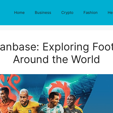
Home
Business
Crypto
Fashion
He
anbase: Exploring Foot
Around the World