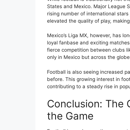
States and Mexico. Major League So
rising number of international stars
elevated the quality of play, makin
Mexico’s Liga MX, however, has long
loyal fanbase and exciting matches,
fierce competition between clubs li
only in Mexico but across the globe
Football is also seeing increased pa
before. This growing interest in foo
contributing to a steady rise in popu
Conclusion: The G
the Game