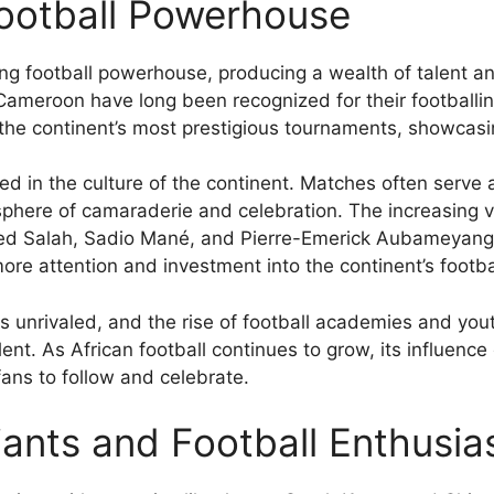
Football Powerhouse
ing football powerhouse, producing a wealth of talent a
Cameroon have long been recognized for their footballing
he continent’s most prestigious tournaments, showcasi
ed in the culture of the continent. Matches often serve a
ere of camaraderie and celebration. The increasing visi
 Salah, Sadio Mané, and Pierre-Emerick Aubameyang, ha
more attention and investment into the continent’s footbal
is unrivaled, and the rise of football academies and yo
lent. As African football continues to grow, its influence
 fans to follow and celebrate.
iants and Football Enthusi