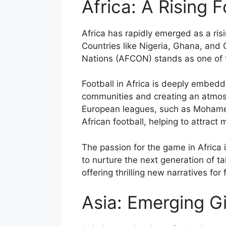
Africa: A Rising 
Africa has rapidly emerged as a ris
Countries like Nigeria, Ghana, and 
Nations (AFCON) stands as one of t
Football in Africa is deeply embedd
communities and creating an atmosph
European leagues, such as Mohamed
African football, helping to attract 
The passion for the game in Africa 
to nurture the next generation of ta
offering thrilling new narratives for
Asia: Emerging G