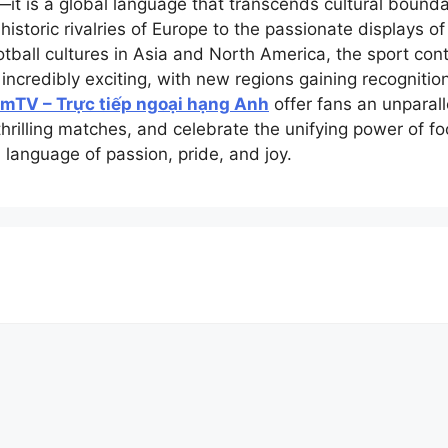
it is a global language that transcends cultural bounda
historic rivalries of Europe to the passionate displays of
all cultures in Asia and North America, the sport conti
 incredibly exciting, with new regions gaining recogniti
mTV – Trực tiếp ngoại hạng Anh
offer fans an unparall
thrilling matches, and celebrate the unifying power of f
 language of passion, pride, and joy.