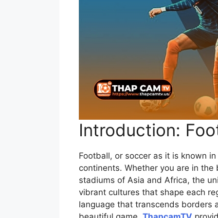
Introduction: Foo
Football, or soccer as it is known i
continents. Whether you are in the b
stadiums of Asia and Africa, the un
vibrant cultures that shape each regi
language that transcends borders an
beautiful game,
ThapcamTV
provid