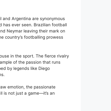
azil and Argentina are synonymous
d has ever seen. Brazilian football
, and Neymar leaving their mark on
the country’s footballing prowess
use in the sport. The fierce rivalry
xample of the passion that runs
aped by legends like Diego
ns.
e raw emotion, the passionate
ll is not just a game—it’s an