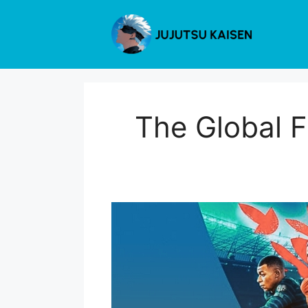
Skip
to
content
The Global F