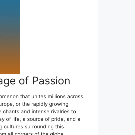
age of Passion
enomenon that unites millions across
Europe, or the rapidly growing
 chants and intense rivalries to
y of life, a source of pride, and a
g cultures surrounding this
om all corners of the globe.