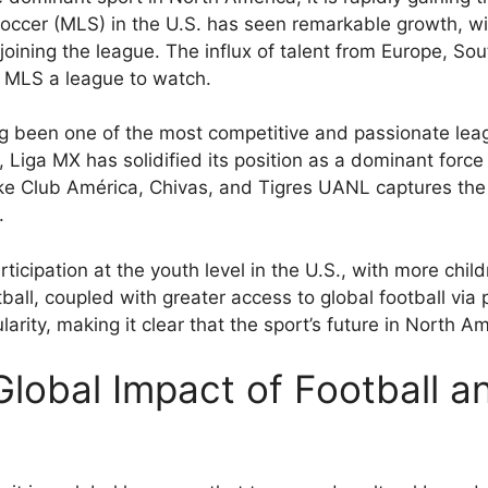
ccer (MLS) in the U.S. has seen remarkable growth, wi
 joining the league. The influx of talent from Europe, So
g MLS a league to watch.
 been one of the most competitive and passionate leagu
 Liga MX has solidified its position as a dominant force
ke Club América, Chivas, and Tigres UANL captures the 
.
rticipation at the youth level in the U.S., with more chil
tball, coupled with greater access to global football via
larity, making it clear that the sport’s future in North Am
lobal Impact of Football an