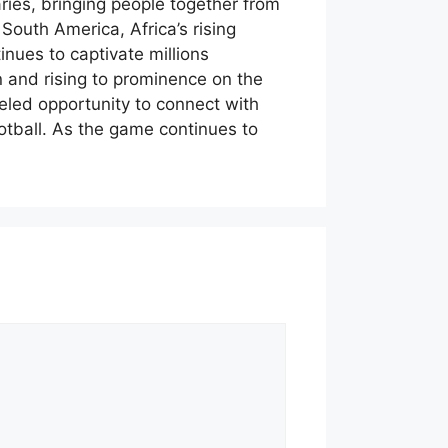
ries, bringing people together from
 South America, Africa’s rising
nues to captivate millions
on and rising to prominence on the
eled opportunity to connect with
ootball. As the game continues to