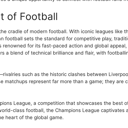
t of Football
e cradle of modern football. With iconic leagues like t
an football sets the standard for competitive play, tradi
s renowned for its fast-paced action and global appeal, a
 a blend of technical brilliance and flair, with football
bs—rivalries such as the historic clashes between Liver
e matchups represent far more than a game; they are c
ions League, a competition that showcases the best of
 world-class football, the Champions League captivates 
he heart of the global game.