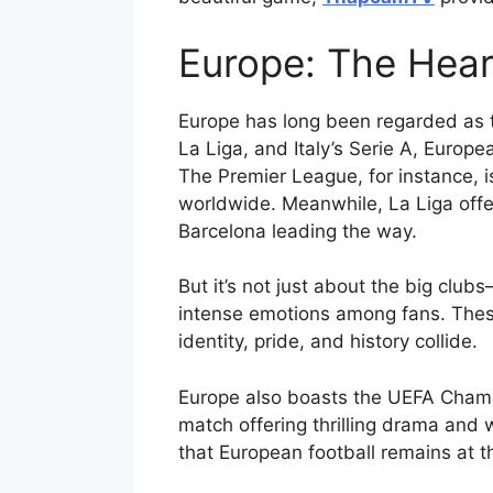
Europe: The Hear
Europe has long been regarded as th
La Liga, and Italy’s Serie A, Europe
The Premier League, for instance, i
worldwide. Meanwhile, La Liga offers
Barcelona leading the way.
But it’s not just about the big clu
intense emotions among fans. Thes
identity, pride, and history collide.
Europe also boasts the UEFA Champ
match offering thrilling drama and
that European football remains at t