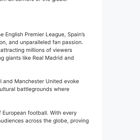
he English Premier League, Spain’s
tion, and unparalleled fan passion.
ttracting millions of viewers
ing giants like Real Madrid and
pool and Manchester United evoke
ultural battlegrounds where
 European football. With every
audiences across the globe, proving