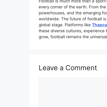
Football is much more than a sport—
every corner of the earth. From the 
powerhouses, and the emerging footb
worldwide. The future of football is
global stage. Platforms like
Thapca
these diverse cultures, experience 
grow, football remains the universal
Leave a Comment
Comment