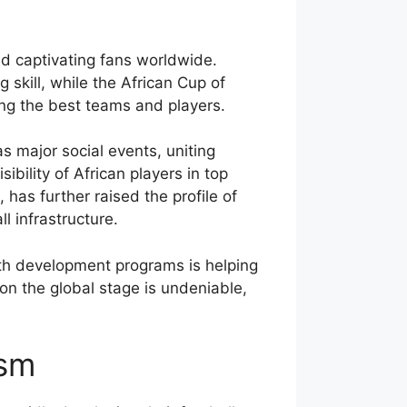
nd captivating fans worldwide.
 skill, while the African Cup of
ng the best teams and players.
s major social events, uniting
bility of African players in top
s further raised the profile of
l infrastructure.
uth development programs is helping
 on the global stage is undeniable,
asm