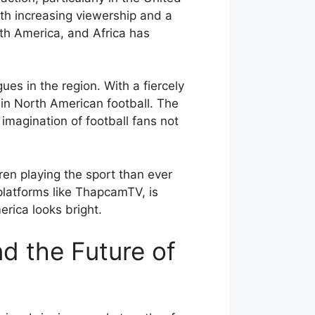
th increasing viewership and a
uth America, and Africa has
es in the region. With a fiercely
 in North American football. The
imagination of football fans not
dren playing the sport than ever
 platforms like ThapcamTV, is
erica looks bright.
d the Future of