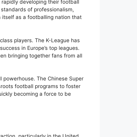
 rapidly developing their football
h standards of professionalism,
tself as a footballing nation that
d-class players. The K-League has
success in Europe’s top leagues.
en bringing together fans from all
ball powerhouse. The Chinese Super
roots football programs to foster
quickly becoming a force to be
raction, particularly in the United