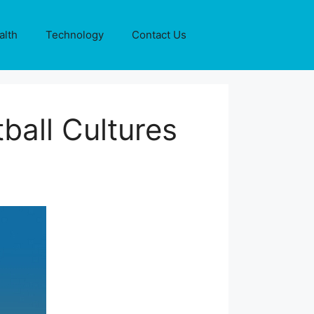
alth
Technology
Contact Us
ball Cultures