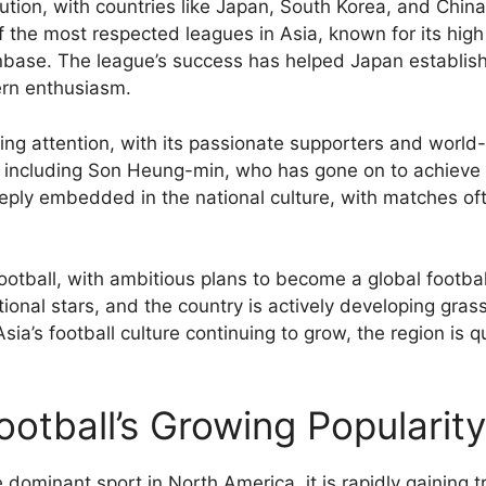
lution, with countries like Japan, South Korea, and China
f the most respected leagues in Asia, known for its hig
base. The league’s success has helped Japan establish i
ern enthusiasm.
ing attention, with its passionate supporters and worl
, including Son Heung-min, who has gone on to achieve 
deeply embedded in the national culture, with matches oft
 football, with ambitious plans to become a global foot
ional stars, and the country is actively developing grass
Asia’s football culture continuing to grow, the region is 
otball’s Growing Popularity
he dominant sport in North America, it is rapidly gaining t