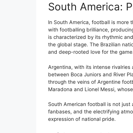
South America: P
In South America, football is more 
with footballing brilliance, produci
is characterized by its rhythmic and
the global stage. The Brazilian nati
and deep-rooted love for the game
Argentina, with its intense rivalrie
between Boca Juniors and River Plat
through the veins of Argentine foot
Maradona and Lionel Messi, whose s
South American football is not just 
fanbases, and the electrifying atmos
expression of national pride.