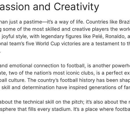
assion and Creativity
than just a pastime—it’s a way of life. Countries like Br
ng some of the most skilled and creative players the worl
 joyful style, with legendary figures like Pelé, Ronaldo
onal team’s five World Cup victories are a testament to 
.
s and emotional connection to football, is another powerho
e, two of the nation’s most iconic clubs, is a perfect e
ball culture. The country’s football history has been sh
kill and determination have inspired generations of fa
about the technical skill on the pitch; it’s also about th
phere that fills every stadium. It’s a place where footba