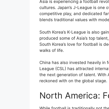
Asia is experiencing a football revo
cultures. Japan’s J-League is one o
competitive play, and dedicated fan
blends traditional values with mod
South Korea’s K-League is also gain
produced some of Asia’s top talent
South Korea’s love for football is 
walks of life.
China has also invested heavily in
League (CSL) has attracted internat
the next generation of talent. With 
reckoned with on the global stage.
North America: Fo
While football is traditionally not t