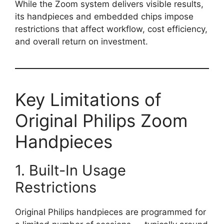
While the Zoom system delivers visible results,
its handpieces and embedded chips impose
restrictions that affect workflow, cost efficiency,
and overall return on investment.
Key Limitations of
Original Philips Zoom
Handpieces
1. Built-In Usage
Restrictions
Original Philips handpieces are programmed for