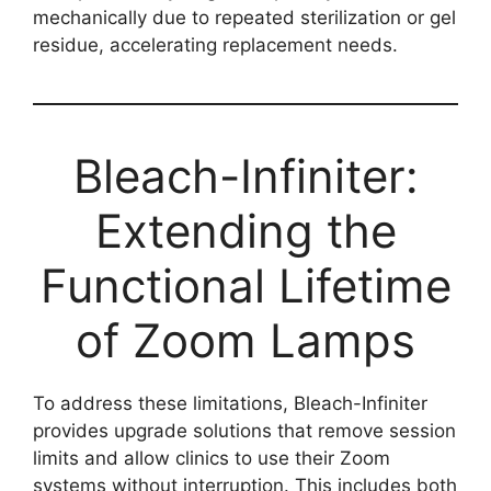
mechanically due to repeated sterilization or gel
residue, accelerating replacement needs.
Bleach-Infiniter:
Extending the
Functional Lifetime
of Zoom Lamps
To address these limitations, Bleach-Infiniter
provides upgrade solutions that remove session
limits and allow clinics to use their Zoom
systems without interruption. This includes both