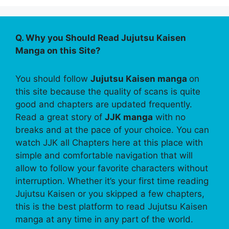
Q. Why you Should Read Jujutsu Kaisen
Manga on this Site?
You should follow
Jujutsu Kaisen manga
on
this site because the quality of scans is quite
good and chapters are updated frequently.
Read a great story of
JJK manga
with no
breaks and at the pace of your choice. You can
watch JJK all Chapters here at this place with
simple and comfortable navigation that will
allow to follow your favorite characters without
interruption. Whether it’s your first time reading
Jujutsu Kaisen or you skipped a few chapters,
this is the best platform to read Jujutsu Kaisen
manga at any time in any part of the world.