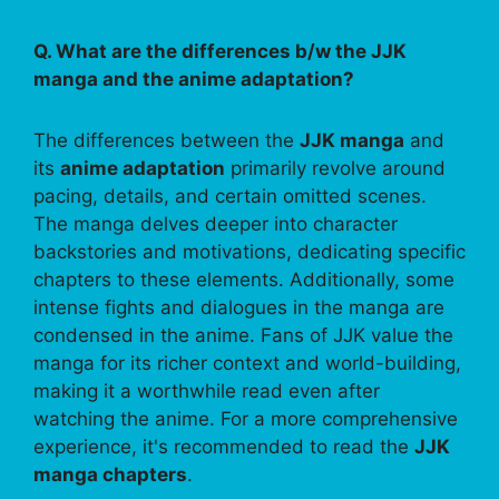
Q. What are the differences b/w the JJK
manga and the anime adaptation?
The differences between the
JJK manga
and
its
anime adaptation
primarily revolve around
pacing, details, and certain omitted scenes.
The manga delves deeper into character
backstories and motivations, dedicating specific
chapters to these elements. Additionally, some
intense fights and dialogues in the manga are
condensed in the anime. Fans of JJK value the
manga for its richer context and world-building,
making it a worthwhile read even after
watching the anime. For a more comprehensive
experience, it's recommended to read the
JJK
manga chapters
.