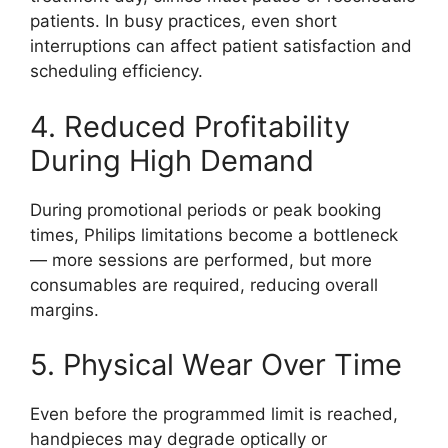
patients. In busy practices, even short
interruptions can affect patient satisfaction and
scheduling efficiency.
4. Reduced Profitability
During High Demand
During promotional periods or peak booking
times, Philips limitations become a bottleneck
— more sessions are performed, but more
consumables are required, reducing overall
margins.
5. Physical Wear Over Time
Even before the programmed limit is reached,
handpieces may degrade optically or