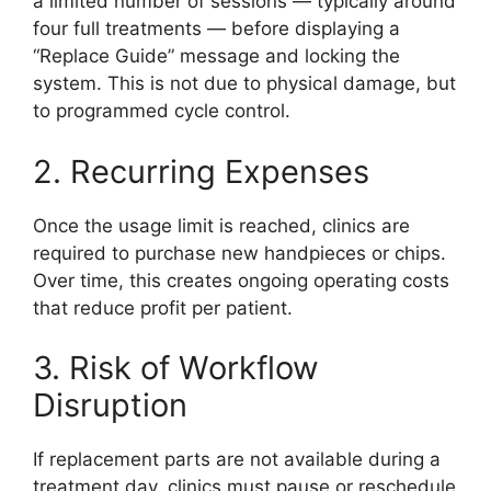
a limited number of sessions — typically around
four full treatments — before displaying a
“Replace Guide” message and locking the
system. This is not due to physical damage, but
to programmed cycle control.
2. Recurring Expenses
Once the usage limit is reached, clinics are
required to purchase new handpieces or chips.
Over time, this creates ongoing operating costs
that reduce profit per patient.
3. Risk of Workflow
Disruption
If replacement parts are not available during a
treatment day, clinics must pause or reschedule