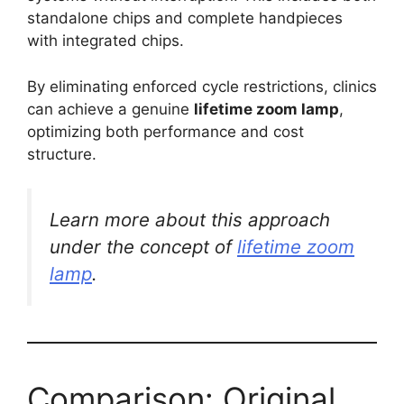
standalone chips and complete handpieces
with integrated chips.
By eliminating enforced cycle restrictions, clinics
can achieve a genuine
lifetime zoom lamp
,
optimizing both performance and cost
structure.
Learn more about this approach
under the concept of
lifetime zoom
lamp
.
Comparison: Original