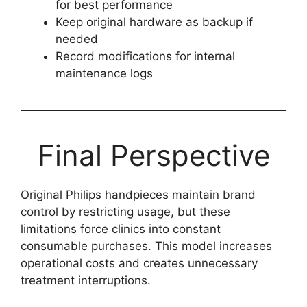
for best performance
Keep original hardware as backup if
needed
Record modifications for internal
maintenance logs
Final Perspective
Original Philips handpieces maintain brand
control by restricting usage, but these
limitations force clinics into constant
consumable purchases. This model increases
operational costs and creates unnecessary
treatment interruptions.