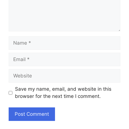
Name
Email
Website
Save my name, email, and website in this
browser for the next time I comment.