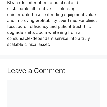
Bleach-Infiniter offers a practical and
sustainable alternative — unlocking
uninterrupted use, extending equipment value,
and improving profitability over time. For clinics
focused on efficiency and patient trust, this
upgrade shifts Zoom whitening from a
consumable-dependent service into a truly
scalable clinical asset.
Leave a Comment
Comment