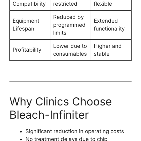
Compatibility
restricted
flexible
Reduced by
Equipment
Extended
programmed
Lifespan
functionality
limits
Lower due to
Higher and
Profitability
consumables
stable
Why Clinics Choose
Bleach-Infiniter
Significant reduction in operating costs
No treatment delays due to chip