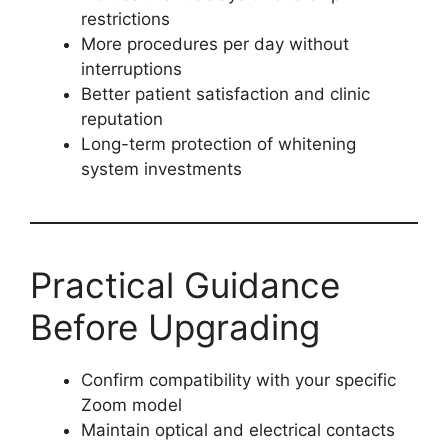
restrictions
More procedures per day without
interruptions
Better patient satisfaction and clinic
reputation
Long-term protection of whitening
system investments
Practical Guidance
Before Upgrading
Confirm compatibility with your specific
Zoom model
Maintain optical and electrical contacts