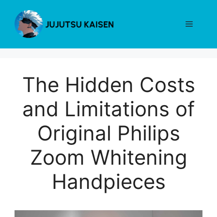
Skip
to
Menu
content
The Hidden Costs
and Limitations of
Original Philips
Zoom Whitening
Handpieces