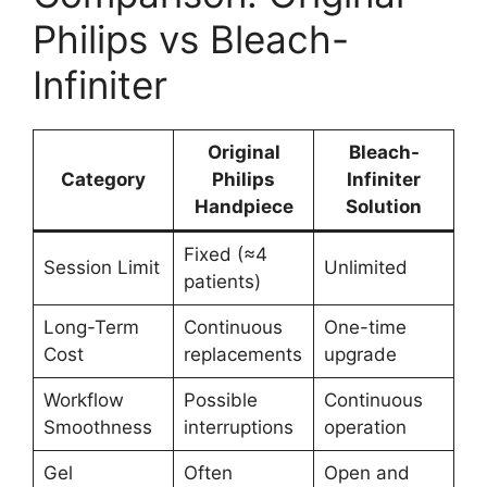
Philips vs Bleach-
Infiniter
Original
Bleach-
Category
Philips
Infiniter
Handpiece
Solution
Fixed (≈4
Session Limit
Unlimited
patients)
Long-Term
Continuous
One-time
Cost
replacements
upgrade
Workflow
Possible
Continuous
Smoothness
interruptions
operation
Gel
Often
Open and