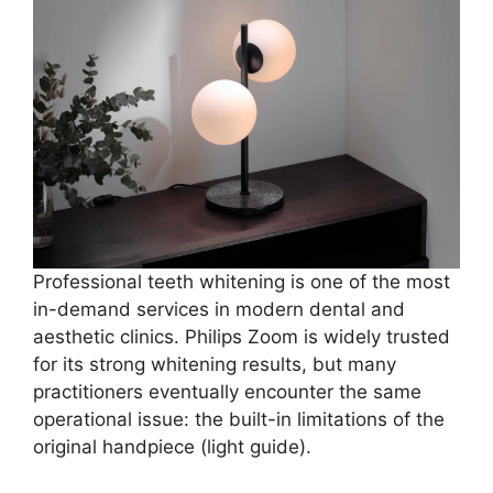
Professional teeth whitening is one of the most
in-demand services in modern dental and
aesthetic clinics. Philips Zoom is widely trusted
for its strong whitening results, but many
practitioners eventually encounter the same
operational issue: the built-in limitations of the
original handpiece (light guide).