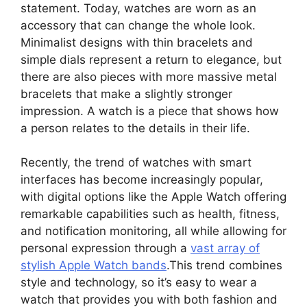
statement. Today, watches are worn as an
accessory that can change the whole look.
Minimalist designs with thin bracelets and
simple dials represent a return to elegance, but
there are also pieces with more massive metal
bracelets that make a slightly stronger
impression. A watch is a piece that shows how
a person relates to the details in their life.
Recently, the trend of watches with smart
interfaces has become increasingly popular,
with digital options like the Apple Watch offering
remarkable capabilities such as health, fitness,
and notification monitoring, all while allowing for
personal expression through a
vast array of
stylish Apple Watch bands
.This trend combines
style and technology, so it’s easy to wear a
watch that provides you with both fashion and