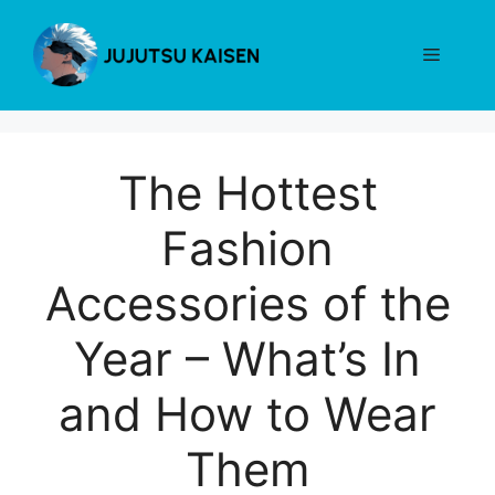
Skip
to
Menu
content
The Hottest
Fashion
Accessories of the
Year – What’s In
and How to Wear
Them