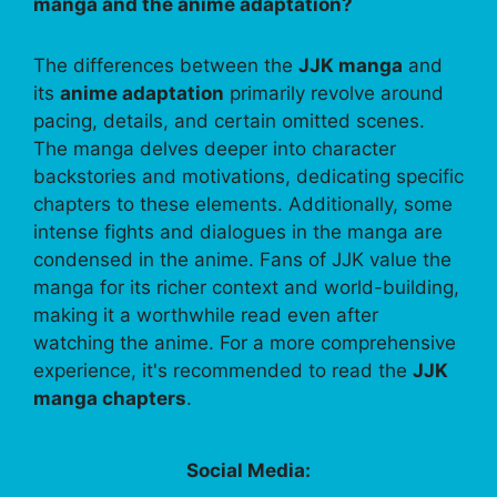
manga and the anime adaptation?
The differences between the
JJK manga
and
its
anime adaptation
primarily revolve around
pacing, details, and certain omitted scenes.
The manga delves deeper into character
backstories and motivations, dedicating specific
chapters to these elements. Additionally, some
intense fights and dialogues in the manga are
condensed in the anime. Fans of JJK value the
manga for its richer context and world-building,
making it a worthwhile read even after
watching the anime. For a more comprehensive
experience, it's recommended to read the
JJK
manga chapters
.
Social Media: