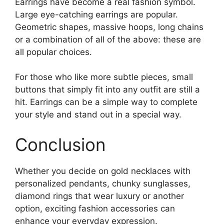
Earrings have become a real fashion symbol.
Large eye-catching earrings are popular.
Geometric shapes, massive hoops, long chains
or a combination of all of the above: these are
all popular choices.
For those who like more subtle pieces, small
buttons that simply fit into any outfit are still a
hit. Earrings can be a simple way to complete
your style and stand out in a special way.
Conclusion
Whether you decide on gold necklaces with
personalized pendants, chunky sunglasses,
diamond rings that wear luxury or another
option, exciting fashion accessories can
enhance your everyday expression.