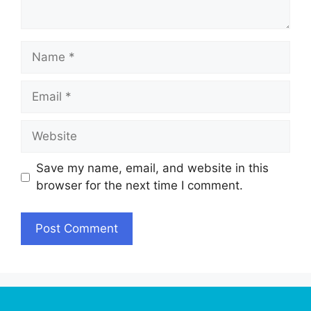
Name
Email
Website
Save my name, email, and website in this
browser for the next time I comment.