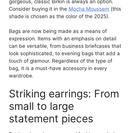
gorgeous, classic Birkin is always an option.
Consider buying it in the
Mocha Moussem
(this
shade is chosen as the color of the 2025).
Bags are now being made as a means of
expression. Items with an emphasis on detail
can be versatile, from business briefcases that
look sophisticated, to evening bags that add a
touch of glamour. Regardless of the type of
bag, it is a must-have accessory in every
wardrobe.
Striking earrings: From
small to large
statement pieces