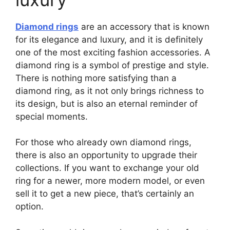
Diamond rings
are an accessory that is known
for its elegance and luxury, and it is definitely
one of the most exciting fashion accessories. A
diamond ring is a symbol of prestige and style.
There is nothing more satisfying than a
diamond ring, as it not only brings richness to
its design, but is also an eternal reminder of
special moments.
For those who already own diamond rings,
there is also an opportunity to upgrade their
collections. If you want to exchange your old
ring for a newer, more modern model, or even
sell it to get a new piece, that’s certainly an
option.