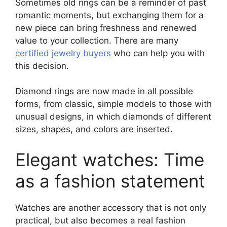
Sometimes old rings can be a reminder of past
romantic moments, but exchanging them for a
new piece can bring freshness and renewed
value to your collection. There are many
certified jewelry buyers
who can help you with
this decision.
Diamond rings are now made in all possible
forms, from classic, simple models to those with
unusual designs, in which diamonds of different
sizes, shapes, and colors are inserted.
Elegant watches: Time
as a fashion statement
Watches are another accessory that is not only
practical, but also becomes a real fashion