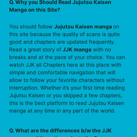
Q. Why you Should Read Jujutsu Kaisen
Manga on this Site?
You should follow
Jujutsu Kaisen manga
on
this site because the quality of scans is quite
good and chapters are updated frequently.
Read a great story of
JJK manga
with no
breaks and at the pace of your choice. You can
watch JJK all Chapters here at this place with
simple and comfortable navigation that will
allow to follow your favorite characters without
interruption. Whether it’s your first time reading
Jujutsu Kaisen or you skipped a few chapters,
this is the best platform to read Jujutsu Kaisen
manga at any time in any part of the world.
Q. What are the differences b/w the JJK