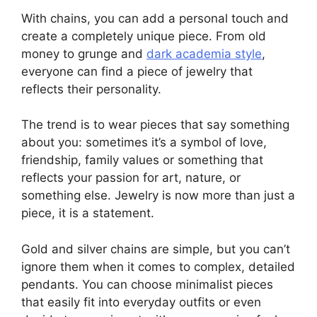
With chains, you can add a personal touch and
create a completely unique piece. From old
money to grunge and
dark academia style
,
everyone can find a piece of jewelry that
reflects their personality.
The trend is to wear pieces that say something
about you: sometimes it’s a symbol of love,
friendship, family values ​​or something that
reflects your passion for art, nature, or
something else. Jewelry is now more than just a
piece, it is a statement.
Gold and silver chains are simple, but you can’t
ignore them when it comes to complex, detailed
pendants. You can choose minimalist pieces
that easily fit into everyday outfits or even