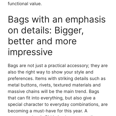
functional value.
Bags with an emphasis
on details: Bigger,
better and more
impressive
Bags are not just a practical accessory; they are
also the right way to show your style and
preferences. Items with striking details such as
metal buttons, rivets, textured materials and
massive chains will be the main trend. Bags
that can fit into everything, but also give a
special character to everyday combinations, are
becoming a must-have for this year. A