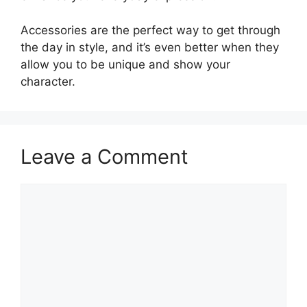
Accessories are the perfect way to get through
the day in style, and it’s even better when they
allow you to be unique and show your
character.
Leave a Comment
Comment