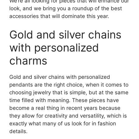
We’re all looking for pieces that will enhance our
look, and we bring you a roundup of the best
accessories that will dominate this year.
Gold and silver chains
with personalized
charms
Gold and silver chains with personalized
pendants are the right choice, when it comes to
choosing jewelry that is simple, but at the same
time filled with meaning. These pieces have
become a real thing in recent years because
they allow for creativity and versatility, which is
exactly what many of us look for in fashion
details.