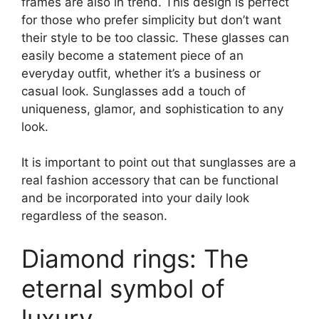
frames are also in trend. This design is perfect
for those who prefer simplicity but don’t want
their style to be too classic. These glasses can
easily become a statement piece of an
everyday outfit, whether it’s a business or
casual look. Sunglasses add a touch of
uniqueness, glamor, and sophistication to any
look.
It is important to point out that sunglasses are a
real fashion accessory that can be functional
and be incorporated into your daily look
regardless of the season.
Diamond rings: The
eternal symbol of
luxury