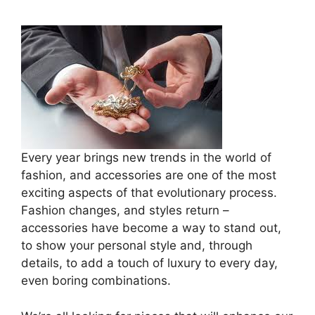
Every year brings new trends in the world of
fashion, and accessories are one of the most
exciting aspects of that evolutionary process.
Fashion changes, and styles return –
accessories have become a way to stand out,
to show your personal style and, through
details, to add a touch of luxury to every day,
even boring combinations.