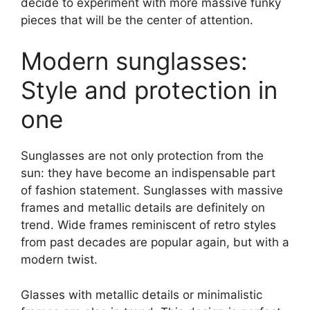
decide to experiment with more massive funky
pieces that will be the center of attention.
Modern sunglasses:
Style and protection in
one
Sunglasses are not only protection from the
sun: they have become an indispensable part
of fashion statement. Sunglasses with massive
frames and metallic details are definitely on
trend. Wide frames reminiscent of retro styles
from past decades are popular again, but with a
modern twist.
Glasses with metallic details or minimalistic