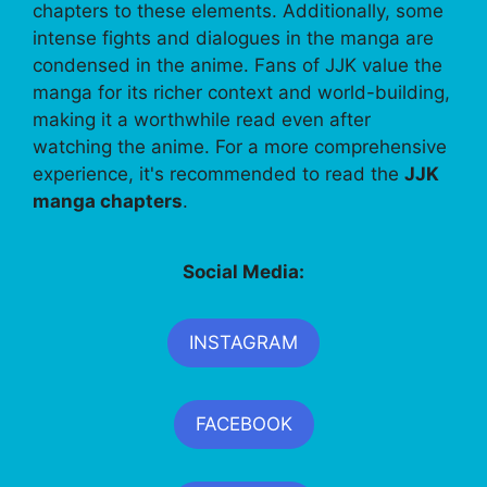
chapters to these elements. Additionally, some
intense fights and dialogues in the manga are
condensed in the anime. Fans of JJK value the
manga for its richer context and world-building,
making it a worthwhile read even after
watching the anime. For a more comprehensive
experience, it's recommended to read the
JJK
manga chapters
.
Social Media:
INSTAGRAM
FACEBOOK