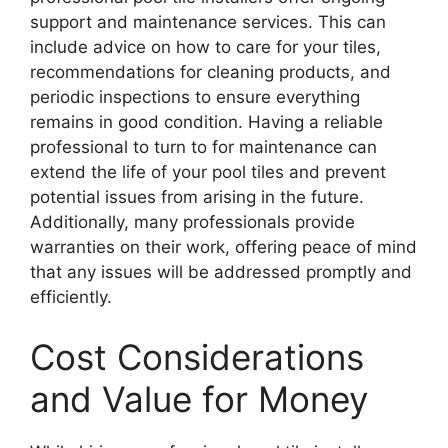
support and maintenance services. This can
include advice on how to care for your tiles,
recommendations for cleaning products, and
periodic inspections to ensure everything
remains in good condition. Having a reliable
professional to turn to for maintenance can
extend the life of your pool tiles and prevent
potential issues from arising in the future.
Additionally, many professionals provide
warranties on their work, offering peace of mind
that any issues will be addressed promptly and
efficiently.
Cost Considerations
and Value for Money