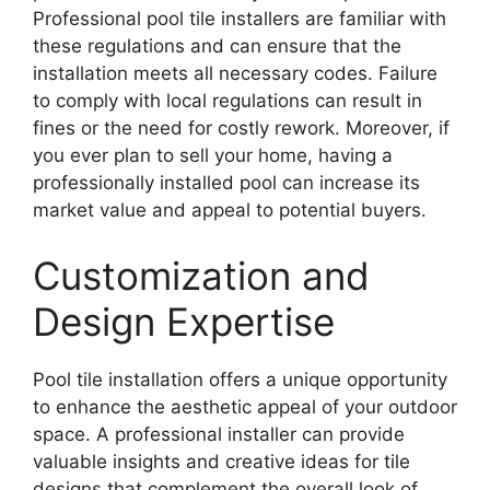
Professional pool tile installers are familiar with
these regulations and can ensure that the
installation meets all necessary codes. Failure
to comply with local regulations can result in
fines or the need for costly rework. Moreover, if
you ever plan to sell your home, having a
professionally installed pool can increase its
market value and appeal to potential buyers.
Customization and
Design Expertise
Pool tile installation offers a unique opportunity
to enhance the aesthetic appeal of your outdoor
space. A professional installer can provide
valuable insights and creative ideas for tile
designs that complement the overall look of