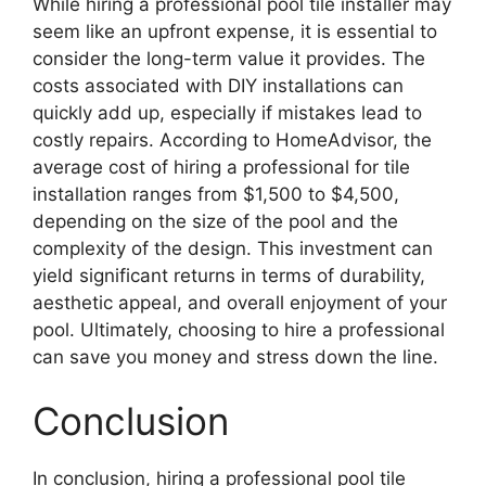
While hiring a professional pool tile installer may
seem like an upfront expense, it is essential to
consider the long-term value it provides. The
costs associated with DIY installations can
quickly add up, especially if mistakes lead to
costly repairs. According to HomeAdvisor, the
average cost of hiring a professional for tile
installation ranges from $1,500 to $4,500,
depending on the size of the pool and the
complexity of the design. This investment can
yield significant returns in terms of durability,
aesthetic appeal, and overall enjoyment of your
pool. Ultimately, choosing to hire a professional
can save you money and stress down the line.
Conclusion
In conclusion, hiring a professional pool tile