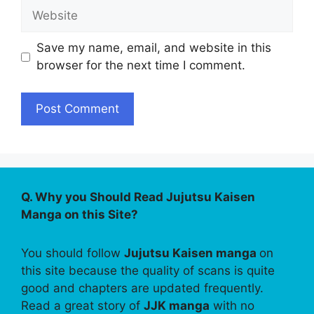
Website
Save my name, email, and website in this
browser for the next time I comment.
Q. Why you Should Read Jujutsu Kaisen
Manga on this Site?
You should follow
Jujutsu Kaisen manga
on
this site because the quality of scans is quite
good and chapters are updated frequently.
Read a great story of
JJK manga
with no