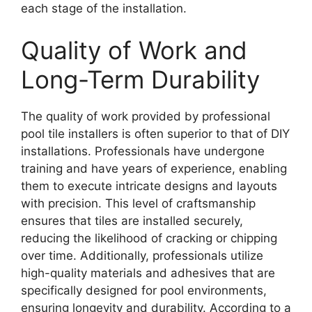
each stage of the installation.
Quality of Work and
Long-Term Durability
The quality of work provided by professional
pool tile installers is often superior to that of DIY
installations. Professionals have undergone
training and have years of experience, enabling
them to execute intricate designs and layouts
with precision. This level of craftsmanship
ensures that tiles are installed securely,
reducing the likelihood of cracking or chipping
over time. Additionally, professionals utilize
high-quality materials and adhesives that are
specifically designed for pool environments,
ensuring longevity and durability. According to a