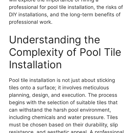
professional for pool tile installation, the risks of
DIY installations, and the long-term benefits of
professional work.
Understanding the
Complexity of Pool Tile
Installation
Pool tile installation is not just about sticking
tiles onto a surface; it involves meticulous
planning, design, and execution. The process
begins with the selection of suitable tiles that
can withstand the harsh pool environment,
including chemicals and water pressure. Tiles
must be chosen based on their durability, slip
resistance, and aesthetic appeal. A professional