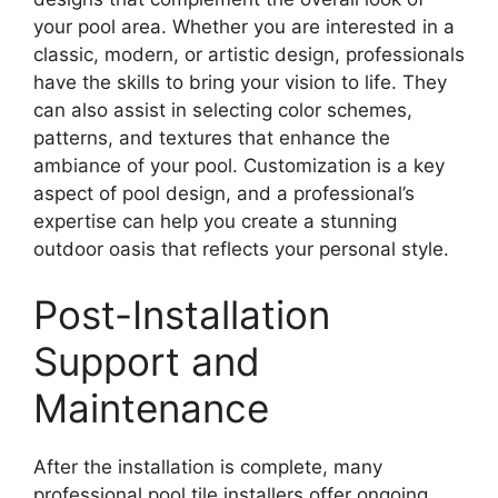
your pool area. Whether you are interested in a
classic, modern, or artistic design, professionals
have the skills to bring your vision to life. They
can also assist in selecting color schemes,
patterns, and textures that enhance the
ambiance of your pool. Customization is a key
aspect of pool design, and a professional’s
expertise can help you create a stunning
outdoor oasis that reflects your personal style.
Post-Installation
Support and
Maintenance
After the installation is complete, many
professional pool tile installers offer ongoing