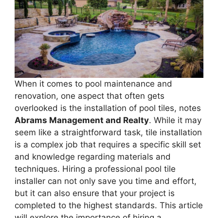
When it comes to pool maintenance and
renovation, one aspect that often gets
overlooked is the installation of pool tiles, notes
Abrams Management and Realty
. While it may
seem like a straightforward task, tile installation
is a complex job that requires a specific skill set
and knowledge regarding materials and
techniques. Hiring a professional pool tile
installer can not only save you time and effort,
but it can also ensure that your project is
completed to the highest standards. This article
will explore the importance of hiring a