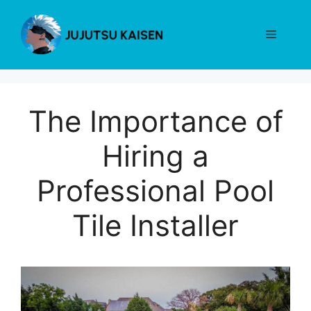
Skip
to
Menu
content
The Importance of
Hiring a
Professional Pool
Tile Installer