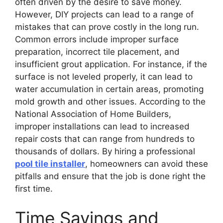
often driven by the desire to save money.
However, DIY projects can lead to a range of
mistakes that can prove costly in the long run.
Common errors include improper surface
preparation, incorrect tile placement, and
insufficient grout application. For instance, if the
surface is not leveled properly, it can lead to
water accumulation in certain areas, promoting
mold growth and other issues. According to the
National Association of Home Builders,
improper installations can lead to increased
repair costs that can range from hundreds to
thousands of dollars. By hiring a professional
pool tile installer
, homeowners can avoid these
pitfalls and ensure that the job is done right the
first time.
Time Savings and