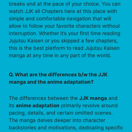
breaks and at the pace of your choice. You can
watch JJK all Chapters here at this place with
simple and comfortable navigation that will
allow to follow your favorite characters without
interruption. Whether it’s your first time reading
Jujutsu Kaisen or you skipped a few chapters,
this is the best platform to read Jujutsu Kaisen
manga at any time in any part of the world.
Q. What are the differences b/w the JJK
manga and the anime adaptation?
The differences between the
JJK manga
and
its
anime adaptation
primarily revolve around
pacing, details, and certain omitted scenes.
The manga delves deeper into character
backstories and motivations, dedicating specific