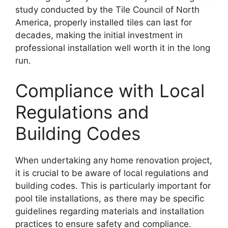
study conducted by the Tile Council of North
America, properly installed tiles can last for
decades, making the initial investment in
professional installation well worth it in the long
run.
Compliance with Local
Regulations and
Building Codes
When undertaking any home renovation project,
it is crucial to be aware of local regulations and
building codes. This is particularly important for
pool tile installations, as there may be specific
guidelines regarding materials and installation
practices to ensure safety and compliance.