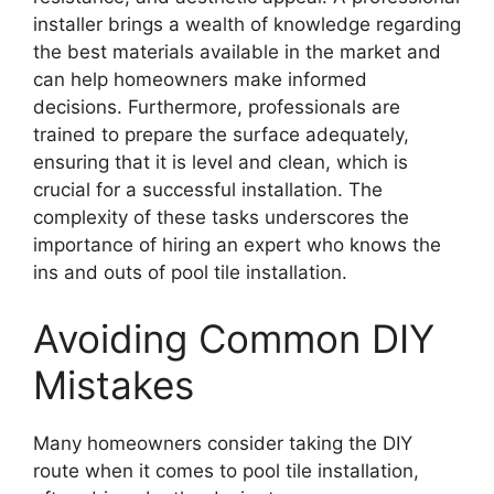
installer brings a wealth of knowledge regarding
the best materials available in the market and
can help homeowners make informed
decisions. Furthermore, professionals are
trained to prepare the surface adequately,
ensuring that it is level and clean, which is
crucial for a successful installation. The
complexity of these tasks underscores the
importance of hiring an expert who knows the
ins and outs of pool tile installation.
Avoiding Common DIY
Mistakes
Many homeowners consider taking the DIY
route when it comes to pool tile installation,