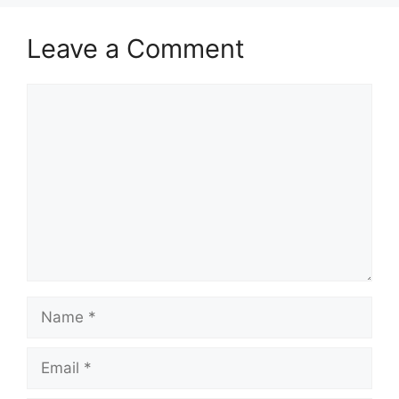
Leave a Comment
Comment
Name
Email