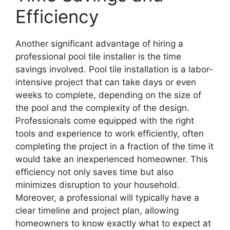
Efficiency
Another significant advantage of hiring a
professional pool tile installer is the time
savings involved. Pool tile installation is a labor-
intensive project that can take days or even
weeks to complete, depending on the size of
the pool and the complexity of the design.
Professionals come equipped with the right
tools and experience to work efficiently, often
completing the project in a fraction of the time it
would take an inexperienced homeowner. This
efficiency not only saves time but also
minimizes disruption to your household.
Moreover, a professional will typically have a
clear timeline and project plan, allowing
homeowners to know exactly what to expect at