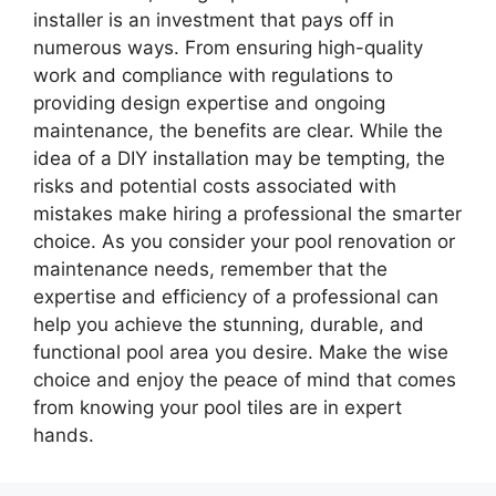
installer is an investment that pays off in
numerous ways. From ensuring high-quality
work and compliance with regulations to
providing design expertise and ongoing
maintenance, the benefits are clear. While the
idea of a DIY installation may be tempting, the
risks and potential costs associated with
mistakes make hiring a professional the smarter
choice. As you consider your pool renovation or
maintenance needs, remember that the
expertise and efficiency of a professional can
help you achieve the stunning, durable, and
functional pool area you desire. Make the wise
choice and enjoy the peace of mind that comes
from knowing your pool tiles are in expert
hands.