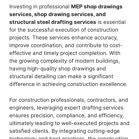
Investing in professional
MEP shop drawings
services, shop drawing services, and
structural steel drafting services
is essential
for the successful execution of construction
projects. These services enhance accuracy,
improve coordination, and contribute to cost-
effective and timely project completion. With
the growing complexity of modern buildings,
having high-quality shop drawings and
structural detailing can make a significant
difference in achieving construction excellence.
For construction professionals, contractors, and
engineers, leveraging expert drafting services
ensures precision, compliance, and efficiency,
ultimately leading to well-executed projects and
satisfied clients. By integrating cutting-edge
technology and best practices, the construction