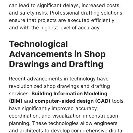
can lead to significant delays, increased costs,
and safety risks. Professional drafting solutions
ensure that projects are executed efficiently
and with the highest level of accuracy.
Technological
Advancements in Shop
Drawings and Drafting
Recent advancements in technology have
revolutionized shop drawings and drafting
services.
Building Information Modeling
(BIM)
and
computer-aided design (CAD)
tools
have significantly improved accuracy,
coordination, and visualization in construction
planning. These technologies allow engineers
and architects to develop comprehensive digital