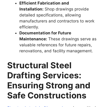
Efficient Fabrication and
Installation:
Shop drawings provide
detailed specifications, allowing
manufacturers and contractors to work
efficiently.
Documentation for Future
Maintenance:
These drawings serve as
valuable references for future repairs,
renovations, and facility management.
Structural Steel
Drafting Services:
Ensuring Strong and
Safe Constructions