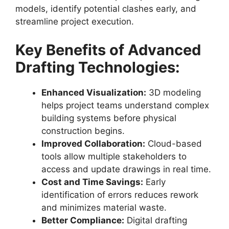
models, identify potential clashes early, and
streamline project execution.
Key Benefits of Advanced
Drafting Technologies:
Enhanced Visualization:
3D modeling
helps project teams understand complex
building systems before physical
construction begins.
Improved Collaboration:
Cloud-based
tools allow multiple stakeholders to
access and update drawings in real time.
Cost and Time Savings:
Early
identification of errors reduces rework
and minimizes material waste.
Better Compliance:
Digital drafting