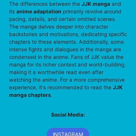
The differences between the
JJK manga
and
its
anime adaptation
primarily revolve around
pacing, details, and certain omitted scenes.
The manga delves deeper into character
backstories and motivations, dedicating specific
chapters to these elements. Additionally, some
intense fights and dialogues in the manga are
condensed in the anime. Fans of JJK value the
manga for its richer context and world-building,
making it a worthwhile read even after
watching the anime. For a more comprehensive
experience, it's recommended to read the
JJK
manga chapters
.
Social Media:
INSTAGRAM