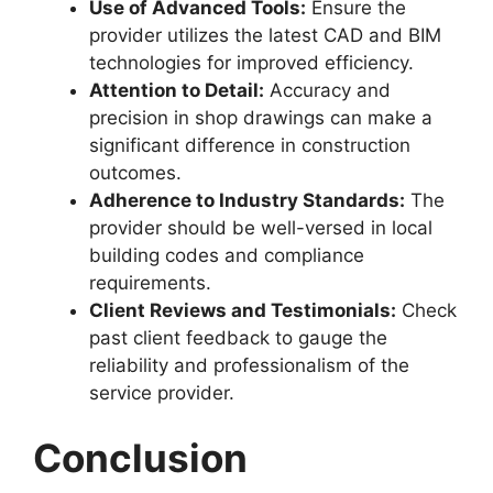
Use of Advanced Tools:
Ensure the
provider utilizes the latest CAD and BIM
technologies for improved efficiency.
Attention to Detail:
Accuracy and
precision in shop drawings can make a
significant difference in construction
outcomes.
Adherence to Industry Standards:
The
provider should be well-versed in local
building codes and compliance
requirements.
Client Reviews and Testimonials:
Check
past client feedback to gauge the
reliability and professionalism of the
service provider.
Conclusion