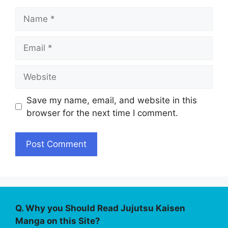
Name
Email
Website
Save my name, email, and website in this
browser for the next time I comment.
Q. Why you Should Read Jujutsu Kaisen
Manga on this Site?