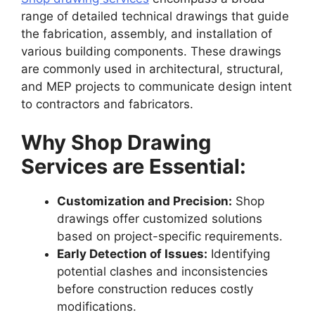
range of detailed technical drawings that guide
the fabrication, assembly, and installation of
various building components. These drawings
are commonly used in architectural, structural,
and MEP projects to communicate design intent
to contractors and fabricators.
Why Shop Drawing
Services are Essential:
Customization and Precision:
Shop
drawings offer customized solutions
based on project-specific requirements.
Early Detection of Issues:
Identifying
potential clashes and inconsistencies
before construction reduces costly
modifications.