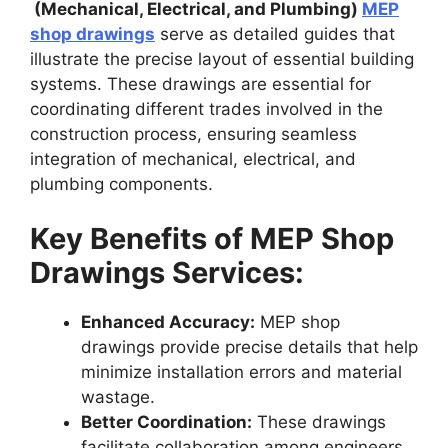
(Mechanical, Electrical, and Plumbing)
MEP
shop drawings
serve as detailed guides that
illustrate the precise layout of essential building
systems. These drawings are essential for
coordinating different trades involved in the
construction process, ensuring seamless
integration of mechanical, electrical, and
plumbing components.
Key Benefits of MEP Shop
Drawings Services:
Enhanced Accuracy:
MEP shop
drawings provide precise details that help
minimize installation errors and material
wastage.
Better Coordination:
These drawings
facilitate collaboration among engineers,