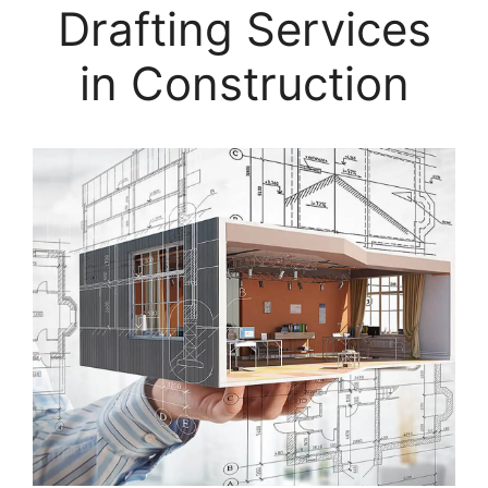
Drafting Services
in Construction