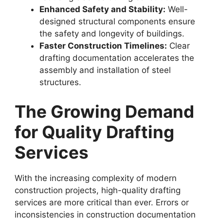
Enhanced Safety and Stability:
Well-
designed structural components ensure
the safety and longevity of buildings.
Faster Construction Timelines:
Clear
drafting documentation accelerates the
assembly and installation of steel
structures.
The Growing Demand
for Quality Drafting
Services
With the increasing complexity of modern
construction projects, high-quality drafting
services are more critical than ever. Errors or
inconsistencies in construction documentation