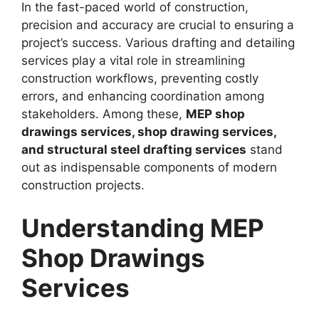
In the fast-paced world of construction,
precision and accuracy are crucial to ensuring a
project’s success. Various drafting and detailing
services play a vital role in streamlining
construction workflows, preventing costly
errors, and enhancing coordination among
stakeholders. Among these,
MEP shop
drawings services, shop drawing services,
and structural steel drafting services
stand
out as indispensable components of modern
construction projects.
Understanding MEP
Shop Drawings
Services