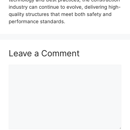
industry can continue to evolve, delivering high-
quality structures that meet both safety and
performance standards.
Leave a Comment
Comment