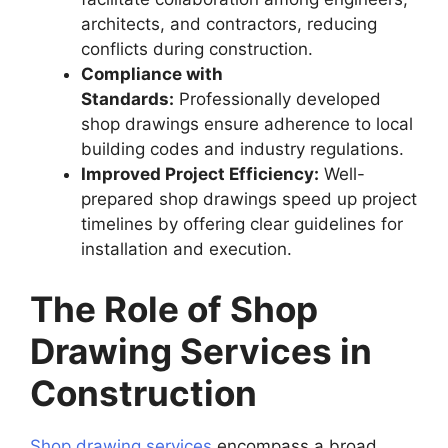
architects, and contractors, reducing
conflicts during construction.
Compliance with
Standards:
Professionally developed
shop drawings ensure adherence to local
building codes and industry regulations.
Improved Project Efficiency:
Well-
prepared shop drawings speed up project
timelines by offering clear guidelines for
installation and execution.
The Role of Shop
Drawing Services in
Construction
Shop drawing services
encompass a broad