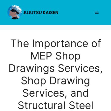
Skip
to
Menu
content
The Importance of
MEP Shop
Drawings Services,
Shop Drawing
Services, and
Structural Steel