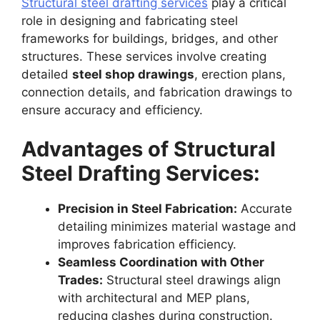
Structural steel drafting services
play a critical
role in designing and fabricating steel
frameworks for buildings, bridges, and other
structures. These services involve creating
detailed
steel shop drawings
, erection plans,
connection details, and fabrication drawings to
ensure accuracy and efficiency.
Advantages of Structural
Steel Drafting Services:
Precision in Steel Fabrication:
Accurate
detailing minimizes material wastage and
improves fabrication efficiency.
Seamless Coordination with Other
Trades:
Structural steel drawings align
with architectural and MEP plans,
reducing clashes during construction.