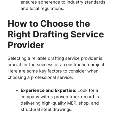
ensures adherence to industry standards
and local regulations.
How to Choose the
Right Drafting Service
Provider
Selecting a reliable drafting service provider is
crucial for the success of a construction project.
Here are some key factors to consider when
choosing a professional service:
Experience and Expertise:
Look for a
company with a proven track record in
delivering high-quality MEP, shop, and
structural steel drawings.