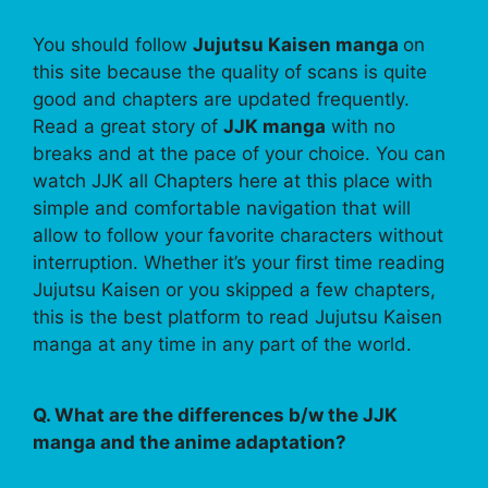
You should follow
Jujutsu Kaisen manga
on
this site because the quality of scans is quite
good and chapters are updated frequently.
Read a great story of
JJK manga
with no
breaks and at the pace of your choice. You can
watch JJK all Chapters here at this place with
simple and comfortable navigation that will
allow to follow your favorite characters without
interruption. Whether it’s your first time reading
Jujutsu Kaisen or you skipped a few chapters,
this is the best platform to read Jujutsu Kaisen
manga at any time in any part of the world.
Q. What are the differences b/w the JJK
manga and the anime adaptation?