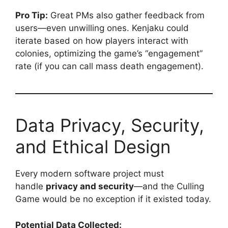
Pro Tip:
Great PMs also gather feedback from
users—even unwilling ones. Kenjaku could
iterate based on how players interact with
colonies, optimizing the game’s “engagement”
rate (if you can call mass death engagement).
Data Privacy, Security,
and Ethical Design
Every modern software project must
handle
privacy and security
—and the Culling
Game would be no exception if it existed today.
Potential Data Collected: