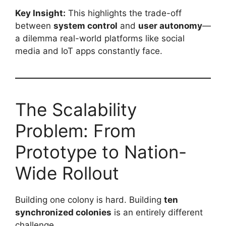
Key Insight:
This highlights the trade-off
between
system control
and
user autonomy
—
a dilemma real-world platforms like social
media and IoT apps constantly face.
The Scalability
Problem: From
Prototype to Nation-
Wide Rollout
Building one colony is hard. Building
ten
synchronized colonies
is an entirely different
challenge.