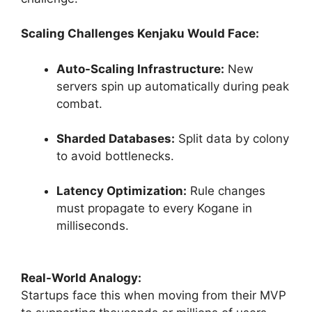
Scaling Challenges Kenjaku Would Face:
Auto-Scaling Infrastructure:
New
servers spin up automatically during peak
combat.
Sharded Databases:
Split data by colony
to avoid bottlenecks.
Latency Optimization:
Rule changes
must propagate to every Kogane in
milliseconds.
Real-World Analogy:
Startups face this when moving from their MVP