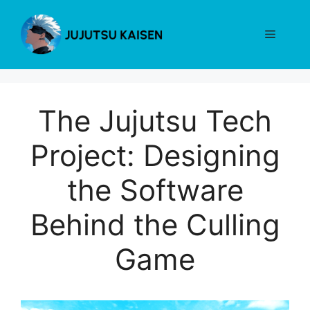
Skip
to
Menu
content
The Jujutsu Tech
Project: Designing
the Software
Behind the Culling
Game