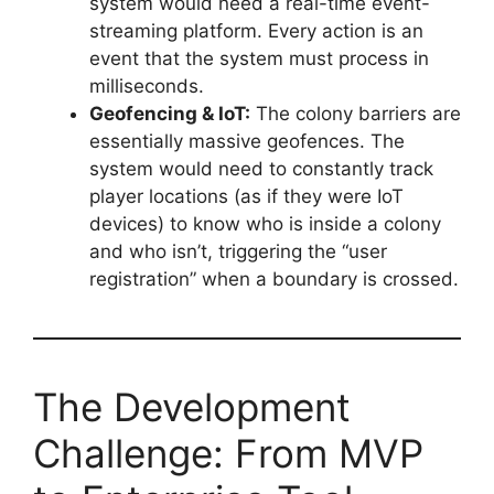
system would need a real-time event-
streaming platform. Every action is an
event that the system must process in
milliseconds.
Geofencing & IoT:
The colony barriers are
essentially massive geofences. The
system would need to constantly track
player locations (as if they were IoT
devices) to know who is inside a colony
and who isn’t, triggering the “user
registration” when a boundary is crossed.
The Development
Challenge: From MVP