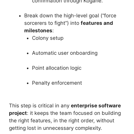
confirmation through Kogane.”
Break down the high-level goal (“force
sorcerers to fight”) into
features and
milestones
:
Colony setup
Automatic user onboarding
Point allocation logic
Penalty enforcement
This step is critical in any
enterprise software
project
: it keeps the team focused on building
the right features, in the right order, without
getting lost in unnecessary complexity.