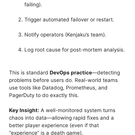
failing).
Trigger automated failover or restart.
Notify operators (Kenjaku’s team).
Log root cause for post-mortem analysis.
This is standard
DevOps practice
—detecting
problems before users do. Real-world teams
use tools like Datadog, Prometheus, and
PagerDuty to do exactly this.
Key Insight:
A well-monitored system turns
chaos into data—allowing rapid fixes and a
better player experience (even if that
“experience” is a death game).