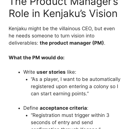
The Product Manager’s
Role in Kenjaku’s Vision
Kenjaku might be the villainous CEO, but even
he needs someone to turn vision into
deliverables:
the product manager (PM)
.
What the PM would do:
Write
user stories
like:
“As a player, I want to be automatically
registered upon entering a colony so I
can start earning points.”
Define
acceptance criteria
:
“Registration must trigger within 3
seconds of entry and send