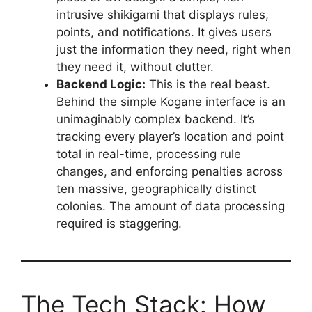
intrusive shikigami that displays rules,
points, and notifications. It gives users
just the information they need, right when
they need it, without clutter.
Backend Logic:
This is the real beast.
Behind the simple Kogane interface is an
unimaginably complex backend. It’s
tracking every player’s location and point
total in real-time, processing rule
changes, and enforcing penalties across
ten massive, geographically distinct
colonies. The amount of data processing
required is staggering.
The Tech Stack: How