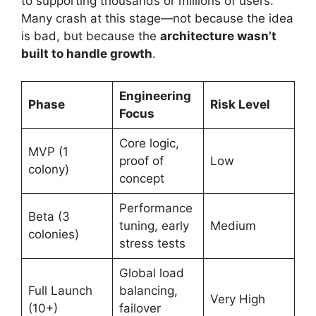
to supporting thousands or millions of users.
Many crash at this stage—not because the idea
is bad, but because the
architecture wasn’t
built to handle growth
.
Engineering
Phase
Risk Level
Focus
Core logic,
MVP (1
proof of
Low
colony)
concept
Performance
Beta (3
tuning, early
Medium
colonies)
stress tests
Global load
Full Launch
balancing,
Very High
(10+)
failover