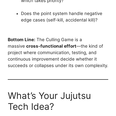
which takes priority?
Does the point system handle negative
edge cases (self-kill, accidental kill)?
Bottom Line:
The Culling Game is a
massive
cross-functional effort
—the kind of
project where communication, testing, and
continuous improvement decide whether it
succeeds or collapses under its own complexity.
What’s Your Jujutsu
Tech Idea?