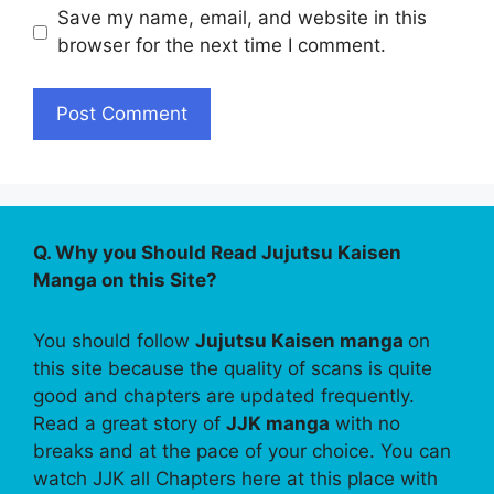
Save my name, email, and website in this
browser for the next time I comment.
Q. Why you Should Read Jujutsu Kaisen
Manga on this Site?
You should follow
Jujutsu Kaisen manga
on
this site because the quality of scans is quite
good and chapters are updated frequently.
Read a great story of
JJK manga
with no
breaks and at the pace of your choice. You can
watch JJK all Chapters here at this place with