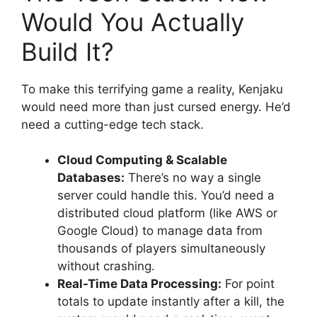
Would You Actually
Build It?
To make this terrifying game a reality, Kenjaku
would need more than just cursed energy. He’d
need a cutting-edge tech stack.
Cloud Computing & Scalable
Databases:
There’s no way a single
server could handle this. You’d need a
distributed cloud platform (like AWS or
Google Cloud) to manage data from
thousands of players simultaneously
without crashing.
Real-Time Data Processing:
For point
totals to update instantly after a kill, the