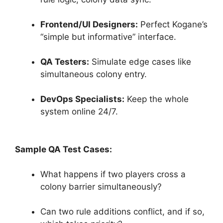
Frontend/UI Designers:
Perfect Kogane’s
“simple but informative” interface.
QA Testers:
Simulate edge cases like
simultaneous colony entry.
DevOps Specialists:
Keep the whole
system online 24/7.
Sample QA Test Cases:
What happens if two players cross a
colony barrier simultaneously?
Can two rule additions conflict, and if so,