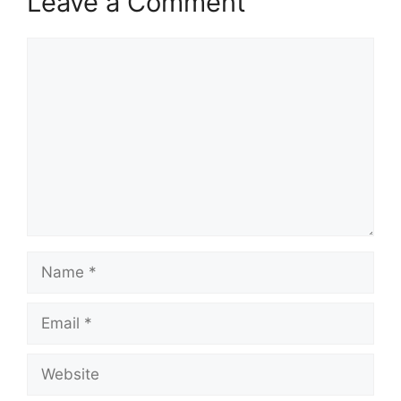
Leave a Comment
Comment
Name
Email
Website