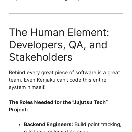
The Human Element:
Developers, QA, and
Stakeholders
Behind every great piece of software is a great
team. Even Kenjaku can’t code this entire
system himself.
The Roles Needed for the “Jujutsu Tech”
Project:
Backend Engineers:
Build point tracking,
rule logic, colony data sync.