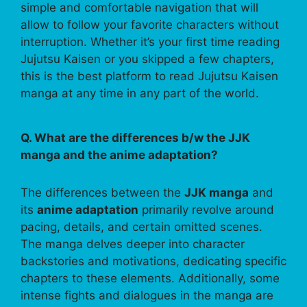
simple and comfortable navigation that will
allow to follow your favorite characters without
interruption. Whether it’s your first time reading
Jujutsu Kaisen or you skipped a few chapters,
this is the best platform to read Jujutsu Kaisen
manga at any time in any part of the world.
Q. What are the differences b/w the JJK
manga and the anime adaptation?
The differences between the
JJK manga
and
its
anime adaptation
primarily revolve around
pacing, details, and certain omitted scenes.
The manga delves deeper into character
backstories and motivations, dedicating specific
chapters to these elements. Additionally, some
intense fights and dialogues in the manga are