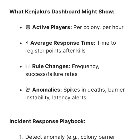
What Kenjaku’s Dashboard Might Show:
🔵
Active Players:
Per colony, per hour
⚡
Average Response Time:
Time to
register points after kills
📊
Rule Changes:
Frequency,
success/failure rates
🚨
Anomalies:
Spikes in deaths, barrier
instability, latency alerts
Incident Response Playbook:
Detect anomaly (e.g., colony barrier