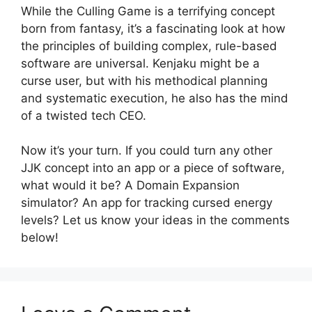
While the Culling Game is a terrifying concept
born from fantasy, it’s a fascinating look at how
the principles of building complex, rule-based
software are universal. Kenjaku might be a
curse user, but with his methodical planning
and systematic execution, he also has the mind
of a twisted tech CEO.
Now it’s your turn. If you could turn any other
JJK concept into an app or a piece of software,
what would it be? A Domain Expansion
simulator? An app for tracking cursed energy
levels? Let us know your ideas in the comments
below!