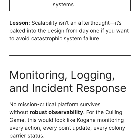
systems
Lesson:
Scalability isn’t an afterthought—it’s
baked into the design from day one if you want
to avoid catastrophic system failure.
Monitoring, Logging,
and Incident Response
No mission-critical platform survives
without
robust observability
. For the Culling
Game, this would look like Kogane monitoring
every action, every point update, every colony
barrier status.