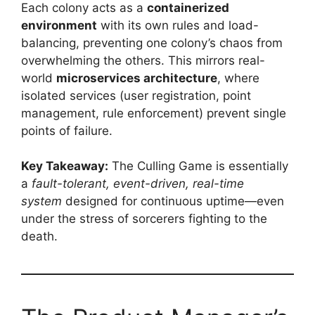
Each colony acts as a
containerized
environment
with its own rules and load-
balancing, preventing one colony’s chaos from
overwhelming the others. This mirrors real-
world
microservices architecture
, where
isolated services (user registration, point
management, rule enforcement) prevent single
points of failure.
Key Takeaway:
The Culling Game is essentially
a
fault-tolerant, event-driven, real-time
system
designed for continuous uptime—even
under the stress of sorcerers fighting to the
death.