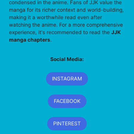
condensed in the anime. Fans of JJK value the
manga for its richer context and world-building,
making it a worthwhile read even after
watching the anime. For a more comprehensive
experience, it's recommended to read the
JJK
manga chapters
.
Social Media:
INSTAGRAM
FACEBOOK
PINTEREST