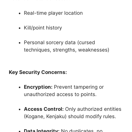
Real-time player location
Kill/point history
Personal sorcery data (cursed
techniques, strengths, weaknesses)
Key Security Concerns:
Encryption:
Prevent tampering or
unauthorized access to points.
Access Control:
Only authorized entities
(Kogane, Kenjaku) should modify rules.
Data Integrity:
No duplicates, no