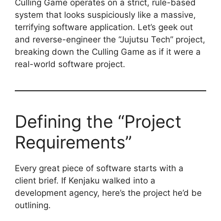
Culling Game operates on a strict, rule-based
system that looks suspiciously like a massive,
terrifying software application. Let’s geek out
and reverse-engineer the “Jujutsu Tech” project,
breaking down the Culling Game as if it were a
real-world software project.
Defining the “Project
Requirements”
Every great piece of software starts with a
client brief. If Kenjaku walked into a
development agency, here’s the project he’d be
outlining.