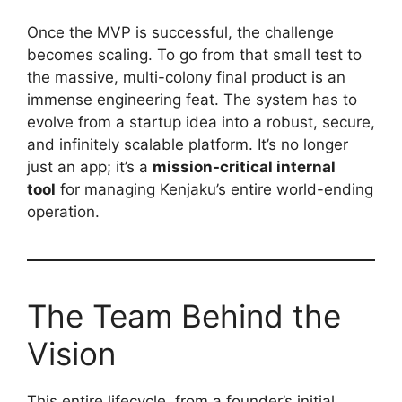
Once the MVP is successful, the challenge
becomes scaling. To go from that small test to
the massive, multi-colony final product is an
immense engineering feat. The system has to
evolve from a startup idea into a robust, secure,
and infinitely scalable platform. It’s no longer
just an app; it’s a
mission-critical internal
tool
for managing Kenjaku’s entire world-ending
operation.
The Team Behind the
Vision
This entire lifecycle, from a founder’s initial