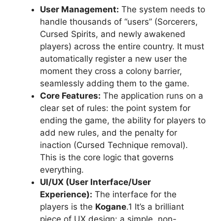
User Management:
The system needs to
handle thousands of “users” (Sorcerers,
Cursed Spirits, and newly awakened
players) across the entire country. It must
automatically register a new user the
moment they cross a colony barrier,
seamlessly adding them to the game.
Core Features:
The application runs on a
clear set of rules: the point system for
ending the game, the ability for players to
add new rules, and the penalty for
inaction (Cursed Technique removal).
This is the core logic that governs
everything.
UI/UX (User Interface/User
Experience):
The interface for the
players is the
Kogane
.1 It’s a brilliant
piece of UX design: a simple, non-