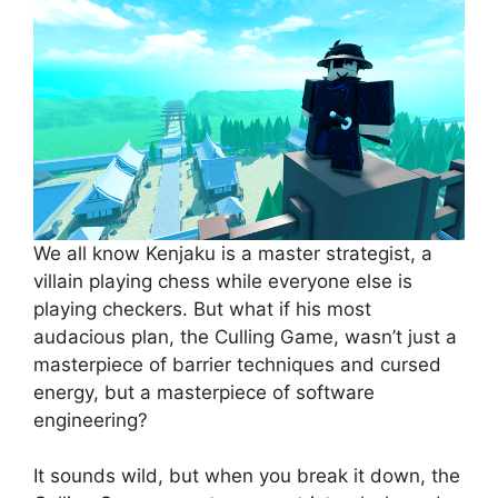
We all know Kenjaku is a master strategist, a
villain playing chess while everyone else is
playing checkers. But what if his most
audacious plan, the Culling Game, wasn’t just a
masterpiece of barrier techniques and cursed
energy, but a masterpiece of software
engineering?
It sounds wild, but when you break it down, the