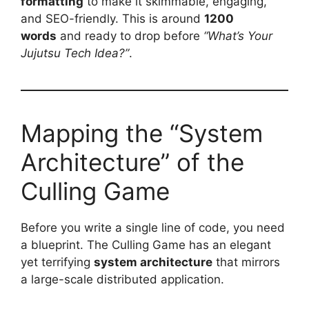
formatting
to make it skimmable, engaging,
and SEO-friendly. This is around
1200
words
and ready to drop before
“What’s Your
Jujutsu Tech Idea?”
.
Mapping the “System
Architecture” of the
Culling Game
Before you write a single line of code, you need
a blueprint. The Culling Game has an elegant
yet terrifying
system architecture
that mirrors
a large-scale distributed application.