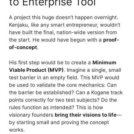
to Enterprise Tool
A project this huge doesn’t happen overnight.
Kenjaku, like any smart entrepreneur, wouldn’t
have built the final, nation-wide version from
the start. He would have begun with a
proof-
of-concept
.
His first step would be to create a
Minimum
Viable Product (MVP)
. Imagine a single, small
test barrier in an empty field. This MVP would
be used to validate the core mechanics: Can
the barrier be established? Can a Kogane track
points correctly for two test subjects? Do the
rules function as intended? This is how
visionary founders
bring their visions to life
—
by starting small and proving the concept
works.