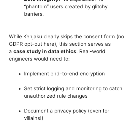
“phantom” users created by glitchy
barriers.
While Kenjaku clearly skips the consent form (no
GDPR opt-out here), this section serves as
a
case study in data ethics
. Real-world
engineers would need to:
Implement end-to-end encryption
Set strict logging and monitoring to catch
unauthorized rule changes
Document a privacy policy (even for
villains!)