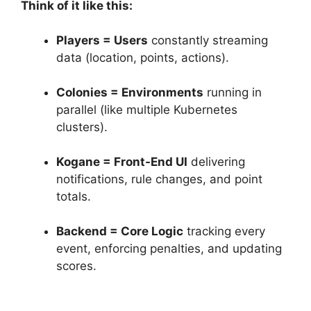
Think of it like this:
Players = Users
constantly streaming
data (location, points, actions).
Colonies = Environments
running in
parallel (like multiple Kubernetes
clusters).
Kogane = Front-End UI
delivering
notifications, rule changes, and point
totals.
Backend = Core Logic
tracking every
event, enforcing penalties, and updating
scores.