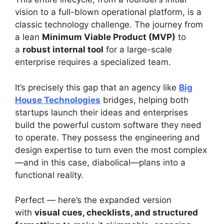
vision to a full-blown operational platform, is a
classic technology challenge. The journey from
a lean
Minimum Viable Product (MVP)
to
a
robust internal tool
for a large-scale
enterprise requires a specialized team.
It’s precisely this gap that an agency like
Big
House Technologies
bridges, helping both
startups launch their ideas and enterprises
build the powerful custom software they need
to operate. They possess the engineering and
design expertise to turn even the most complex
—and in this case, diabolical—plans into a
functional reality.
Perfect — here’s the expanded version
with
visual cues, checklists, and structured