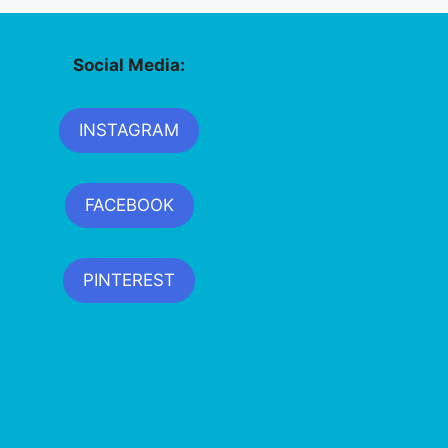
Social Media:
INSTAGRAM
FACEBOOK
PINTEREST