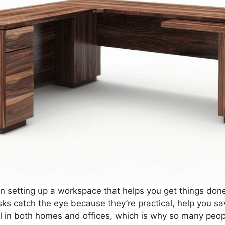
 setting up a workspace that helps you get things done e
s catch the eye because they’re practical, help you sa
ll in both homes and offices, which is why so many peop