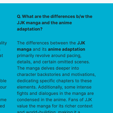
Q. What are the differences b/w the
JJK manga and the anime
adaptation?
lity
The differences between the
JJK
s
manga
and its
anime adaptation
at
primarily revolve around pacing,
details, and certain omitted scenes.
The manga delves deeper into
character backstories and motivations,
able
dedicating specific chapters to these
your
elements. Additionally, some intense
fights and dialogues in the manga are
time
condensed in the anime. Fans of JJK
ped
value the manga for its richer context
and world-building, making it a