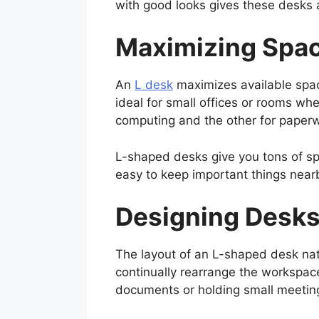
with good looks gives these desks a
Maximizing Spac
An
L desk
maximizes available space
ideal for small offices or rooms whe
computing and the other for paperwo
L-shaped desks give you tons of sp
easy to keep important things near
Designing Desks
The layout of an L-shaped desk nat
continually rearrange the workspac
documents or holding small meetings