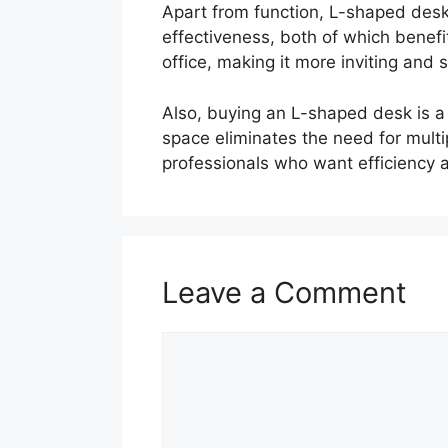
Apart from function, L-shaped desk
effectiveness, both of which benef
office, making it more inviting and s
Also, buying an L-shaped desk is a
space eliminates the need for multip
professionals who want efficiency 
Leave a Comment
Comment