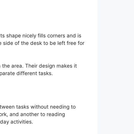
s shape nicely fills corners and is
side of the desk to be left free for
 the area. Their design makes it
arate different tasks.
etween tasks without needing to
ork, and another to reading
ay activities.