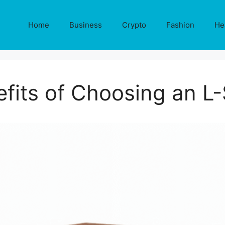
Home
Business
Crypto
Fashion
He
fits of Choosing an 