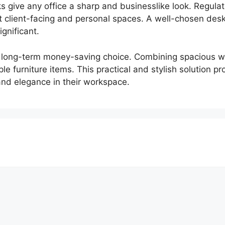
s give any office a sharp and businesslike look. Regul
it client-facing and personal spaces. A well-chosen de
ignificant.
 long-term money-saving choice. Combining spacious wor
le furniture items. This practical and stylish solution p
and elegance in their workspace.