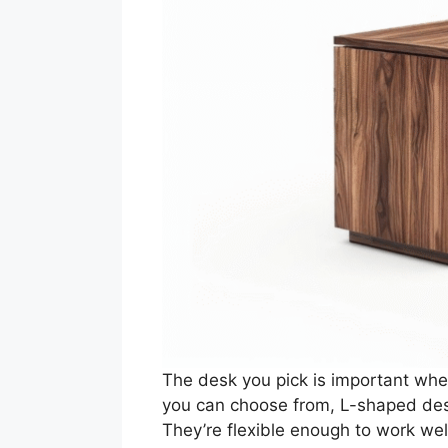
The desk you pick is important when
you can choose from, L-shaped desk
They’re flexible enough to work we