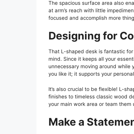
The spacious surface area also enabl
at arm’s reach with little impedimen
focused and accomplish more thing
Designing for Co
That L-shaped desk is fantastic for
mind. Since it keeps all your essent
unnecessary moving around while yo
you like it; it supports your person
It’s also crucial to be flexible! L-
finishes to timeless classic wood de
your main work area or team them up
Make a Statemen