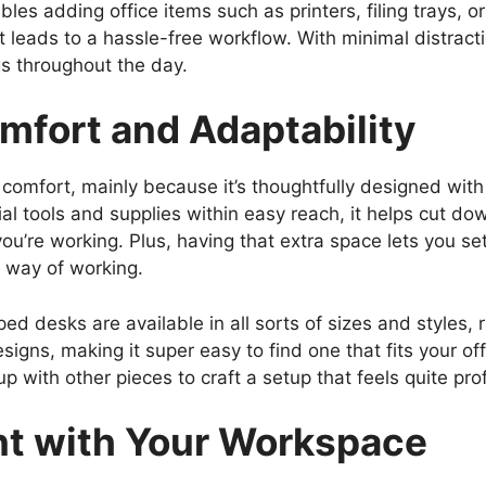
es adding office items such as printers, filing trays, or
t leads to a hassle-free workflow. With minimal distract
s throughout the day.
mfort and Adaptability
 comfort, mainly because it’s thoughtfully designed wit
ial tools and supplies within easy reach, it helps cut dow
u’re working. Plus, having that extra space lets you s
al way of working.
shaped desks are available in all sorts of sizes and style
signs, making it super easy to find one that fits your of
 with other pieces to craft a setup that feels quite pro
t with Your Workspace