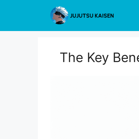
Skip
to
content
The Key Bene