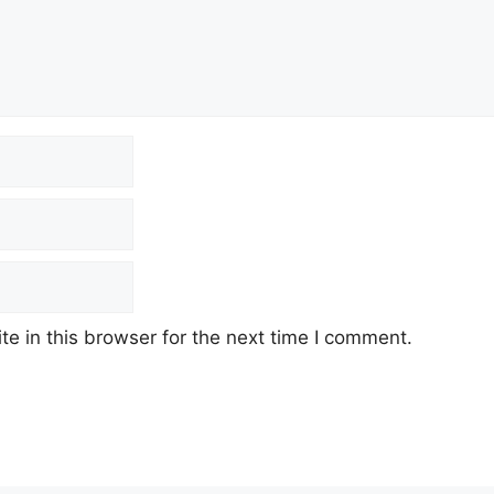
e in this browser for the next time I comment.