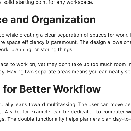
 solid starting point for any workspace.
e and Organization
 while creating a clear separation of spaces for work. It
re space efficiency is paramount. The design allows one 
rk, planning, or storing things.
ace to work on, yet they don’t take up too much room in
by. Having two separate areas means you can neatly sep
 for Better Workflow
urally leans toward multitasking. The user can move b
e. A side, for example, can be dedicated to computer w
. The double functionality helps planners plan day-to-d