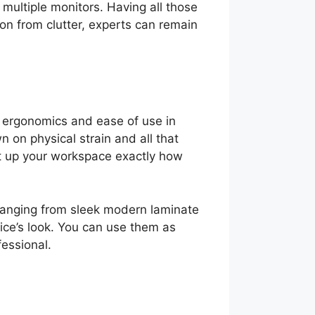
 multiple monitors. Having all those
ion from clutter, experts can remain
h ergonomics and ease of use in
n on physical strain and all that
et up your workspace exactly how
s, ranging from sleek modern laminate
fice’s look. You can use them as
fessional.