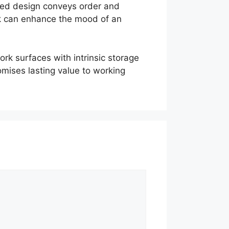
ated design conveys order and
sk can enhance the mood of an
k surfaces with intrinsic storage
romises lasting value to working