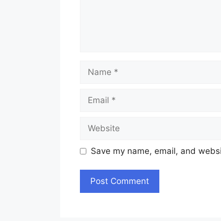
Name
Email
Website
Save my name, email, and websit