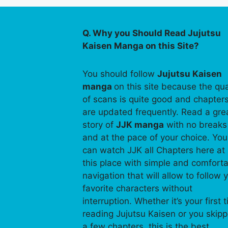
Q. Why you Should Read Jujutsu
Kaisen Manga on this Site?
You should follow
Jujutsu Kaisen
manga
on this site because the qua
of scans is quite good and chapter
are updated frequently. Read a gre
story of
JJK manga
with no breaks
and at the pace of your choice. You
can watch JJK all Chapters here at
this place with simple and comfort
navigation that will allow to follow 
favorite characters without
interruption. Whether it’s your first 
reading Jujutsu Kaisen or you skip
a few chapters, this is the best