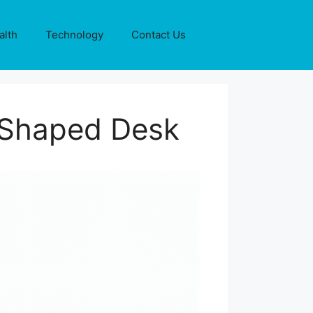
alth
Technology
Contact Us
L-Shaped Desk