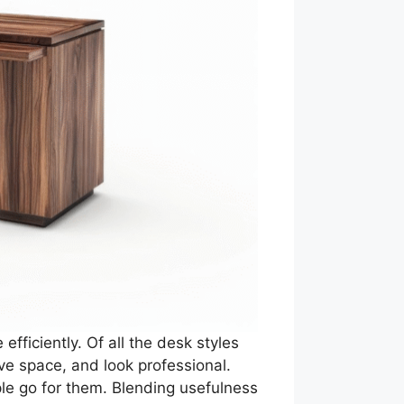
fficiently. Of all the desk styles
ve space, and look professional.
le go for them. Blending usefulness