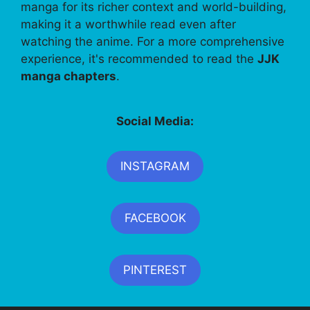
manga for its richer context and world-building,
making it a worthwhile read even after
watching the anime. For a more comprehensive
experience, it's recommended to read the
JJK
manga chapters
.
Social Media:
INSTAGRAM
FACEBOOK
PINTEREST