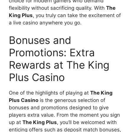
choice for modern gamers who demand
flexibility without sacrificing quality. With
The
King Plus
, you truly can take the excitement of
a live casino anywhere you go.
Bonuses and
Promotions: Extra
Rewards at The King
Plus Casino
One of the highlights of playing at
The King
Plus Casino
is the generous selection of
bonuses and promotions designed to give
players extra value. From the moment you sign
up at
The King Plus
, you’ll be welcomed with
enticing offers such as deposit match bonuses,