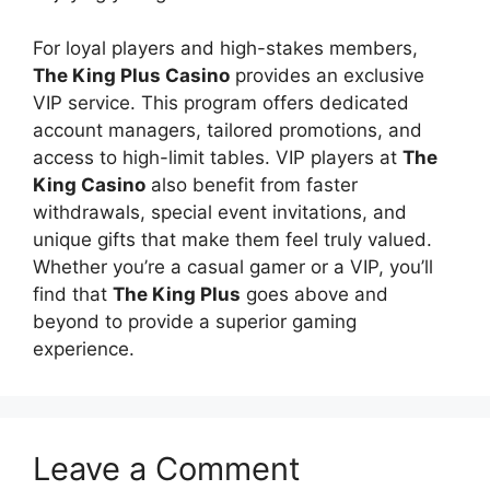
For loyal players and high-stakes members,
The King Plus Casino
provides an exclusive
VIP service. This program offers dedicated
account managers, tailored promotions, and
access to high-limit tables. VIP players at
The
King Casino
also benefit from faster
withdrawals, special event invitations, and
unique gifts that make them feel truly valued.
Whether you’re a casual gamer or a VIP, you’ll
find that
The King Plus
goes above and
beyond to provide a superior gaming
experience.
Leave a Comment