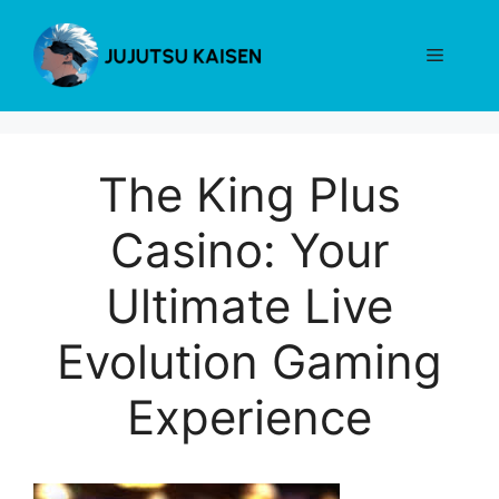
Skip
to
Menu
content
The King Plus
Casino: Your
Ultimate Live
Evolution Gaming
Experience