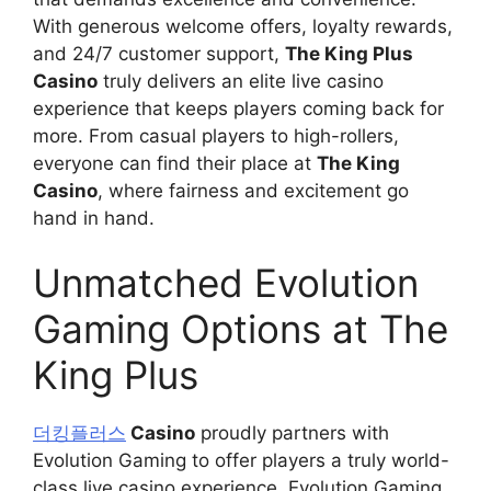
With generous welcome offers, loyalty rewards,
and 24/7 customer support,
The King Plus
Casino
truly delivers an elite live casino
experience that keeps players coming back for
more. From casual players to high-rollers,
everyone can find their place at
The King
Casino
, where fairness and excitement go
hand in hand.
Unmatched Evolution
Gaming Options at The
King Plus
더킹플러스
Casino
proudly partners with
Evolution Gaming to offer players a truly world-
class live casino experience. Evolution Gaming