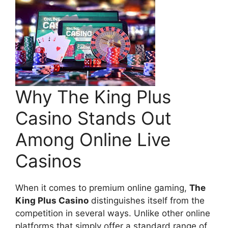
Why The King Plus
Casino Stands Out
Among Online Live
Casinos
When it comes to premium online gaming,
The
King Plus Casino
distinguishes itself from the
competition in several ways. Unlike other online
platforms that simply offer a standard range of