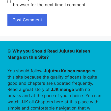
browser for the next time I comment.
Q. Why you Should Read Jujutsu Kaisen
Manga on this Site?
You should follow
Jujutsu Kaisen manga
on
this site because the quality of scans is quite
good and chapters are updated frequently.
Read a great story of
JJK manga
with no
breaks and at the pace of your choice. You can
watch JJK all Chapters here at this place with
simple and comfortable navigation that will