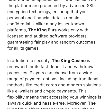
the platform are protected by advanced SSL
encryption technology, ensuring that your
personal and financial details remain
confidential. Unlike many lesser-known
platforms,
The King Plus
works only with
licensed and audited software providers,
guaranteeing fair play and random outcomes
for all its games.
In addition to security,
The King Casino
is
renowned for its fast deposit and withdrawal
processes. Players can choose from a wide
range of payment options, including traditional
methods like credit cards and modern solutions
like e-wallets and crypto payments. This
flexibility means that accessing your winnings is
always quick and hassle-free. Moreover,
The