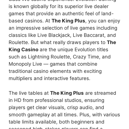
is known globally for its superior live dealer
games that provide an authentic feel of land-
based casinos. At
The King Plus
, you can enjoy
an impressive selection of live games including
classics like Live Blackjack, Live Baccarat, and
Roulette. But what really draws players to
The
King Casino
are the unique Evolution titles
such as Lightning Roulette, Crazy Time, and
Monopoly Live — games that combine
traditional casino elements with exciting
multipliers and interactive features.
The live tables at
The King Plus
are streamed
in HD from professional studios, ensuring
players get clear visuals, crisp audio, and
smooth gameplay at all times. Plus, with various
table limits available, both beginners and
seasoned high-stakes players can find a