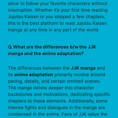
allow to follow your favorite characters without
interruption. Whether it’s your first time reading
Jujutsu Kaisen or you skipped a few chapters,
this is the best platform to read Jujutsu Kaisen
manga at any time in any part of the world.
Q. What are the differences b/w the JJK
manga and the anime adaptation?
The differences between the
JJK manga
and
its
anime adaptation
primarily revolve around
pacing, details, and certain omitted scenes.
The manga delves deeper into character
backstories and motivations, dedicating specific
chapters to these elements. Additionally, some
intense fights and dialogues in the manga are
condensed in the anime. Fans of JJK value the