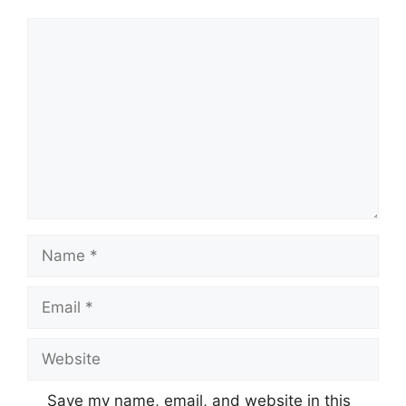
Comment
Name
Email
Website
Save my name, email, and website in this