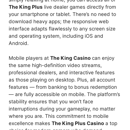
The King Plus
live dealer games directly from
your smartphone or tablet. There’s no need to
download heavy apps; the responsive web
interface adapts flawlessly to any screen size
and operating system, including iOS and
Android.
Mobile players at
The King Casino
can enjoy
the same high-definition video streams,
professional dealers, and interactive features
as those playing on desktop. Plus, all account
features — from banking to bonus redemption
— are fully accessible on mobile. The platform’s
stability ensures that you won’t face
interruptions during your gameplay, no matter
where you are. This commitment to mobile
excellence makes
The King Plus Casino
a top