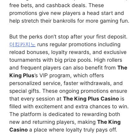
free bets, and cashback deals. These
promotions give new players a head start and
help stretch their bankrolls for more gaming fun.
But the perks don’t stop after your first deposit.
더킹카지노
runs regular promotions including
reload bonuses, loyalty rewards, and exclusive
tournaments with big prize pools. High rollers
and frequent players can also benefit from
The
King Plus
’s VIP program, which offers
personalized service, faster withdrawals, and
special gifts. These ongoing promotions ensure
that every session at
The King Plus Casino
is
filled with excitement and extra chances to win.
The platform is dedicated to rewarding both
new and returning players, making
The King
Casino
a place where loyalty truly pays off.