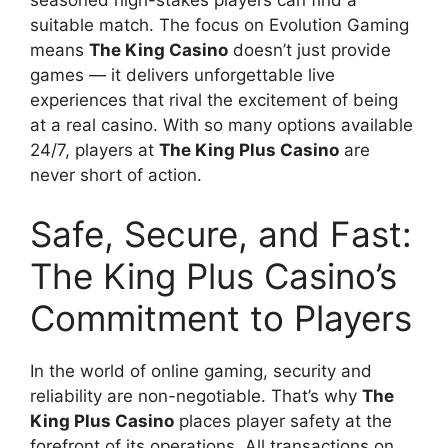
suitable match. The focus on Evolution Gaming
means
The King Casino
doesn’t just provide
games — it delivers unforgettable live
experiences that rival the excitement of being
at a real casino. With so many options available
24/7, players at
The King Plus Casino
are
never short of action.
Safe, Secure, and Fast:
The King Plus Casino’s
Commitment to Players
In the world of online gaming, security and
reliability are non-negotiable. That’s why
The
King Plus Casino
places player safety at the
forefront of its operations. All transactions on