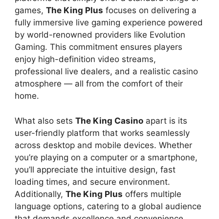
games,
The King Plus
focuses on delivering a
fully immersive live gaming experience powered
by world-renowned providers like Evolution
Gaming. This commitment ensures players
enjoy high-definition video streams,
professional live dealers, and a realistic casino
atmosphere — all from the comfort of their
home.
What also sets
The King Casino
apart is its
user-friendly platform that works seamlessly
across desktop and mobile devices. Whether
you’re playing on a computer or a smartphone,
you’ll appreciate the intuitive design, fast
loading times, and secure environment.
Additionally,
The King Plus
offers multiple
language options, catering to a global audience
that demands excellence and convenience.