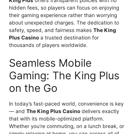
King Plus
offers transparent policies with no
hidden fees, so players can focus on enjoying
their gaming experience rather than worrying
about unexpected charges. The dedication to
safety, speed, and fairness makes
The King
Plus Casino
a trusted destination for
thousands of players worldwide.
Seamless Mobile
Gaming: The King Plus
on the Go
In today’s fast-paced world, convenience is key
— and
The King Plus Casino
delivers exactly
that with its mobile-optimized platform.
Whether you’re commuting, on a lunch break, or
simply relaxing at home, you can access all of