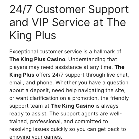
24/7 Customer Support
and VIP Service at The
King Plus
Exceptional customer service is a hallmark of
The King Plus Casino
. Understanding that
players may need assistance at any time,
The
King Plus
offers 24/7 support through live chat,
email, and phone. Whether you have a question
about a deposit, need help navigating the site,
or want clarification on a promotion, the friendly
support team at
The King Casino
is always
ready to assist. The support agents are well-
trained, professional, and committed to
resolving issues quickly so you can get back to
enjoying your games.