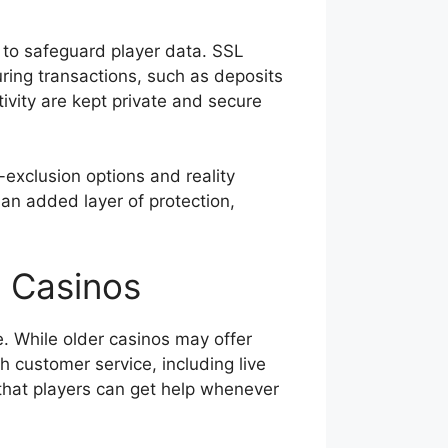
 to safeguard player data. SSL
ring transactions, such as deposits
ivity are kept private and secure
-exclusion options and reality
 an added layer of protection,
e Casinos
. While older casinos may offer
h customer service, including live
that players can get help whenever