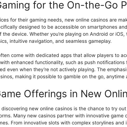
Gaming for the On-the-Go P
ices for their gaming needs, new online casinos are mak
specifically designed to be accessible on smartphones an
 the device. Whether you’re playing on Android or iOS, 
hics, intuitive navigation, and seamless gameplay.
ften come with dedicated apps that allow players to acc
with enhanced functionality, such as push notification
d even when they’re not actively playing. The emphasi
sinos, making it possible to gamble on the go, anytime
Game Offerings in New Onli
 discovering new online casinos is the chance to try ou
tforms. Many new casinos partner with innovative game
mes. From innovative slots with complex storylines and i