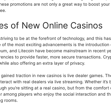
These promotions are not only a great way to boost your 
ree.
res of New Online Casinos
triving to be at the forefront of technology, and this h
e of the most exciting advancements is the introduction
ereum, and Litecoin have become mainstream in recent y
rencies to provide faster, more secure transactions. Cr
ile also offering an extra layer of privacy.
s gained traction in new casinos is live dealer games. 
eract with real dealers via live streaming. Whether it’s b
h you’re sitting at a real casino, but from the comfort
r among players who enjoy the social interaction and th
ing rooms.