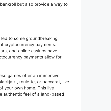
bankroll but also provide a way to
as led to some groundbreaking
 of cryptocurrency payments.
ears, and online casinos have
yptocurrency payments allow for
These games offer an immersive
lackjack, roulette, or baccarat, live
 of your own home. This live
e authentic feel of a land-based