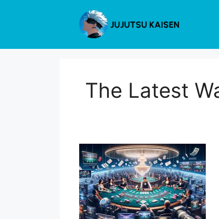
Skip
to
content
The Latest Wa