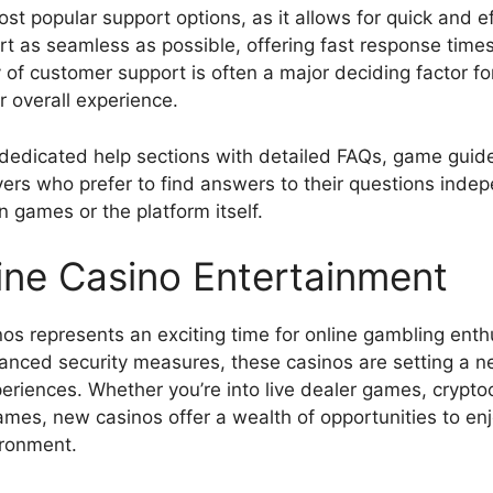
t popular support options, as it allows for quick and 
ort as seamless as possible, offering fast response tim
y of customer support is often a major deciding factor 
r overall experience.
 dedicated help sections with detailed FAQs, game guid
yers who prefer to find answers to their questions indep
n games or the platform itself.
ine Casino Entertainment
os represents an exciting time for online gambling enth
anced security measures, these casinos are setting a n
eriences. Whether you’re into live dealer games, cryptoc
ames, new casinos offer a wealth of opportunities to enjo
ironment.