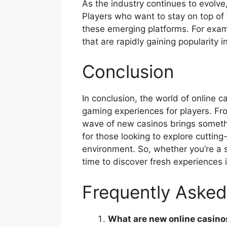
As the industry continues to evolve,
Players who want to stay on top of
these emerging platforms. For exa
that are rapidly gaining popularity 
Conclusion
In conclusion, the world of online c
gaming experiences for players. Fr
wave of new casinos brings somethi
for those looking to explore cutti
environment. So, whether you’re a 
time to discover fresh experiences 
Frequently Asked
What are new online casinos