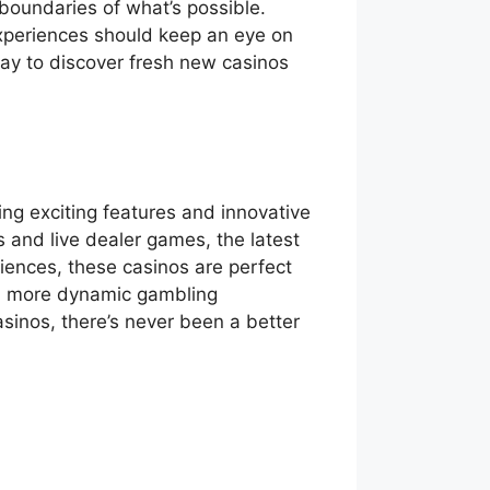
 boundaries of what’s possible.
experiences should keep an eye on
ay to discover fresh new casinos
ing exciting features and innovative
 and live dealer games, the latest
iences, these casinos are perfect
 a more dynamic gambling
sinos, there’s never been a better