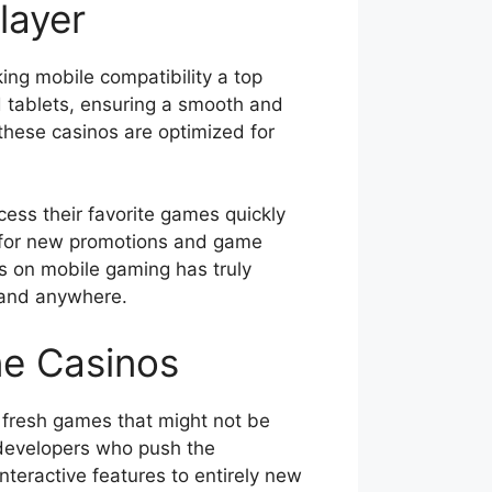
layer
ing mobile compatibility a top
d tablets, ensuring a smooth and
these casinos are optimized for
ess their favorite games quickly
s for new promotions and game
s on mobile gaming has truly
 and anywhere.
ne Casinos
t fresh games that might not be
 developers who push the
nteractive features to entirely new