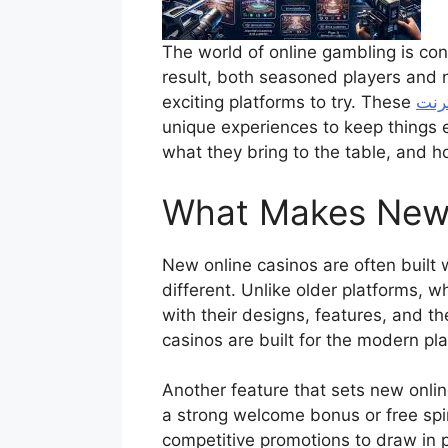
The world of online gambling is con
result, both seasoned players and 
exciting platforms to try. These
الكا
unique experiences to keep things en
what they bring to the table, and 
What Makes New 
New online casinos are often built
different. Unlike older platforms, 
with their designs, features, and t
casinos are built for the modern pl
Another feature that sets new onlin
a strong welcome bonus or free spi
competitive promotions to draw in 