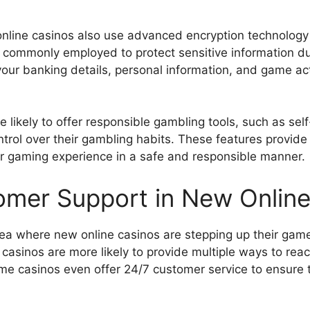
 online casinos also use advanced encryption technology
s commonly employed to protect sensitive information du
ur banking details, personal information, and game act
 likely to offer responsible gambling tools, such as self
ntrol over their gambling habits. These features provide
ir gaming experience in a safe and responsible manner.
omer Support in New Onlin
ea where new online casinos are stepping up their game
 casinos are more likely to provide multiple ways to reac
me casinos even offer 24/7 customer service to ensure 