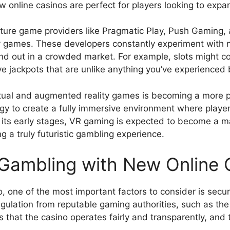
w online casinos are perfect for players looking to expa
ature game providers like Pragmatic Play, Push Gaming, 
ity games. These developers constantly experiment wit
nd out in a crowded market. For example, slots might c
e jackpots that are unlike anything you’ve experienced 
irtual and augmented reality games is becoming a more 
 to create a fully immersive environment where player
 in its early stages, VR gaming is expected to become a 
ng a truly futuristic gambling experience.
Gambling with New Online 
, one of the most important factors to consider is secur
egulation from reputable gaming authorities, such as th
hat the casino operates fairly and transparently, and t