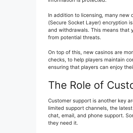
information is protected.
In addition to licensing, many new
(Secure Socket Layer) encryption i
and withdrawals. This means that yo
from potential threats.
On top of this, new casinos are more
checks, to help players maintain co
ensuring that players can enjoy the
The Role of Cust
Customer support is another key ar
limited support channels, the latest
chat, email, and phone support. So
they need it.