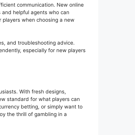
efficient communication. New online
es and helpful agents who can
for players when choosing a new
es, and troubleshooting advice.
endently, especially for new players
usiasts. With fresh designs,
ew standard for what players can
urrency betting, or simply want to
y the thrill of gambling in a