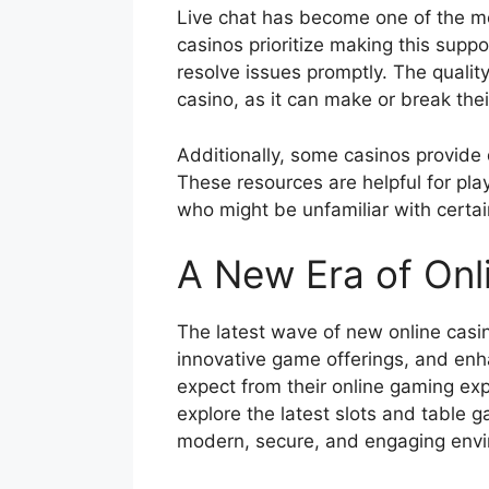
Live chat has become one of the mos
casinos prioritize making this supp
resolve issues promptly. The qualit
casino, as it can make or break thei
Additionally, some casinos provide
These resources are helpful for pla
who might be unfamiliar with certai
A New Era of Onl
The latest wave of new online casin
innovative game offerings, and enh
expect from their online gaming exp
explore the latest slots and table g
modern, secure, and engaging env