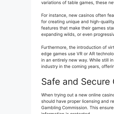
variations of table games, these ne
For instance, new casinos often fe
for creating unique and high-qual
features that make their games sta
expanding wilds, or even progressiv
Furthermore, the introduction of v
edge games use VR or AR technology
in an entirely new way. While still
industry in the coming years, offeri
Safe and Secure 
When trying out a new online casino
should have proper licensing and r
Gambling Commission. This ensures t