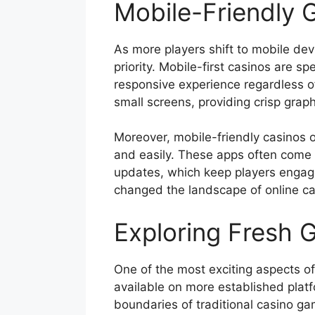
Mobile-Friendly 
As more players shift to mobile dev
priority. Mobile-first casinos are 
responsive experience regardless of
small screens, providing crisp grap
Moreover, mobile-friendly casinos o
and easily. These apps often come 
updates, which keep players engage
changed the landscape of online ca
Exploring Fresh 
One of the most exciting aspects of
available on more established pla
boundaries of traditional casino ga