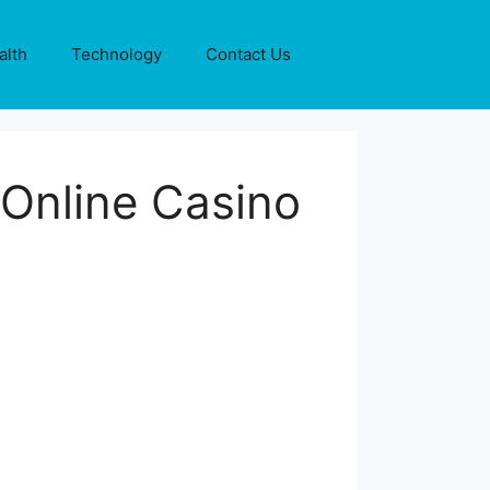
alth
Technology
Contact Us
 Online Casino