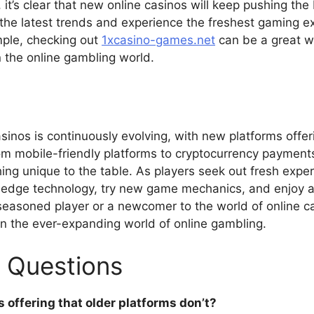
 it’s clear that new online casinos will keep pushing the
 the latest trends and experience the freshest gaming 
mple, checking out
1xcasino-games.net
can be a great w
in the online gambling world.
asinos is continuously evolving, with new platforms offer
om mobile-friendly platforms to cryptocurrency payments
ng unique to the table. As players seek out fresh exper
ng-edge technology, try new game mechanics, and enjoy
seasoned player or a newcomer to the world of online ca
in the ever-expanding world of online gambling.
 Questions
 offering that older platforms don’t?