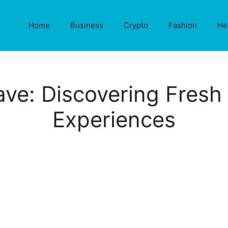
Home
Business
Crypto
Fashion
He
ve: Discovering Fresh
Experiences