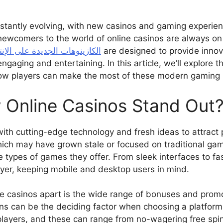
stantly evolving, with new casinos and gaming experien
newcomers to the world of online casinos are always on 
زينوهات الجديدة على الإنترنت
are designed to provide innov
gaging and entertaining. In this article, we’ll explore t
how players can make the most of these modern gaming 
Online Casinos Stand Out
 with cutting-edge technology and fresh ideas to attrac
which may have grown stale or focused on traditional ga
he types of games they offer. From sleek interfaces to fa
ayer, keeping mobile and desktop users in mind.
e casinos apart is the wide range of bonuses and promo
ns can be the deciding factor when choosing a platform
players, and these can range from no-wagering free spi