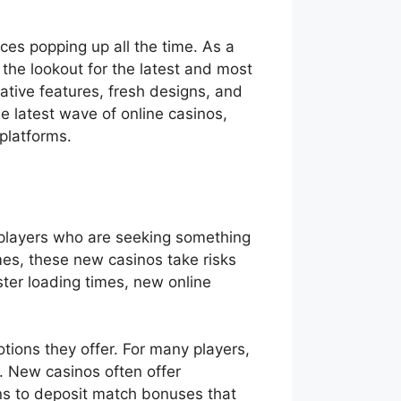
ces popping up all the time. As a
the lookout for the latest and most
ative features, fresh designs, and
he latest wave of online casinos,
platforms.
?
t players who are seeking something
mes, these new casinos take risks
ster loading times, new online
tions they offer. For many players,
. New casinos often offer
ns to deposit match bonuses that