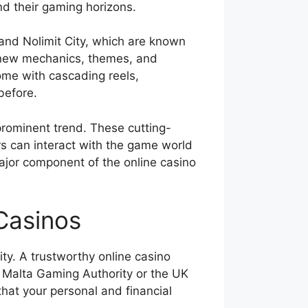
nd their gaming horizons.
and Nolimit City, which are known
h new mechanics, themes, and
ome with cascading reels,
before.
prominent trend. These cutting-
s can interact with the game world
major component of the online casino
Casinos
ity. A trustworthy online casino
e Malta Gaming Authority or the UK
hat your personal and financial