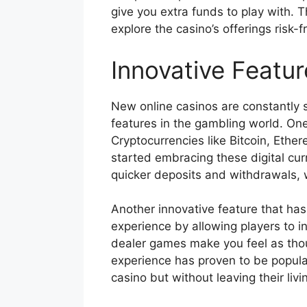
give you extra funds to play with. 
explore the casino’s offerings risk-f
Innovative Featu
New online casinos are constantly s
features in the gambling world. On
Cryptocurrencies like Bitcoin, Eth
started embracing these digital cur
quicker deposits and withdrawals, wh
Another innovative feature that ha
experience by allowing players to int
dealer games make you feel as thoug
experience has proven to be popula
casino but without leaving their liv