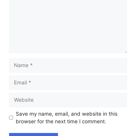
Name
Email
Website
Save my name, email, and website in this
browser for the next time I comment.