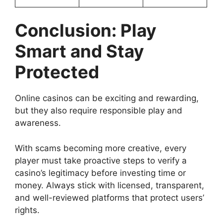
Conclusion: Play
Smart and Stay
Protected
Online casinos can be exciting and rewarding,
but they also require responsible play and
awareness.
With scams becoming more creative, every
player must take proactive steps to verify a
casino’s legitimacy before investing time or
money. Always stick with licensed, transparent,
and well-reviewed platforms that protect users’
rights.