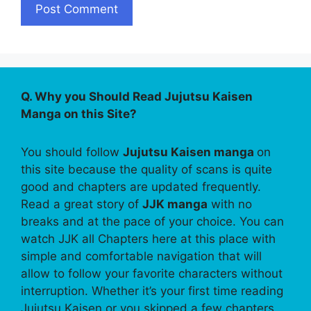
Q. Why you Should Read Jujutsu Kaisen
Manga on this Site?
You should follow
Jujutsu Kaisen manga
on
this site because the quality of scans is quite
good and chapters are updated frequently.
Read a great story of
JJK manga
with no
breaks and at the pace of your choice. You can
watch JJK all Chapters here at this place with
simple and comfortable navigation that will
allow to follow your favorite characters without
interruption. Whether it’s your first time reading
Jujutsu Kaisen or you skipped a few chapters,