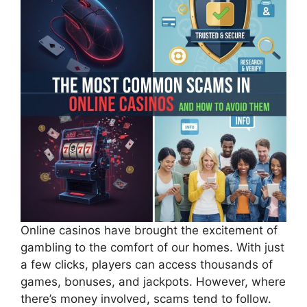
Online casinos have brought the excitement of
gambling to the comfort of our homes. With just
a few clicks, players can access thousands of
games, bonuses, and jackpots. However, where
there’s money involved, scams tend to follow.