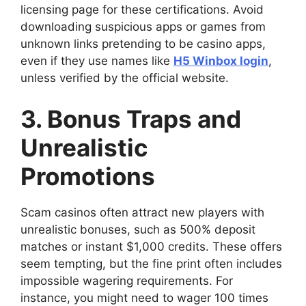
licensing page for these certifications. Avoid
downloading suspicious apps or games from
unknown links pretending to be casino apps,
even if they use names like
H5 Winbox login
,
unless verified by the official website.
3. Bonus Traps and
Unrealistic
Promotions
Scam casinos often attract new players with
unrealistic bonuses, such as 500% deposit
matches or instant $1,000 credits. These offers
seem tempting, but the fine print often includes
impossible wagering requirements. For
instance, you might need to wager 100 times