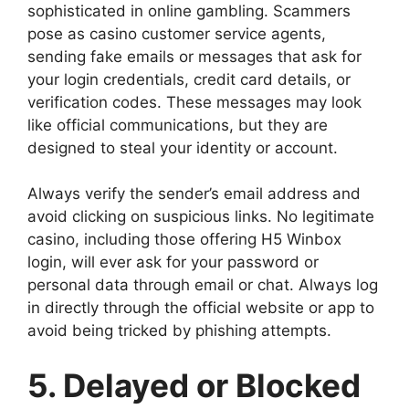
sophisticated in online gambling. Scammers
pose as casino customer service agents,
sending fake emails or messages that ask for
your login credentials, credit card details, or
verification codes. These messages may look
like official communications, but they are
designed to steal your identity or account.
Always verify the sender’s email address and
avoid clicking on suspicious links. No legitimate
casino, including those offering H5 Winbox
login, will ever ask for your password or
personal data through email or chat. Always log
in directly through the official website or app to
avoid being tricked by phishing attempts.
5. Delayed or Blocked