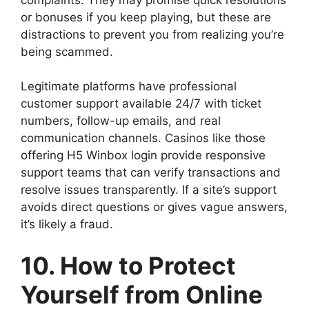
or bonuses if you keep playing, but these are
distractions to prevent you from realizing you’re
being scammed.
Legitimate platforms have professional
customer support available 24/7 with ticket
numbers, follow-up emails, and real
communication channels. Casinos like those
offering H5 Winbox login provide responsive
support teams that can verify transactions and
resolve issues transparently. If a site’s support
avoids direct questions or gives vague answers,
it’s likely a fraud.
10. How to Protect
Yourself from Online