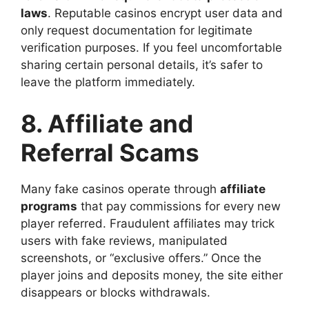
laws
. Reputable casinos encrypt user data and
only request documentation for legitimate
verification purposes. If you feel uncomfortable
sharing certain personal details, it’s safer to
leave the platform immediately.
8. Affiliate and
Referral Scams
Many fake casinos operate through
affiliate
programs
that pay commissions for every new
player referred. Fraudulent affiliates may trick
users with fake reviews, manipulated
screenshots, or “exclusive offers.” Once the
player joins and deposits money, the site either
disappears or blocks withdrawals.