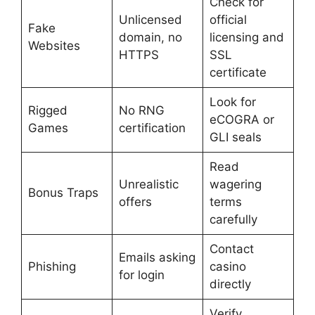
Check for
Unlicensed
official
Fake
domain, no
licensing and
Websites
HTTPS
SSL
certificate
Look for
Rigged
No RNG
eCOGRA or
Games
certification
GLI seals
Read
Unrealistic
wagering
Bonus Traps
offers
terms
carefully
Contact
Emails asking
Phishing
casino
for login
directly
Verify