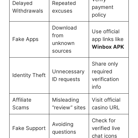
Delayed
Repeated
payment
Withdrawals
excuses
policy
Download
Use official
from
Fake Apps
app links like
unknown
Winbox APK
sources
Share only
Unnecessary
required
Identity Theft
ID requests
verification
info
Affiliate
Misleading
Visit official
Scams
“review” sites
casino URL
Check for
Avoiding
Fake Support
verified live
questions
chat icons