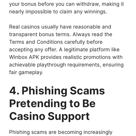
your bonus before you can withdraw, making it
nearly impossible to claim any winnings.
Real casinos usually have reasonable and
transparent bonus terms. Always read the
Terms and Conditions carefully before
accepting any offer. A legitimate platform like
Winbox APK provides realistic promotions with
achievable playthrough requirements, ensuring
fair gameplay.
4. Phishing Scams
Pretending to Be
Casino Support
Phishing scams are becoming increasingly