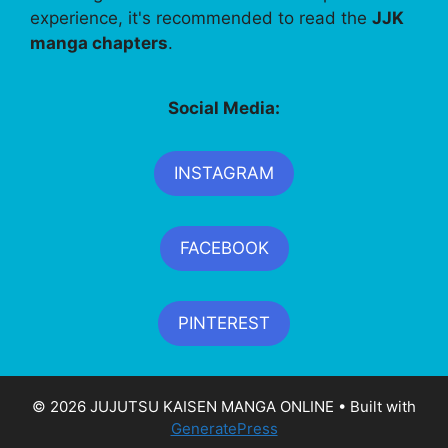
experience, it's recommended to read the
JJK
manga chapters
.
Social Media:
INSTAGRAM
FACEBOOK
PINTEREST
© 2026 JUJUTSU KAISEN MANGA ONLINE
• Built with
GeneratePress