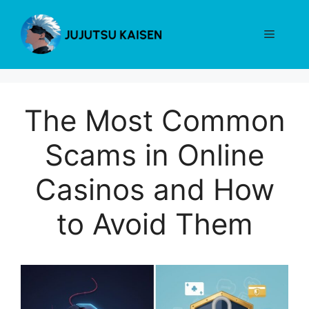
Skip
to
Menu
content
The Most Common
Scams in Online
Casinos and How
to Avoid Them