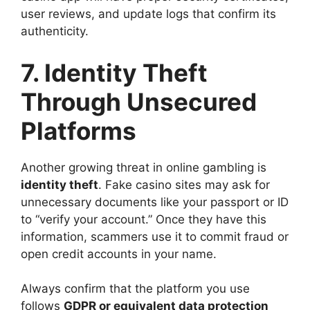
user reviews, and update logs that confirm its
authenticity.
7. Identity Theft
Through Unsecured
Platforms
Another growing threat in online gambling is
identity theft
. Fake casino sites may ask for
unnecessary documents like your passport or ID
to “verify your account.” Once they have this
information, scammers use it to commit fraud or
open credit accounts in your name.
Always confirm that the platform you use
follows
GDPR or equivalent data protection