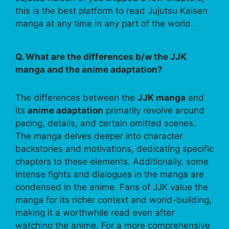
this is the best platform to read Jujutsu Kaisen
manga at any time in any part of the world.
Q. What are the differences b/w the JJK
manga and the anime adaptation?
The differences between the
JJK manga
and
its
anime adaptation
primarily revolve around
pacing, details, and certain omitted scenes.
The manga delves deeper into character
backstories and motivations, dedicating specific
chapters to these elements. Additionally, some
intense fights and dialogues in the manga are
condensed in the anime. Fans of JJK value the
manga for its richer context and world-building,
making it a worthwhile read even after
watching the anime. For a more comprehensive