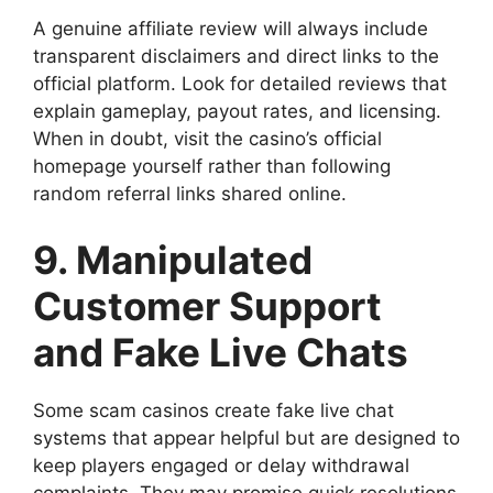
A genuine affiliate review will always include
transparent disclaimers and direct links to the
official platform. Look for detailed reviews that
explain gameplay, payout rates, and licensing.
When in doubt, visit the casino’s official
homepage yourself rather than following
random referral links shared online.
9. Manipulated
Customer Support
and Fake Live Chats
Some scam casinos create fake live chat
systems that appear helpful but are designed to
keep players engaged or delay withdrawal
complaints. They may promise quick resolutions