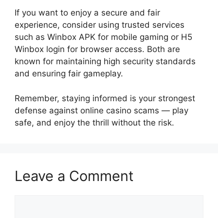
If you want to enjoy a secure and fair
experience, consider using trusted services
such as Winbox APK for mobile gaming or H5
Winbox login for browser access. Both are
known for maintaining high security standards
and ensuring fair gameplay.
Remember, staying informed is your strongest
defense against online casino scams — play
safe, and enjoy the thrill without the risk.
Leave a Comment
Comment