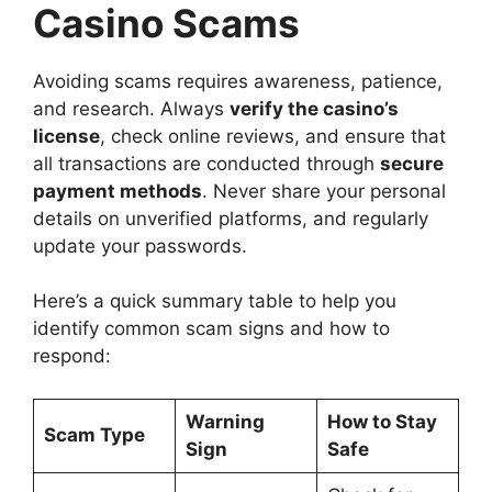
Casino Scams
Avoiding scams requires awareness, patience,
and research. Always
verify the casino’s
license
, check online reviews, and ensure that
all transactions are conducted through
secure
payment methods
. Never share your personal
details on unverified platforms, and regularly
update your passwords.
Here’s a quick summary table to help you
identify common scam signs and how to
respond:
Warning
How to Stay
Scam Type
Sign
Safe