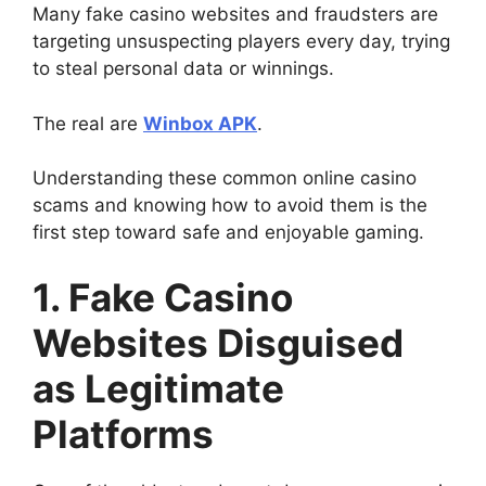
Many fake casino websites and fraudsters are
targeting unsuspecting players every day, trying
to steal personal data or winnings.
The real are
Winbox APK
.
Understanding these common online casino
scams and knowing how to avoid them is the
first step toward safe and enjoyable gaming.
1. Fake Casino
Websites Disguised
as Legitimate
Platforms