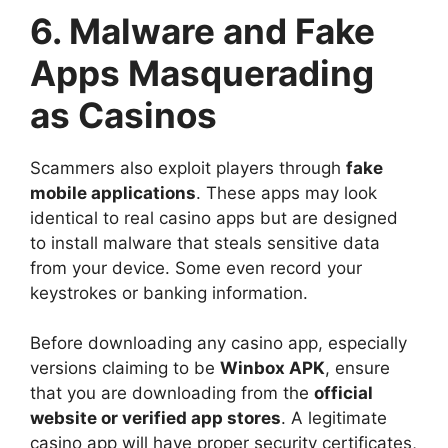
6. Malware and Fake
Apps Masquerading
as Casinos
Scammers also exploit players through
fake
mobile applications
. These apps may look
identical to real casino apps but are designed
to install malware that steals sensitive data
from your device. Some even record your
keystrokes or banking information.
Before downloading any casino app, especially
versions claiming to be
Winbox APK
, ensure
that you are downloading from the
official
website or verified app stores
. A legitimate
casino app will have proper security certificates,