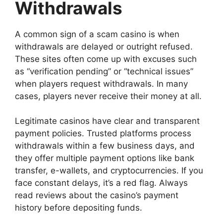
Withdrawals
A common sign of a scam casino is when
withdrawals are delayed or outright refused.
These sites often come up with excuses such
as “verification pending” or “technical issues”
when players request withdrawals. In many
cases, players never receive their money at all.
Legitimate casinos have clear and transparent
payment policies. Trusted platforms process
withdrawals within a few business days, and
they offer multiple payment options like bank
transfer, e-wallets, and cryptocurrencies. If you
face constant delays, it’s a red flag. Always
read reviews about the casino’s payment
history before depositing funds.