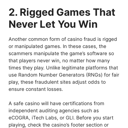
2. Rigged Games That
Never Let You Win
Another common form of casino fraud is rigged
or manipulated games. In these cases, the
scammers manipulate the game’s software so
that players never win, no matter how many
times they play. Unlike legitimate platforms that
use Random Number Generators (RNGs) for fair
play, these fraudulent sites adjust odds to
ensure constant losses.
A safe casino will have certifications from
independent auditing agencies such as
eCOGRA, iTech Labs, or GLI. Before you start
playing, check the casino’s footer section or