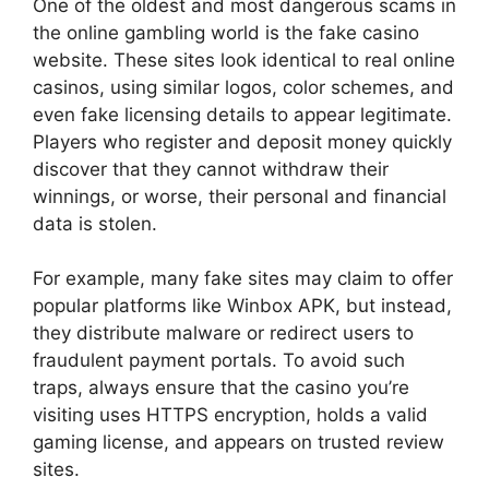
One of the oldest and most dangerous scams in
the online gambling world is the fake casino
website. These sites look identical to real online
casinos, using similar logos, color schemes, and
even fake licensing details to appear legitimate.
Players who register and deposit money quickly
discover that they cannot withdraw their
winnings, or worse, their personal and financial
data is stolen.
For example, many fake sites may claim to offer
popular platforms like Winbox APK, but instead,
they distribute malware or redirect users to
fraudulent payment portals. To avoid such
traps, always ensure that the casino you’re
visiting uses HTTPS encryption, holds a valid
gaming license, and appears on trusted review
sites.