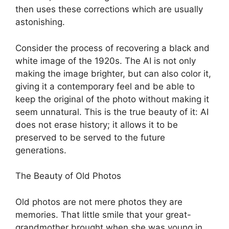
then uses these corrections which are usually
astonishing.
Consider the process of recovering a black and
white image of the 1920s. The AI is not only
making the image brighter, but can also color it,
giving it a contemporary feel and be able to
keep the original of the photo without making it
seem unnatural. This is the true beauty of it: AI
does not erase history; it allows it to be
preserved to be served to the future
generations.
The Beauty of Old Photos
Old photos are not mere photos they are
memories. That little smile that your great-
grandmother brought when she was young in