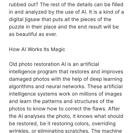
rubbed out? The rest of the details can be filled
in and analyzed by the use of AI. It is a kind of a
digital jigsaw that puts all the pieces of the
puzzle in their place and the end result will be
as beautiful as ever.
How AI Works Its Magic
Old photo restoration AI is an artificial
intelligence program that restores and improves
damaged photos with the help of deep learning
algorithms and neural networks. These artificial
intelligence systems work on millions of images
and learn the patterns and structures of the
photos to know how to correct the flaws. After
the AI analyses the photo, it knows what should
be restored, be it restoring colors, overriding
wrinkles, or eliminating scratches. The machine