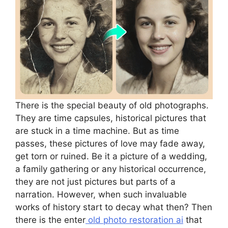
There is the special beauty of old photographs.
They are time capsules, historical pictures that
are stuck in a time machine. But as time
passes, these pictures of love may fade away,
get torn or ruined. Be it a picture of a wedding,
a family gathering or any historical occurrence,
they are not just pictures but parts of a
narration. However, when such invaluable
works of history start to decay what then? Then
there is the enter
old photo restoration ai
that