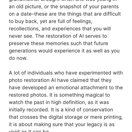
an old picture, or the snapshot of your parents
on a date–these are the things that are difficult
to buy back, yet are full of feelings,
recollections, and experiences that you will
never see. The restoration of AI serves to
preserve these memories such that future
generations would experience it as well as you
do now.
A lot of individuals who have experimented with
photo restoration AI have claimed that they
have developed an emotional attachment to the
restored photos. It is something magical to
watch the past in high definition, as it was
initially recorded. It is a kind of conservation
that crosses the digital storage or mere printing,
it is about making sure that your legacy is as
vivid as it can be.