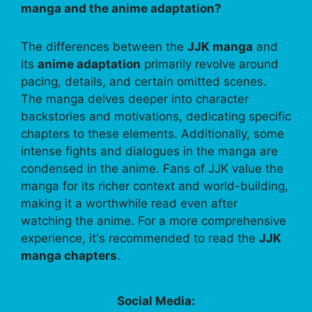
manga and the anime adaptation?
The differences between the
JJK manga
and
its
anime adaptation
primarily revolve around
pacing, details, and certain omitted scenes.
The manga delves deeper into character
backstories and motivations, dedicating specific
chapters to these elements. Additionally, some
intense fights and dialogues in the manga are
condensed in the anime. Fans of JJK value the
manga for its richer context and world-building,
making it a worthwhile read even after
watching the anime. For a more comprehensive
experience, it's recommended to read the
JJK
manga chapters
.
Social Media: