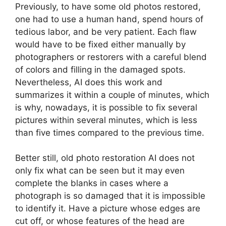
Previously, to have some old photos restored,
one had to use a human hand, spend hours of
tedious labor, and be very patient. Each flaw
would have to be fixed either manually by
photographers or restorers with a careful blend
of colors and filling in the damaged spots.
Nevertheless, AI does this work and
summarizes it within a couple of minutes, which
is why, nowadays, it is possible to fix several
pictures within several minutes, which is less
than five times compared to the previous time.
Better still, old photo restoration AI does not
only fix what can be seen but it may even
complete the blanks in cases where a
photograph is so damaged that it is impossible
to identify it. Have a picture whose edges are
cut off, or whose features of the head are