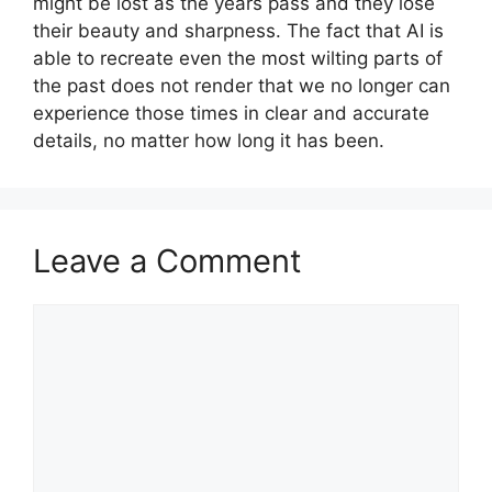
might be lost as the years pass and they lose
their beauty and sharpness. The fact that AI is
able to recreate even the most wilting parts of
the past does not render that we no longer can
experience those times in clear and accurate
details, no matter how long it has been.
Leave a Comment
Comment