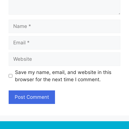
Name
Email
Website
Save my name, email, and website in this
browser for the next time I comment.