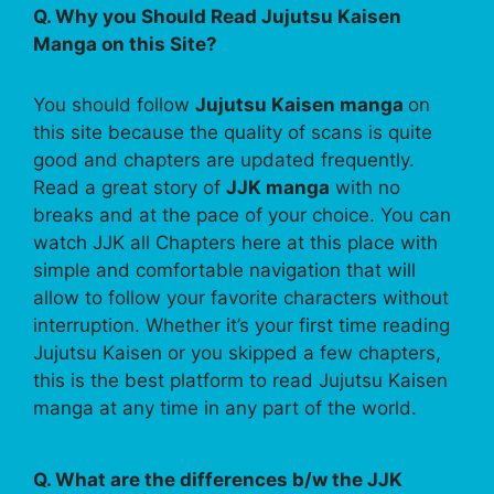
Q. Why you Should Read Jujutsu Kaisen
Manga on this Site?
You should follow
Jujutsu Kaisen manga
on
this site because the quality of scans is quite
good and chapters are updated frequently.
Read a great story of
JJK manga
with no
breaks and at the pace of your choice. You can
watch JJK all Chapters here at this place with
simple and comfortable navigation that will
allow to follow your favorite characters without
interruption. Whether it’s your first time reading
Jujutsu Kaisen or you skipped a few chapters,
this is the best platform to read Jujutsu Kaisen
manga at any time in any part of the world.
Q. What are the differences b/w the JJK