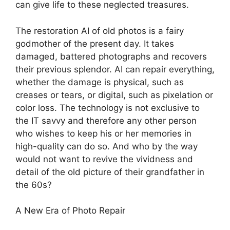
can give life to these neglected treasures.
The restoration AI of old photos is a fairy
godmother of the present day. It takes
damaged, battered photographs and recovers
their previous splendor. AI can repair everything,
whether the damage is physical, such as
creases or tears, or digital, such as pixelation or
color loss. The technology is not exclusive to
the IT savvy and therefore any other person
who wishes to keep his or her memories in
high-quality can do so. And who by the way
would not want to revive the vividness and
detail of the old picture of their grandfather in
the 60s?
A New Era of Photo Repair