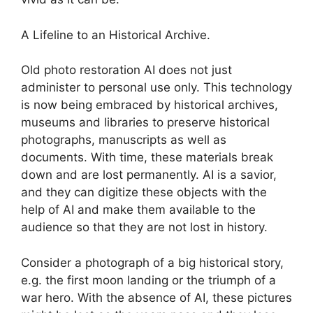
A Lifeline to an Historical Archive.
Old photo restoration AI does not just
administer to personal use only. This technology
is now being embraced by historical archives,
museums and libraries to preserve historical
photographs, manuscripts as well as
documents. With time, these materials break
down and are lost permanently. AI is a savior,
and they can digitize these objects with the
help of AI and make them available to the
audience so that they are not lost in history.
Consider a photograph of a big historical story,
e.g. the first moon landing or the triumph of a
war hero. With the absence of AI, these pictures