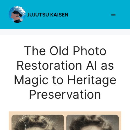
Skip
to
Menu
content
The Old Photo
Restoration AI as
Magic to Heritage
Preservation